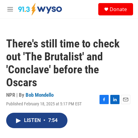
Skip to main content
S
Donate
e
M
a
e
r
n
c
u
h
There's still time to check
u
e
out 'The Brutalist' and
r
y
'Conclave' before the
Oscars
NPR | By
Bob Mondello
Published February 18, 2025 at 5:17 PM EST
F
L
E
a
i
m
c
n
a
LISTEN
•
7:54
e
k
i
b
e
l
o
d