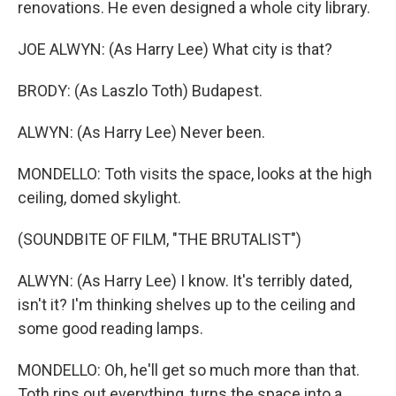
renovations. He even designed a whole city library.
JOE ALWYN: (As Harry Lee) What city is that?
BRODY: (As Laszlo Toth) Budapest.
ALWYN: (As Harry Lee) Never been.
MONDELLO: Toth visits the space, looks at the high
ceiling, domed skylight.
(SOUNDBITE OF FILM, "THE BRUTALIST")
ALWYN: (As Harry Lee) I know. It's terribly dated,
isn't it? I'm thinking shelves up to the ceiling and
some good reading lamps.
MONDELLO: Oh, he'll get so much more than that.
Toth rips out everything, turns the space into a