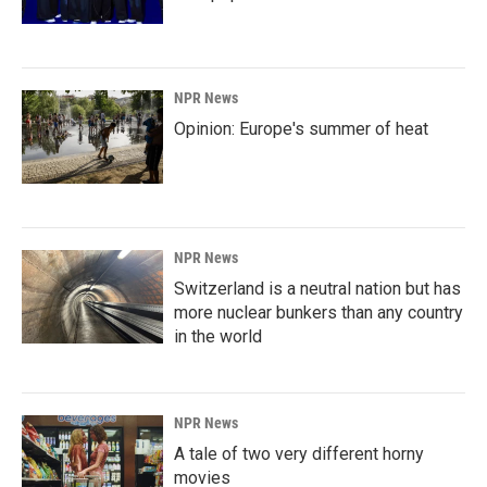
NPR News
Opinion: Europe's summer of heat
NPR News
Switzerland is a neutral nation but has
more nuclear bunkers than any country
in the world
NPR News
A tale of two very different horny
movies