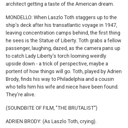
architect getting a taste of the American dream.
MONDELLO: When Laszlo Toth staggers up to the
ship's deck after his transatlantic voyage in 1947,
leaving concentration camps behind, the first thing
he sees is the Statue of Liberty. Toth grabs a fellow
passenger, laughing, dazed, as the camera pans up
to catch Lady Liberty's torch looming weirdly
upside down - a trick of perspective, maybe a
portent of how things will go. Toth, played by Adrien
Brody, finds his way to Philadelphia and a cousin
who tells him his wife and niece have been found.
They're alive.
(SOUNDBITE OF FILM, "THE BRUTALIST")
ADRIEN BRODY: (As Laszlo Toth, crying).