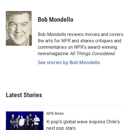
F
L
E
a
i
m
c
n
a
e
k
i
Bob Mondello
b
e
l
o
d
o
I
Bob Mondello reviews movies and covers
k
n
the arts for NPR and shares critiques and
commentaries on NPR's award-winning
newsmagazine
All Things Considered
.
See stories by Bob Mondello
Latest Stories
NPR News
K-pop's global wave inspires Chile's
next pop stars