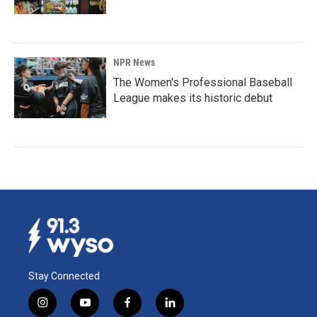
NPR News
The Women's Professional Baseball
League makes its historic debut
Stay Connected
i
y
f
l