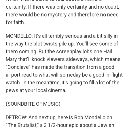
certainty. If there was only certainty and no doubt,
there would be no mystery and therefore no need
for faith.
MONDELLO: It's all terribly serious and a bit silly in
the way the plot twists pile up. You'll see some of
them coming. But the screenplay lobs one Hail
Mary that'll knock viewers sideways, which means
"Conclave" has made the transition from a good
airport read to what will someday be a good in-flight
watch. In the meantime, it's going to fill a lot of the
pews at your local cinema.
(SOUNDBITE OF MUSIC)
DETROW: And next up, here is Bob Mondello on
"The Brutalist," a 3 1/2-hour epic about a Jewish