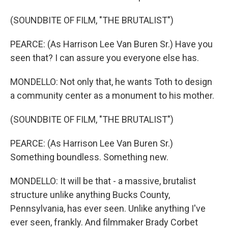
(SOUNDBITE OF FILM, "THE BRUTALIST")
PEARCE: (As Harrison Lee Van Buren Sr.) Have you
seen that? I can assure you everyone else has.
MONDELLO: Not only that, he wants Toth to design
a community center as a monument to his mother.
(SOUNDBITE OF FILM, "THE BRUTALIST")
PEARCE: (As Harrison Lee Van Buren Sr.)
Something boundless. Something new.
MONDELLO: It will be that - a massive, brutalist
structure unlike anything Bucks County,
Pennsylvania, has ever seen. Unlike anything I've
ever seen, frankly. And filmmaker Brady Corbet