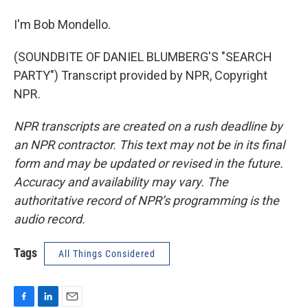
I'm Bob Mondello.
(SOUNDBITE OF DANIEL BLUMBERG'S "SEARCH
PARTY") Transcript provided by NPR, Copyright
NPR.
NPR transcripts are created on a rush deadline by
an NPR contractor. This text may not be in its final
form and may be updated or revised in the future.
Accuracy and availability may vary. The
authoritative record of NPR’s programming is the
audio record.
Tags
All Things Considered