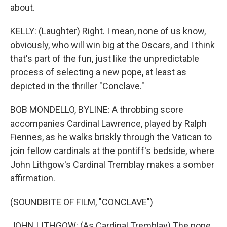
about.
KELLY: (Laughter) Right. I mean, none of us know,
obviously, who will win big at the Oscars, and I think
that's part of the fun, just like the unpredictable
process of selecting a new pope, at least as
depicted in the thriller "Conclave."
BOB MONDELLO, BYLINE: A throbbing score
accompanies Cardinal Lawrence, played by Ralph
Fiennes, as he walks briskly through the Vatican to
join fellow cardinals at the pontiff's bedside, where
John Lithgow's Cardinal Tremblay makes a somber
affirmation.
(SOUNDBITE OF FILM, "CONCLAVE")
JOHN LITHGOW: (As Cardinal Tremblay) The pope