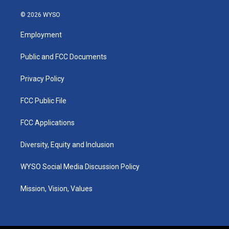
n
o
a
i
s
u
c
n
© 2026 WYSO
t
t
e
k
a
u
b
e
Employment
g
b
o
d
r
e
o
i
a
k
n
Public and FCC Documents
m
Privacy Policy
FCC Public File
FCC Applications
Diversity, Equity and Inclusion
WYSO Social Media Discussion Policy
Mission, Vision, Values