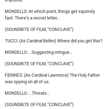
MONDELLO: At which point, things get squirrely
fast. There's a secret letter...
(SOUNDBITE OF FILM, "CONCLAVE")
TUCCI: (As Cardinal Bellini) Where did you get this?
MONDELLO: ...Suggesting intrigue...
(SOUNDBITE OF FILM, "CONCLAVE")
FIENNES: (As Cardinal Lawrence) The Holy Father
was spying on all of us.
MONDELLO: ...Threats...
(SOUNDBITE OF FILM, "CONCLAVE")