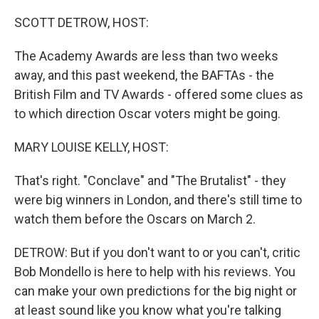
o
I
k
n
SCOTT DETROW, HOST:
The Academy Awards are less than two weeks
away, and this past weekend, the BAFTAs - the
British Film and TV Awards - offered some clues as
to which direction Oscar voters might be going.
MARY LOUISE KELLY, HOST:
That's right. "Conclave" and "The Brutalist" - they
were big winners in London, and there's still time to
watch them before the Oscars on March 2.
DETROW: But if you don't want to or you can't, critic
Bob Mondello is here to help with his reviews. You
can make your own predictions for the big night or
at least sound like you know what you're talking