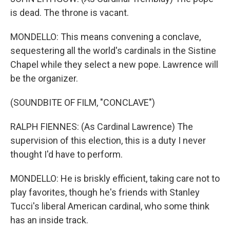
is dead. The throne is vacant.
MONDELLO: This means convening a conclave,
sequestering all the world's cardinals in the Sistine
Chapel while they select a new pope. Lawrence will
be the organizer.
(SOUNDBITE OF FILM, "CONCLAVE")
RALPH FIENNES: (As Cardinal Lawrence) The
supervision of this election, this is a duty I never
thought I'd have to perform.
MONDELLO: He is briskly efficient, taking care not to
play favorites, though he's friends with Stanley
Tucci's liberal American cardinal, who some think
has an inside track.