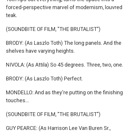
forced-perspective marvel of modernism, louvred
teak.
(SOUNDBITE OF FILM, "THE BRUTALIST")
BRODY: (As Laszlo Toth) The long panels. And the
shelves have varying heights.
NIVOLA: (As Attila) So 45 degrees. Three, two, one.
BRODY: (As Laszlo Toth) Perfect.
MONDELLO: And as they're putting on the finishing
touches...
(SOUNDBITE OF FILM, "THE BRUTALIST")
GUY PEARCE: (As Harrison Lee Van Buren Sr.,