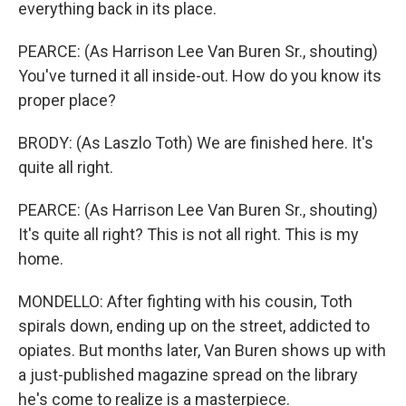
everything back in its place.
PEARCE: (As Harrison Lee Van Buren Sr., shouting)
You've turned it all inside-out. How do you know its
proper place?
BRODY: (As Laszlo Toth) We are finished here. It's
quite all right.
PEARCE: (As Harrison Lee Van Buren Sr., shouting)
It's quite all right? This is not all right. This is my
home.
MONDELLO: After fighting with his cousin, Toth
spirals down, ending up on the street, addicted to
opiates. But months later, Van Buren shows up with
a just-published magazine spread on the library
he's come to realize is a masterpiece.