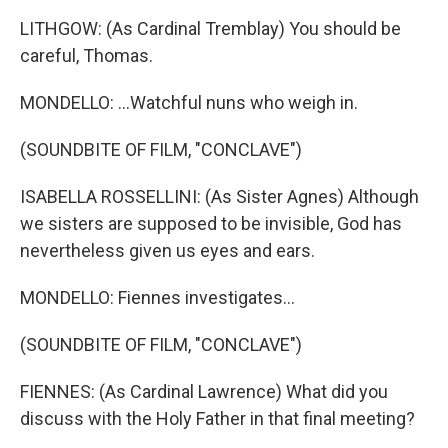
LITHGOW: (As Cardinal Tremblay) You should be
careful, Thomas.
MONDELLO: ...Watchful nuns who weigh in.
(SOUNDBITE OF FILM, "CONCLAVE")
ISABELLA ROSSELLINI: (As Sister Agnes) Although
we sisters are supposed to be invisible, God has
nevertheless given us eyes and ears.
MONDELLO: Fiennes investigates...
(SOUNDBITE OF FILM, "CONCLAVE")
FIENNES: (As Cardinal Lawrence) What did you
discuss with the Holy Father in that final meeting?