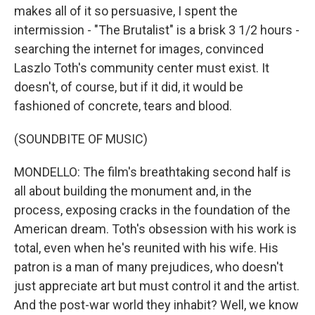
makes all of it so persuasive, I spent the
intermission - "The Brutalist" is a brisk 3 1/2 hours -
searching the internet for images, convinced
Laszlo Toth's community center must exist. It
doesn't, of course, but if it did, it would be
fashioned of concrete, tears and blood.
(SOUNDBITE OF MUSIC)
MONDELLO: The film's breathtaking second half is
all about building the monument and, in the
process, exposing cracks in the foundation of the
American dream. Toth's obsession with his work is
total, even when he's reunited with his wife. His
patron is a man of many prejudices, who doesn't
just appreciate art but must control it and the artist.
And the post-war world they inhabit? Well, we know