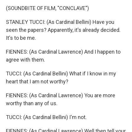
(SOUNDBITE OF FILM, "CONCLAVE")
STANLEY TUCCI: (As Cardinal Bellini) Have you
seen the papers? Apparently, it's already decided.
It's to be me.
FIENNES: (As Cardinal Lawrence) And I happen to
agree with them.
TUCCI: (As Cardinal Bellini) What if I know in my
heart that I am not worthy?
FIENNES: (As Cardinal Lawrence) You are more
worthy than any of us.
TUCCI: (As Cardinal Bellini) I'm not.
FIENNES: (As Cardinal Lawrence) Well then tell your