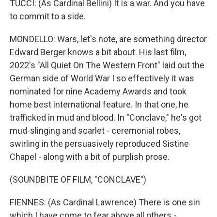
TUCCI: (As Cardinal Bellini) It is a war. And you have
to commit to a side.
MONDELLO: Wars, let's note, are something director
Edward Berger knows a bit about. His last film,
2022's "All Quiet On The Western Front" laid out the
German side of World War I so effectively it was
nominated for nine Academy Awards and took
home best international feature. In that one, he
trafficked in mud and blood. In "Conclave," he's got
mud-slinging and scarlet - ceremonial robes,
swirling in the persuasively reproduced Sistine
Chapel - along with a bit of purplish prose.
(SOUNDBITE OF FILM, "CONCLAVE")
FIENNES: (As Cardinal Lawrence) There is one sin
which I have come to fear above all others -