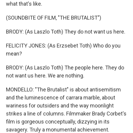
what that's like.
(SOUNDBITE OF FILM, "THE BRUTALIST")
BRODY: (As Laszlo Toth) They do not want us here.
FELICITY JONES: (As Erzsebet Toth) Who do you
mean?
BRODY: (As Laszlo Toth) The people here. They do
not want us here. We are nothing.
MONDELLO: "The Brutalist" is about antisemitism
and the luminescence of carrara marble, about
wariness for outsiders and the way moonlight
strikes a line of columns. Filmmaker Brady Corbet's
film is gorgeous conceptually, dizzying in its
savagery. Truly a monumental achievement.