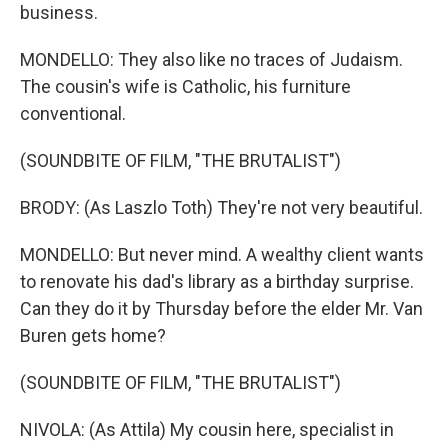
business.
MONDELLO: They also like no traces of Judaism.
The cousin's wife is Catholic, his furniture
conventional.
(SOUNDBITE OF FILM, "THE BRUTALIST")
BRODY: (As Laszlo Toth) They're not very beautiful.
MONDELLO: But never mind. A wealthy client wants
to renovate his dad's library as a birthday surprise.
Can they do it by Thursday before the elder Mr. Van
Buren gets home?
(SOUNDBITE OF FILM, "THE BRUTALIST")
NIVOLA: (As Attila) My cousin here, specialist in