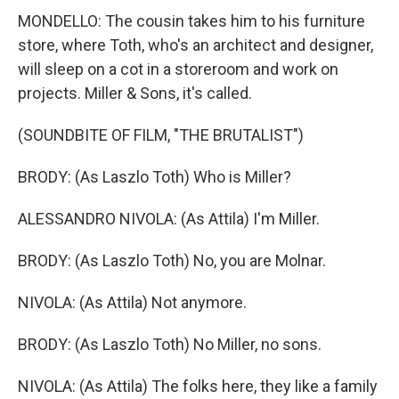
MONDELLO: The cousin takes him to his furniture
store, where Toth, who's an architect and designer,
will sleep on a cot in a storeroom and work on
projects. Miller & Sons, it's called.
(SOUNDBITE OF FILM, "THE BRUTALIST")
BRODY: (As Laszlo Toth) Who is Miller?
ALESSANDRO NIVOLA: (As Attila) I'm Miller.
BRODY: (As Laszlo Toth) No, you are Molnar.
NIVOLA: (As Attila) Not anymore.
BRODY: (As Laszlo Toth) No Miller, no sons.
NIVOLA: (As Attila) The folks here, they like a family