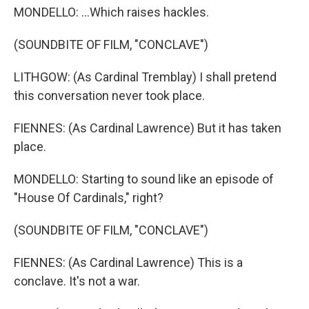
MONDELLO: ...Which raises hackles.
(SOUNDBITE OF FILM, "CONCLAVE")
LITHGOW: (As Cardinal Tremblay) I shall pretend
this conversation never took place.
FIENNES: (As Cardinal Lawrence) But it has taken
place.
MONDELLO: Starting to sound like an episode of
"House Of Cardinals," right?
(SOUNDBITE OF FILM, "CONCLAVE")
FIENNES: (As Cardinal Lawrence) This is a
conclave. It's not a war.