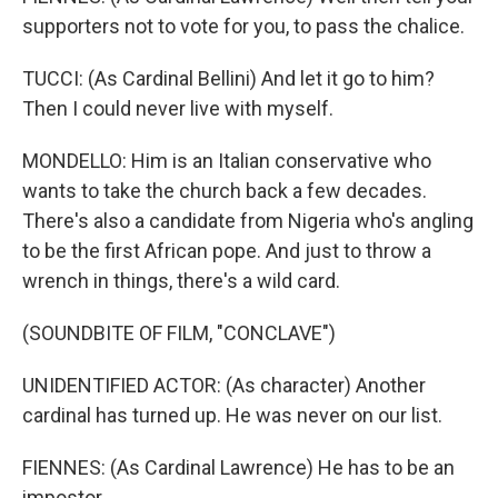
supporters not to vote for you, to pass the chalice.
TUCCI: (As Cardinal Bellini) And let it go to him?
Then I could never live with myself.
MONDELLO: Him is an Italian conservative who
wants to take the church back a few decades.
There's also a candidate from Nigeria who's angling
to be the first African pope. And just to throw a
wrench in things, there's a wild card.
(SOUNDBITE OF FILM, "CONCLAVE")
UNIDENTIFIED ACTOR: (As character) Another
cardinal has turned up. He was never on our list.
FIENNES: (As Cardinal Lawrence) He has to be an
impostor.