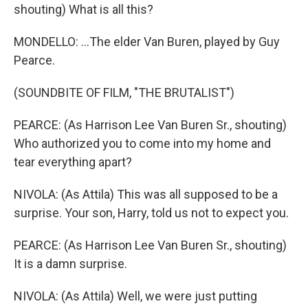
shouting) What is all this?
MONDELLO: ...The elder Van Buren, played by Guy
Pearce.
(SOUNDBITE OF FILM, "THE BRUTALIST")
PEARCE: (As Harrison Lee Van Buren Sr., shouting)
Who authorized you to come into my home and
tear everything apart?
NIVOLA: (As Attila) This was all supposed to be a
surprise. Your son, Harry, told us not to expect you.
PEARCE: (As Harrison Lee Van Buren Sr., shouting)
It is a damn surprise.
NIVOLA: (As Attila) Well, we were just putting