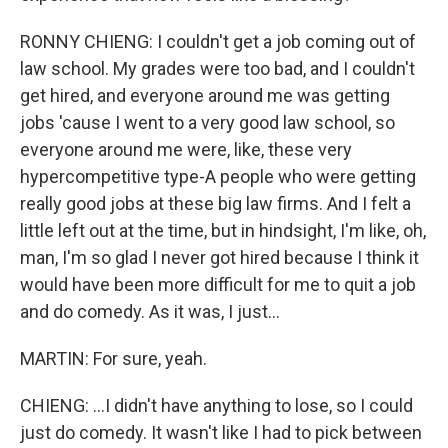
RONNY CHIENG: I couldn't get a job coming out of
law school. My grades were too bad, and I couldn't
get hired, and everyone around me was getting
jobs 'cause I went to a very good law school, so
everyone around me were, like, these very
hypercompetitive type-A people who were getting
really good jobs at these big law firms. And I felt a
little left out at the time, but in hindsight, I'm like, oh,
man, I'm so glad I never got hired because I think it
would have been more difficult for me to quit a job
and do comedy. As it was, I just...
MARTIN: For sure, yeah.
CHIENG: ...I didn't have anything to lose, so I could
just do comedy. It wasn't like I had to pick between