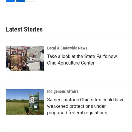
F
L
E
a
i
m
c
n
a
e
k
i
b
e
l
Latest Stories
o
d
o
I
k
n
Local & Statewide News
Take a look at the State Fair's new
Ohio Agriculture Center
Indigenous Affairs
Sacred, historic Ohio sites could have
weakened protections under
proposed federal regulations