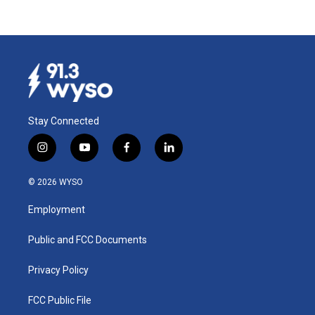
Stay Connected
i
y
f
l
n
o
a
i
s
u
c
n
© 2026 WYSO
t
t
e
k
a
u
b
e
Employment
g
b
o
d
r
e
o
i
a
k
n
Public and FCC Documents
m
Privacy Policy
FCC Public File