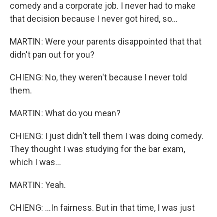
comedy and a corporate job. I never had to make
that decision because I never got hired, so...
MARTIN: Were your parents disappointed that that
didn't pan out for you?
CHIENG: No, they weren't because I never told
them.
MARTIN: What do you mean?
CHIENG: I just didn't tell them I was doing comedy.
They thought I was studying for the bar exam,
which I was...
MARTIN: Yeah.
CHIENG: ...In fairness. But in that time, I was just