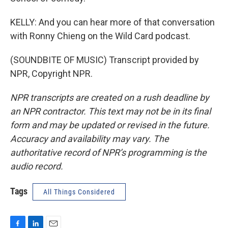
KELLY: And you can hear more of that conversation
with Ronny Chieng on the Wild Card podcast.
(SOUNDBITE OF MUSIC) Transcript provided by
NPR, Copyright NPR.
NPR transcripts are created on a rush deadline by
an NPR contractor. This text may not be in its final
form and may be updated or revised in the future.
Accuracy and availability may vary. The
authoritative record of NPR’s programming is the
audio record.
Tags
All Things Considered