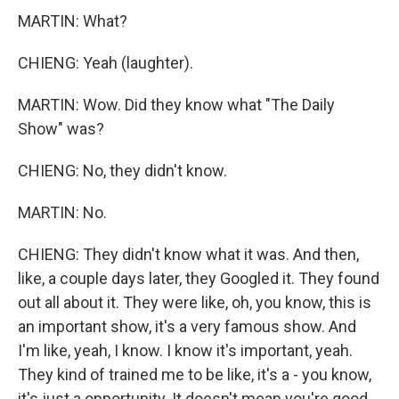
MARTIN: What?
CHIENG: Yeah (laughter).
MARTIN: Wow. Did they know what "The Daily
Show" was?
CHIENG: No, they didn't know.
MARTIN: No.
CHIENG: They didn't know what it was. And then,
like, a couple days later, they Googled it. They found
out all about it. They were like, oh, you know, this is
an important show, it's a very famous show. And
I'm like, yeah, I know. I know it's important, yeah.
They kind of trained me to be like, it's a - you know,
it's just a opportunity. It doesn't mean you're good.