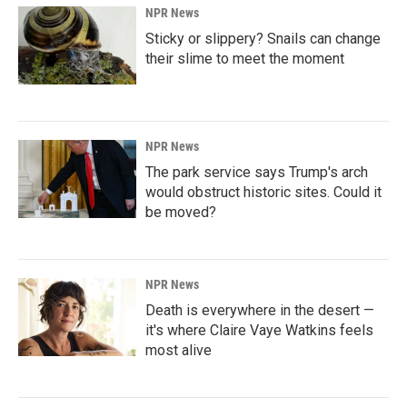
NPR News
Sticky or slippery? Snails can change
their slime to meet the moment
NPR News
The park service says Trump's arch
would obstruct historic sites. Could it
be moved?
NPR News
Death is everywhere in the desert —
it's where Claire Vaye Watkins feels
most alive