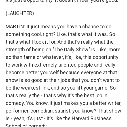
(LAUGHTER)
MARTIN: It just means you have a chance to do
something cool, right? Like, that's what it was. So
that's what I took it for. And that's really what the
strength of being on "The Daily Show" is. Like, more
so than fame or whatever, it's, like, this opportunity
to work with extremely talented people and really
become better yourself because everyone at that
show is so good at their jobs that you don't want to
be the weakest link, and so you lift your game. So
that's really the - that's why it's the best job in
comedy. You know, it just makes you a better writer,
performer, comedian, satirist, you know? That show
is - yeah, it's just - it's like the Harvard Business
School of comedy.