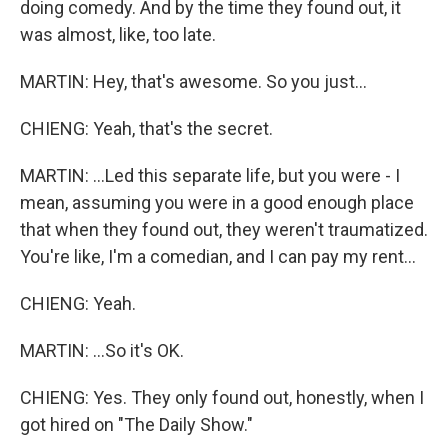
doing comedy. And by the time they found out, it
was almost, like, too late.
MARTIN: Hey, that's awesome. So you just...
CHIENG: Yeah, that's the secret.
MARTIN: ...Led this separate life, but you were - I
mean, assuming you were in a good enough place
that when they found out, they weren't traumatized.
You're like, I'm a comedian, and I can pay my rent...
CHIENG: Yeah.
MARTIN: ...So it's OK.
CHIENG: Yes. They only found out, honestly, when I
got hired on "The Daily Show."