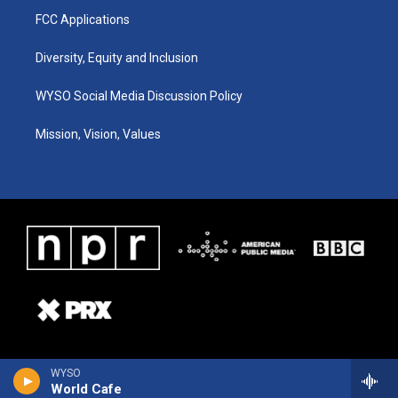
FCC Applications
Diversity, Equity and Inclusion
WYSO Social Media Discussion Policy
Mission, Vision, Values
WYSO
World Cafe