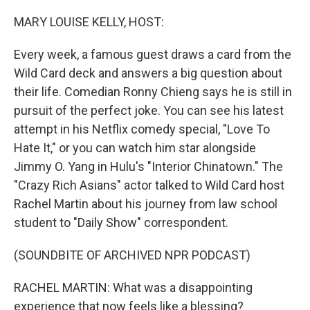
o
I
k
n
MARY LOUISE KELLY, HOST:
Every week, a famous guest draws a card from the
Wild Card deck and answers a big question about
their life. Comedian Ronny Chieng says he is still in
pursuit of the perfect joke. You can see his latest
attempt in his Netflix comedy special, "Love To
Hate It," or you can watch him star alongside
Jimmy O. Yang in Hulu's "Interior Chinatown." The
"Crazy Rich Asians" actor talked to Wild Card host
Rachel Martin about his journey from law school
student to "Daily Show" correspondent.
(SOUNDBITE OF ARCHIVED NPR PODCAST)
RACHEL MARTIN: What was a disappointing
experience that now feels like a blessing?