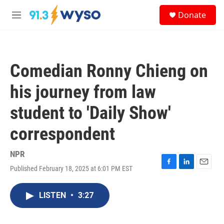
Skip to main content
S
Donate
e
M
a
e
r
n
c
u
h
Comedian Ronny Chieng on
u
e
his journey from law
r
y
student to 'Daily Show'
correspondent
NPR
Published February 18, 2025 at 6:01 PM EST
F
L
E
a
i
m
c
n
a
LISTEN
•
3:27
e
k
i
b
e
l
o
d