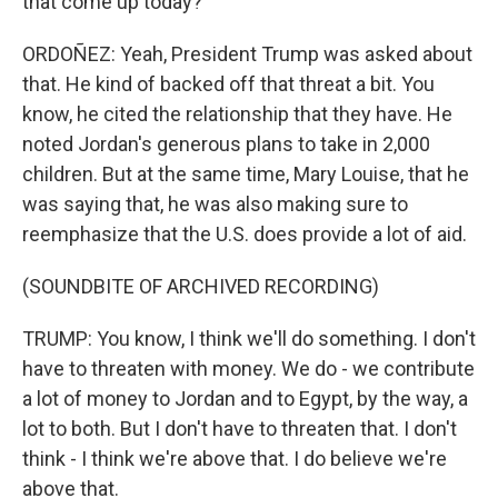
that come up today?
ORDOÑEZ: Yeah, President Trump was asked about
that. He kind of backed off that threat a bit. You
know, he cited the relationship that they have. He
noted Jordan's generous plans to take in 2,000
children. But at the same time, Mary Louise, that he
was saying that, he was also making sure to
reemphasize that the U.S. does provide a lot of aid.
(SOUNDBITE OF ARCHIVED RECORDING)
TRUMP: You know, I think we'll do something. I don't
have to threaten with money. We do - we contribute
a lot of money to Jordan and to Egypt, by the way, a
lot to both. But I don't have to threaten that. I don't
think - I think we're above that. I do believe we're
above that.