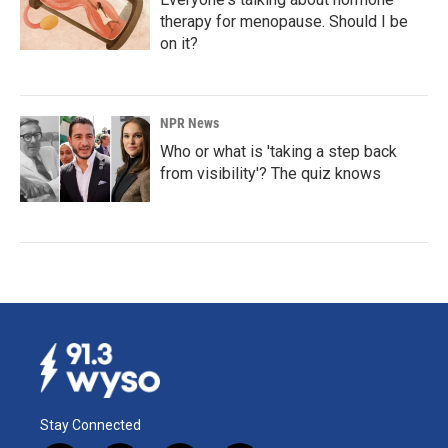
therapy for menopause. Should I be
on it?
NPR News
Who or what is 'taking a step back
from visibility'? The quiz knows
Stay Connected