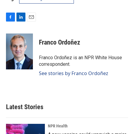
F
L
E
a
i
m
c
n
a
e
k
i
Franco Ordoñez
b
e
l
o
d
o
I
Franco Ordoñez is an NPR White House
k
n
correspondent.
See stories by Franco Ordoñez
Latest Stories
NPR Health