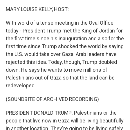
o
I
k
n
MARY LOUISE KELLY, HOST:
With word of a tense meeting in the Oval Office
today - President Trump met the King of Jordan for
the first time since his inauguration and also for the
first time since Trump shocked the world by saying
the U.S. would take over Gaza. Arab leaders have
rejected this idea. Today, though, Trump doubled
down. He says he wants to move millions of
Palestinians out of Gaza so that the land can be
redeveloped.
(SOUNDBITE OF ARCHIVED RECORDING)
PRESIDENT DONALD TRUMP: Palestinians or the
people that live now in Gaza will be living beautifully
in another location. They're going to be living safely.