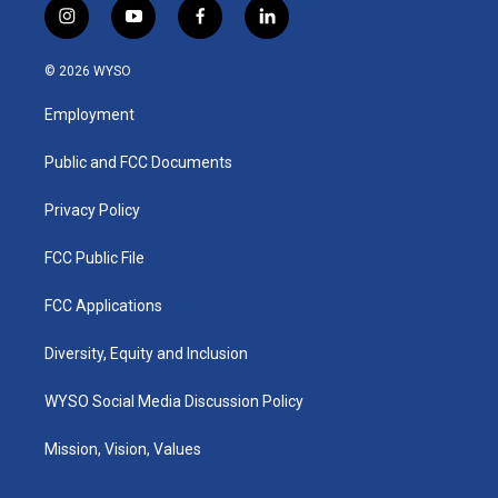
i
y
f
l
n
o
a
i
s
u
c
n
© 2026 WYSO
t
t
e
k
a
u
b
e
Employment
g
b
o
d
r
e
o
i
a
k
n
Public and FCC Documents
m
Privacy Policy
FCC Public File
FCC Applications
Diversity, Equity and Inclusion
WYSO Social Media Discussion Policy
Mission, Vision, Values