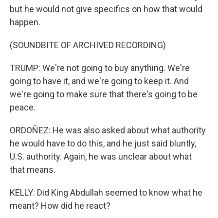
but he would not give specifics on how that would
happen.
(SOUNDBITE OF ARCHIVED RECORDING)
TRUMP: We're not going to buy anything. We're
going to have it, and we're going to keep it. And
we're going to make sure that there's going to be
peace.
ORDOÑEZ: He was also asked about what authority
he would have to do this, and he just said bluntly,
U.S. authority. Again, he was unclear about what
that means.
KELLY: Did King Abdullah seemed to know what he
meant? How did he react?