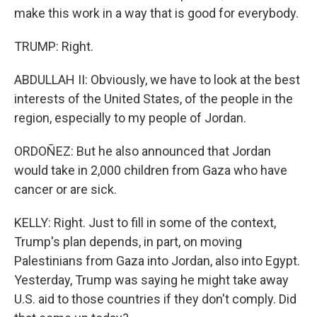
make this work in a way that is good for everybody.
TRUMP: Right.
ABDULLAH II: Obviously, we have to look at the best
interests of the United States, of the people in the
region, especially to my people of Jordan.
ORDOÑEZ: But he also announced that Jordan
would take in 2,000 children from Gaza who have
cancer or are sick.
KELLY: Right. Just to fill in some of the context,
Trump's plan depends, in part, on moving
Palestinians from Gaza into Jordan, also into Egypt.
Yesterday, Trump was saying he might take away
U.S. aid to those countries if they don't comply. Did