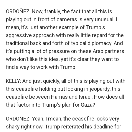
ORDOÑEZ: Now, frankly, the fact that all this is
playing out in front of cameras is very unusual. I
mean, it's just another example of Trump's
aggressive approach with really little regard for the
traditional back and forth of typical diplomacy. And
it's putting a lot of pressure on these Arab partners
who don't like this idea, yet it's clear they want to
find a way to work with Trump.
KELLY: And just quickly, all of this is playing out with
this ceasefire holding but looking in jeopardy, this
ceasefire between Hamas and Israel. How does all
that factor into Trump's plan for Gaza?
ORDOÑEZ: Yeah, I mean, the ceasefire looks very
shaky right now. Trump reiterated his deadline for