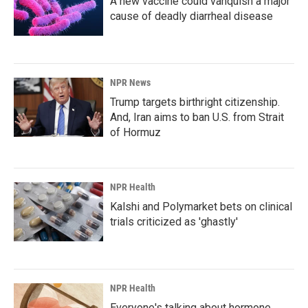
A new vaccine could vanquish a major
cause of deadly diarrheal disease
NPR News
Trump targets birthright citizenship.
And, Iran aims to ban U.S. from Strait
of Hormuz
NPR Health
Kalshi and Polymarket bets on clinical
trials criticized as 'ghastly'
NPR Health
Everyone's talking about hormone