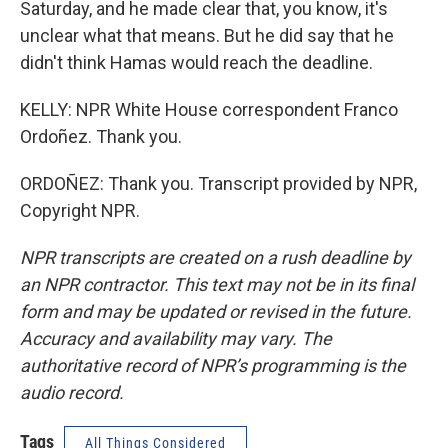
Saturday, and he made clear that, you know, it's
unclear what that means. But he did say that he
didn't think Hamas would reach the deadline.
KELLY: NPR White House correspondent Franco
Ordoñez. Thank you.
ORDOÑEZ: Thank you. Transcript provided by NPR,
Copyright NPR.
NPR transcripts are created on a rush deadline by
an NPR contractor. This text may not be in its final
form and may be updated or revised in the future.
Accuracy and availability may vary. The
authoritative record of NPR’s programming is the
audio record.
Tags
All Things Considered