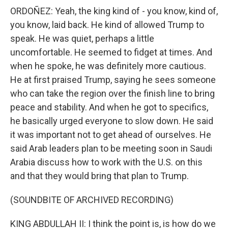
ORDOÑEZ: Yeah, the king kind of - you know, kind of,
you know, laid back. He kind of allowed Trump to
speak. He was quiet, perhaps a little
uncomfortable. He seemed to fidget at times. And
when he spoke, he was definitely more cautious.
He at first praised Trump, saying he sees someone
who can take the region over the finish line to bring
peace and stability. And when he got to specifics,
he basically urged everyone to slow down. He said
it was important not to get ahead of ourselves. He
said Arab leaders plan to be meeting soon in Saudi
Arabia discuss how to work with the U.S. on this
and that they would bring that plan to Trump.
(SOUNDBITE OF ARCHIVED RECORDING)
KING ABDULLAH II: I think the point is, is how do we