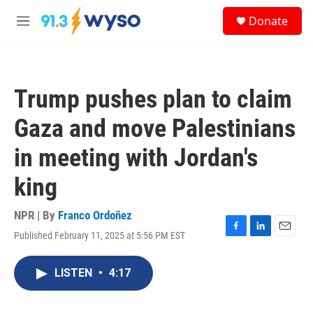
Skip to main content
S
Donate
e
M
a
e
r
n
c
u
h
Trump pushes plan to claim
u
e
Gaza and move Palestinians
r
y
in meeting with Jordan's
king
NPR | By
Franco Ordoñez
Published February 11, 2025 at 5:56 PM EST
F
L
E
a
i
m
c
n
a
LISTEN
•
4:17
e
k
i
b
e
l
o
d