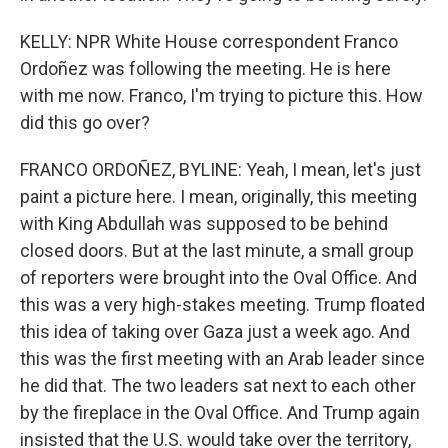
KELLY: NPR White House correspondent Franco
Ordoñez was following the meeting. He is here
with me now. Franco, I'm trying to picture this. How
did this go over?
FRANCO ORDOÑEZ, BYLINE: Yeah, I mean, let's just
paint a picture here. I mean, originally, this meeting
with King Abdullah was supposed to be behind
closed doors. But at the last minute, a small group
of reporters were brought into the Oval Office. And
this was a very high-stakes meeting. Trump floated
this idea of taking over Gaza just a week ago. And
this was the first meeting with an Arab leader since
he did that. The two leaders sat next to each other
by the fireplace in the Oval Office. And Trump again
insisted that the U.S. would take over the territory,