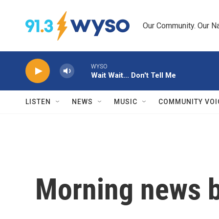
Skip to main content
Our Community. Our Na
WYSO
Wait Wait... Don't Tell Me
LISTEN
NEWS
MUSIC
COMMUNITY VOI
Morning news b