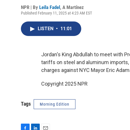
NPR | By
Leila Fadel
,
A Martínez
Published February 11, 2025 at 4:23 AM EST
LISTEN
•
11:01
Jordan's King Abdullah to meet with 
tariffs on steel and aluminum imports,
charges against NYC Mayor Eric Adam
Copyright 2025 NPR
Tags
Morning Edition