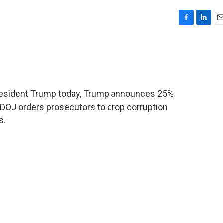
F
L
E
a
i
m
c
n
a
e
k
i
b
e
l
o
d
o
I
President Trump today, Trump announces 25%
k
n
 DOJ orders prosecutors to drop corruption
s.