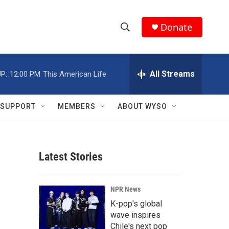
Donate
S
S
e
h
a
r
All Streams
P:
12:00 PM
This American Life
o
c
h
w
Q
SUPPORT
MEMBERS
ABOUT WYSO
u
S
e
r
e
y
Latest Stories
a
r
NPR News
c
K-pop's global
wave inspires
h
Chile's next pop