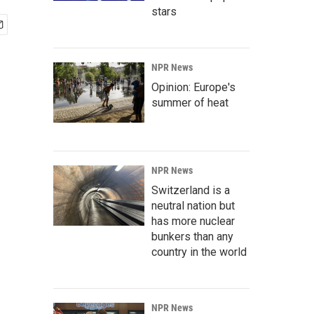
stars
NPR News
Opinion: Europe's
summer of heat
NPR News
Switzerland is a
neutral nation but
has more nuclear
bunkers than any
country in the world
NPR News