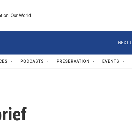
tion. Our World.
NEXT U
CES
PODCASTS
PRESERVATION
EVENTS
rief