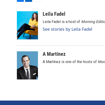
F
L
E
a
i
m
c
n
a
Leila Fadel
e
k
i
Leila Fadel is a host of
Morning Editi
b
e
l
o
d
See stories by Leila Fadel
o
I
k
n
A Martínez
A Martínez is one of the hosts of
Morn