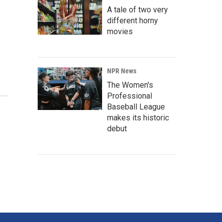
A tale of two very
different horny
movies
NPR News
The Women's
Professional
Baseball League
makes its historic
debut