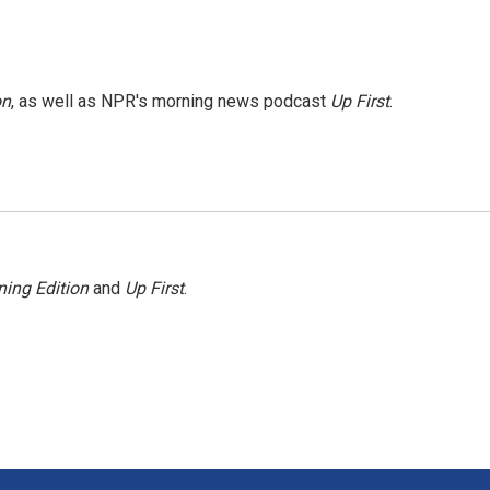
on
, as well as NPR's morning news podcast
Up First
.
ing Edition
and
Up First
.