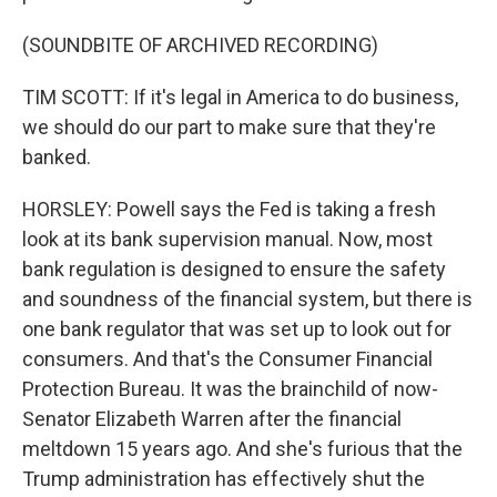
(SOUNDBITE OF ARCHIVED RECORDING)
TIM SCOTT: If it's legal in America to do business,
we should do our part to make sure that they're
banked.
HORSLEY: Powell says the Fed is taking a fresh
look at its bank supervision manual. Now, most
bank regulation is designed to ensure the safety
and soundness of the financial system, but there is
one bank regulator that was set up to look out for
consumers. And that's the Consumer Financial
Protection Bureau. It was the brainchild of now-
Senator Elizabeth Warren after the financial
meltdown 15 years ago. And she's furious that the
Trump administration has effectively shut the