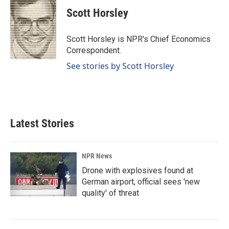
c
n
a
e
k
i
Scott Horsley
b
e
l
o
d
o
I
Scott Horsley is NPR's Chief Economics
k
n
Correspondent.
See stories by Scott Horsley
Latest Stories
NPR News
Drone with explosives found at
German airport, official sees 'new
quality' of threat