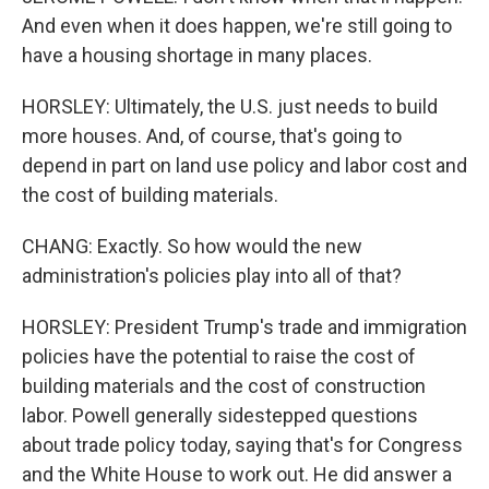
And even when it does happen, we're still going to
have a housing shortage in many places.
HORSLEY: Ultimately, the U.S. just needs to build
more houses. And, of course, that's going to
depend in part on land use policy and labor cost and
the cost of building materials.
CHANG: Exactly. So how would the new
administration's policies play into all of that?
HORSLEY: President Trump's trade and immigration
policies have the potential to raise the cost of
building materials and the cost of construction
labor. Powell generally sidestepped questions
about trade policy today, saying that's for Congress
and the White House to work out. He did answer a