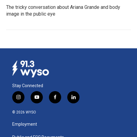
The tricky conversation about Ariana Grande and body
image in the public eye
Stay Connected
i
y
f
l
n
o
a
i
s
u
c
n
© 2026 WYSO
t
t
e
k
a
u
b
e
Employment
g
b
o
d
r
e
o
i