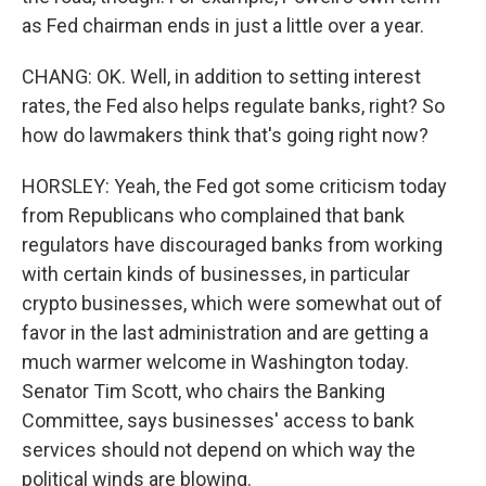
as Fed chairman ends in just a little over a year.
CHANG: OK. Well, in addition to setting interest
rates, the Fed also helps regulate banks, right? So
how do lawmakers think that's going right now?
HORSLEY: Yeah, the Fed got some criticism today
from Republicans who complained that bank
regulators have discouraged banks from working
with certain kinds of businesses, in particular
crypto businesses, which were somewhat out of
favor in the last administration and are getting a
much warmer welcome in Washington today.
Senator Tim Scott, who chairs the Banking
Committee, says businesses' access to bank
services should not depend on which way the
political winds are blowing.