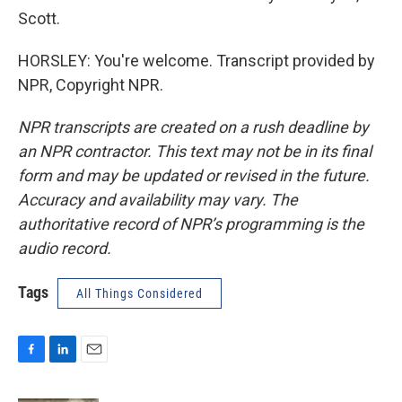
Scott.
HORSLEY: You're welcome. Transcript provided by
NPR, Copyright NPR.
NPR transcripts are created on a rush deadline by
an NPR contractor. This text may not be in its final
form and may be updated or revised in the future.
Accuracy and availability may vary. The
authoritative record of NPR’s programming is the
audio record.
Tags
All Things Considered
F
L
E
a
i
m