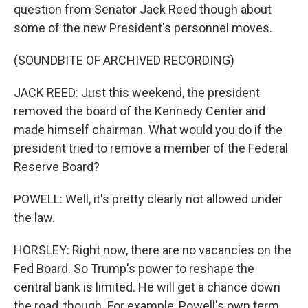
question from Senator Jack Reed though about
some of the new President's personnel moves.
(SOUNDBITE OF ARCHIVED RECORDING)
JACK REED: Just this weekend, the president
removed the board of the Kennedy Center and
made himself chairman. What would you do if the
president tried to remove a member of the Federal
Reserve Board?
POWELL: Well, it's pretty clearly not allowed under
the law.
HORSLEY: Right now, there are no vacancies on the
Fed Board. So Trump's power to reshape the
central bank is limited. He will get a chance down
the road, though. For example, Powell's own term