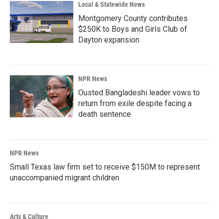
Local & Statewide News
Montgomery County contributes
$250K to Boys and Girls Club of
Dayton expansion
NPR News
Ousted Bangladeshi leader vows to
return from exile despite facing a
death sentence
NPR News
Small Texas law firm set to receive $150M to represent
unaccompanied migrant children
Arts & Culture