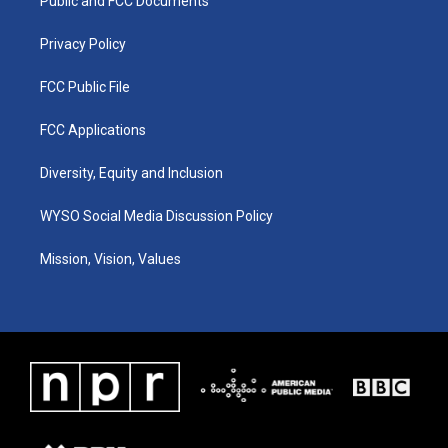
a
k
n
Public and FCC Documents
m
Privacy Policy
FCC Public File
FCC Applications
Diversity, Equity and Inclusion
WYSO Social Media Discussion Policy
Mission, Vision, Values