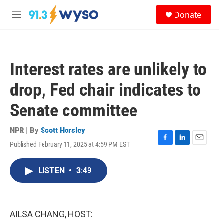
Skip to main content
S
Donate
e
M
a
e
r
n
c
u
h
Interest rates are unlikely to
u
e
drop, Fed chair indicates to
r
y
Senate committee
NPR | By
Scott Horsley
Published February 11, 2025 at 4:59 PM EST
F
L
E
a
i
m
c
n
a
LISTEN
•
3:49
e
k
i
b
e
l
o
d
o
I
k
n
AILSA CHANG, HOST: