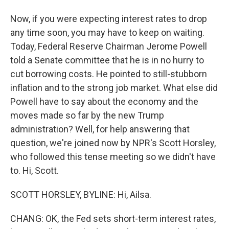
Now, if you were expecting interest rates to drop
any time soon, you may have to keep on waiting.
Today, Federal Reserve Chairman Jerome Powell
told a Senate committee that he is in no hurry to
cut borrowing costs. He pointed to still-stubborn
inflation and to the strong job market. What else did
Powell have to say about the economy and the
moves made so far by the new Trump
administration? Well, for help answering that
question, we're joined now by NPR's Scott Horsley,
who followed this tense meeting so we didn't have
to. Hi, Scott.
SCOTT HORSLEY, BYLINE: Hi, Ailsa.
CHANG: OK, the Fed sets short-term interest rates,