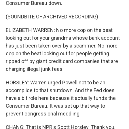
Consumer Bureau down.
(SOUNDBITE OF ARCHIVED RECORDING)
ELIZABETH WARREN: No more cop on the beat
looking out for your grandma whose bank account
has just been taken over by a scammer. No more
cop on the beat looking out for people getting
ripped off by giant credit card companies that are
charging illegal junk fees.
HORSLEY: Warren urged Powell not to be an
accomplice to that shutdown. And the Fed does
have a bit role here because it actually funds the
Consumer Bureau. It was set up that way to
prevent congressional meddling.
CHANG: That is NPR's Scott Horsley. Thank you,