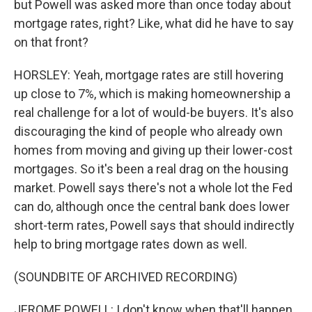
but Powell was asked more than once today about
mortgage rates, right? Like, what did he have to say
on that front?
HORSLEY: Yeah, mortgage rates are still hovering
up close to 7%, which is making homeownership a
real challenge for a lot of would-be buyers. It's also
discouraging the kind of people who already own
homes from moving and giving up their lower-cost
mortgages. So it's been a real drag on the housing
market. Powell says there's not a whole lot the Fed
can do, although once the central bank does lower
short-term rates, Powell says that should indirectly
help to bring mortgage rates down as well.
(SOUNDBITE OF ARCHIVED RECORDING)
JEROME POWELL: I don't know when that'll happen.