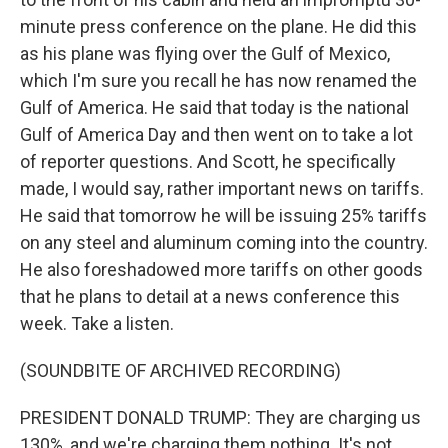
minute press conference on the plane. He did this
as his plane was flying over the Gulf of Mexico,
which I'm sure you recall he has now renamed the
Gulf of America. He said that today is the national
Gulf of America Day and then went on to take a lot
of reporter questions. And Scott, he specifically
made, I would say, rather important news on tariffs.
He said that tomorrow he will be issuing 25% tariffs
on any steel and aluminum coming into the country.
He also foreshadowed more tariffs on other goods
that he plans to detail at a news conference this
week. Take a listen.
(SOUNDBITE OF ARCHIVED RECORDING)
PRESIDENT DONALD TRUMP: They are charging us
130%, and we're charging them nothing. It's not