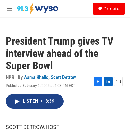
Skip to main content
S
Donate
e
M
a
e
r
n
c
u
h
President Trump gives TV
u
e
interview ahead of the
r
y
Super Bowl
NPR | By
Asma Khalid
,
Scott Detrow
Published February 9, 2025 at 6:03 PM EST
F
L
E
a
i
m
c
n
a
LISTEN
•
3:39
e
k
i
b
e
l
o
d
o
I
k
n
SCOTT DETROW, HOST: