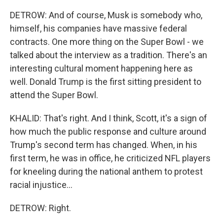
DETROW: And of course, Musk is somebody who,
himself, his companies have massive federal
contracts. One more thing on the Super Bowl - we
talked about the interview as a tradition. There's an
interesting cultural moment happening here as
well. Donald Trump is the first sitting president to
attend the Super Bowl.
KHALID: That's right. And I think, Scott, it's a sign of
how much the public response and culture around
Trump's second term has changed. When, in his
first term, he was in office, he criticized NFL players
for kneeling during the national anthem to protest
racial injustice...
DETROW: Right.