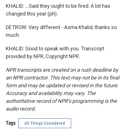
KHALID: ...Said they ought to be fired. A lot has
changed this year (ph).
DETROW: Very different - Asma Khalid, thanks so
much.
KHALID: Good to speak with you. Transcript
provided by NPR, Copyright NPR.
NPR transcripts are created on a rush deadline by
an NPR contractor. This text may not be in its final
form and may be updated or revised in the future.
Accuracy and availability may vary. The
authoritative record of NPR’s programming is the
audio record.
Tags
All Things Considered