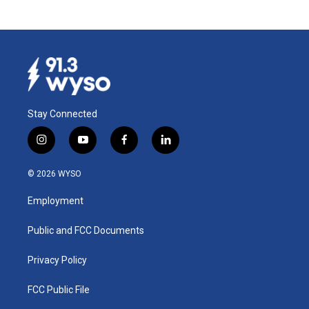
Stay Connected
i
y
f
l
n
o
a
i
s
u
c
n
© 2026 WYSO
t
t
e
k
a
u
b
e
Employment
g
b
o
d
r
e
o
i
a
k
n
Public and FCC Documents
m
Privacy Policy
FCC Public File