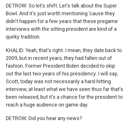
DETROW: So let's shift. Let's talk about the Super
Bowl. And it's just worth mentioning 'cause they
didn't happen for a few years that these pregame
interviews with the sitting president are kind of a
quirky tradition.
KHALID: Yeah, that's right. I mean, they date back to
2009, but in recent years, they had fallen out of
fashion. Former President Biden decided to skip
out the last two years of his presidency. I will say,
Scott, today was not necessarily a hard-hitting
interview, at least what we have seen thus far that's
been released, but it's a chance for the president to
reach a huge audience on game day.
DETROW: Did you hear any news?