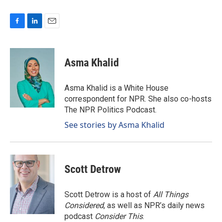
F
L
E
a
i
m
c
n
a
e
k
i
Asma Khalid
b
e
l
o
d
o
I
Asma Khalid is a White House
k
n
correspondent for NPR. She also co-hosts
The NPR Politics Podcast.
See stories by Asma Khalid
Scott Detrow
Scott Detrow is a host of
All Things
Considered
, as well as NPR’s daily news
podcast
Consider This
.