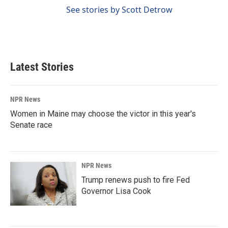
See stories by Scott Detrow
Latest Stories
NPR News
Women in Maine may choose the victor in this year's
Senate race
NPR News
Trump renews push to fire Fed
Governor Lisa Cook