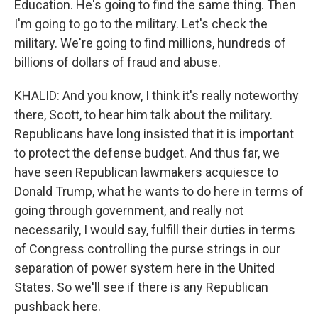
Education. He's going to find the same thing. Then
I'm going to go to the military. Let's check the
military. We're going to find millions, hundreds of
billions of dollars of fraud and abuse.
KHALID: And you know, I think it's really noteworthy
there, Scott, to hear him talk about the military.
Republicans have long insisted that it is important
to protect the defense budget. And thus far, we
have seen Republican lawmakers acquiesce to
Donald Trump, what he wants to do here in terms of
going through government, and really not
necessarily, I would say, fulfill their duties in terms
of Congress controlling the purse strings in our
separation of power system here in the United
States. So we'll see if there is any Republican
pushback here.