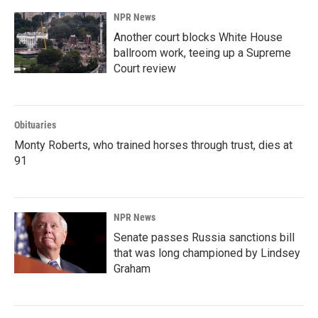
NPR News
Another court blocks White House
ballroom work, teeing up a Supreme
Court review
Obituaries
Monty Roberts, who trained horses through trust, dies at
91
NPR News
Senate passes Russia sanctions bill
that was long championed by Lindsey
Graham