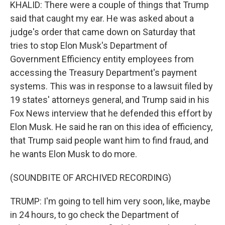
KHALID: There were a couple of things that Trump
said that caught my ear. He was asked about a
judge's order that came down on Saturday that
tries to stop Elon Musk's Department of
Government Efficiency entity employees from
accessing the Treasury Department's payment
systems. This was in response to a lawsuit filed by
19 states' attorneys general, and Trump said in his
Fox News interview that he defended this effort by
Elon Musk. He said he ran on this idea of efficiency,
that Trump said people want him to find fraud, and
he wants Elon Musk to do more.
(SOUNDBITE OF ARCHIVED RECORDING)
TRUMP: I'm going to tell him very soon, like, maybe
in 24 hours, to go check the Department of