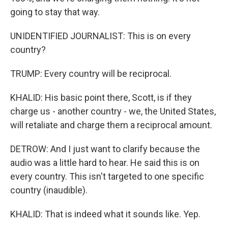
going to stay that way.
UNIDENTIFIED JOURNALIST: This is on every
country?
TRUMP: Every country will be reciprocal.
KHALID: His basic point there, Scott, is if they
charge us - another country - we, the United States,
will retaliate and charge them a reciprocal amount.
DETROW: And I just want to clarify because the
audio was a little hard to hear. He said this is on
every country. This isn't targeted to one specific
country (inaudible).
KHALID: That is indeed what it sounds like. Yep.