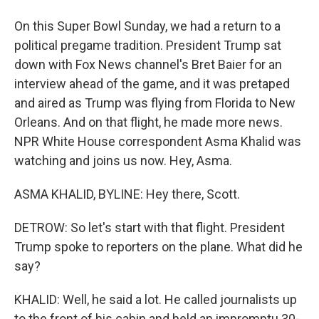
On this Super Bowl Sunday, we had a return to a
political pregame tradition. President Trump sat
down with Fox News channel's Bret Baier for an
interview ahead of the game, and it was pretaped
and aired as Trump was flying from Florida to New
Orleans. And on that flight, he made more news.
NPR White House correspondent Asma Khalid was
watching and joins us now. Hey, Asma.
ASMA KHALID, BYLINE: Hey there, Scott.
DETROW: So let's start with that flight. President
Trump spoke to reporters on the plane. What did he
say?
KHALID: Well, he said a lot. He called journalists up
to the front of his cabin and held an impromptu 30-