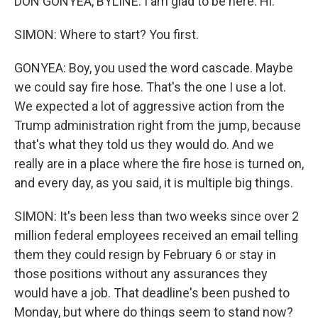
DON GONYEA, BYLINE: I am glad to be here. Hi.
SIMON: Where to start? You first.
GONYEA: Boy, you used the word cascade. Maybe
we could say fire hose. That's the one I use a lot.
We expected a lot of aggressive action from the
Trump administration right from the jump, because
that's what they told us they would do. And we
really are in a place where the fire hose is turned on,
and every day, as you said, it is multiple big things.
SIMON: It's been less than two weeks since over 2
million federal employees received an email telling
them they could resign by February 6 or stay in
those positions without any assurances they
would have a job. That deadline's been pushed to
Monday, but where do things seem to stand now?