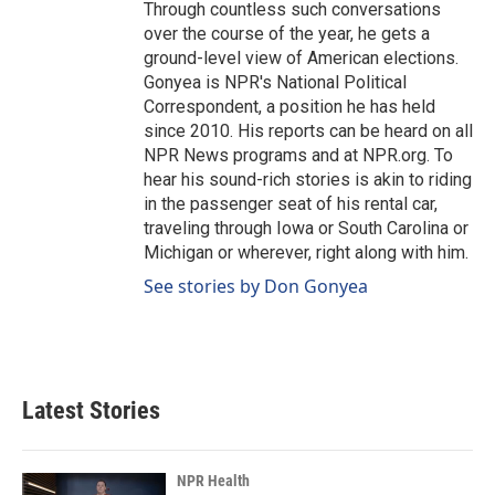
Through countless such conversations
over the course of the year, he gets a
ground-level view of American elections.
Gonyea is NPR's National Political
Correspondent, a position he has held
since 2010. His reports can be heard on all
NPR News programs and at NPR.org. To
hear his sound-rich stories is akin to riding
in the passenger seat of his rental car,
traveling through Iowa or South Carolina or
Michigan or wherever, right along with him.
See stories by Don Gonyea
Latest Stories
NPR Health