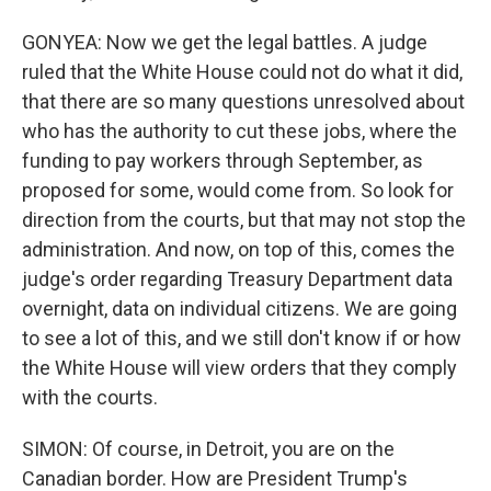
GONYEA: Now we get the legal battles. A judge
ruled that the White House could not do what it did,
that there are so many questions unresolved about
who has the authority to cut these jobs, where the
funding to pay workers through September, as
proposed for some, would come from. So look for
direction from the courts, but that may not stop the
administration. And now, on top of this, comes the
judge's order regarding Treasury Department data
overnight, data on individual citizens. We are going
to see a lot of this, and we still don't know if or how
the White House will view orders that they comply
with the courts.
SIMON: Of course, in Detroit, you are on the
Canadian border. How are President Trump's