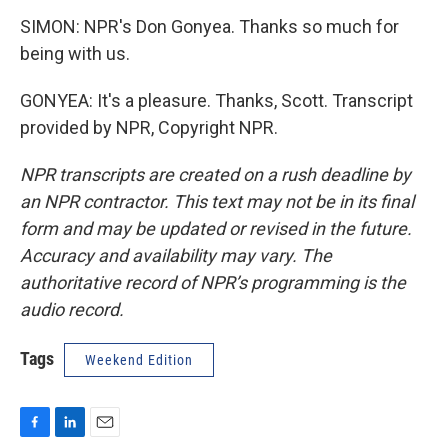
SIMON: NPR's Don Gonyea. Thanks so much for
being with us.
GONYEA: It's a pleasure. Thanks, Scott. Transcript
provided by NPR, Copyright NPR.
NPR transcripts are created on a rush deadline by
an NPR contractor. This text may not be in its final
form and may be updated or revised in the future.
Accuracy and availability may vary. The
authoritative record of NPR’s programming is the
audio record.
Tags
Weekend Edition
F
L
E