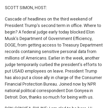
o
I
k
n
SCOTT SIMON, HOST:
Cascade of headlines on the third weekend of
President Trump's second term in office. Where to
begin? A federal judge early today blocked Elon
Musk's Department of Government Efficiency,
DOGE, from getting access to Treasury Department
records containing sensitive personal data from
millions of Americans. Earlier in the week, another
judge temporarily curbed the president's efforts to
put USAID employees on leave. President Trump
has also put a close ally in charge of the Consumer
Financial Protection Bureau. Joined now by NPR
national political correspondent Don Gonyea in
Detroit. Don, thanks so much for being with us.