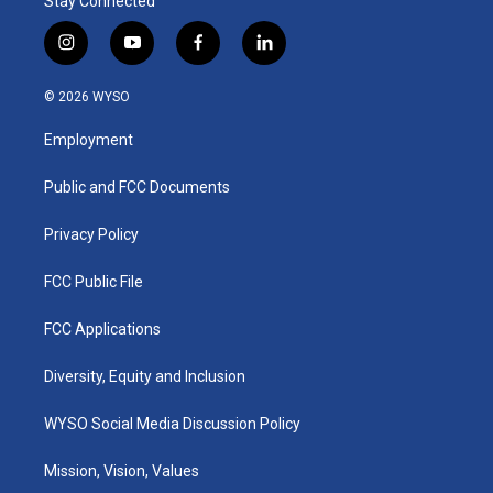
Stay Connected
i
y
f
l
n
o
a
i
s
u
c
n
© 2026 WYSO
t
t
e
k
a
u
b
e
Employment
g
b
o
d
r
e
o
i
a
k
n
Public and FCC Documents
m
Privacy Policy
FCC Public File
FCC Applications
Diversity, Equity and Inclusion
WYSO Social Media Discussion Policy
Mission, Vision, Values