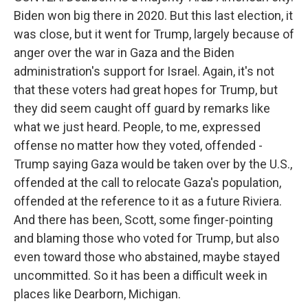
Biden won big there in 2020. But this last election, it
was close, but it went for Trump, largely because of
anger over the war in Gaza and the Biden
administration's support for Israel. Again, it's not
that these voters had great hopes for Trump, but
they did seem caught off guard by remarks like
what we just heard. People, to me, expressed
offense no matter how they voted, offended -
Trump saying Gaza would be taken over by the U.S.,
offended at the call to relocate Gaza's population,
offended at the reference to it as a future Riviera.
And there has been, Scott, some finger-pointing
and blaming those who voted for Trump, but also
even toward those who abstained, maybe stayed
uncommitted. So it has been a difficult week in
places like Dearborn, Michigan.