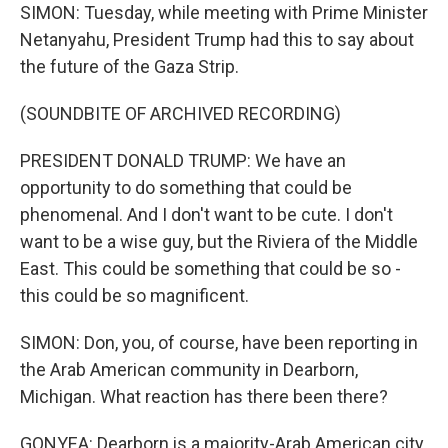
SIMON: Tuesday, while meeting with Prime Minister
Netanyahu, President Trump had this to say about
the future of the Gaza Strip.
(SOUNDBITE OF ARCHIVED RECORDING)
PRESIDENT DONALD TRUMP: We have an
opportunity to do something that could be
phenomenal. And I don't want to be cute. I don't
want to be a wise guy, but the Riviera of the Middle
East. This could be something that could be so -
this could be so magnificent.
SIMON: Don, you, of course, have been reporting in
the Arab American community in Dearborn,
Michigan. What reaction has there been there?
GONYEA: Dearborn is a majority-Arab American city.