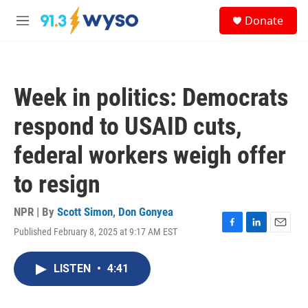
Skip to main content
S
Donate
e
M
a
e
r
n
c
u
h
Week in politics: Democrats
u
e
respond to USAID cuts,
r
y
federal workers weigh offer
to resign
NPR | By
Scott Simon
,
Don Gonyea
Published February 8, 2025 at 9:17 AM EST
F
L
E
a
i
m
c
n
a
LISTEN
•
4:41
e
k
i
b
e
l
o
d