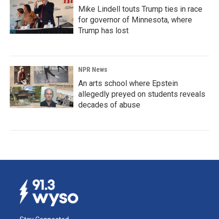
Mike Lindell touts Trump ties in race
for governor of Minnesota, where
Trump has lost
NPR News
An arts school where Epstein
allegedly preyed on students reveals
decades of abuse