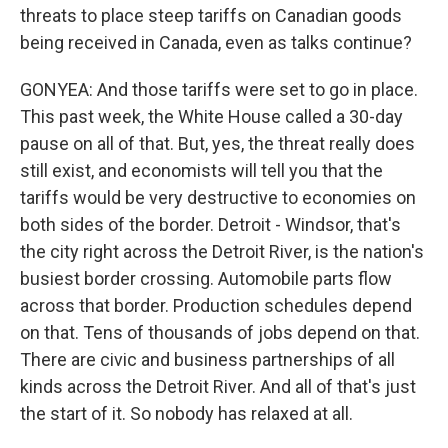
threats to place steep tariffs on Canadian goods
being received in Canada, even as talks continue?
GONYEA: And those tariffs were set to go in place.
This past week, the White House called a 30-day
pause on all of that. But, yes, the threat really does
still exist, and economists will tell you that the
tariffs would be very destructive to economies on
both sides of the border. Detroit - Windsor, that's
the city right across the Detroit River, is the nation's
busiest border crossing. Automobile parts flow
across that border. Production schedules depend
on that. Tens of thousands of jobs depend on that.
There are civic and business partnerships of all
kinds across the Detroit River. And all of that's just
the start of it. So nobody has relaxed at all.