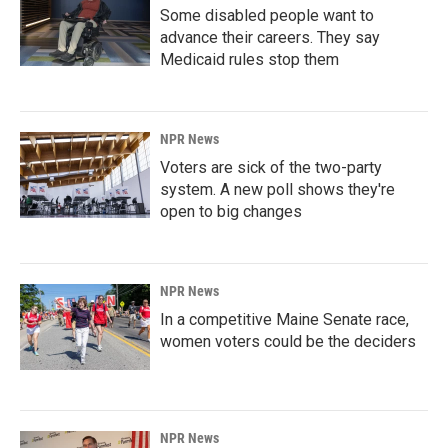
Some disabled people want to
advance their careers. They say
Medicaid rules stop them
NPR News
Voters are sick of the two-party
system. A new poll shows they're
open to big changes
NPR News
In a competitive Maine Senate race,
women voters could be the deciders
NPR News