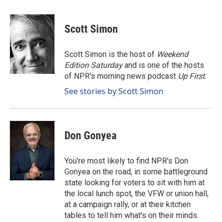
a
i
m
c
n
a
e
k
i
Scott Simon
b
e
l
o
d
o
I
Scott Simon is the host of
Weekend
k
n
Edition Saturday
and is one of the hosts
of NPR's morning news podcast
Up First
.
See stories by Scott Simon
Don Gonyea
You're most likely to find NPR's Don
Gonyea on the road, in some battleground
state looking for voters to sit with him at
the local lunch spot, the VFW or union hall,
at a campaign rally, or at their kitchen
tables to tell him what's on their minds.