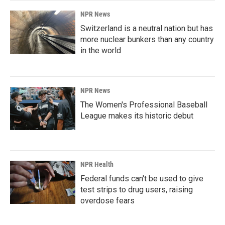
NPR News
Switzerland is a neutral nation but has
more nuclear bunkers than any country
in the world
NPR News
The Women's Professional Baseball
League makes its historic debut
NPR Health
Federal funds can't be used to give
test strips to drug users, raising
overdose fears