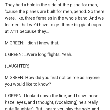
They had a hole in the side of the plane for men,
'cause the planes are built for men, period. So there
were, like, three females in the whole band. And we
learned that we'd have to get those big giant cups
at 7/11 because they...
M GREEN: I didn't know that.
L GREEN: ...Were long flights. Yeah.
(LAUGHTER)
M GREEN: How did you first notice me as anyone
you would like to know?
L GREEN: I looked down the line, and I saw those
hazel eyes, and I thought, (vocalizing) he's really
cute (laughter). But I heard you play the solo, and