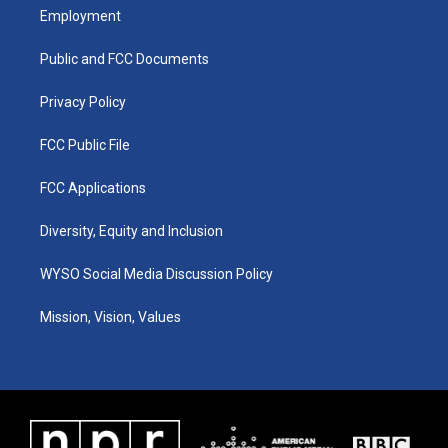
a
u
b
e
Employment
g
b
o
d
r
e
o
i
a
k
n
Public and FCC Documents
m
Privacy Policy
FCC Public File
FCC Applications
Diversity, Equity and Inclusion
WYSO Social Media Discussion Policy
Mission, Vision, Values