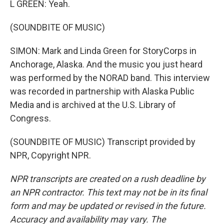
L GREEN: Yeah.
(SOUNDBITE OF MUSIC)
SIMON: Mark and Linda Green for StoryCorps in
Anchorage, Alaska. And the music you just heard
was performed by the NORAD band. This interview
was recorded in partnership with Alaska Public
Media and is archived at the U.S. Library of
Congress.
(SOUNDBITE OF MUSIC) Transcript provided by
NPR, Copyright NPR.
NPR transcripts are created on a rush deadline by
an NPR contractor. This text may not be in its final
form and may be updated or revised in the future.
Accuracy and availability may vary. The