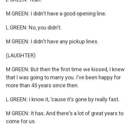
M GREEN: I didn't have a good opening line.
L GREEN: No, you didn't.
M GREEN: I didn't have any pickup lines.
(LAUGHTER)
M GREEN: But then the first time we kissed, I knew
that I was going to marry you. I've been happy for
more than 45 years since then.
L GREEN: I know it, 'cause it's gone by really fast.
M GREEN: It has. And there's a lot of great years to
come for us.