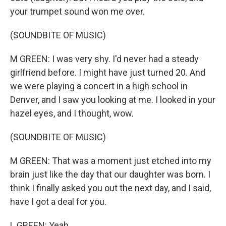
your trumpet sound won me over.
(SOUNDBITE OF MUSIC)
M GREEN: I was very shy. I'd never had a steady
girlfriend before. I might have just turned 20. And
we were playing a concert in a high school in
Denver, and I saw you looking at me. I looked in your
hazel eyes, and I thought, wow.
(SOUNDBITE OF MUSIC)
M GREEN: That was a moment just etched into my
brain just like the day that our daughter was born. I
think I finally asked you out the next day, and I said,
have I got a deal for you.
L GREEN: Yeah.