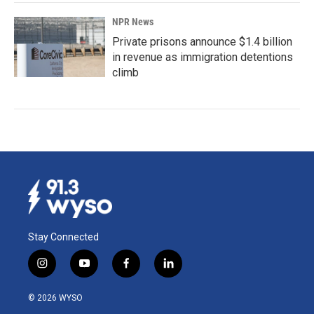
NPR News
Private prisons announce $1.4 billion
in revenue as immigration detentions
climb
Stay Connected
i
y
f
l
n
o
a
i
s
u
c
n
© 2026 WYSO
t
t
e
k