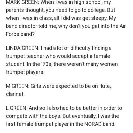
MARK GREEN: When I was in high school, my
parents thought, you need to go to college. But
when I was in class, all I did was get sleepy. My
band director told me, why don't you get into the Air
Force band?
LINDA GREEN: I had a lot of difficulty finding a
trumpet teacher who would accept a female
student. In the '70s, there weren't many women
trumpet players.
M GREEN: Girls were expected to be on flute,
clarinet.
L GREEN: And so I also had to be better in order to
compete with the boys. But eventually, I was the
first female trumpet player in the NORAD band.