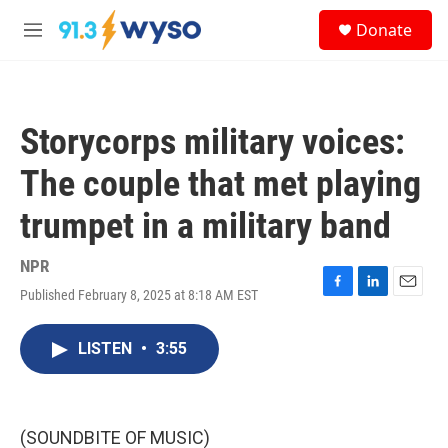
Skip to main content
S
Donate
e
M
a
e
r
n
c
u
h
Storycorps military voices:
u
e
The couple that met playing
r
y
trumpet in a military band
NPR
Published February 8, 2025 at 8:18 AM EST
F
L
E
a
i
m
c
n
a
LISTEN
•
3:55
e
k
i
b
e
l
o
d
o
I
k
n
(SOUNDBITE OF MUSIC)