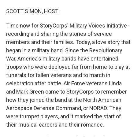
SCOTT SIMON, HOST:
Time now for StoryCorps' Military Voices Initiative -
recording and sharing the stories of service
members and their families. Today, a love story that
began in a military band. Since the Revolutionary
War, America's military bands have entertained
troops who were deployed far from home to play at
funerals for fallen veterans and to march in
celebration after battle. Air Force veterans Linda
and Mark Green came to StoryCorps to remember
how they joined the band at the North American
Aerospace Defense Command, or NORAD. They
were trumpet players, and it marked the start of
their musical careers and their romance.