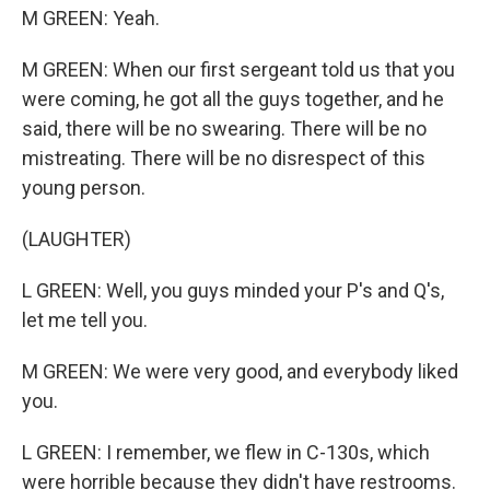
M GREEN: Yeah.
M GREEN: When our first sergeant told us that you
were coming, he got all the guys together, and he
said, there will be no swearing. There will be no
mistreating. There will be no disrespect of this
young person.
(LAUGHTER)
L GREEN: Well, you guys minded your P's and Q's,
let me tell you.
M GREEN: We were very good, and everybody liked
you.
L GREEN: I remember, we flew in C-130s, which
were horrible because they didn't have restrooms.