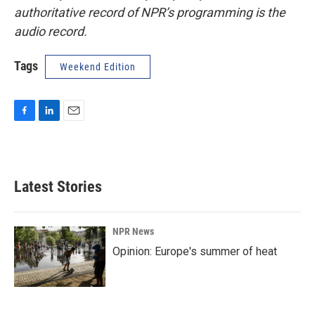
authoritative record of NPR’s programming is the
audio record.
Tags
Weekend Edition
F
L
E
a
i
m
c
n
a
e
k
i
b
e
l
Latest Stories
o
d
o
I
k
n
NPR News
Opinion: Europe's summer of heat