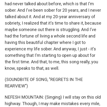
had never talked about before, which is that I'm
sober. And I've been sober for 20 years, and I never
talked about it. And at my 20-year anniversary of
sobriety, I realized that it's time to share it, because
maybe someone out there is struggling. And I've
had the fortune of living a whole second life and
having this beautiful chapter where I got to
experience my life sober. And anyway, I just - it's
something that I'm starting to open up about for
the first time. And that, to me, this song really, you
know, speaks to that, as well.
(SOUNDBITE OF SONG, "REGRETS IN THE
REARVIEW")
NEFESH MOUNTAIN: (Singing) I will stay on this old
highway. Though, I may make mistakes every mile,