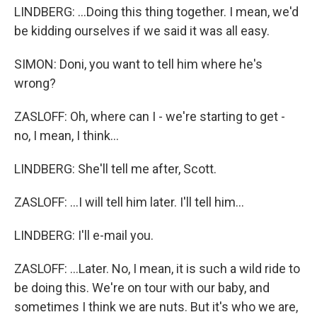
LINDBERG: ...Doing this thing together. I mean, we'd
be kidding ourselves if we said it was all easy.
SIMON: Doni, you want to tell him where he's
wrong?
ZASLOFF: Oh, where can I - we're starting to get -
no, I mean, I think...
LINDBERG: She'll tell me after, Scott.
ZASLOFF: ...I will tell him later. I'll tell him...
LINDBERG: I'll e-mail you.
ZASLOFF: ...Later. No, I mean, it is such a wild ride to
be doing this. We're on tour with our baby, and
sometimes I think we are nuts. But it's who we are,