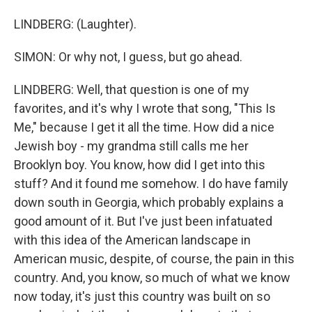
LINDBERG: (Laughter).
SIMON: Or why not, I guess, but go ahead.
LINDBERG: Well, that question is one of my
favorites, and it's why I wrote that song, "This Is
Me," because I get it all the time. How did a nice
Jewish boy - my grandma still calls me her
Brooklyn boy. You know, how did I get into this
stuff? And it found me somehow. I do have family
down south in Georgia, which probably explains a
good amount of it. But I've just been infatuated
with this idea of the American landscape in
American music, despite, of course, the pain in this
country. And, you know, so much of what we know
now today, it's just this country was built on so