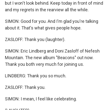
but I won't look behind. Keep today in front of mind
and my regrets in the rearview all the while.
SIMON: Good for you. And I'm glad you're talking
about it. That's what gives people hope.
ZASLOFF: Thank you (laughter).
SIMON: Eric Lindberg and Doni Zasloff of Nefesh
Mountain. The new album "Beacons" out now.
Thank you both very much for joining us.
LINDBERG: Thank you so much.
ZASLOFF: Thank you.
SIMON: I mean, I feel like celebrating.