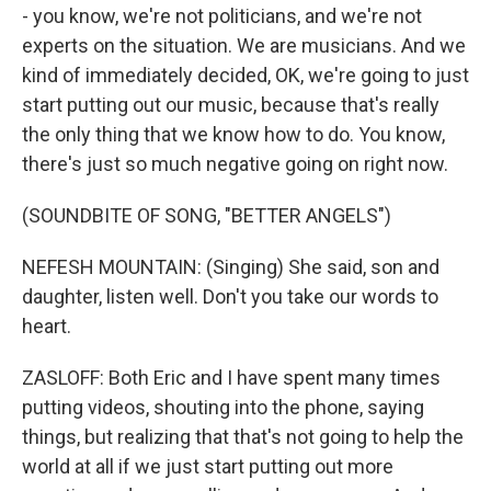
- you know, we're not politicians, and we're not
experts on the situation. We are musicians. And we
kind of immediately decided, OK, we're going to just
start putting out our music, because that's really
the only thing that we know how to do. You know,
there's just so much negative going on right now.
(SOUNDBITE OF SONG, "BETTER ANGELS")
NEFESH MOUNTAIN: (Singing) She said, son and
daughter, listen well. Don't you take our words to
heart.
ZASLOFF: Both Eric and I have spent many times
putting videos, shouting into the phone, saying
things, but realizing that that's not going to help the
world at all if we just start putting out more