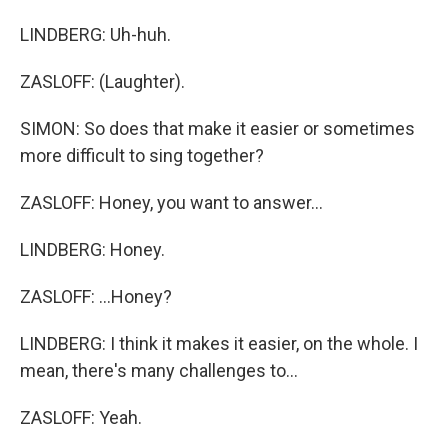
LINDBERG: Uh-huh.
ZASLOFF: (Laughter).
SIMON: So does that make it easier or sometimes
more difficult to sing together?
ZASLOFF: Honey, you want to answer...
LINDBERG: Honey.
ZASLOFF: ...Honey?
LINDBERG: I think it makes it easier, on the whole. I
mean, there's many challenges to...
ZASLOFF: Yeah.