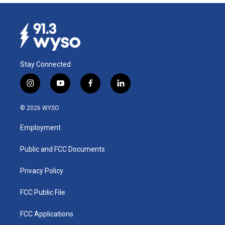
Stay Connected
i
y
f
l
n
o
a
i
s
u
c
n
© 2026 WYSO
t
t
e
k
a
u
b
e
Employment
g
b
o
d
r
e
o
i
a
k
n
Public and FCC Documents
m
Privacy Policy
FCC Public File
FCC Applications