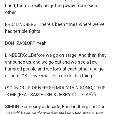
band, there's really no getting away from each
other.
ERIC LINDBERG: There's been times where we've
had terrible fights...
DONI ZASLOFF: Yeah.
LINDBERG: ...Before we go on stage. And then they
announce us, and we go out and we see a few
hundred people and we look at each other and go,
all right, OK. I love you. Let's go do this thing.
(SOUNDBITE OF NEFESH MOUNTAIN SONG, "THIS
IS ME (FEAT SAM BUSH & JERRY DOUGLAS)")
SIMON: For nearly a decade, Eric Lindberg and Doni
Zasloff have performed in Nefesh Mountain. But