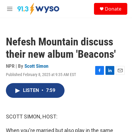
Skip to main content
S
Donate
e
M
a
e
r
n
c
u
h
Nefesh Mountain discuss
u
e
their new album 'Beacons'
r
y
NPR | By
Scott Simon
Published February 8, 2025 at 9:35 AM EST
F
L
E
a
i
m
c
n
a
LISTEN
•
7:59
e
k
i
b
e
l
o
d
o
I
k
n
SCOTT SIMON, HOST:
When you're married but also play in the same