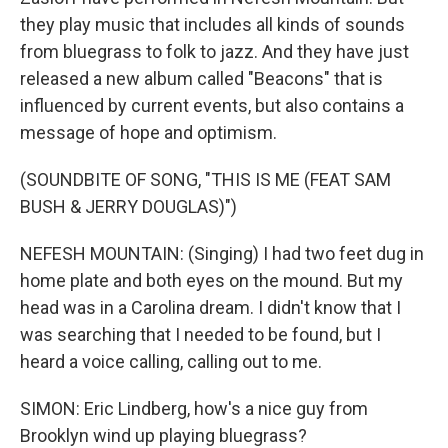
they play music that includes all kinds of sounds
from bluegrass to folk to jazz. And they have just
released a new album called "Beacons" that is
influenced by current events, but also contains a
message of hope and optimism.
(SOUNDBITE OF SONG, "THIS IS ME (FEAT SAM
BUSH & JERRY DOUGLAS)")
NEFESH MOUNTAIN: (Singing) I had two feet dug in
home plate and both eyes on the mound. But my
head was in a Carolina dream. I didn't know that I
was searching that I needed to be found, but I
heard a voice calling, calling out to me.
SIMON: Eric Lindberg, how's a nice guy from
Brooklyn wind up playing bluegrass?