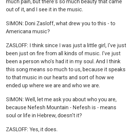
much pain, but there's so much beauty that came
out of it, and I see it in the music.
SIMON: Doni Zasloff, what drew you to this - to
Americana music?
ZASLOFF: I think since I was just a little girl, I've just
been just on fire from all kinds of music. I've just
been a person who's had it in my soul. And I think
this song means so much to us, because it speaks
to that music in our hearts and sort of how we
ended up where we are and who we are.
SIMON: Well, let me ask you about who you are,
because Nefesh Mountain - Nefesh is - means
soul or life in Hebrew, doesn't it?
ZASLOFF: Yes, it does.