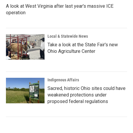
A look at West Virginia after last year's massive ICE
operation
Local & Statewide News
Take a look at the State Fair's new
Ohio Agriculture Center
Indigenous Affairs
Sacred, historic Ohio sites could have
weakened protections under
proposed federal regulations