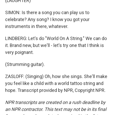
(LAUGHTER)
SIMON: Is there a song you can play us to
celebrate? Any song? I know you got your
instruments in there, whatever.
LINDBERG: Let's do "World On A String." We can do
it. Brand new, but we'll - let's try one that I think is
very poignant.
(Strumming guitar).
ZASLOFF: (Singing) Oh, how she sings. She'll make
you feel like a child with a world tattoo string and
hope. Transcript provided by NPR, Copyright NPR.
NPR transcripts are created on a rush deadline by
an NPR contractor. This text may not be in its final