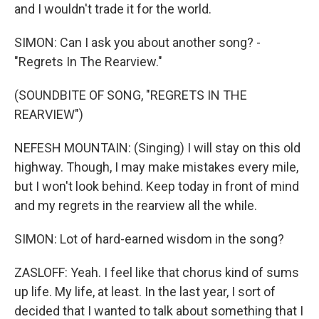
and I wouldn't trade it for the world.
SIMON: Can I ask you about another song? -
"Regrets In The Rearview."
(SOUNDBITE OF SONG, "REGRETS IN THE
REARVIEW")
NEFESH MOUNTAIN: (Singing) I will stay on this old
highway. Though, I may make mistakes every mile,
but I won't look behind. Keep today in front of mind
and my regrets in the rearview all the while.
SIMON: Lot of hard-earned wisdom in the song?
ZASLOFF: Yeah. I feel like that chorus kind of sums
up life. My life, at least. In the last year, I sort of
decided that I wanted to talk about something that I