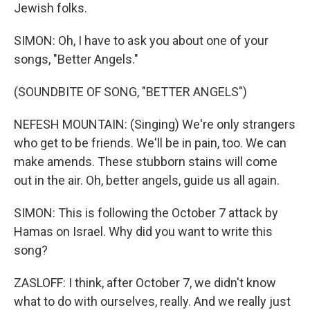
Jewish folks.
SIMON: Oh, I have to ask you about one of your
songs, "Better Angels."
(SOUNDBITE OF SONG, "BETTER ANGELS")
NEFESH MOUNTAIN: (Singing) We're only strangers
who get to be friends. We'll be in pain, too. We can
make amends. These stubborn stains will come
out in the air. Oh, better angels, guide us all again.
SIMON: This is following the October 7 attack by
Hamas on Israel. Why did you want to write this
song?
ZASLOFF: I think, after October 7, we didn't know
what to do with ourselves, really. And we really just