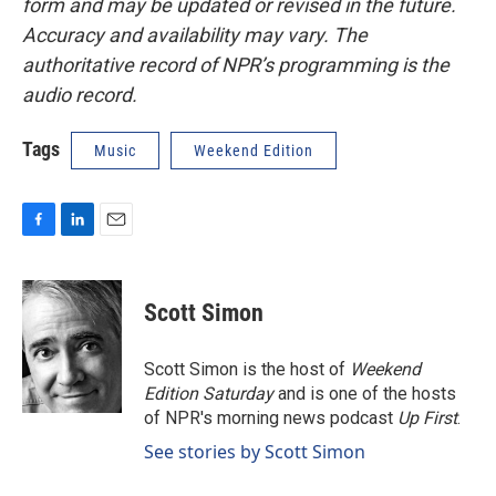
form and may be updated or revised in the future.
Accuracy and availability may vary. The
authoritative record of NPR’s programming is the
audio record.
Tags
Music
Weekend Edition
F
L
E
a
i
m
c
n
a
e
k
i
Scott Simon
b
e
l
o
d
o
I
Scott Simon is the host of
Weekend
k
n
Edition Saturday
and is one of the hosts
of NPR's morning news podcast
Up First
.
See stories by Scott Simon