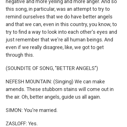
negative and more yelling and more anger. And so
this song, in particular, was an attempt to try to
remind ourselves that we do have better angels
and that we can, even in this country, you know, to
try to find a way to look into each other's eyes and
just remember that we're all human beings. And
even if we really disagree, like, we got to get
through this.
(SOUNDITE OF SONG, "BETTER ANGELS")
NEFESH MOUNTAIN: (Singing) We can make
amends. These stubborn stains will come out in
the air. Oh, better angels, guide us all again.
SIMON: You're married.
ZASLOFF: Yes.