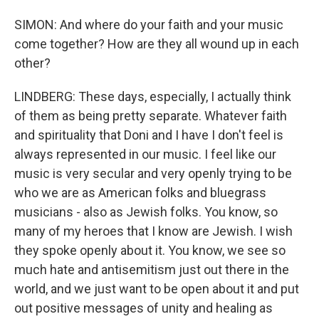
SIMON: And where do your faith and your music
come together? How are they all wound up in each
other?
LINDBERG: These days, especially, I actually think
of them as being pretty separate. Whatever faith
and spirituality that Doni and I have I don't feel is
always represented in our music. I feel like our
music is very secular and very openly trying to be
who we are as American folks and bluegrass
musicians - also as Jewish folks. You know, so
many of my heroes that I know are Jewish. I wish
they spoke openly about it. You know, we see so
much hate and antisemitism just out there in the
world, and we just want to be open about it and put
out positive messages of unity and healing as