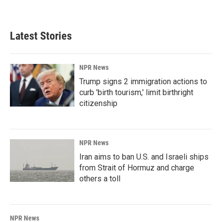
Latest Stories
NPR News
Trump signs 2 immigration actions to
curb 'birth tourism,' limit birthright
citizenship
NPR News
Iran aims to ban U.S. and Israeli ships
from Strait of Hormuz and charge
others a toll
NPR News