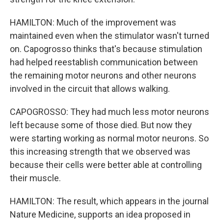
HAMILTON: Much of the improvement was
maintained even when the stimulator wasn't turned
on. Capogrosso thinks that's because stimulation
had helped reestablish communication between
the remaining motor neurons and other neurons
involved in the circuit that allows walking.
CAPOGROSSO: They had much less motor neurons
left because some of those died. But now they
were starting working as normal motor neurons. So
this increasing strength that we observed was
because their cells were better able at controlling
their muscle.
HAMILTON: The result, which appears in the journal
Nature Medicine, supports an idea proposed in