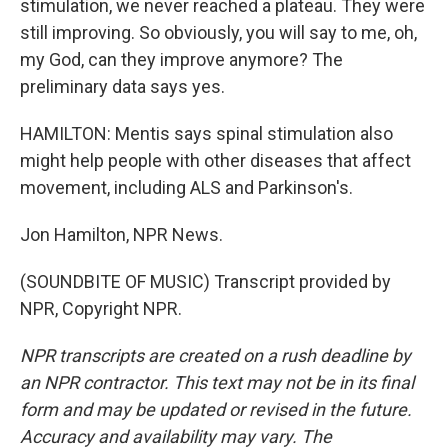
stimulation, we never reached a plateau. They were
still improving. So obviously, you will say to me, oh,
my God, can they improve anymore? The
preliminary data says yes.
HAMILTON: Mentis says spinal stimulation also
might help people with other diseases that affect
movement, including ALS and Parkinson's.
Jon Hamilton, NPR News.
(SOUNDBITE OF MUSIC) Transcript provided by
NPR, Copyright NPR.
NPR transcripts are created on a rush deadline by
an NPR contractor. This text may not be in its final
form and may be updated or revised in the future.
Accuracy and availability may vary. The