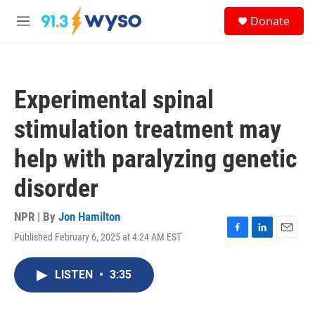
Skip to main content
S
Donate
e
M
a
e
r
n
c
u
h
Experimental spinal
u
e
stimulation treatment may
r
y
help with paralyzing genetic
disorder
NPR | By
Jon Hamilton
Published February 6, 2025 at 4:24 AM EST
F
L
E
a
i
m
c
n
a
LISTEN
•
3:35
e
k
i
b
e
l
o
d