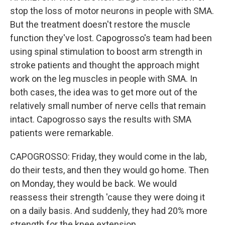
stop the loss of motor neurons in people with SMA.
But the treatment doesn't restore the muscle
function they've lost. Capogrosso's team had been
using spinal stimulation to boost arm strength in
stroke patients and thought the approach might
work on the leg muscles in people with SMA. In
both cases, the idea was to get more out of the
relatively small number of nerve cells that remain
intact. Capogrosso says the results with SMA
patients were remarkable.
CAPOGROSSO: Friday, they would come in the lab,
do their tests, and then they would go home. Then
on Monday, they would be back. We would
reassess their strength 'cause they were doing it
on a daily basis. And suddenly, they had 20% more
strength for the knee extension.