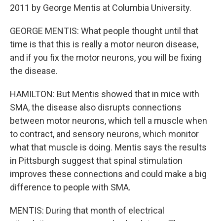
2011 by George Mentis at Columbia University.
GEORGE MENTIS: What people thought until that
time is that this is really a motor neuron disease,
and if you fix the motor neurons, you will be fixing
the disease.
HAMILTON: But Mentis showed that in mice with
SMA, the disease also disrupts connections
between motor neurons, which tell a muscle when
to contract, and sensory neurons, which monitor
what that muscle is doing. Mentis says the results
in Pittsburgh suggest that spinal stimulation
improves these connections and could make a big
difference to people with SMA.
MENTIS: During that month of electrical