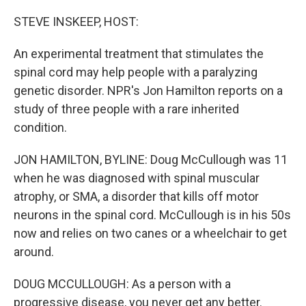
o
I
k
n
STEVE INSKEEP, HOST:
An experimental treatment that stimulates the
spinal cord may help people with a paralyzing
genetic disorder. NPR's Jon Hamilton reports on a
study of three people with a rare inherited
condition.
JON HAMILTON, BYLINE: Doug McCullough was 11
when he was diagnosed with spinal muscular
atrophy, or SMA, a disorder that kills off motor
neurons in the spinal cord. McCullough is in his 50s
now and relies on two canes or a wheelchair to get
around.
DOUG MCCULLOUGH: As a person with a
progressive disease, you never get any better.