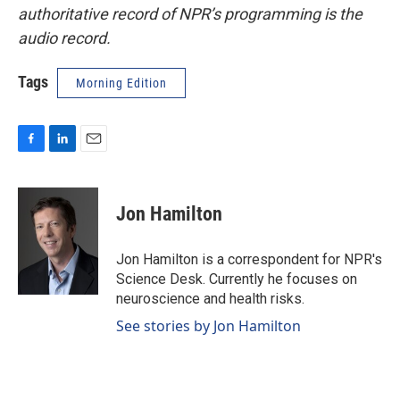
authoritative record of NPR’s programming is the
audio record.
Tags
Morning Edition
F
L
E
a
i
m
c
n
a
e
k
i
Jon Hamilton
b
e
l
o
d
o
I
Jon Hamilton is a correspondent for NPR's
k
n
Science Desk. Currently he focuses on
neuroscience and health risks.
See stories by Jon Hamilton