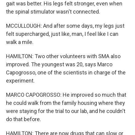
gait was better. His legs felt stronger, even when
the spinal stimulator wasn't connected.
MCCULLOUGH: And after some days, my legs just
felt supercharged, just like, man, I feel like I can
walk a mile.
HAMILTON: Two other volunteers with SMA also
improved. The youngest was 20, says Marco
Capogrosso, one of the scientists in charge of the
experiment.
MARCO CAPOGROSSO: He improved so much that
he could walk from the family housing where they
were staying for the trial to our lab, and he couldn't
do that before.
HAMILTON: There are now drugs that can slow or