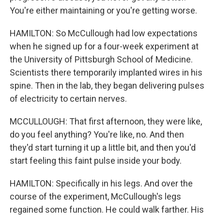
You're either maintaining or you're getting worse.
HAMILTON: So McCullough had low expectations
when he signed up for a four-week experiment at
the University of Pittsburgh School of Medicine.
Scientists there temporarily implanted wires in his
spine. Then in the lab, they began delivering pulses
of electricity to certain nerves.
MCCULLOUGH: That first afternoon, they were like,
do you feel anything? You're like, no. And then
they'd start turning it up a little bit, and then you'd
start feeling this faint pulse inside your body.
HAMILTON: Specifically in his legs. And over the
course of the experiment, McCullough's legs
regained some function. He could walk farther. His