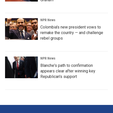
NPR News
Colombia's new president vows to
remake the country — and challenge
rebel groups
NPR News
Blanche's path to confirmation
appears clear after winning key
Republican's support