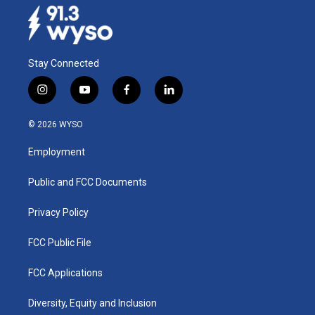
Stay Connected
i
y
f
l
n
o
a
i
s
u
c
n
© 2026 WYSO
t
t
e
k
a
u
b
e
Employment
g
b
o
d
r
e
o
i
a
k
n
Public and FCC Documents
m
Privacy Policy
FCC Public File
FCC Applications
Diversity, Equity and Inclusion