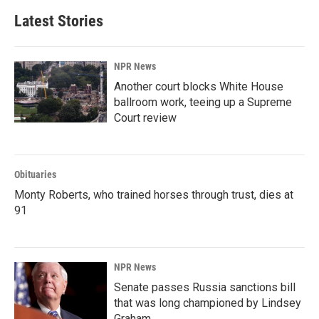
Latest Stories
NPR News
Another court blocks White House
ballroom work, teeing up a Supreme
Court review
Obituaries
Monty Roberts, who trained horses through trust, dies at
91
NPR News
Senate passes Russia sanctions bill
that was long championed by Lindsey
Graham