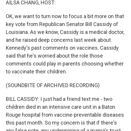
AILSA CHANG, HOST:
OK, we want to turn now to focus a bit more on that
key vote from Republican Senator Bill Cassidy of
Louisiana. As we know, Cassidy is a medical doctor,
and he raised deep concerns last week about
Kennedy's past comments on vaccines. Cassidy
said that he's worried about the role those
comments could play in parents choosing whether
to vaccinate their children.
(SOUNDBITE OF ARCHIVED RECORDING)
BILL CASSIDY: I just had a friend text me - two
children died in an intensive care unit in a Baton
Rouge hospital from vaccine-preventable diseases
this past month. So my concern is that if there's
any false note, any undermining of a mama's trust