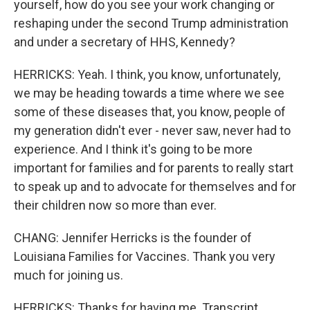
yourself, how do you see your work changing or
reshaping under the second Trump administration
and under a secretary of HHS, Kennedy?
HERRICKS: Yeah. I think, you know, unfortunately,
we may be heading towards a time where we see
some of these diseases that, you know, people of
my generation didn't ever - never saw, never had to
experience. And I think it's going to be more
important for families and for parents to really start
to speak up and to advocate for themselves and for
their children now so more than ever.
CHANG: Jennifer Herricks is the founder of
Louisiana Families for Vaccines. Thank you very
much for joining us.
HERRICKS: Thanks for having me. Transcript