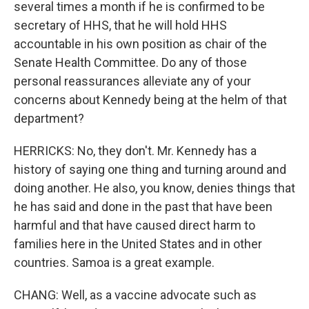
several times a month if he is confirmed to be
secretary of HHS, that he will hold HHS
accountable in his own position as chair of the
Senate Health Committee. Do any of those
personal reassurances alleviate any of your
concerns about Kennedy being at the helm of that
department?
HERRICKS: No, they don't. Mr. Kennedy has a
history of saying one thing and turning around and
doing another. He also, you know, denies things that
he has said and done in the past that have been
harmful and that have caused direct harm to
families here in the United States and in other
countries. Samoa is a great example.
CHANG: Well, as a vaccine advocate such as