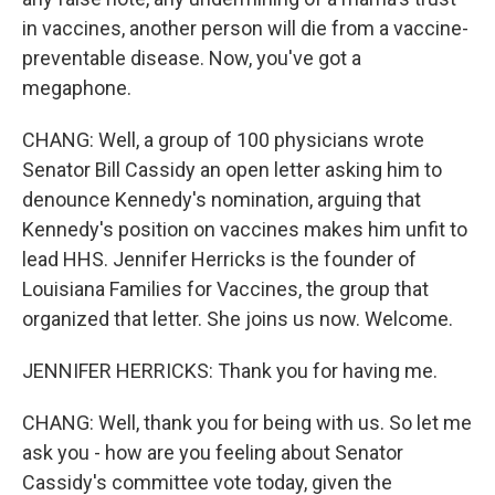
in vaccines, another person will die from a vaccine-
preventable disease. Now, you've got a
megaphone.
CHANG: Well, a group of 100 physicians wrote
Senator Bill Cassidy an open letter asking him to
denounce Kennedy's nomination, arguing that
Kennedy's position on vaccines makes him unfit to
lead HHS. Jennifer Herricks is the founder of
Louisiana Families for Vaccines, the group that
organized that letter. She joins us now. Welcome.
JENNIFER HERRICKS: Thank you for having me.
CHANG: Well, thank you for being with us. So let me
ask you - how are you feeling about Senator
Cassidy's committee vote today, given the