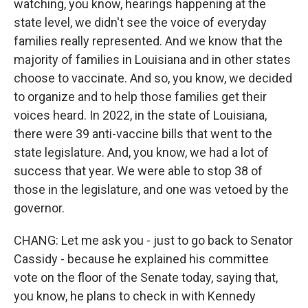
watching, you know, hearings happening at the
state level, we didn't see the voice of everyday
families really represented. And we know that the
majority of families in Louisiana and in other states
choose to vaccinate. And so, you know, we decided
to organize and to help those families get their
voices heard. In 2022, in the state of Louisiana,
there were 39 anti-vaccine bills that went to the
state legislature. And, you know, we had a lot of
success that year. We were able to stop 38 of
those in the legislature, and one was vetoed by the
governor.
CHANG: Let me ask you - just to go back to Senator
Cassidy - because he explained his committee
vote on the floor of the Senate today, saying that,
you know, he plans to check in with Kennedy