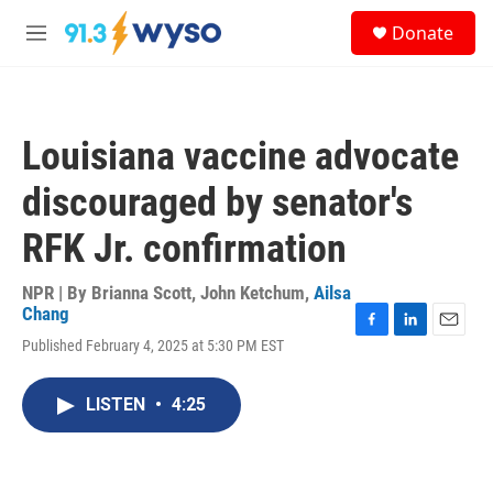
Skip to main content
S
Donate
e
M
a
e
r
n
c
u
h
Louisiana vaccine advocate
u
e
discouraged by senator's
r
y
RFK Jr. confirmation
NPR | By
Brianna Scott
,
John Ketchum
,
Ailsa
Chang
F
L
E
Published February 4, 2025 at 5:30 PM EST
a
i
m
c
n
a
e
k
i
LISTEN
•
4:25
b
e
l
o
d
o
I
k
n