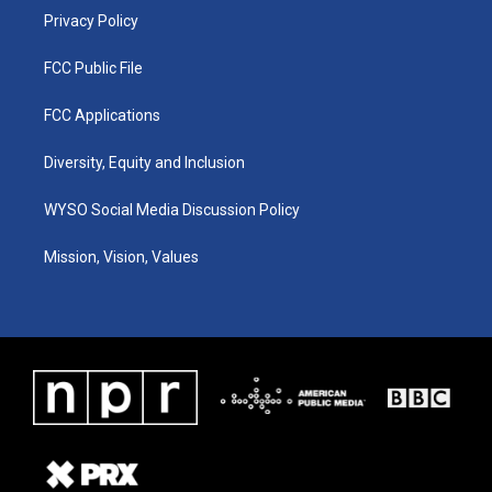
Privacy Policy
FCC Public File
FCC Applications
Diversity, Equity and Inclusion
WYSO Social Media Discussion Policy
Mission, Vision, Values