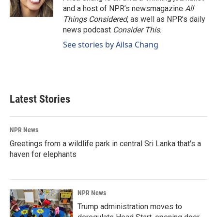
and a host of NPR’s newsmagazine
All
Things Considered
, as well as NPR’s daily
news podcast
Consider This
.
See stories by Ailsa Chang
Latest Stories
NPR News
Greetings from a wildlife park in central Sri Lanka that's a
haven for elephants
NPR News
Trump administration moves to