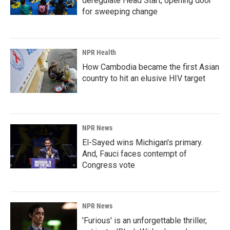
deregulate Head Start, opening door
for sweeping change
NPR Health
How Cambodia became the first Asian
country to hit an elusive HIV target
NPR News
El-Sayed wins Michigan's primary.
And, Fauci faces contempt of
Congress vote
NPR News
'Furious' is an unforgettable thriller,