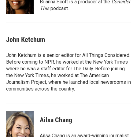
o
I
Brianna Scott is a producer at the
Consider
k
n
This
podcast.
John Ketchum
John Ketchum is a senior editor for All Things Considered.
Before coming to NPR, he worked at the New York Times
where he was a staff editor for The Daily. Before joining
the New York Times, he worked at The American
Journalism Project, where he launched local newsrooms in
communities across the country.
Ailsa Chang
Ailsa Chang is an award-winning journalist