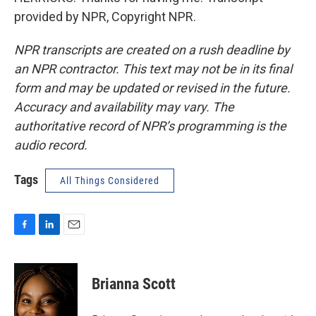
provided by NPR, Copyright NPR.
NPR transcripts are created on a rush deadline by
an NPR contractor. This text may not be in its final
form and may be updated or revised in the future.
Accuracy and availability may vary. The
authoritative record of NPR’s programming is the
audio record.
Tags
All Things Considered
F
L
E
a
i
m
c
n
a
e
k
i
Brianna Scott
b
e
l
o
d