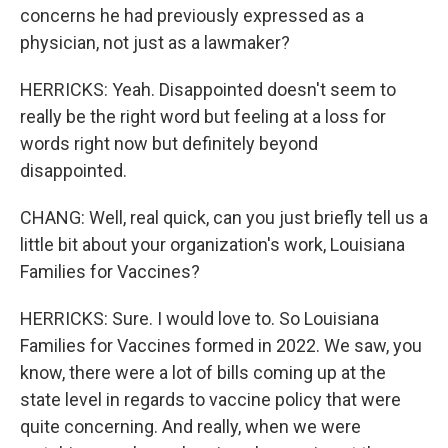
concerns he had previously expressed as a
physician, not just as a lawmaker?
HERRICKS: Yeah. Disappointed doesn't seem to
really be the right word but feeling at a loss for
words right now but definitely beyond
disappointed.
CHANG: Well, real quick, can you just briefly tell us a
little bit about your organization's work, Louisiana
Families for Vaccines?
HERRICKS: Sure. I would love to. So Louisiana
Families for Vaccines formed in 2022. We saw, you
know, there were a lot of bills coming up at the
state level in regards to vaccine policy that were
quite concerning. And really, when we were