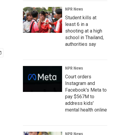
NPR News
Student kills at
least 6 in a
shooting at a high
school in Thailand,
authorities say
NPR News
Court orders
Instagram and
Facebook's Meta to
pay $567M to
address kids'
mental health online
NPR News