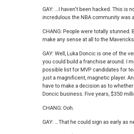
GAY: ...I haven't been hacked. This is 
incredulous the NBA community was ab
CHANG: People were totally stunned. But
make any sense at all to the Mavericks
GAY: Well, Luka Doncic is one of the v
you could build a franchise around. I m
possible list for MVP candidates for te
just a magnificent, magnetic player. An
have to make a decision as to whether 
Doncic business. Five years, $350 millio
CHANG: Ooh.
GAY: ...That he could sign as early as n