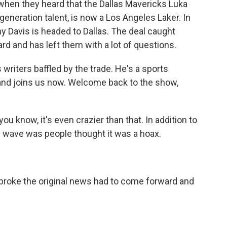
 when they heard that the Dallas Mavericks Luka
eneration talent, is now a Los Angeles Laker. In
ny Davis is headed to Dallas. The deal caught
ard and has left them with a lot of questions.
riters baffled by the trade. He's a sports
 and joins us now. Welcome back to the show,
 know, it's even crazier than that. In addition to
al wave was people thought it was a hoax.
 broke the original news had to come forward and