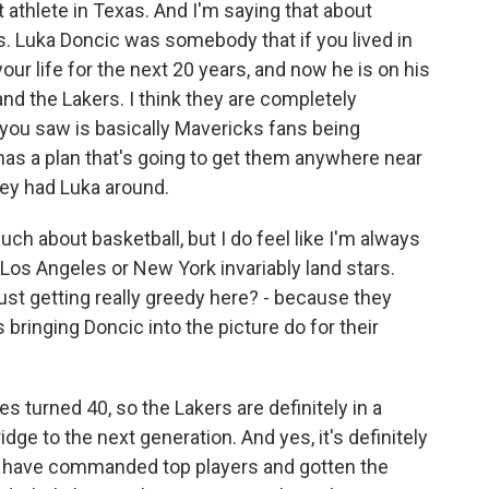
 athlete in Texas. And I'm saying that about
. Luka Doncic was somebody that if you lived in
our life for the next 20 years, and now he is on his
d the Lakers. I think they are completely
you saw is basically Mavericks fans being
has a plan that's going to get them anywhere near
ey had Luka around.
ch about basketball, but I do feel like I'm always
e Los Angeles or New York invariably land stars.
just getting really greedy here? - because they
ringing Doncic into the picture do for their
es turned 40, so the Lakers are definitely in a
dge to the next generation. And yes, it's definitely
ams have commanded top players and gotten the