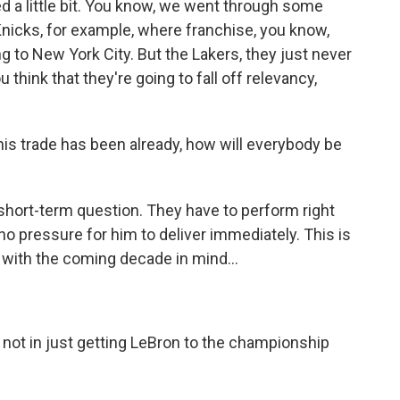
ed a little bit. You know, we went through some
Knicks, for example, where franchise, you know,
to New York City. But the Lakers, they just never
think that they're going to fall off relevancy,
his trade has been already, how will everybody be
 a short-term question. They have to perform right
 no pressure for him to deliver immediately. This is
 with the coming decade in mind...
, not in just getting LeBron to the championship