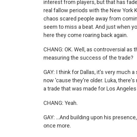
interest from players, but that has fad
real fallow periods with the New York 
chaos scared people away from coming 
seem to miss a beat. And just when you 
here they come roaring back again.
CHANG: OK. Well, as controversial as t
measuring the success of the trade?
GAY: I think for Dallas, it's very much
now 'cause they're older. Luka, there's
a trade that was made for Los Angeles
CHANG: Yeah.
GAY: ...And building upon his presence
once more.