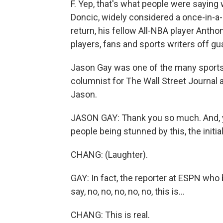
F. Yep, that's what people were saying
Doncic, widely considered a once-in-a-g
return, his fellow All-NBA player Antho
players, fans and sports writers off gu
Jason Gay was one of the many sports w
columnist for The Wall Street Journal
Jason.
JASON GAY: Thank you so much. And, you
people being stunned by this, the initi
CHANG: (Laughter).
GAY: In fact, the reporter at ESPN who
say, no, no, no, no, no, this is...
CHANG: This is real.