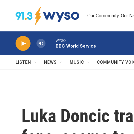
Skip to main content
Our Community. Our Na
WYSO
BBC World Service
LISTEN
NEWS
MUSIC
COMMUNITY VOI
Luka Doncic tr