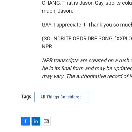
CHANG: That is Jason Gay, sports colu
much, Jason.
GAY: I appreciate it. Thank you so muc
(SOUNDBITE OF DR DRE SONG, "XXPLOSI
NPR.
NPR transcripts are created on a rush 
be in its final form and may be updated 
may vary. The authoritative record of 
Tags
All Things Considered
F
L
E