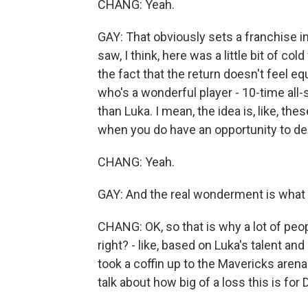
CHANG: Yeah.
GAY: That obviously sets a franchise 
saw, I think, here was a little bit of c
the fact that the return doesn't feel eq
who's a wonderful player - 10-time all-s
than Luka. I mean, the idea is, like, the
when you do have an opportunity to deal 
CHANG: Yeah.
GAY: And the real wonderment is what d
CHANG: OK, so that is why a lot of peopl
right? - like, based on Luka's talent a
took a coffin up to the Mavericks arena
talk about how big of a loss this is for D