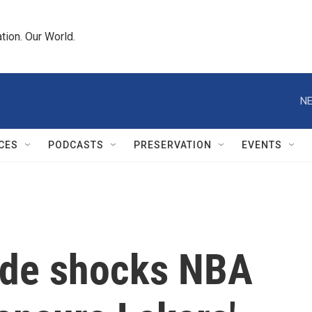
tion. Our World.
NE
CES
PODCASTS
PRESERVATION
EVENTS
ade shocks NBA