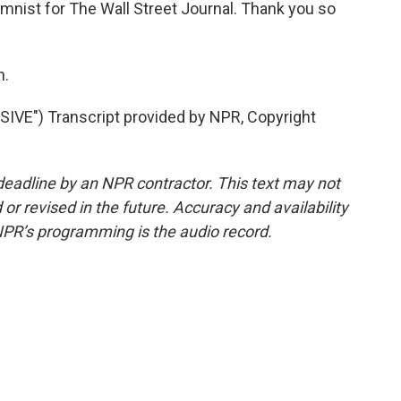
mnist for The Wall Street Journal. Thank you so
h.
VE") Transcript provided by NPR, Copyright
deadline by an NPR contractor. This text may not
or revised in the future. Accuracy and availability
NPR’s programming is the audio record.