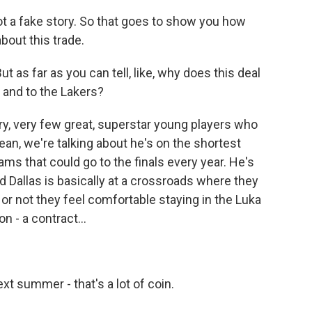
not a fake story. So that goes to show you how
out this trade.
 as far as you can tell, like, why does this deal
 and to the Lakers?
ery, very few great, superstar young players who
ean, we're talking about he's on the shortest
ams that could go to the finals every year. He's
d Dallas is basically at a crossroads where they
or not they feel comfortable staying in the Luka
n - a contract...
ext summer - that's a lot of coin.