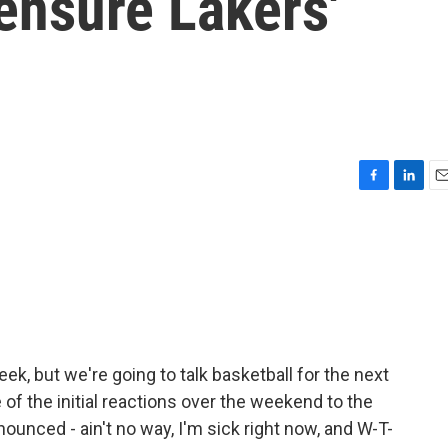
ensure Lakers'
F
L
E
a
i
m
c
n
a
e
k
i
b
e
l
o
d
o
I
k
n
week, but we're going to talk basketball for the next
 the initial reactions over the weekend to the
ounced - ain't no way, I'm sick right now, and W-T-