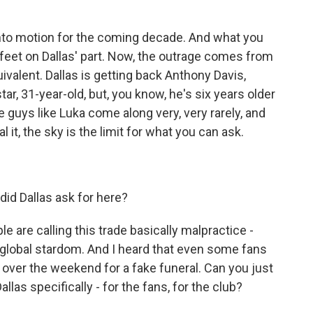
into motion for the coming decade. And what you
old feet on Dallas' part. Now, the outrage comes from
uivalent. Dallas is getting back Anthony Davis,
tar, 31-year-old, but, you know, he's six years older
se guys like Luka come along very, very rarely, and
it, the sky is the limit for what you can ask.
id Dallas ask for here?
e are calling this trade basically malpractice -
nd global stardom. And I heard that even some fans
 over the weekend for a fake funeral. Can you just
allas specifically - for the fans, for the club?