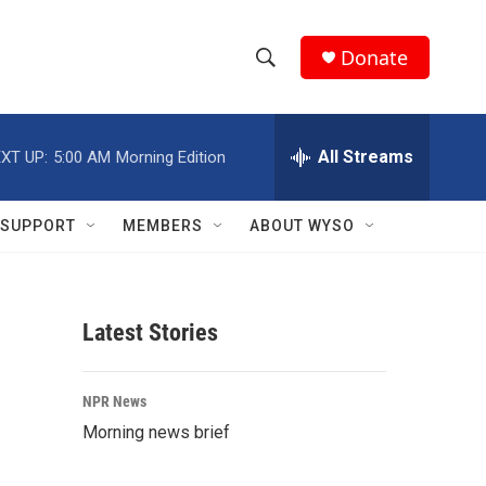
Donate
S
S
e
h
a
r
All Streams
XT UP:
5:00 AM
Morning Edition
o
c
h
w
Q
SUPPORT
MEMBERS
ABOUT WYSO
u
S
e
r
e
y
Latest Stories
a
r
NPR News
c
Morning news brief
h