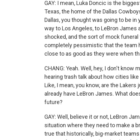
GAY: I mean, Luka Doncic is the biggest
Texas, the home of the Dallas Cowboys
Dallas, you thought was going to be in y
way to Los Angeles, to LeBron James an
shocked, and the sort of mock funeral 
completely pessimistic that the team 
close to as good as they were when th
CHANG: Yeah. Well, hey, I don't know mu
hearing trash talk about how cities lik
Like, I mean, you know, are the Lakers 
already have LeBron James. What does b
future?
GAY: Well, believe it or not, LeBron Jam
situation where they need to make a bri
true that historically, big-market te