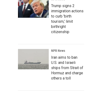
Trump signs 2
immigration actions
to curb 'birth
tourism,' limit
birthright
citizenship
NPR News
Iran aims to ban
U.S. and Israeli
ships from Strait of
Hormuz and charge
others a toll