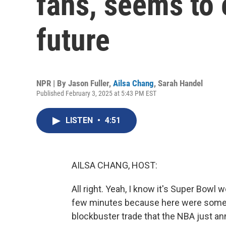
fans, seems to 
future
NPR | By
Jason Fuller
,
Ailsa Chang
,
Sarah Handel
Published February 3, 2025 at 5:43 PM EST
LISTEN
•
4:51
AILSA CHANG, HOST:
All right. Yeah, I know it's Super Bowl 
few minutes because here were some of
blockbuster trade that the NBA just ann