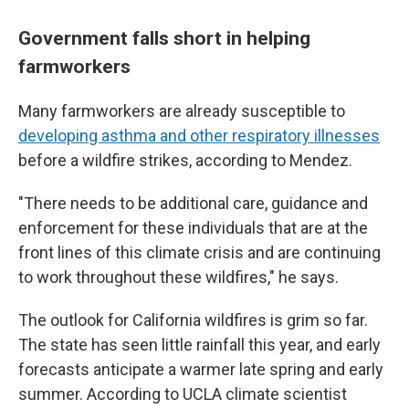
Government falls short in helping
farmworkers
Many farmworkers are already susceptible to
developing asthma and other respiratory illnesses
before a wildfire strikes, according to Mendez.
"There needs to be additional care, guidance and
enforcement for these individuals that are at the
front lines of this climate crisis and are continuing
to work throughout these wildfires," he says.
The outlook for California wildfires is grim so far.
The state has seen little rainfall this year, and early
forecasts anticipate a warmer late spring and early
summer. According to UCLA climate scientist