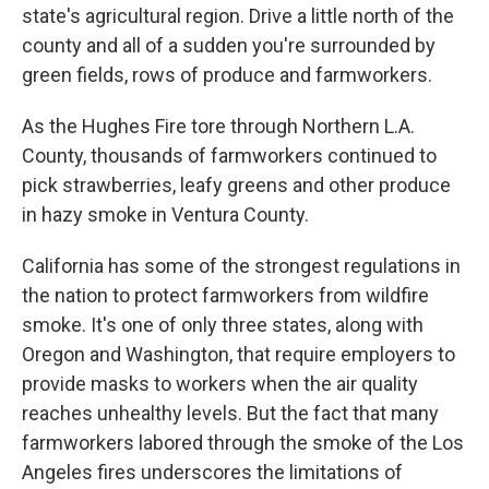
state's agricultural region. Drive a little north of the
county and all of a sudden you're surrounded by
green fields, rows of produce and farmworkers.
As the Hughes Fire tore through Northern L.A.
County, thousands of farmworkers continued to
pick strawberries, leafy greens and other produce
in hazy smoke in Ventura County.
California has some of the strongest regulations in
the nation to protect farmworkers from wildfire
smoke. It's one of only three states, along with
Oregon and Washington, that require employers to
provide masks to workers when the air quality
reaches unhealthy levels. But the fact that many
farmworkers labored through the smoke of the Los
Angeles fires underscores the limitations of