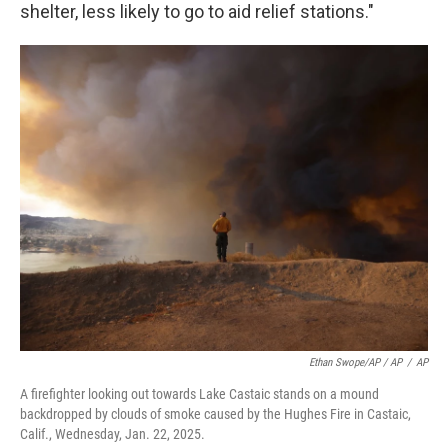
shelter, less likely to go to aid relief stations."
Ethan Swope/AP / AP
/
AP
A firefighter looking out towards Lake Castaic stands on a mound
backdropped by clouds of smoke caused by the Hughes Fire in Castaic,
Calif., Wednesday, Jan. 22, 2025.