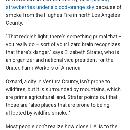
strawberries under a blood-orange sky
because of
smoke from the Hughes Fire in north Los Angeles
County.
"That reddish light, there's something primal that –
you really do – sort of your lizard brain recognizes
that there's danger," says Elizabeth Strater, who is
an organizer and national vice president for the
United Farm Workers of America.
Oxnard, a city in Ventura County, isn't prone to
wildfires, but it is surrounded by mountains, which
are prime agricultural land. Strater points out that
those are "also places that are prone to being
affected by wildfire smoke."
Most people don't realize how close L.A. is to the