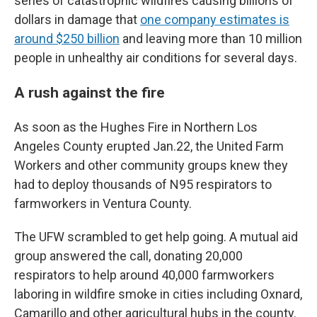
series of catastrophic wildfires causing billions of
dollars in damage that
one company estimates is
around $250 billion
and leaving more than 10 million
people in unhealthy air conditions for several days.
A rush against the fire
As soon as the Hughes Fire in Northern Los
Angeles County erupted Jan.22, the United Farm
Workers and other community groups knew they
had to deploy thousands of N95 respirators to
farmworkers in Ventura County.
The UFW scrambled to get help going. A mutual aid
group answered the call, donating 20,000
respirators to help around 40,000 farmworkers
laboring in wildfire smoke in cities including Oxnard,
Camarillo and other agricultural hubs in the county.