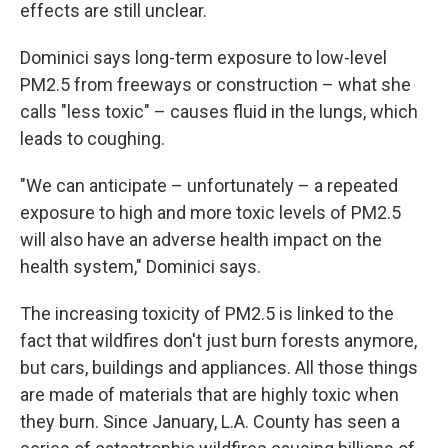
effects are still unclear.
Dominici says long-term exposure to low-level
PM2.5 from freeways or construction – what she
calls "less toxic" – causes fluid in the lungs, which
leads to coughing.
"We can anticipate – unfortunately – a repeated
exposure to high and more toxic levels of PM2.5
will also have an adverse health impact on the
health system," Dominici says.
The increasing toxicity of PM2.5 is linked to the
fact that wildfires don't just burn forests anymore,
but cars, buildings and appliances. All those things
are made of materials that are highly toxic when
they burn. Since January, L.A. County has seen a