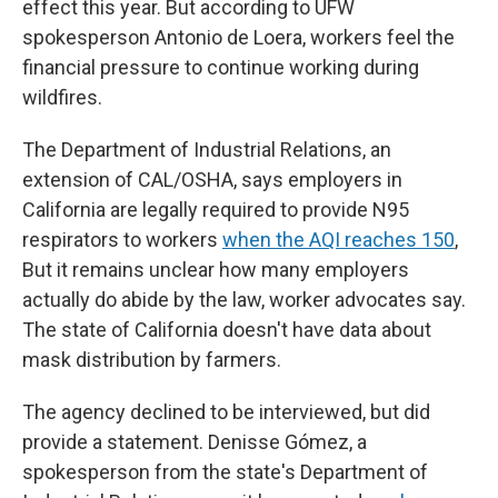
effect this year. But according to UFW
spokesperson Antonio de Loera, workers feel the
financial pressure to continue working during
wildfires.
The Department of Industrial Relations, an
extension of CAL/OSHA, says employers in
California are legally required to provide N95
respirators to workers
when the AQI reaches 150
,
But it remains unclear how many employers
actually do abide by the law, worker advocates say.
The state of California doesn't have data about
mask distribution by farmers.
The agency declined to be interviewed, but did
provide a statement. Denisse Gómez, a
spokesperson from the state's Department of