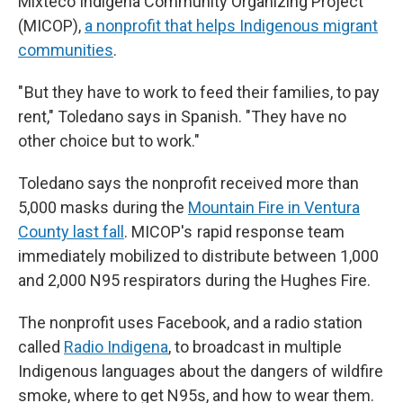
Mixteco Indígena Community Organizing Project
(MICOP),
a nonprofit that helps Indigenous migrant
communities
.
" But they have to work to feed their families, to pay
rent," Toledano says in Spanish. "They have no
other choice but to work."
Toledano says the nonprofit received more than
5,000 masks during the
Mountain Fire in Ventura
County last fall
. MICOP's rapid response team
immediately mobilized to distribute between 1,000
and 2,000 N95 respirators during the Hughes Fire.
The nonprofit uses Facebook, and a radio station
called
Radio Indigena
, to broadcast in multiple
Indigenous languages about the dangers of wildfire
smoke, where to get N95s, and how to wear them.