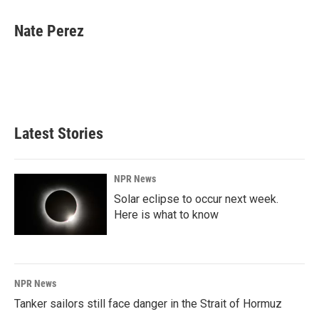
a
i
m
c
n
a
e
k
i
Nate Perez
b
e
l
o
d
o
I
k
n
Latest Stories
NPR News
Solar eclipse to occur next week.
Here is what to know
NPR News
Tanker sailors still face danger in the Strait of Hormuz