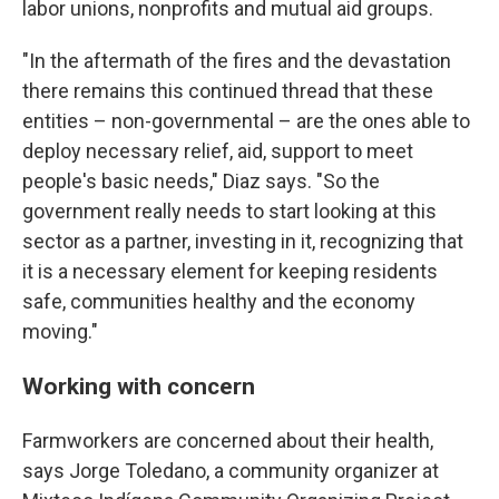
labor unions, nonprofits and mutual aid groups.
"In the aftermath of the fires and the devastation
there remains this continued thread that these
entities – non-governmental – are the ones able to
deploy necessary relief, aid, support to meet
people's basic needs," Diaz says. "So the
government really needs to start looking at this
sector as a partner, investing in it, recognizing that
it is a necessary element for keeping residents
safe, communities healthy and the economy
moving."
Working with concern
Farmworkers are concerned about their health,
says Jorge Toledano, a community organizer at