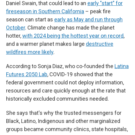
Daniel Swain, that could lead to an
early "start" for
fireseason in Southern California
– peak fire
season can start as
early as May and run through
October
. Climate change has made the planet
hotter,
with 2024 being the hottest year on record
,
and a warmer planet makes large
destructive
wildfires more likely
.
According to Sonja Diaz, who co-founded the
Latina
Futures 2050 Lab
, COVID-19 showed that the
federal government could not deploy information,
resources and care quickly enough at the rate that
historically excluded communities needed.
She says that's why the trusted messengers for
Black, Latino, Indigenous and other marginalized
groups became community clinics, state hospitals,