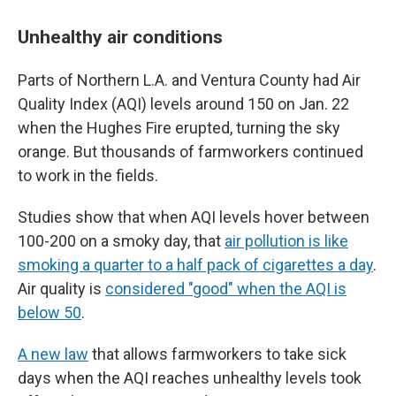
Unhealthy air conditions
Parts of Northern L.A. and Ventura County had Air
Quality Index (AQI) levels around 150 on Jan. 22
when the Hughes Fire erupted, turning the sky
orange. But thousands of farmworkers continued
to work in the fields.
Studies show that when AQI levels hover between
100-200 on a smoky day, that
air pollution is like
smoking a quarter to a half pack of cigarettes a day
.
Air quality is
considered "good" when the AQI is
below 50
.
A new law
that allows farmworkers to take sick
days when the AQI reaches unhealthy levels took