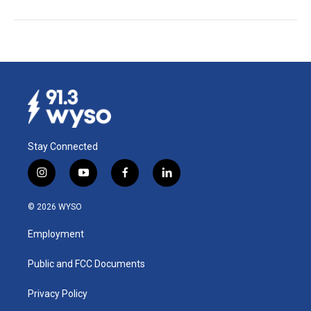
Stay Connected
i
y
f
l
n
o
a
i
s
u
c
n
© 2026 WYSO
t
t
e
k
a
u
b
e
Employment
g
b
o
d
r
e
o
i
a
k
n
Public and FCC Documents
m
Privacy Policy