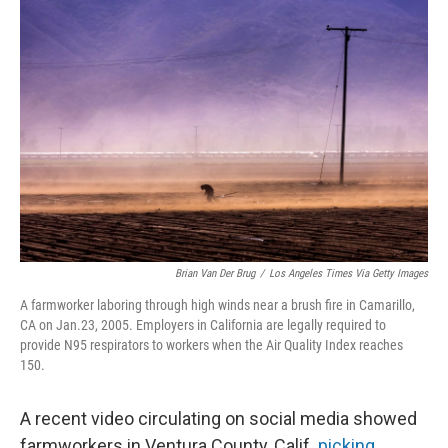
Brian Van Der Brug
/
Los Angeles Times Via Getty Images
A farmworker laboring through high winds near a brush fire in Camarillo,
CA on Jan.23, 2005. Employers in California are legally required to
provide N95 respirators to workers when the Air Quality Index reaches
150.
A recent video circulating on social media showed
farmworkers in Ventura County, Calif.
picking