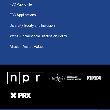
FCC Public File
FCC Applications
Diversity, Equity and Inclusion
WYSO Social Media Discussion Policy
Mission, Vision, Values