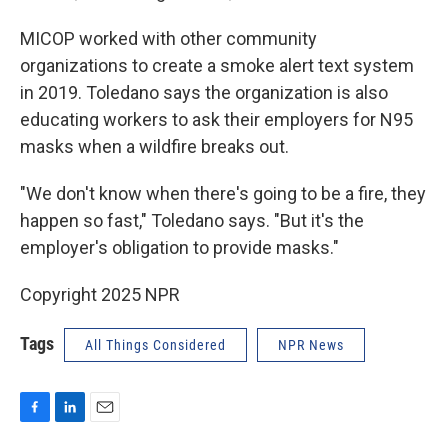
MICOP worked with other community
organizations to create a smoke alert text system
in 2019. Toledano says the organization is also
educating workers to ask their employers for N95
masks when a wildfire breaks out.
"We don't know when there's going to be a fire, they
happen so fast," Toledano says. "But it's the
employer's obligation to provide masks."
Copyright 2025 NPR
Tags
All Things Considered
NPR News
F
L
E