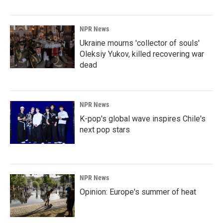
NPR News
Ukraine mourns 'collector of souls'
Oleksiy Yukov, killed recovering war
dead
NPR News
K-pop's global wave inspires Chile's
next pop stars
NPR News
Opinion: Europe's summer of heat