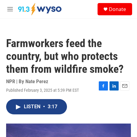
Skip to main content
S
Donate
e
M
a
e
r
n
c
u
h
Farmworkers feed the
u
e
country, but who protects
r
y
them from wildfire smoke?
NPR | By
Nate Perez
Published February 3, 2025 at 5:39 PM EST
F
L
E
a
i
m
c
n
a
LISTEN
•
3:17
e
k
i
b
e
l
o
d
o
I
k
n