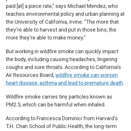
paid [at] a piece rate," says Michael Mendez, who
teaches environmental policy and urban planning at
the University of California, Irvine. "The more that
they're able to harvest and put in those bins, the
more they're able to make money."
But working in wildfire smoke can quickly impact
the body, including causing headaches, lingering
coughs and sore throats. According to California's
Air Resources Board,
wildfire smoke can worsen
heart disease, asthma and lead to premature death
.
Wildfire smoke carries tiny particles known as
PM2.5, which can be harmful when inhaled.
According to Francesca Dominici from Harvard's
T.H. Chan School of Public Health, the long-term