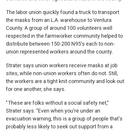
The labor union quickly found a truck to transport
the masks from an L.A. warehouse to Ventura
County. A group of around 100 volunteers well
respected in the farmworker community helped to
distribute between 150-200 N95's each to non-
union represented workers around the county.
Strater says union workers receive masks at job
sites, while non-union workers often do not. Still,
the workers are a tight knit community and look out
for one another, she says.
" These are folks without a social safety net,"
Strater says. "Even when you're under an
evacuation warning, this is a group of people that's
probably less likely to seek out support from a