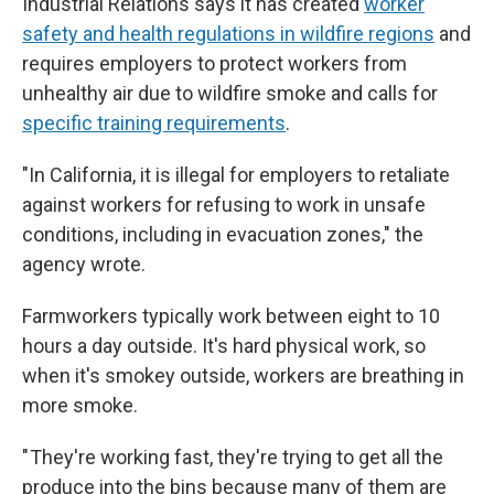
Industrial Relations says it has created
worker
safety and health regulations in wildfire regions
and
requires employers to protect workers from
unhealthy air due to wildfire smoke and calls for
specific training requirements
.
"In California, it is illegal for employers to retaliate
against workers for refusing to work in unsafe
conditions, including in evacuation zones," the
agency wrote.
Farmworkers typically work between eight to 10
hours a day outside. It's hard physical work, so
when it's smokey outside, workers are breathing
in
more smoke.
" They're working fast, they're trying to get all the
produce into the bins because many of them are