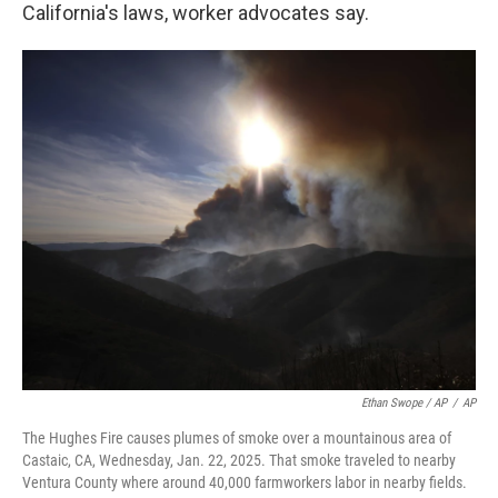
California's laws, worker advocates say.
Ethan Swope / AP
/
AP
The Hughes Fire causes plumes of smoke over a mountainous area of
Castaic, CA, Wednesday, Jan. 22, 2025. That smoke traveled to nearby
Ventura County where around 40,000 farmworkers labor in nearby fields.