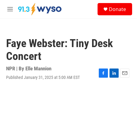
Skip to main content
S
Donate
e
M
a
e
r
n
c
u
h
Faye Webster: Tiny Desk
u
e
Concert
r
y
NPR | By
Elle Mannion
Published January 31, 2025 at 5:00 AM EST
F
L
E
a
i
m
c
n
a
e
k
i
b
e
l
o
d
o
I
k
n