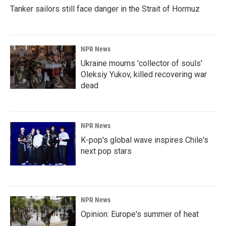
Tanker sailors still face danger in the Strait of Hormuz
NPR News
Ukraine mourns 'collector of souls'
Oleksiy Yukov, killed recovering war
dead
NPR News
K-pop's global wave inspires Chile's
next pop stars
NPR News
Opinion: Europe's summer of heat