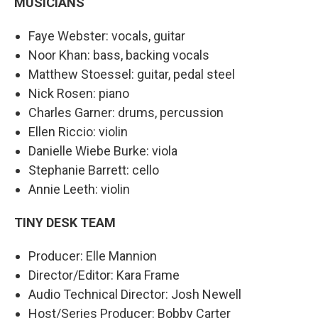
MUSICIANS
Faye Webster: vocals, guitar
Noor Khan: bass, backing vocals
Matthew Stoessel: guitar, pedal steel
Nick Rosen: piano
Charles Garner: drums, percussion
Ellen Riccio: violin
Danielle Wiebe Burke: viola
Stephanie Barrett: cello
Annie Leeth: violin
TINY DESK TEAM
Producer: Elle Mannion
Director/Editor: Kara Frame
Audio Technical Director: Josh Newell
Host/Series Producer: Bobby Carter