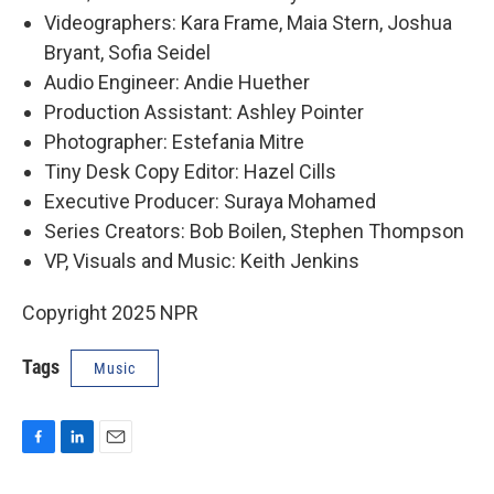
Videographers: Kara Frame, Maia Stern, Joshua
Bryant, Sofia Seidel
Audio Engineer: Andie Huether
Production Assistant: Ashley Pointer
Photographer: Estefania Mitre
Tiny Desk Copy Editor: Hazel Cills
Executive Producer: Suraya Mohamed
Series Creators: Bob Boilen, Stephen Thompson
VP, Visuals and Music: Keith Jenkins
Copyright 2025 NPR
Tags
Music
F
L
E
a
i
m