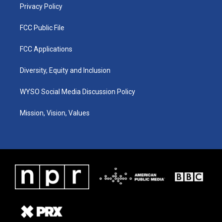
Privacy Policy
FCC Public File
FCC Applications
Diversity, Equity and Inclusion
WYSO Social Media Discussion Policy
Mission, Vision, Values