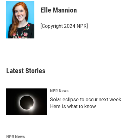
c
n
a
e
k
i
Elle Mannion
b
e
l
o
d
o
I
[Copyright 2024 NPR]
k
n
Latest Stories
NPR News
Solar eclipse to occur next week.
Here is what to know
NPR News