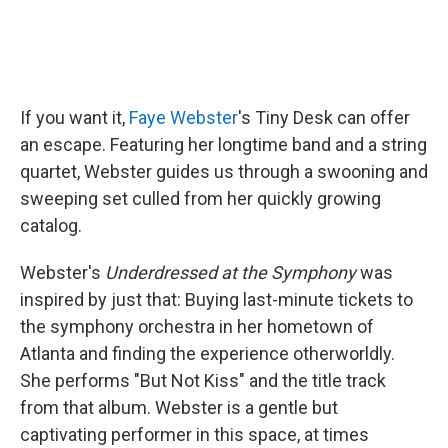
If you want it,
Faye Webster
's Tiny Desk can offer
an escape. Featuring her longtime band and a string
quartet, Webster guides us through a swooning and
sweeping set culled from her quickly growing
catalog.
Webster's
Underdressed at the Symphony
was
inspired by just that: Buying last-minute tickets to
the symphony orchestra in her hometown of
Atlanta and finding the experience otherworldly.
She performs "But Not Kiss" and the title track
from that album. Webster is a gentle but
captivating performer in this space, at times