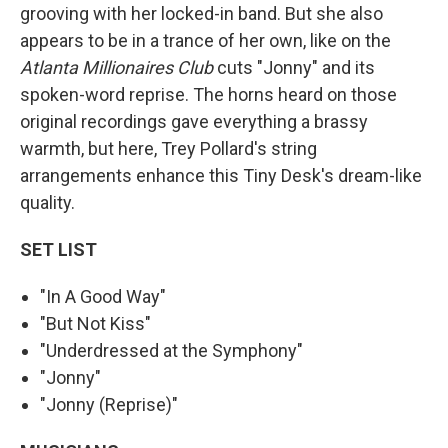
grooving with her locked-in band. But she also
appears to be in a trance of her own, like on the
Atlanta Millionaires Club
cuts "Jonny" and its
spoken-word reprise. The horns heard on those
original recordings gave everything a brassy
warmth, but here, Trey Pollard's string
arrangements enhance this Tiny Desk's dream-like
quality.
SET LIST
"In A Good Way"
"But Not Kiss"
"Underdressed at the Symphony"
"Jonny"
"Jonny (Reprise)"