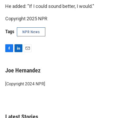
He added: "If I could sound better, I would."
Copyright 2025 NPR
Tags
NPR News
F
L
E
a
i
m
c
n
a
e
k
i
Joe Hernandez
b
e
l
o
d
o
I
[Copyright 2024 NPR]
k
n
Latest Stories