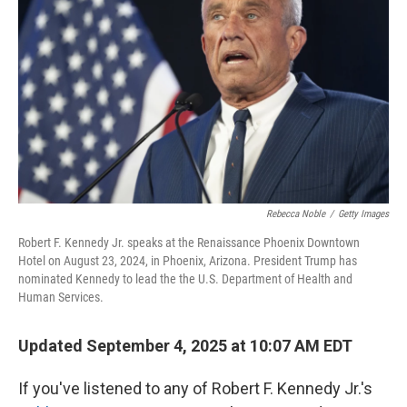
o
I
k
n
Rebecca Noble
/
Getty Images
Robert F. Kennedy Jr. speaks at the Renaissance Phoenix Downtown
Hotel on August 23, 2024, in Phoenix, Arizona. President Trump has
nominated Kennedy to lead the the U.S. Department of Health and
Human Services.
Updated September 4, 2025 at 10:07 AM EDT
If you've listened to any of Robert F. Kennedy Jr.'s