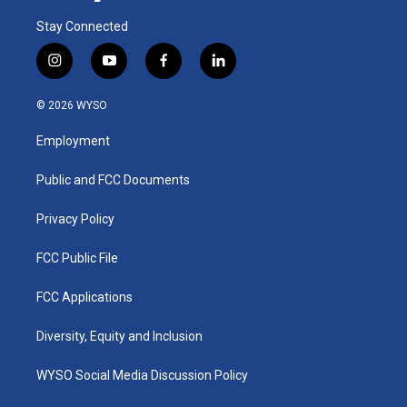
Stay Connected
i
y
f
l
n
o
a
i
s
u
c
n
© 2026 WYSO
t
t
e
k
a
u
b
e
Employment
g
b
o
d
r
e
o
i
a
k
n
Public and FCC Documents
m
Privacy Policy
FCC Public File
FCC Applications
Diversity, Equity and Inclusion
WYSO Social Media Discussion Policy