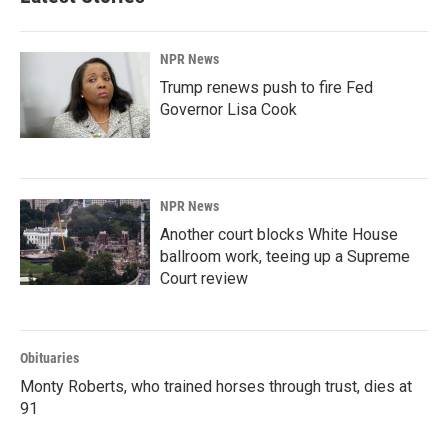
NPR News
Trump renews push to fire Fed
Governor Lisa Cook
NPR News
Another court blocks White House
ballroom work, teeing up a Supreme
Court review
Obituaries
Monty Roberts, who trained horses through trust, dies at
91