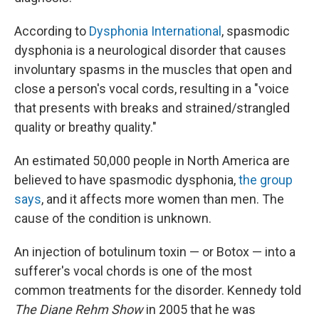
According to
Dysphonia International
, spasmodic
dysphonia is a neurological disorder that causes
involuntary spasms in the muscles that open and
close a person's vocal cords, resulting in a "voice
that presents with breaks and strained/strangled
quality or breathy quality."
An estimated 50,000 people in North America are
believed to have spasmodic dysphonia,
the group
says
, and it affects more women than men. The
cause of the condition is unknown.
An injection of botulinum toxin — or Botox — into a
sufferer's vocal chords is one of the most
common treatments for the disorder. Kennedy told
The Diane Rehm Show
in 2005 that he was