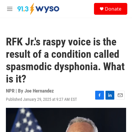
Skip to main content
S
Donate
e
M
a
e
r
n
c
u
h
RFK Jr.'s raspy voice is the
u
e
result of a condition called
r
y
spasmodic dysphonia. What
is it?
NPR | By
Joe Hernandez
Published January 29, 2025 at 9:27 AM EST
F
L
E
a
i
m
c
n
a
e
k
i
b
e
l
o
d