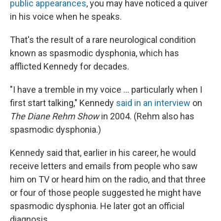
public appearances
, you may have noticed a quiver
in his voice when he speaks.
That's the result of a rare neurological condition
known as spasmodic dysphonia, which has
afflicted Kennedy for decades.
"I have a tremble in my voice … particularly when I
first start talking," Kennedy
said in an interview
on
The Diane Rehm Show
in 2004. (Rehm also has
spasmodic dysphonia.)
Kennedy said that, earlier in his career, he would
receive letters and emails from people who saw
him on TV or heard him on the radio, and that three
or four of those people suggested he might have
spasmodic dysphonia. He later got an official
diagnosis.