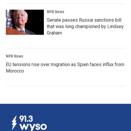
NPR News
Senate passes Russia sanctions bill
that was long championed by Lindsey
Graham
NPR News
EU tensions rise over migration as Spain faces influx from
Morocco