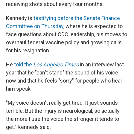
receiving shots about every four months.
Kennedy is
testifying before the Senate Finance
Committee on Thursday
, where he is expected to
face questions about CDC leadership, his moves to
overhaul federal vaccine policy and growing calls
for his resignation.
He
told the
Los Angeles Times
in an interview last
year that he "can't stand" the sound of his voice
now and that he feels "sorry" for people who hear
him speak.
"My voice doesn't really get tired. It just sounds
terrible. But the injury is neurological, so actually
the more I use the voice the stronger it tends to
get." Kennedy said.