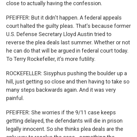
close to actually having the confession.
PFEIFFER: But it didn't happen. A federal appeals
court halted the guilty pleas. That's because former
U.S. Defense Secretary Lloyd Austin tried to
reverse the plea deals last summer. Whether or not
he can do that will be argued in federal court today.
To Terry Rockefeller, it's more futility.
ROCKEFELLER: Sisyphus pushing the boulder up a
hill, just getting so close and then having to take so
many steps backwards again. And it was very
painful.
PFEIFFER: She worries if the 9/11 case keeps
getting delayed, the defendants will die in prison
legally innocent. So she thinks plea deals are the