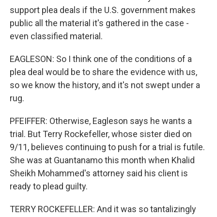
support plea deals if the U.S. government makes
public all the material it's gathered in the case -
even classified material.
EAGLESON: So I think one of the conditions of a
plea deal would be to share the evidence with us,
so we know the history, and it's not swept under a
rug.
PFEIFFER: Otherwise, Eagleson says he wants a
trial. But Terry Rockefeller, whose sister died on
9/11, believes continuing to push for a trial is futile.
She was at Guantanamo this month when Khalid
Sheikh Mohammed's attorney said his client is
ready to plead guilty.
TERRY ROCKEFELLER: And it was so tantalizingly