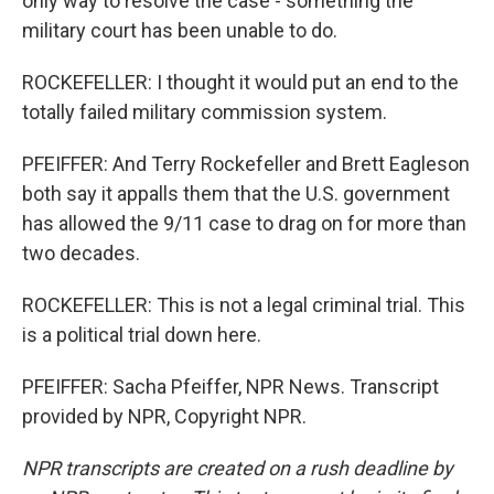
only way to resolve the case - something the
military court has been unable to do.
ROCKEFELLER: I thought it would put an end to the
totally failed military commission system.
PFEIFFER: And Terry Rockefeller and Brett Eagleson
both say it appalls them that the U.S. government
has allowed the 9/11 case to drag on for more than
two decades.
ROCKEFELLER: This is not a legal criminal trial. This
is a political trial down here.
PFEIFFER: Sacha Pfeiffer, NPR News. Transcript
provided by NPR, Copyright NPR.
NPR transcripts are created on a rush deadline by