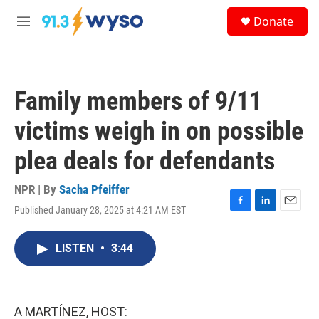
Skip to main content
S
Donate
e
M
a
e
r
n
c
u
h
Family members of 9/11
u
e
victims weigh in on possible
r
y
plea deals for defendants
NPR | By
Sacha Pfeiffer
Published January 28, 2025 at 4:21 AM EST
F
L
E
a
i
m
c
n
a
LISTEN
•
3:44
e
k
i
b
e
l
o
d
o
I
k
n
A MARTÍNEZ, HOST: