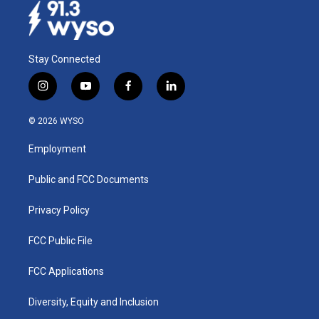
Stay Connected
i
y
f
l
n
o
a
i
s
u
c
n
© 2026 WYSO
t
t
e
k
a
u
b
e
Employment
g
b
o
d
r
e
o
i
a
k
n
Public and FCC Documents
m
Privacy Policy
FCC Public File
FCC Applications
Diversity, Equity and Inclusion