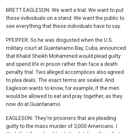
BRETT EAGLESON: We want a trial. We want to put
these individuals on a stand. We want the public to
see everything that these individuals have to say.
PFEIFFER: So he was disgusted when the U.S.
military court at Guantanamo Bay, Cuba, announced
that Khalid Sheikh Mohammed would plead guilty
and spend life in prison rather than face a death
penalty trial. Two alleged accomplices also agreed
to plea deals. The exact terms are sealed. And
Eagleson wants to know, for example, if the men
would be allowed to eat and pray together, as they
now do at Guantanamo.
EAGLESON: They're prisoners that are pleading
guilty to the mass murder of 3,000 Americans. I