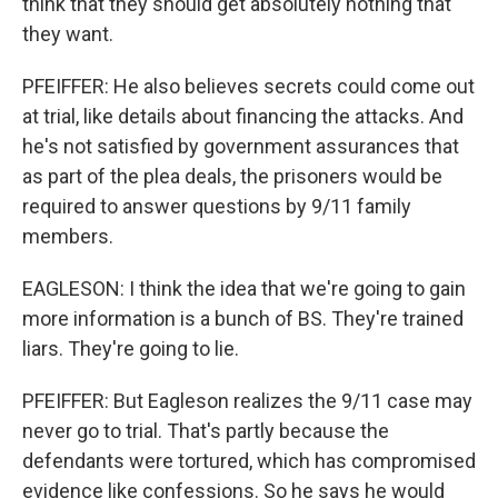
think that they should get absolutely nothing that
they want.
PFEIFFER: He also believes secrets could come out
at trial, like details about financing the attacks. And
he's not satisfied by government assurances that
as part of the plea deals, the prisoners would be
required to answer questions by 9/11 family
members.
EAGLESON: I think the idea that we're going to gain
more information is a bunch of BS. They're trained
liars. They're going to lie.
PFEIFFER: But Eagleson realizes the 9/11 case may
never go to trial. That's partly because the
defendants were tortured, which has compromised
evidence like confessions. So he says he would