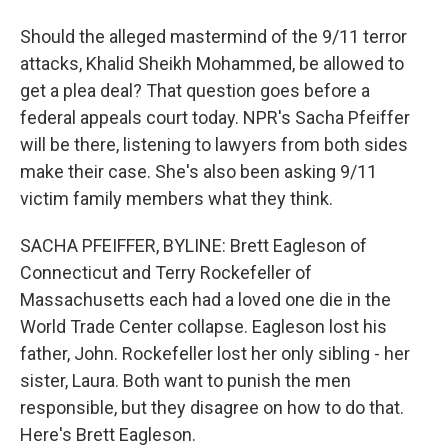
Should the alleged mastermind of the 9/11 terror
attacks, Khalid Sheikh Mohammed, be allowed to
get a plea deal? That question goes before a
federal appeals court today. NPR's Sacha Pfeiffer
will be there, listening to lawyers from both sides
make their case. She's also been asking 9/11
victim family members what they think.
SACHA PFEIFFER, BYLINE: Brett Eagleson of
Connecticut and Terry Rockefeller of
Massachusetts each had a loved one die in the
World Trade Center collapse. Eagleson lost his
father, John. Rockefeller lost her only sibling - her
sister, Laura. Both want to punish the men
responsible, but they disagree on how to do that.
Here's Brett Eagleson.