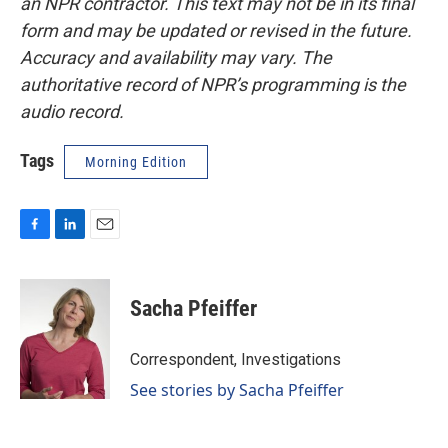
an NPR contractor. This text may not be in its final
form and may be updated or revised in the future.
Accuracy and availability may vary. The
authoritative record of NPR’s programming is the
audio record.
Tags
Morning Edition
F
L
E
a
i
m
c
n
a
e
k
i
Sacha Pfeiffer
b
e
l
o
d
o
I
Correspondent, Investigations
k
n
See stories by Sacha Pfeiffer