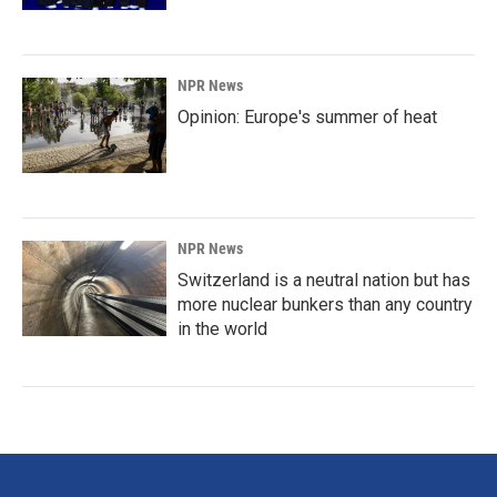
NPR News
Opinion: Europe's summer of heat
NPR News
Switzerland is a neutral nation but has
more nuclear bunkers than any country
in the world