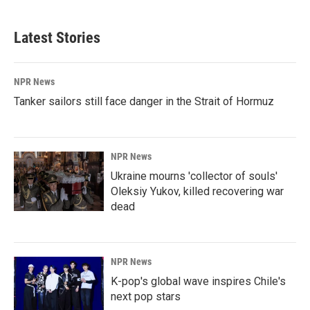
Latest Stories
NPR News
Tanker sailors still face danger in the Strait of Hormuz
NPR News
Ukraine mourns 'collector of souls'
Oleksiy Yukov, killed recovering war
dead
NPR News
K-pop's global wave inspires Chile's
next pop stars