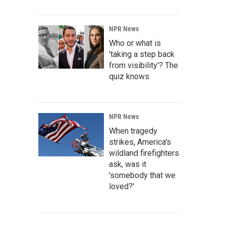
NPR News
Who or what is
'taking a step back
from visibility'? The
quiz knows
NPR News
When tragedy
strikes, America's
wildland firefighters
ask, was it
'somebody that we
loved?'