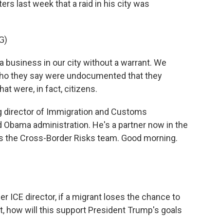
ers last week that a raid in his city was
G)
business in our city without a warrant. We
 who they say were undocumented that they
at were, in fact, citizens.
 director of Immigration and Customs
 Obama administration. He's a partner now in the
ds the Cross-Border Risks team. Good morning.
r ICE director, if a migrant loses the chance to
t, how will this support President Trump's goals