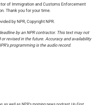
ctor of Immigration and Customs Enforcement
n. Thank you for your time.
vided by NPR, Copyright NPR.
deadline by an NPR contractor. This text may not
or revised in the future. Accuracy and availability
NPR’s programming is the audio record.
on
, as well as NPR's morning news podcast
Up First
.