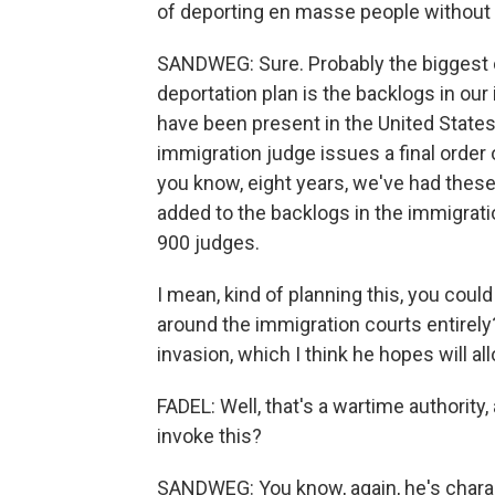
of deporting en masse people withou
SANDWEG: Sure. Probably the biggest 
deportation plan is the backlogs in ou
have been present in the United States
immigration judge issues a final order 
you know, eight years, we've had the
added to the backlogs in the immigrati
900 judges.
I mean, kind of planning this, you could
around the immigration courts entirely?
invasion, which I think he hopes will a
FADEL: Well, that's a wartime authority,
invoke this?
SANDWEG: You know, again, he's charact