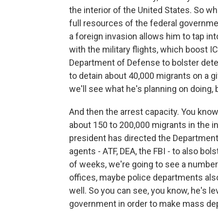
the interior of the United States. So w
full resources of the federal government
a foreign invasion allows him to tap i
with the military flights, which boost I
Department of Defense to bolster deten
to detain about 40,000 migrants on a gi
we'll see what he's planning on doing, 
And then the arrest capacity. You know,
about 150 to 200,000 migrants in the in
president has directed the Department 
agents - ATF, DEA, the FBI - to also bols
of weeks, we're going to see a number o
offices, maybe police departments also 
well. So you can see, you know, he's le
government in order to make mass depor