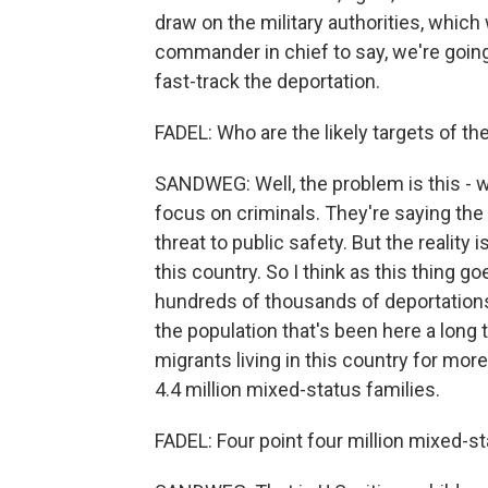
draw on the military authorities, which 
commander in chief to say, we're going
fast-track the deportation.
FADEL: Who are the likely targets of th
SANDWEG: Well, the problem is this - we
focus on criminals. They're saying the 
threat to public safety. But the reality 
this country. So I think as this thing go
hundreds of thousands of deportations 
the population that's been here a long
migrants living in this country for mo
4.4 million mixed-status families.
FADEL: Four point four million mixed-st