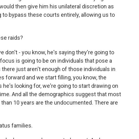
would then give him his unilateral discretion as
 to bypass these courts entirely, allowing us to
ese raids?
 don't - you know, he's saying they're going to
focus is going to be on individuals that pose a
is there just aren't enough of those individuals in
es forward and we start filling, you know, the
he's looking for, we're going to start drawing on
 time. And all the demographics suggest that most
re than 10 years are the undocumented. There are
atus families.