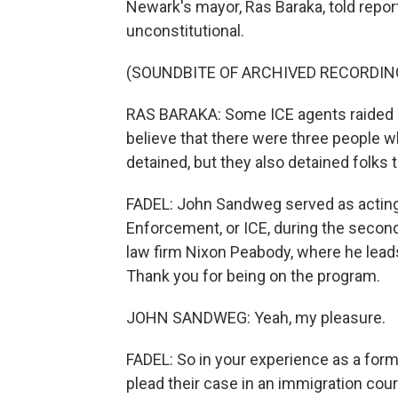
Newark's mayor, Ras Baraka, told report
unconstitutional.
(SOUNDBITE OF ARCHIVED RECORDIN
RAS BARAKA: Some ICE agents raided a 
believe that there were three people
detained, but they also detained folks th
FADEL: John Sandweg served as acting
Enforcement, or ICE, during the second
law firm Nixon Peabody, where he lea
Thank you for being on the program.
JOHN SANDWEG: Yeah, my pleasure.
FADEL: So in your experience as a forme
plead their case in an immigration cour