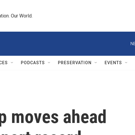
tion. Our World.
N
CES
PODCASTS
PRESERVATION
EVENTS
mp moves ahead