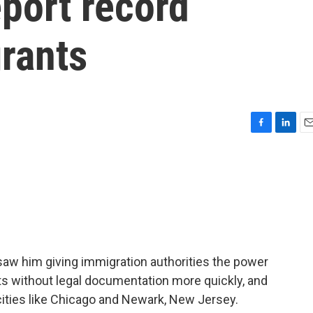
eport record
rants
F
L
E
a
i
m
c
n
a
e
k
i
b
e
l
o
d
o
I
k
n
 saw him giving immigration authorities the power
ts without legal documentation more quickly, and
cities like Chicago and Newark, New Jersey.