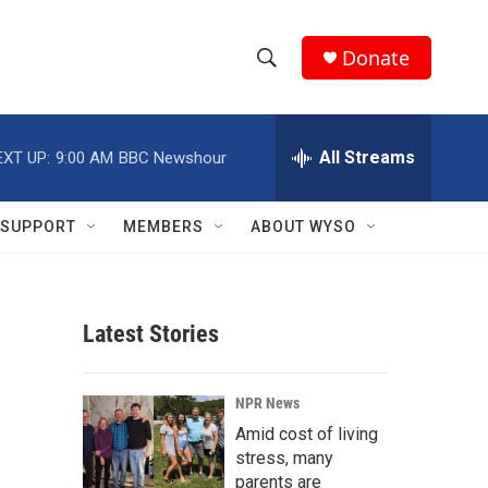
Donate
S
S
e
h
a
r
All Streams
EXT UP:
9:00 AM
BBC Newshour
o
c
h
w
Q
SUPPORT
MEMBERS
ABOUT WYSO
u
S
e
r
e
y
Latest Stories
a
r
NPR News
c
Amid cost of living
stress, many
h
parents are