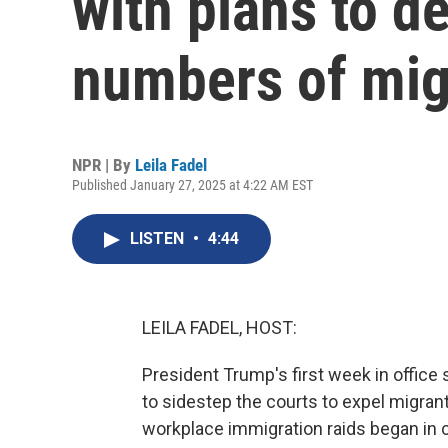
with plans to d
numbers of mig
NPR | By
Leila Fadel
Published January 27, 2025 at 4:22 AM EST
LISTEN
•
4:44
LEILA FADEL, HOST:
President Trump's first week in office
to sidestep the courts to expel migran
workplace immigration raids began in 