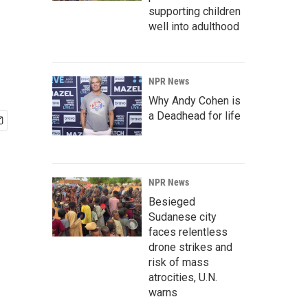
supporting children
well into adulthood
NPR News
Why Andy Cohen is
a Deadhead for life
NPR News
Besieged
Sudanese city
faces relentless
drone strikes and
risk of mass
atrocities, U.N.
warns