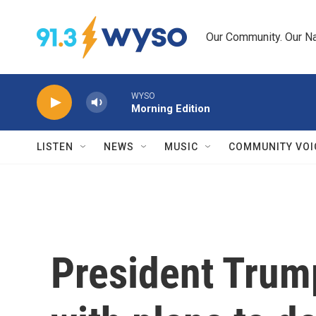
Skip to main content
Our Community. Our Na
WYSO
Morning Edition
LISTEN
NEWS
MUSIC
COMMUNITY VOI
President Tru