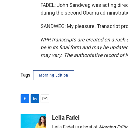
FADEL: John Sandweg was acting dire
during the second Obama administratio
SANDWEG: My pleasure. Transcript pro
NPR transcripts are created on a rush 
be in its final form and may be updated 
may vary. The authoritative record of 
Tags
Morning Edition
F
L
E
a
i
m
c
n
a
Leila Fadel
e
k
i
Leila Fadel is a host of
Morning Editi