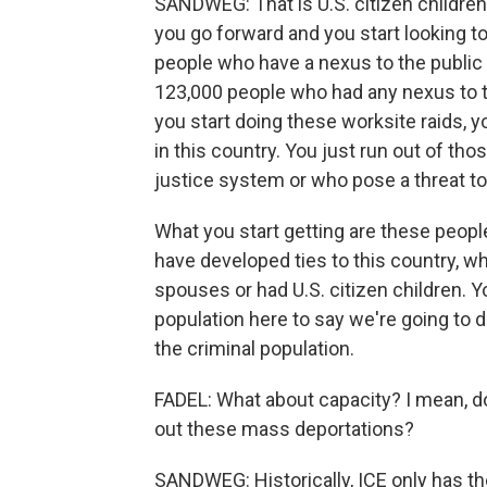
SANDWEG: That is U.S. citizen childr
you go forward and you start looking t
people who have a nexus to the public s
123,000 people who had any nexus to t
you start doing these worksite raids, 
in this country. You just run out of tho
justice system or who pose a threat to
What you start getting are these peopl
have developed ties to this country, wh
spouses or had U.S. citizen children. Yo
population here to say we're going to 
the criminal population.
FADEL: What about capacity? I mean, do
out these mass deportations?
SANDWEG: Historically, ICE only has t