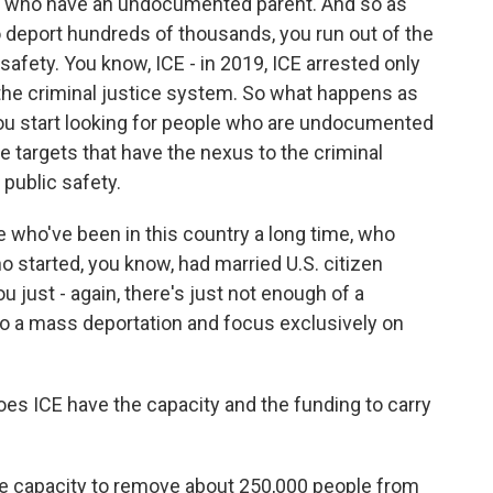
en who have an undocumented parent. And so as
o deport hundreds of thousands, you run out of the
afety. You know, ICE - in 2019, ICE arrested only
he criminal justice system. So what happens as
you start looking for people who are undocumented
se targets that have the nexus to the criminal
 public safety.
e who've been in this country a long time, who
o started, you know, had married U.S. citizen
u just - again, there's just not enough of a
do a mass deportation and focus exclusively on
es ICE have the capacity and the funding to carry
he capacity to remove about 250,000 people from