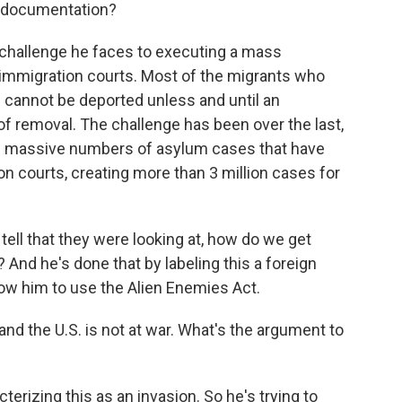
t documentation?
challenge he faces to executing a mass
r immigration courts. Most of the migrants who
 cannot be deported unless and until an
of removal. The challenge has been over the last,
se massive numbers of asylum cases that have
on courts, creating more than 3 million cases for
 tell that they were looking at, how do we get
 And he's done that by labeling this a foreign
llow him to use the Alien Enemies Act.
 and the U.S. is not at war. What's the argument to
erizing this as an invasion. So he's trying to