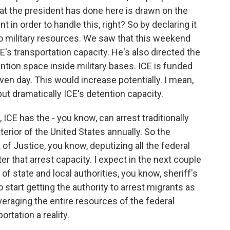
hat the president has done here is drawn on the
 in order to handle this, right? So by declaring it
nto military resources. We saw that this weekend
CE's transportation capacity. He's also directed the
tion space inside military bases. ICE is funded
ven day. This would increase potentially. I mean,
but dramatically ICE's detention capacity.
 ICE has the - you know, can arrest traditionally
terior of the United States annually. So the
of Justice, you know, deputizing all the federal
ter that arrest capacity. I expect in the next couple
f state and local authorities, you know, sheriff's
start getting the authority to arrest migrants as
veraging the entire resources of the federal
tation a reality.