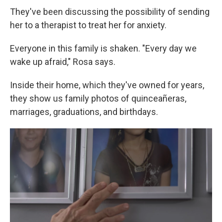
They've been discussing the possibility of sending
her to a therapist to treat her for anxiety.
Everyone in this family is shaken. "Every day we
wake up afraid," Rosa says.
Inside their home, which they've owned for years,
they show us family photos of quinceañeras,
marriages, graduations, and birthdays.