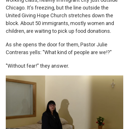
Chicago. It's freezing, but the line outside the
United Giving Hope Church stretches down the
block. About 50 immigrants, mostly women and
children, are waiting to pick up food donations.
As she opens the door for them, Pastor Julie
Contreras yells: "What kind of people are we!?"
"Without fear!" they answer.