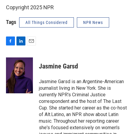
Copyright 2025 NPR
Tags
All Things Considered
NPR News
F
L
E
a
i
m
c
n
a
e
k
i
Jasmine Garsd
b
e
l
o
d
o
I
Jasmine Garsd is an Argentine-American
k
n
journalist living in New York. She is
currently NPR's Criminal Justice
correspondent and the host of The Last
Cup. She started her career as the co-host
of Alt.Latino, an NPR show about Latin
music. Throughout her reporting career
she's focused extensively on women's