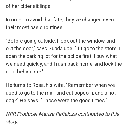
of her older siblings.
In order to avoid that fate, they've changed even
their most basic routines.
"Before going outside, I look out the window, and
out the door," says Guadalupe. "If I go to the store, I
scan the parking lot for the police first. I buy what
we need quickly, and I rush back home, and lock the
door behind me."
He turns to Rosa, his wife. "Remember when we
used to go to the mall, and eat popcorn, and a hot
dog?" He says. "Those were the good times."
NPR Producer Marisa Peñaloza contributed to this
story.