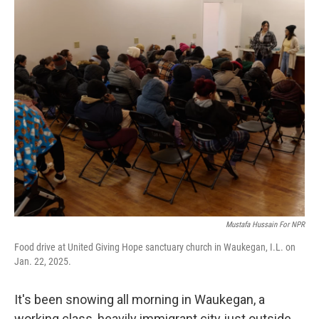
o
I
k
n
Mustafa Hussain For NPR
Food drive at United Giving Hope sanctuary church in Waukegan, I.L. on
Jan. 22, 2025.
It's been snowing all morning in Waukegan, a
working class, heavily immigrant city just outside