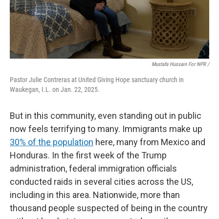
Mustafa Hussain For NPR /
Pastor Julie Contreras at United Giving Hope sanctuary church in
Waukegan, I.L. on Jan. 22, 2025.
But in this community, even standing out in public
now feels terrifying to many. Immigrants make up
30% of the population
here, many from Mexico and
Honduras. In the first week of the Trump
administration, federal immigration officials
conducted raids in several cities across the US,
including in this area. Nationwide, more than
thousand people suspected of being in the country