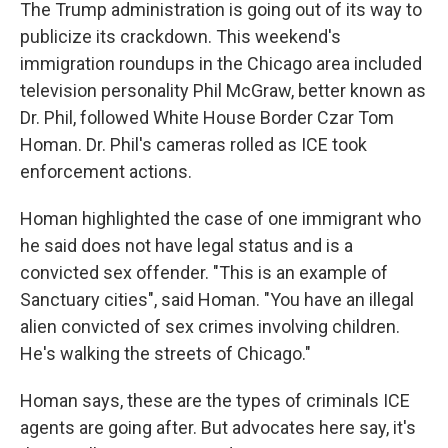
The Trump administration is going out of its way to
publicize its crackdown. This weekend's
immigration roundups in the Chicago area included
television personality Phil McGraw, better known as
Dr. Phil, followed White House Border Czar Tom
Homan. Dr. Phil's cameras rolled as ICE took
enforcement actions.
Homan highlighted the case of one immigrant who
he said does not have legal status and is a
convicted sex offender. "This is an example of
Sanctuary cities", said Homan. "You have an illegal
alien convicted of sex crimes involving children.
He's walking the streets of Chicago."
Homan says, these are the types of criminals
ICE
agents are going after. But advocates here say, it's