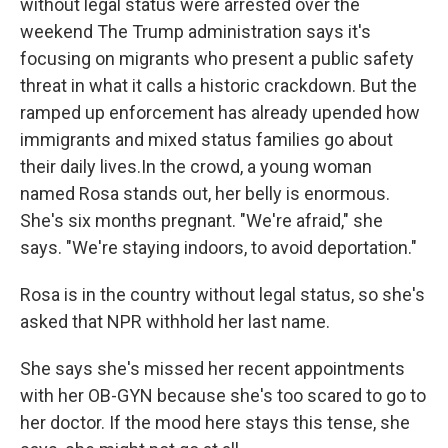
without legal status were arrested over the
weekend The Trump administration says it's
focusing on migrants who present a public safety
threat in what it calls a historic crackdown. But the
ramped up enforcement has already upended how
immigrants and mixed status families go about
their daily lives.In the crowd, a young woman
named Rosa stands out, her belly is enormous.
She's six months pregnant. "We're afraid," she
says. "We're staying indoors, to avoid deportation."
Rosa is in the country without legal status, so she's
asked that NPR withhold her last name.
She says she's missed her recent appointments
with her OB-GYN because she's too scared to go to
her doctor. If the mood here stays this tense, she