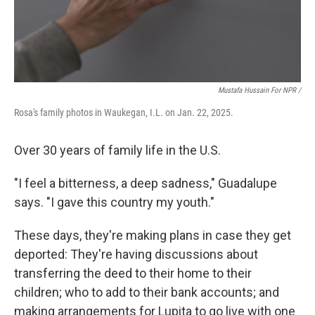
Mustafa Hussain For NPR /
Rosa's family photos in Waukegan, I.L. on Jan. 22, 2025.
Over 30 years of family life in the U.S.
"I feel a bitterness, a deep sadness," Guadalupe
says. "I gave this country my youth."
These days, they're making plans in case they get
deported: They're having discussions about
transferring the deed to their home to their
children; who to add to their bank accounts; and
making arrangements for Lupita to go live with one