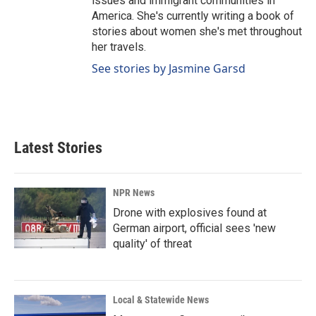
issues and immigrant communities in
America. She's currently writing a book of
stories about women she's met throughout
her travels.
See stories by Jasmine Garsd
Latest Stories
NPR News
Drone with explosives found at
German airport, official sees 'new
quality' of threat
Local & Statewide News