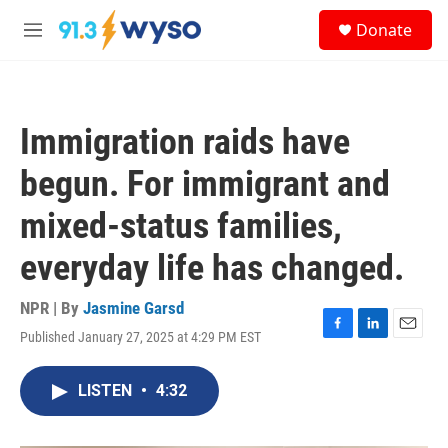
Skip to main content
S
Donate
e
M
a
e
r
n
c
u
h
Immigration raids have
u
e
begun. For immigrant and
r
y
mixed-status families,
everyday life has changed.
NPR | By
Jasmine Garsd
Published January 27, 2025 at 4:29 PM EST
F
L
E
a
i
m
c
n
a
LISTEN
•
4:32
e
k
i
b
e
l
o
d