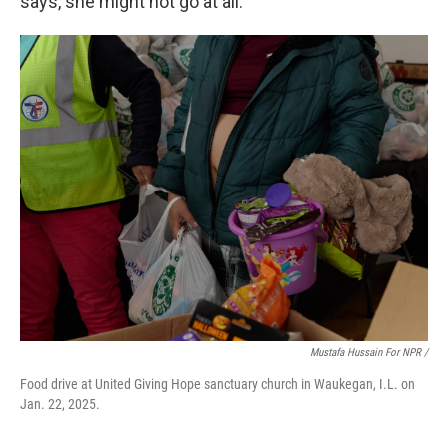
says, she might not go at all.
Mustafa Hussain For NPR /
Food drive at United Giving Hope sanctuary church in Waukegan, I.L. on
Jan. 22, 2025.