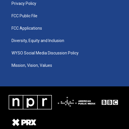
Privacy Policy
FCC Public File
FCC Applications
Diversity, Equity and Inclusion
WYSO Social Media Discussion Policy
Mission, Vision, Values