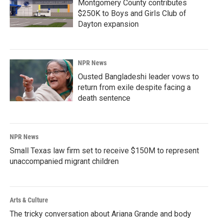
Montgomery County contributes
$250K to Boys and Girls Club of
Dayton expansion
NPR News
Ousted Bangladeshi leader vows to
return from exile despite facing a
death sentence
NPR News
Small Texas law firm set to receive $150M to represent
unaccompanied migrant children
Arts & Culture
The tricky conversation about Ariana Grande and body