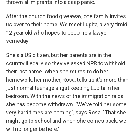
thrown all migrants into a deep panic.
After the church food giveaway, one family invites
us over to their home. We meet Lupita, a very timid
12 year old who hopes to become a lawyer
someday.
She's a US citizen, but her parents are in the
country illegally so they've asked NPR to withhold
their last name. When she retires to do her
homework, her mother, Rosa, tells us it's more than
just normal teenage angst keeping Lupita in her
bedroom. With the news of the immigration raids,
she has become withdrawn. "We've told her some
very hard times are coming", says Rosa. "That she
might go to school and when she comes back, we
will no longer be here."