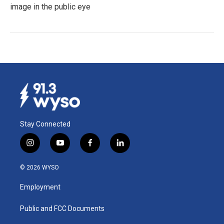
image in the public eye
Stay Connected
i
y
f
l
n
o
a
i
s
u
c
n
© 2026 WYSO
t
t
e
k
a
u
b
e
Employment
g
b
o
d
r
e
o
i
a
k
n
Public and FCC Documents
m