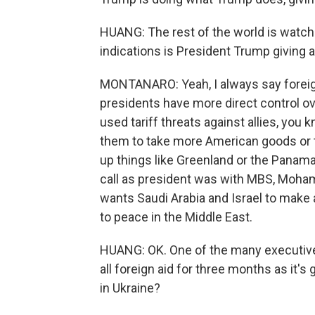
HUANG: The rest of the world is watchin
indications is President Trump giving 
MONTANARO: Yeah, I always say foreign
presidents have more direct control o
used tariff threats against allies, you
them to take more American goods or 
up things like Greenland or the Panama 
call as president was with MBS, Moham
wants Saudi Arabia and Israel to make 
to peace in the Middle East.
HUANG: OK. One of the many executiv
all foreign aid for three months as it'
in Ukraine?