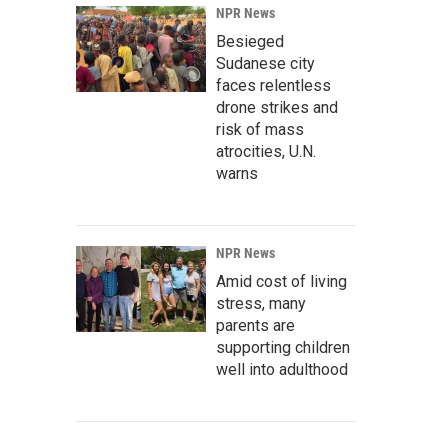
NPR News
Besieged
Sudanese city
faces relentless
drone strikes and
risk of mass
atrocities, U.N.
warns
NPR News
Amid cost of living
stress, many
parents are
supporting children
well into adulthood