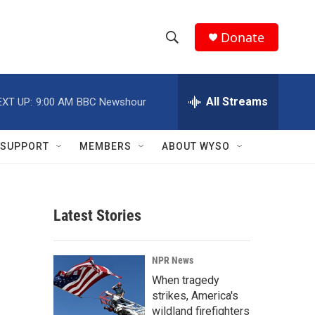
Donate
S
S
e
h
a
r
All Streams
EXT UP:
9:00 AM
BBC Newshour
o
c
h
w
Q
SUPPORT
MEMBERS
ABOUT WYSO
u
S
e
r
e
y
Latest Stories
a
r
NPR News
c
When tragedy
strikes, America's
h
wildland firefighters