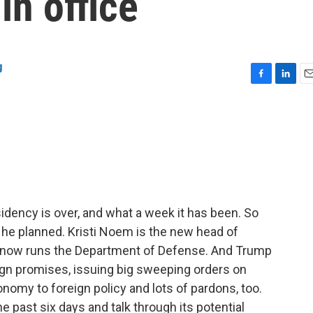
in office
g
F
L
E
a
i
m
c
n
a
e
k
i
b
e
l
o
d
o
I
k
n
dency is over, and what a week it has been. So
y he planned. Kristi Noem is the new head of
 now runs the Department of Defense. And Trump
n promises, issuing big sweeping orders on
nomy to foreign policy and lots of pardons, too.
 past six days and talk through its potential