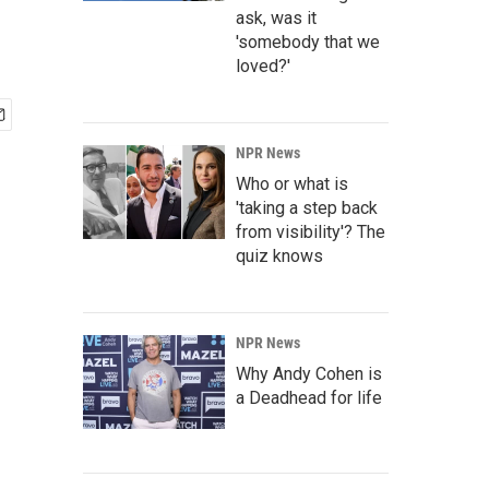
ask, was it
'somebody that we
loved?'
NPR News
Who or what is
'taking a step back
from visibility'? The
quiz knows
NPR News
Why Andy Cohen is
a Deadhead for life