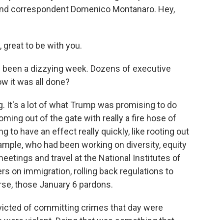
r and correspondent Domenico Montanaro. Hey,
reat to be with you.
s been a dizzying week. Dozens of executive
w it was all done?
 It's a lot of what Trump was promising to do
ming out of the gate with really a fire hose of
 to have an effect really quickly, like rooting out
xample, who had been working on diversity, equity
meetings and travel at the National Institutes of
rs on immigration, rolling back regulations to
urse, those January 6 pardons.
icted of committing crimes that day were