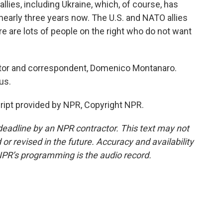
lies, including Ukraine, which, of course, has
 nearly three years now. The U.S. and NATO allies
re are lots of people on the right who do not want
itor and correspondent, Domenico Montanaro.
us.
pt provided by NPR, Copyright NPR.
deadline by an NPR contractor. This text may not
or revised in the future. Accuracy and availability
NPR’s programming is the audio record.