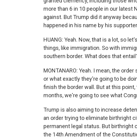
granted clemency, including those who
more than 6 in 10 people in our latest
against. But Trump did it anyway becau
happened in his name by his supporter
HUANG: Yeah. Now, that is a lot, so let's
things, like immigration. So with immig
southern border. What does that entail
MONTANARO: Yeah. I mean, the order s
or what exactly they're going to be doin
finish the border wall. But at this point,
months, we're going to see what Congr
Trump is also aiming to increase deten
an order trying to eliminate birthright 
permanent legal status. But birthright 
the 14th Amendment of the Constitution