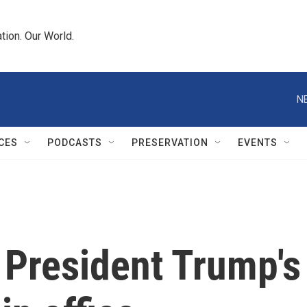
tion. Our World.
N
CES
PODCASTS
PRESERVATION
EVENTS
 President Trump's