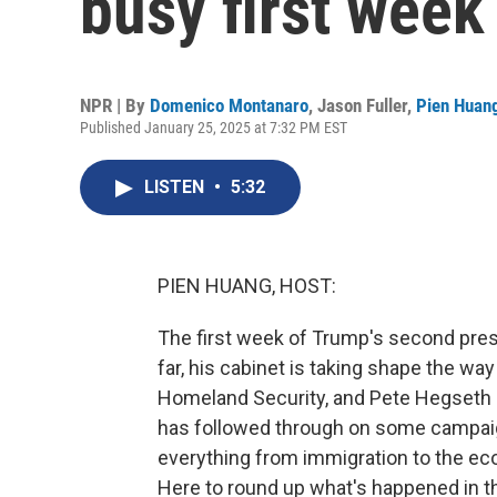
busy first week 
NPR | By
Domenico Montanaro
,
Jason Fuller
,
Pien Huan
Published January 25, 2025 at 7:32 PM EST
LISTEN
•
5:32
PIEN HUANG, HOST:
The first week of Trump's second presi
far, his cabinet is taking shape the wa
Homeland Security, and Pete Hegseth
has followed through on some campaig
everything from immigration to the eco
Here to round up what's happened in the