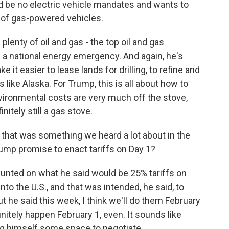
uld be no electric vehicle mandates and wants to
es of gas-powered vehicles.
plenty of oil and gas - the top oil and gas
 a national energy emergency. And again, he's
 it easier to lease lands for drilling, to refine and
s like Alaska. For Trump, this is all about how to
ironmental costs are very much off the stove,
nitely still a gas stove.
 that was something we heard a lot about in the
Trump promise to enact tariffs on Day 1?
unted on what he said would be 25% tariffs on
o the U.S., and that was intended, he said, to
t he said this week, I think we'll do them February
finitely happen February 1, even. It sounds like
g himself some space to negotiate.