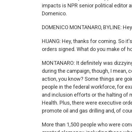
impacts is NPR senior political edito
Domenico.
DOMENICO MONTANARO, BYLINE: Hey, g
HUANG: Hey, thanks for coming. So it'
orders signed. What do you make of ho
MONTANARO: It definitely was dizzying.
during the campaign, though, I mean, co
action, you know? Some things are going
people in the federal workforce, for e
and inclusion efforts or the halting of 
Health. Plus, there were executive orde
promote oil and gas drilling and, of co
More than 1,500 people who were conv