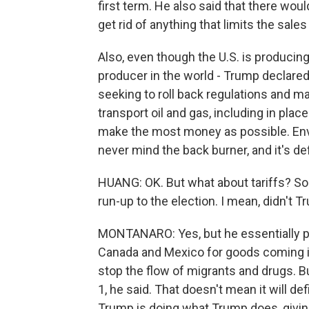
first term. He also said that there wo
get rid of anything that limits the sal
Also, even though the U.S. is producing 
producer in the world - Trump declared
seeking to roll back regulations and make
transport oil and gas, including in place
make the most money as possible. Env
never mind the back burner, and it's defi
HUANG: OK. But what about tariffs? So
run-up to the election. I mean, didn't 
MONTANARO: Yes, but he essentially p
Canada and Mexico for goods coming int
stop the flow of migrants and drugs. Bu
1, he said. That doesn't mean it will de
Trump is doing what Trump does, givin