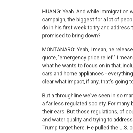
HUANG: Yeah. And while immigration was
campaign, the biggest for a lot of peo
do in his first week to try and address 
promised to bring down?
MONTANARO: Yeah, I mean, he released a
quote, "emergency price relief." I mean
what he wants to focus on in that, incl
cars and home appliances - everything
clear what impact, if any, that's going 
But a throughline we've seen in so many
a far less regulated society. For many
their ears. But those regulations, of cou
and water quality and trying to addres
Trump target here. He pulled the U.S. ou