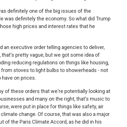
 definitely one of the big issues of the
ple was definitely the economy. So what did Trump
those high prices and interest rates that he
n executive order telling agencies to deliver,
, that's pretty vague, but we got some idea of
uding reducing regulations on things like housing,
 from stoves to light bulbs to showerheads - not
to have on prices.
 of these orders that we're potentially looking at
 businesses and many on the right, that's music to
rse, were put in place for things like safety, air
s climate change. Of course, that was also a major
t of the Paris Climate Accord, as he did in his