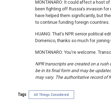
MONTANARO: It could affect a host of al
been fighting off Russia's invasion for
have helped them significantly, but the
to continue funding foreign countries.
HUANG: That's NPR senior political ed
Domenico, thanks so much for joining 
MONTANARO: You're welcome. Transcri
NPR transcripts are created on a rush 
be in its final form and may be updated 
may vary. The authoritative record of 
Tags
All Things Considered