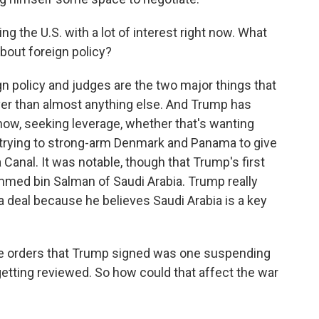
g the U.S. with a lot of interest right now. What
about foreign policy?
 policy and judges are the two major things that
ver than almost anything else. And Trump has
 know, seeking leverage, whether that's wanting
trying to strong-arm Denmark and Panama to give
Canal. It was notable, though that Trump's first
med bin Salman of Saudi Arabia. Trump really
a deal because he believes Saudi Arabia is a key
e orders that Trump signed was one suspending
s getting reviewed. So how could that affect the war