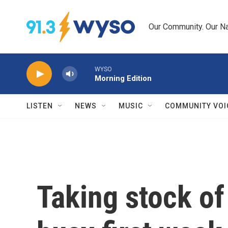
Skip to main content
Our Community. Our Na
WYSO
Morning Edition
LISTEN
NEWS
MUSIC
COMMUNITY VOI
Taking stock of