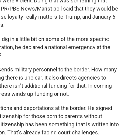
 were violent. Doing that was something that
 NPR/PBS News/Marist poll said that they would be
se loyalty really matters to Trump, and January 6
s.
 dig in a little bit on some of the more specific
ration, he declared a national emergency at the
?
ends military personnel to the border. How many
g there is unclear. It also directs agencies to
 there isn't additional funding for that. In coming
ess winds up funding or not.
tions and deportations at the border. He signed
citizenship for those born to parents without
citizenship has been something that is written into
. That's already facing court challenges.