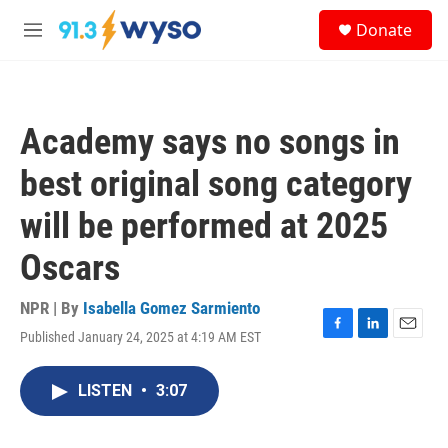
Skip to main content
S
Donate
e
M
a
e
r
n
c
u
h
Academy says no songs in
u
e
best original song category
r
y
will be performed at 2025
Oscars
NPR | By
Isabella Gomez Sarmiento
Published January 24, 2025 at 4:19 AM EST
F
L
E
a
i
m
c
n
a
LISTEN
•
3:07
e
k
i
b
e
l
o
d