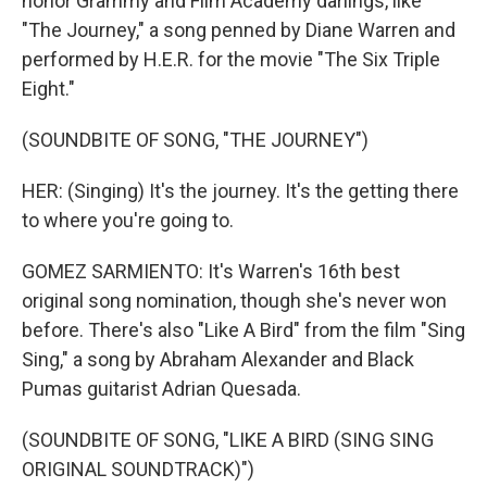
honor Grammy and Film Academy darlings, like
"The Journey," a song penned by Diane Warren and
performed by H.E.R. for the movie "The Six Triple
Eight."
(SOUNDBITE OF SONG, "THE JOURNEY")
HER: (Singing) It's the journey. It's the getting there
to where you're going to.
GOMEZ SARMIENTO: It's Warren's 16th best
original song nomination, though she's never won
before. There's also "Like A Bird" from the film "Sing
Sing," a song by Abraham Alexander and Black
Pumas guitarist Adrian Quesada.
(SOUNDBITE OF SONG, "LIKE A BIRD (SING SING
ORIGINAL SOUNDTRACK)")