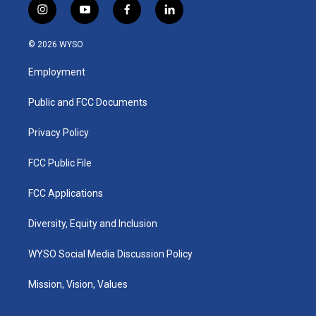
i
y
f
l
n
o
a
i
s
u
c
n
© 2026 WYSO
t
t
e
k
a
u
b
e
Employment
g
b
o
d
r
e
o
i
a
k
n
Public and FCC Documents
m
Privacy Policy
FCC Public File
FCC Applications
Diversity, Equity and Inclusion
WYSO Social Media Discussion Policy
Mission, Vision, Values