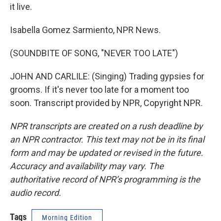
it live.
Isabella Gomez Sarmiento, NPR News.
(SOUNDBITE OF SONG, "NEVER TOO LATE")
JOHN AND CARLILE: (Singing) Trading gypsies for
grooms. If it's never too late for a moment too
soon. Transcript provided by NPR, Copyright NPR.
NPR transcripts are created on a rush deadline by
an NPR contractor. This text may not be in its final
form and may be updated or revised in the future.
Accuracy and availability may vary. The
authoritative record of NPR’s programming is the
audio record.
Tags
Morning Edition