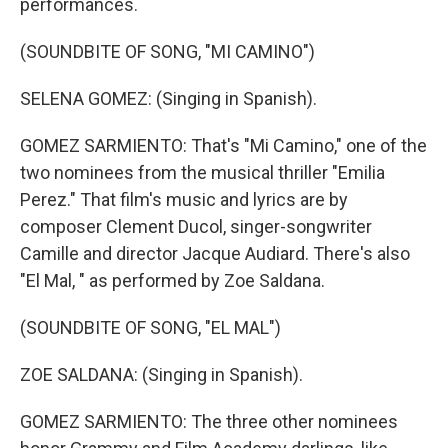
performances.
(SOUNDBITE OF SONG, "MI CAMINO")
SELENA GOMEZ: (Singing in Spanish).
GOMEZ SARMIENTO: That's "Mi Camino," one of the
two nominees from the musical thriller "Emilia
Perez." That film's music and lyrics are by
composer Clement Ducol, singer-songwriter
Camille and director Jacque Audiard. There's also
"El Mal, " as performed by Zoe Saldana.
(SOUNDBITE OF SONG, "EL MAL")
ZOE SALDANA: (Singing in Spanish).
GOMEZ SARMIENTO: The three other nominees