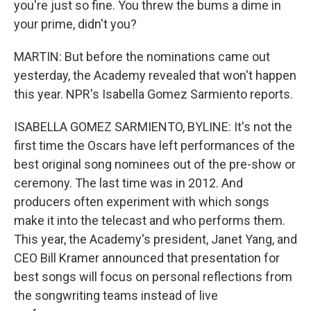
you're just so fine. You threw the bums a dime in
your prime, didn't you?
MARTIN: But before the nominations came out
yesterday, the Academy revealed that won't happen
this year. NPR's Isabella Gomez Sarmiento reports.
ISABELLA GOMEZ SARMIENTO, BYLINE: It's not the
first time the Oscars have left performances of the
best original song nominees out of the pre-show or
ceremony. The last time was in 2012. And
producers often experiment with which songs
make it into the telecast and who performs them.
This year, the Academy's president, Janet Yang, and
CEO Bill Kramer announced that presentation for
best songs will focus on personal reflections from
the songwriting teams instead of live