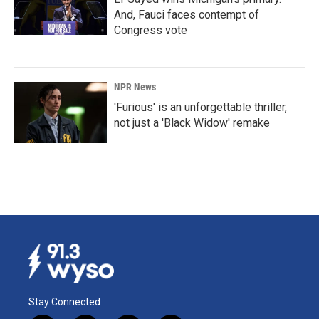
And, Fauci faces contempt of
Congress vote
NPR News
'Furious' is an unforgettable thriller,
not just a 'Black Widow' remake
Stay Connected