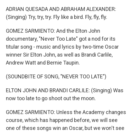
ADRIAN QUESADA AND ABRAHAM ALEXANDER:
(Singing) Try, try, try. Fly like a bird. Fly, fly, fly.
GOMEZ SARMIENTO: And the Elton John
documentary, "Never Too Late" got a nod for its
titular song - music and lyrics by two-time Oscar
winner Sir Elton John, as well as Brandi Carlile,
Andrew Watt and Bernie Taupin.
(SOUNDBITE OF SONG, "NEVER TOO LATE")
ELTON JOHN AND BRANDI CARLILE: (Singing) Was
now too late to go shoot out the moon.
GOMEZ SARMIENTO: Unless the Academy changes
course, which has happened before, we will see
one of these songs win an Oscar, but we won't see