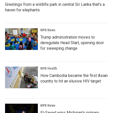
Greetings from a wildlife park in central Sri Lanka that's a
haven for elephants
NPR News
Trump administration moves to
deregulate Head Start, opening door
for sweeping change
NPR Health
How Cambodia became the first Asian
country to hit an elusive HIV target
NPR News
El-Sayed wins Michigan's primary.