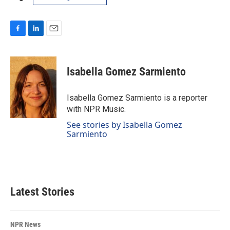
F
L
E
a
i
m
c
n
a
e
k
i
Isabella Gomez Sarmiento
b
e
l
o
d
o
I
Isabella Gomez Sarmiento is a reporter
k
n
with NPR Music.
See stories by Isabella Gomez
Sarmiento
Latest Stories
NPR News