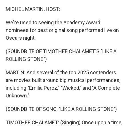
o
I
k
n
MICHEL MARTIN, HOST:
We're used to seeing the Academy Award
nominees for best original song performed live on
Oscars night.
(SOUNDBITE OF TIMOTHEE CHALAMET'S "LIKE A
ROLLING STONE")
MARTIN: And several of the top 2025 contenders
are movies built around big musical performances,
including "Emilia Perez," "Wicked," and "A Complete
Unknown."
(SOUNDBITE OF SONG, "LIKE A ROLLING STONE")
TIMOTHEE CHALAMET: (Singing) Once upon a time,