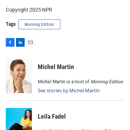
Copyright 2025 NPR
Tags
Morning Edition
F
L
E
a
i
m
c
n
a
e
k
i
Michel Martin
b
e
l
o
d
o
I
Michel Martin is a host of
Morning Edition
.
k
n
See stories by Michel Martin
Leila Fadel