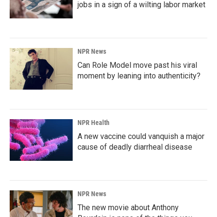
jobs in a sign of a wilting labor market
NPR News
Can Role Model move past his viral
moment by leaning into authenticity?
NPR Health
A new vaccine could vanquish a major
cause of deadly diarrheal disease
NPR News
The new movie about Anthony