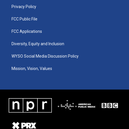
m
Privacy Policy
FCC Public File
FCC Applications
Diversity, Equity and Inclusion
WYSO Social Media Discussion Policy
Mission, Vision, Values