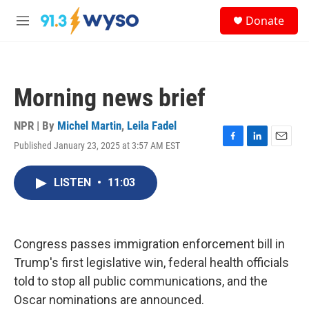
Skip to main content
S
Donate
e
M
a
e
r
n
c
u
h
Morning news brief
u
e
r
NPR | By
Michel Martin
,
Leila Fadel
y
Published January 23, 2025 at 3:57 AM EST
F
L
E
a
i
m
c
n
a
LISTEN
•
11:03
e
k
i
b
e
l
o
d
o
I
k
n
Congress passes immigration enforcement bill in
Trump's first legislative win, federal health officials
told to stop all public communications, and the
Oscar nominations are announced.