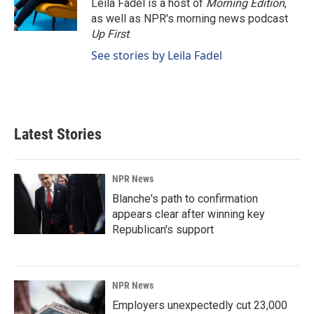
Leila Fadel is a host of
Morning Edition
,
as well as NPR's morning news podcast
Up First
.
See stories by Leila Fadel
Latest Stories
NPR News
Blanche's path to confirmation
appears clear after winning key
Republican's support
NPR News
Employers unexpectedly cut 23,000