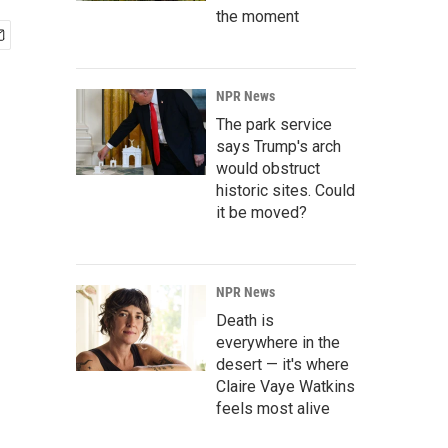
the moment
NPR News
The park service
says Trump's arch
would obstruct
historic sites. Could
it be moved?
NPR News
Death is
everywhere in the
desert — it's where
Claire Vaye Watkins
feels most alive