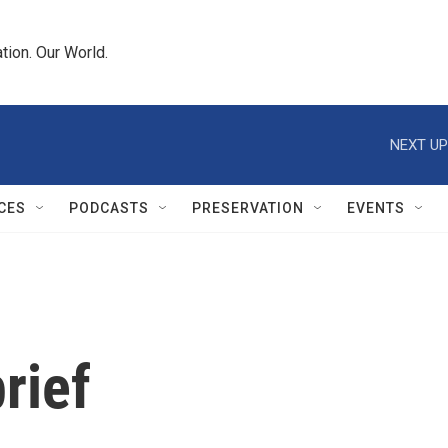
tion. Our World.
NEXT UP
CES
PODCASTS
PRESERVATION
EVENTS
rief