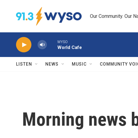
Skip to main content
Our Community. Our Na
WYSO
World Cafe
LISTEN
NEWS
MUSIC
COMMUNITY VOI
Morning news b