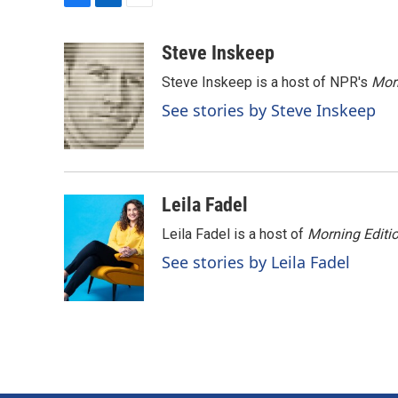
F
L
E
a
i
m
c
n
a
Steve Inskeep
e
k
i
Steve Inskeep is a host of NPR's
Mor
b
e
l
o
d
See stories by Steve Inskeep
o
I
k
n
Leila Fadel
Leila Fadel is a host of
Morning Editi
See stories by Leila Fadel