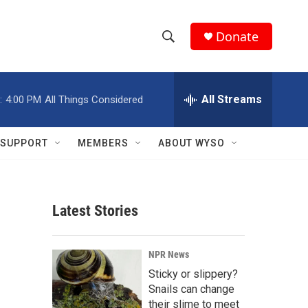
Donate
S
S
e
h
a
r
All Streams
:
4:00 PM
All Things Considered
o
c
h
w
Q
SUPPORT
MEMBERS
ABOUT WYSO
u
S
e
r
e
y
Latest Stories
a
r
NPR News
c
Sticky or slippery?
Snails can change
h
their slime to meet