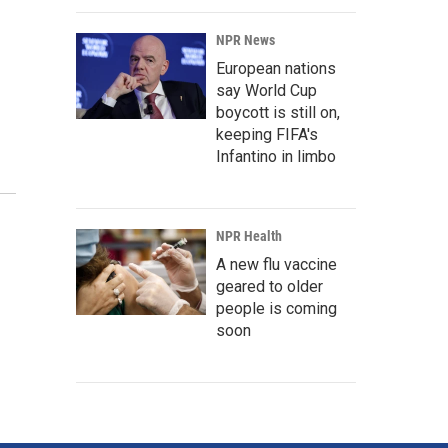
NPR News
European nations
say World Cup
boycott is still on,
keeping FIFA's
Infantino in limbo
NPR Health
A new flu vaccine
geared to older
people is coming
soon