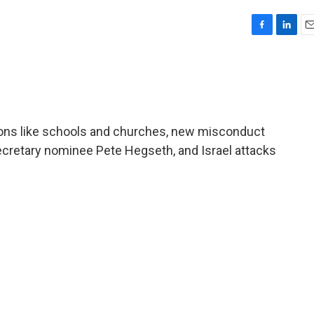
F
L
E
a
i
m
c
n
a
e
k
i
b
e
l
o
d
o
I
ions like schools and churches, new misconduct
k
n
cretary nominee Pete Hegseth, and Israel attacks