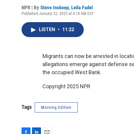
NPR | By
Steve Inskeep
,
Leila Fadel
Published January 22, 2025 at 4:18 AM EST
LISTEN
•
11:22
Migrants can now be arrested in locat
allegations emerge against defense se
the occupied West Bank.
Copyright 2025 NPR
Tags
Morning Edition