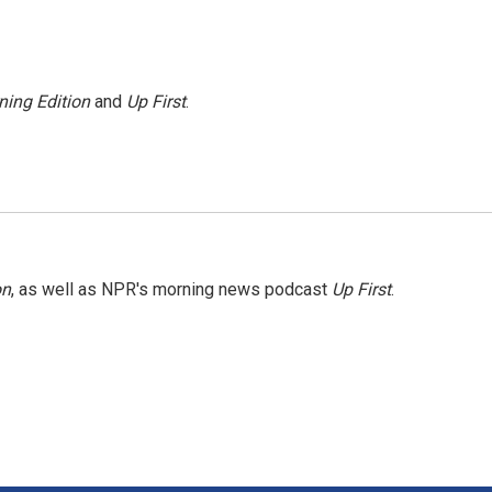
ning Edition
and
Up First
.
on
, as well as NPR's morning news podcast
Up First
.