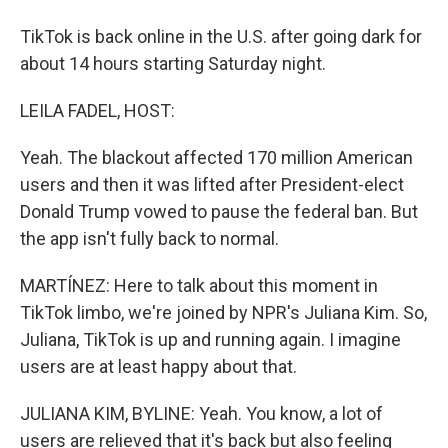
TikTok is back online in the U.S. after going dark for
about 14 hours starting Saturday night.
LEILA FADEL, HOST:
Yeah. The blackout affected 170 million American
users and then it was lifted after President-elect
Donald Trump vowed to pause the federal ban. But
the app isn't fully back to normal.
MARTÍNEZ: Here to talk about this moment in
TikTok limbo, we're joined by NPR's Juliana Kim. So,
Juliana, TikTok is up and running again. I imagine
users are at least happy about that.
JULIANA KIM, BYLINE: Yeah. You know, a lot of
users are relieved that it's back but also feeling