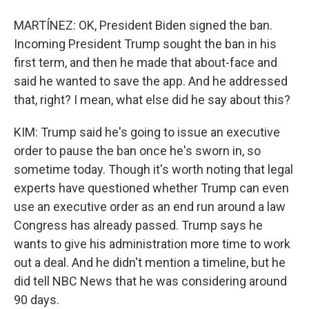
MARTÍNEZ: OK, President Biden signed the ban.
Incoming President Trump sought the ban in his
first term, and then he made that about-face and
said he wanted to save the app. And he addressed
that, right? I mean, what else did he say about this?
KIM: Trump said he's going to issue an executive
order to pause the ban once he's sworn in, so
sometime today. Though it's worth noting that legal
experts have questioned whether Trump can even
use an executive order as an end run around a law
Congress has already passed. Trump says he
wants to give his administration more time to work
out a deal. And he didn't mention a timeline, but he
did tell NBC News that he was considering around
90 days.