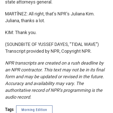
state attorneys general.
MARTÍNEZ: All right, that's NPR's Juliana Kim.
Juliana, thanks a lot.
KIM: Thank you.
(SOUNDBITE OF YUSSEF DAYES, "TIDAL WAVE")
Transcript provided by NPR, Copyright NPR.
NPR transcripts are created on a rush deadline by
an NPR contractor. This text may not be in its final
form and may be updated or revised in the future.
Accuracy and availability may vary. The
authoritative record of NPR’s programming is the
audio record.
Tags
Morning Edition