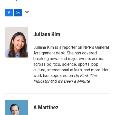
F
L
E
a
i
m
c
n
a
e
k
i
Juliana Kim
b
e
l
o
d
o
I
Juliana Kim is a reporter on NPR's General
k
n
Assignment desk. She has covered
breaking news and major events across
across politics, science, sports, pop
culture, international affairs, and more. Her
work has appeared on
Up First
,
The
Indicator
and
It’s Been a Minute
.
A Martínez