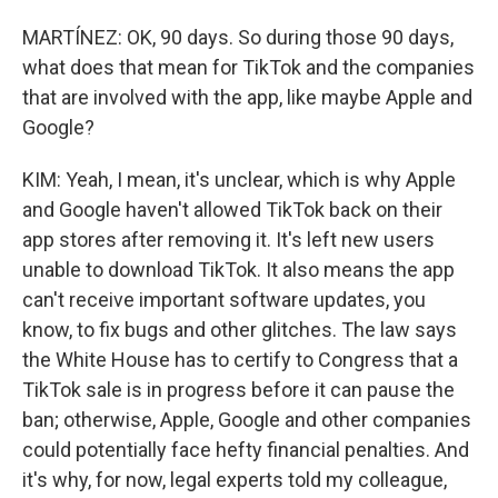
MARTÍNEZ: OK, 90 days. So during those 90 days,
what does that mean for TikTok and the companies
that are involved with the app, like maybe Apple and
Google?
KIM: Yeah, I mean, it's unclear, which is why Apple
and Google haven't allowed TikTok back on their
app stores after removing it. It's left new users
unable to download TikTok. It also means the app
can't receive important software updates, you
know, to fix bugs and other glitches. The law says
the White House has to certify to Congress that a
TikTok sale is in progress before it can pause the
ban; otherwise, Apple, Google and other companies
could potentially face hefty financial penalties. And
it's why, for now, legal experts told my colleague,