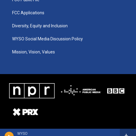
FCC Applications
Diversity, Equity and Inclusion
WYSO Social Media Discussion Policy
Mission, Vision, Values
WYSO