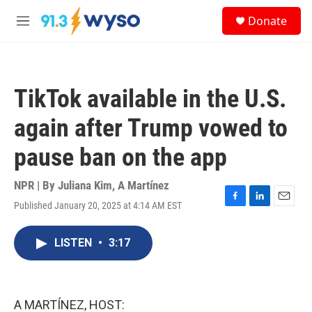
Skip to main content
S
Donate
e
M
a
e
r
n
c
u
h
TikTok available in the U.S.
u
e
again after Trump vowed to
r
y
pause ban on the app
NPR | By
Juliana Kim
,
A Martínez
Published January 20, 2025 at 4:14 AM EST
F
L
E
a
i
m
c
n
a
LISTEN
•
3:17
e
k
i
b
e
l
o
d
o
I
k
n
A MARTÍNEZ, HOST: