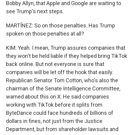
Bobby Allyn, that Apple and Google are waiting to
see Trump's next steps.
MARTÍNEZ: So on those penalties. Has Trump
spoken on those penalties at all?
KIM: Yeah. I mean, Trump assures companies that
they won't be held liable if they helped bring TikTok
back online. But not everyone is sure that
companies will be let off the hook that easily.
Republican Senator Tom Cotton, who's also the
chairman of the Senate Intelligence Committee,
warned about this on X. He said companies
working with TikTok before it splits from
ByteDance could face hundreds of billions of
dollars in fines, not just from the Justice
Department, but from shareholder lawsuits and