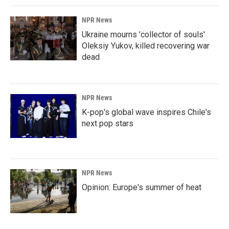
NPR News
Ukraine mourns 'collector of souls'
Oleksiy Yukov, killed recovering war
dead
NPR News
K-pop's global wave inspires Chile's
next pop stars
NPR News
Opinion: Europe's summer of heat