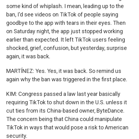
some kind of whiplash. I mean, leading up to the
ban, I'd see videos on TikTok of people saying
goodbye to the app with tears in their eyes. Then
on Saturday night, the app just stopped working
earlier than expected. It left TikTok users feeling
shocked, grief, confusion, but yesterday, surprise
again, it was back.
MARTÍNEZ: Yes. Yes, it was back. So remind us
again why the ban was triggered in the first place.
KIM: Congress passed a law last year basically
requiring TikTok to shut down in the U.S. unless it
cut ties from its China-based owner, ByteDance.
The concern being that China could manipulate
TikTok in ways that would pose a risk to American
security.