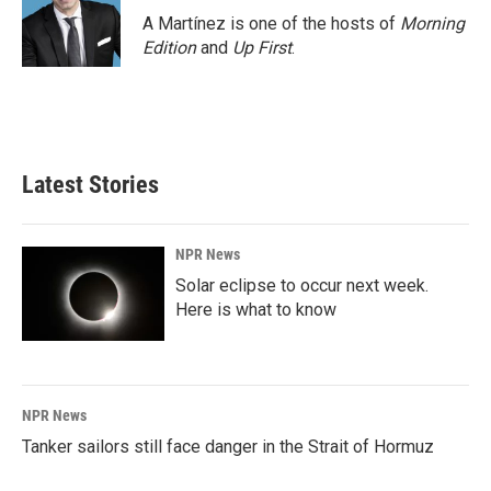
A Martínez is one of the hosts of
Morning
Edition
and
Up First
.
Latest Stories
NPR News
Solar eclipse to occur next week.
Here is what to know
NPR News
Tanker sailors still face danger in the Strait of Hormuz