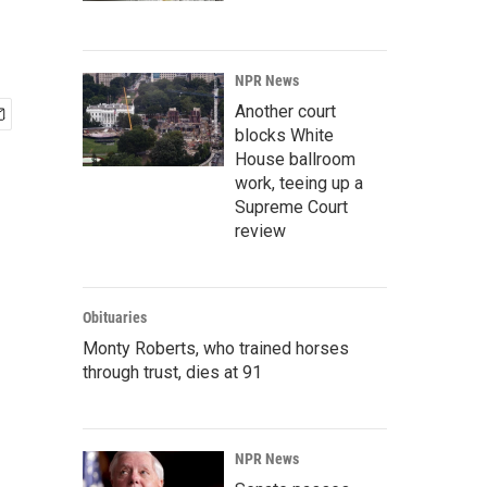
NPR News
Another court
blocks White
House ballroom
work, teeing up a
Supreme Court
review
Obituaries
Monty Roberts, who trained horses
through trust, dies at 91
NPR News