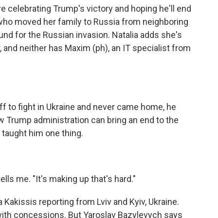
re celebrating Trump's victory and hoping he'll end
st who moved her family to Russia from neighboring
und for the Russian invasion. Natalia adds she's
 and neither has Maxim (ph), an IT specialist from
f to fight in Ukraine and never came home, he
w Trump administration can bring an end to the
o taught him one thing.
ells me. "It's making up that's hard."
akissis reporting from Lviv and Kyiv, Ukraine.
 with concessions. But Yaroslav Bazylevych says