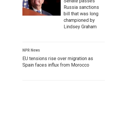
Senate passes
Russia sanctions
bill that was long
championed by
Lindsey Graham
NPR News
EU tensions rise over migration as
Spain faces influx from Morocco