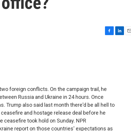
office?
F
L
E
a
i
m
c
n
a
e
k
i
b
e
l
o
d
o
I
k
n
o foreign conflicts. On the campaign trail, he
between Russia and Ukraine in 24 hours. Once
s. Trump also said last month there'd be all hell to
a ceasefire and hostage release deal before he
le ceasefire took hold on Sunday. NPR
kraine report on those countries' expectations as