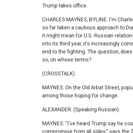
Trump takes office.
CHARLES MAYNES, BYLINE: I'm Charles
so far taken a cautious approach to D
it might mean for U.S.-Russian relation
into its third year, it's increasingly 
end to the fighting. The question, does
so, on whose terms?
(CROSSTALK)
MAYNES: On the Old Arbat Street, popul
among those hoping for change.
ALEXANDER: (Speaking Russian).
MAYNES: "I've heard Trump say he could 
compromise from all sides," says the 