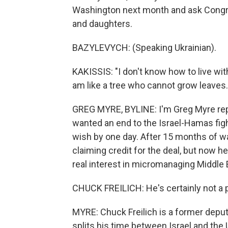
Washington next month and ask Congres
and daughters.
BAZYLEVYCH: (Speaking Ukrainian).
KAKISSIS: "I don't know how to live with
am like a tree who cannot grow leaves.
GREG MYRE, BYLINE: I'm Greg Myre repo
wanted an end to the Israel-Hamas figh
wish by one day. After 15 months of wa
claiming credit for the deal, but now h
real interest in micromanaging Middle E
CHUCK FREILICH: He's certainly not a pr
MYRE: Chuck Freilich is a former deput
splits his time between Israel and the