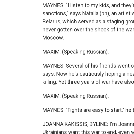
MAYNES: "I listen to my kids, and they'
sanctions," says Natalia (ph), an arti
Belarus, which served as a staging gro
never gotten over the shock of the war,
Moscow.
MAXIM: (Speaking Russian).
MAYNES: Several of his friends went of
says. Now he's cautiously hoping a ne
killing. Yet three years of war have als
MAXIM: (Speaking Russian).
MAYNES: "Fights are easy to start," he t
JOANNA KAKISSIS, BYLINE: I'm Joanna K
Ukrainians want this war to end, even