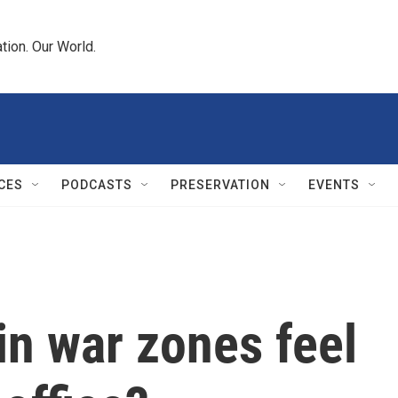
tion. Our World.
CES
PODCASTS
PRESERVATION
EVENTS
in war zones feel