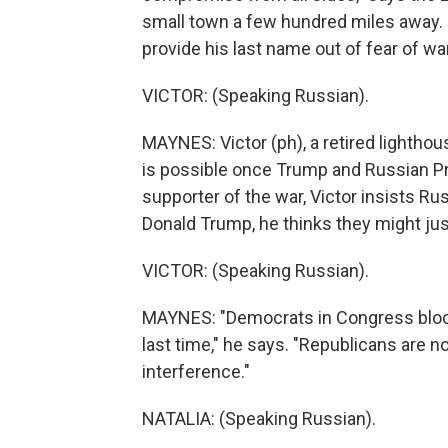
small town a few hundred miles away. L
provide his last name out of fear of w
VICTOR: (Speaking Russian).
MAYNES: Victor (ph), a retired lightho
is possible once Trump and Russian Pre
supporter of the war, Victor insists Ru
Donald Trump, he thinks they might just
VICTOR: (Speaking Russian).
MAYNES: "Democrats in Congress block
last time," he says. "Republicans are n
interference."
NATALIA: (Speaking Russian).