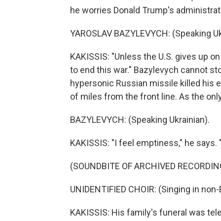
he worries Donald Trump's administrat
YAROSLAV BAZYLEVYCH: (Speaking Ukr
KAKISSIS: "Unless the U.S. gives up on U
to end this war." Bazylevych cannot st
hypersonic Russian missile killed his e
of miles from the front line. As the onl
BAZYLEVYCH: (Speaking Ukrainian).
KAKISSIS: "I feel emptiness," he says.
(SOUNDBITE OF ARCHIVED RECORDIN
UNIDENTIFIED CHOIR: (Singing in non-E
KAKISSIS: His family's funeral was tel