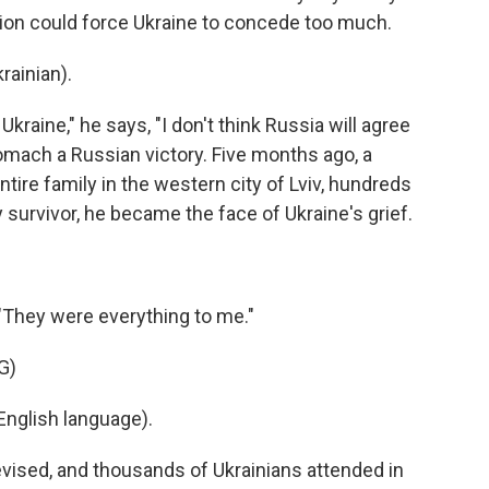
ion could force Ukraine to concede too much.
ainian).
kraine," he says, "I don't think Russia will agree
omach a Russian victory. Five months ago, a
ntire family in the western city of Lviv, hundreds
y survivor, he became the face of Ukraine's grief.
 "They were everything to me."
G)
nglish language).
evised, and thousands of Ukrainians attended in