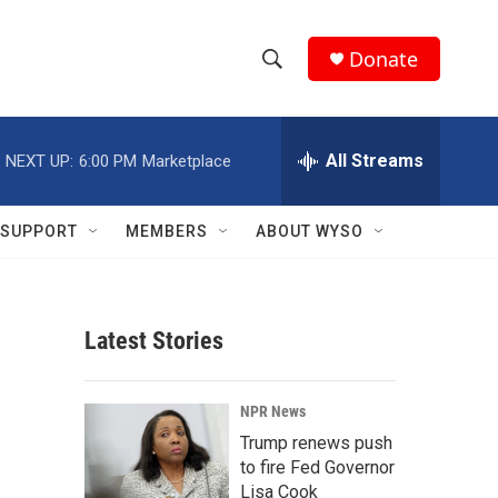
Donate
S
S
e
h
a
r
All Streams
NEXT UP:
6:00 PM
Marketplace
o
c
h
w
Q
SUPPORT
MEMBERS
ABOUT WYSO
u
S
e
r
e
y
Latest Stories
a
r
NPR News
c
Trump renews push
to fire Fed Governor
h
Lisa Cook