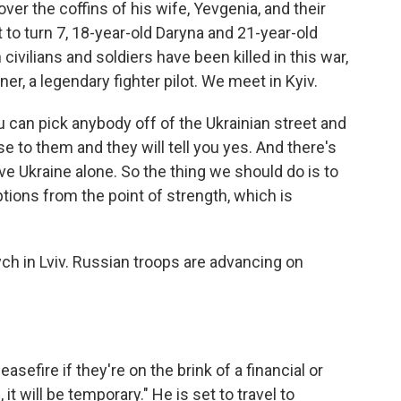
er the coffins of his wife, Yevgenia, and their
 to turn 7, 18-year-old Daryna and 21-year-old
ivilians and soldiers have been killed in this war,
er, a legendary fighter pilot. We meet in Kyiv.
 can pick anybody off of the Ukrainian street and
 to them and they will tell you yes. And there's
ve Ukraine alone. So the thing we should do is to
tions from the point of strength, which is
ych in Lviv. Russian troops are advancing on
asefire if they're on the brink of a financial or
 it will be temporary." He is set to travel to