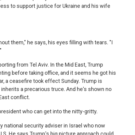
s to support justice for Ukraine and his wife
out them," he says, his eyes filling with tears. "I
"
rting from Tel Aviv. In the Mid East, Trump
ting before taking office, and it seems he got his
r, a ceasefire took effect Sunday. Trump is
e inherits a precarious truce. And he's shown no
ast conflict.
esident who can get into the nitty-gritty.
y national security adviser in Israel who now
 U.S. He says Trump's big picture approach could