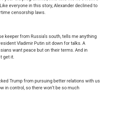
ike everyone in this story, Alexander declined to
artime censorship laws.
use keeper from Russia's south, tells me anything
sident Vladimir Putin sit down for talks. A
ssians want peace but on their terms. And in
 get it.
ed Trump from pursuing better relations with us
ow in control, so there won't be so much