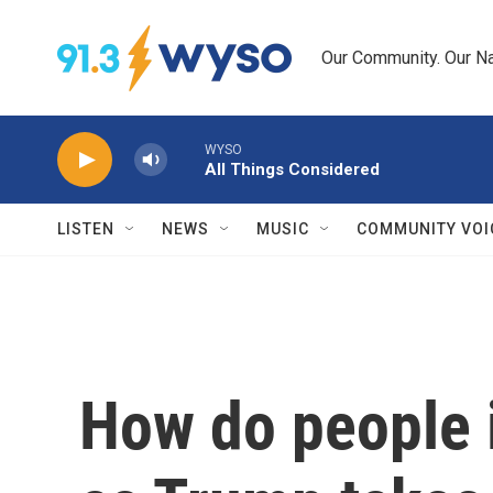
Skip to main content
Our Community. Our Na
WYSO
All Things Considered
LISTEN
NEWS
MUSIC
COMMUNITY VOI
How do people 