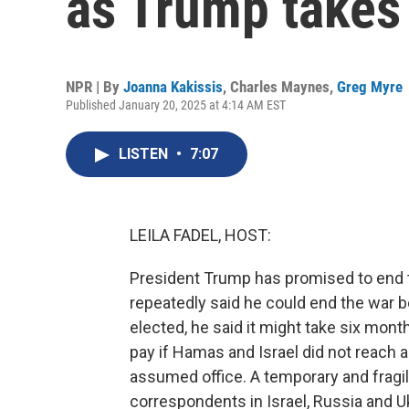
as Trump takes 
NPR | By
Joanna Kakissis
,
Charles Maynes
,
Greg Myre
Published January 20, 2025 at 4:14 AM EST
LISTEN
•
7:07
LEILA FADEL, HOST:
President Trump has promised to end tw
repeatedly said he could end the war 
elected, he said it might take six month
pay if Hamas and Israel did not reach 
assumed office. A temporary and fragi
correspondents in Israel, Russia and U