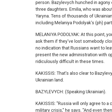
person. Bazylevych hunched in agony ov
three daughters. Emilia, who was about
Yaryna. Tens of thousands of Ukrainian c
including Melaniya Podolyak's (ph) partn
MELANIYA PODOLYAK: At this point, you
ask them if they've lost somebody close
no indication that Russians want to lea
present the new administration with op
ridiculously difficult in these times.
KAKISSIS: That's also clear to Bazylev
Ukrainian land.
BAZYLEVYCH: (Speaking Ukrainian).
KAKISSIS: "Russia will only agree to a ce
military crisis," he says. "And even then,