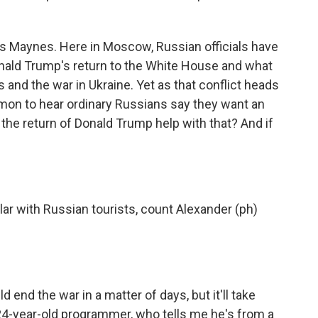
 Maynes. Here in Moscow, Russian officials have
onald Trump's return to the White House and what
s and the war in Ukraine. Yet as that conflict heads
common to hear ordinary Russians say they want an
 the return of Donald Trump help with that? And if
ar with Russian tourists, count Alexander (ph)
end the war in a matter of days, but it'll take
24-year-old programmer, who tells me he's from a