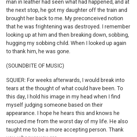
man in leather had seen what had happened, and at
the next stop, he got my daughter off the train and
brought her back to me. My preconceived notion
that he was frightening was destroyed. I remember
looking up at him and then breaking down, sobbing,
hugging my sobbing child. When I looked up again
to thank him, he was gone.
(SOUNDBITE OF MUSIC)
SQUIER: For weeks afterwards, I would break into
tears at the thought of what could have been. To
this day, I hold his image in my head when I find
myself judging someone based on their
appearance. I hope he hears this and knows he
rescued me from the worst day of my life. He also
taught me to be a more accepting person. Thank