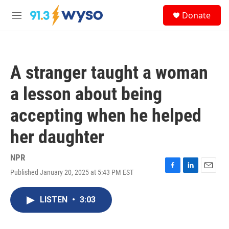
Skip to main content
S
Donate
e
M
a
e
r
n
c
u
h
A stranger taught a woman
u
e
a lesson about being
r
y
accepting when he helped
her daughter
NPR
Published January 20, 2025 at 5:43 PM EST
F
L
E
a
i
m
c
n
a
LISTEN
•
3:03
e
k
i
b
e
l
o
d