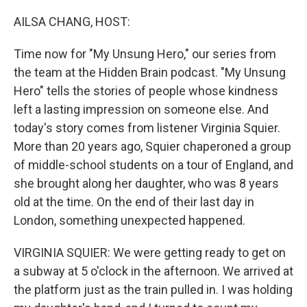
o
I
k
n
AILSA CHANG, HOST:
Time now for "My Unsung Hero," our series from
the team at the Hidden Brain podcast. "My Unsung
Hero" tells the stories of people whose kindness
left a lasting impression on someone else. And
today's story comes from listener Virginia Squier.
More than 20 years ago, Squier chaperoned a group
of middle-school students on a tour of England, and
she brought along her daughter, who was 8 years
old at the time. On the end of their last day in
London, something unexpected happened.
VIRGINIA SQUIER: We were getting ready to get on
a subway at 5 o'clock in the afternoon. We arrived at
the platform just as the train pulled in. I was holding