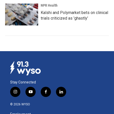
NPR Health
Kalshi and Polymarket bets on clinical
trials criticized as 'ghastly'
Stay Connected
i
y
f
l
n
o
a
i
s
u
c
n
© 2026 WYSO
t
t
e
k
a
u
b
e