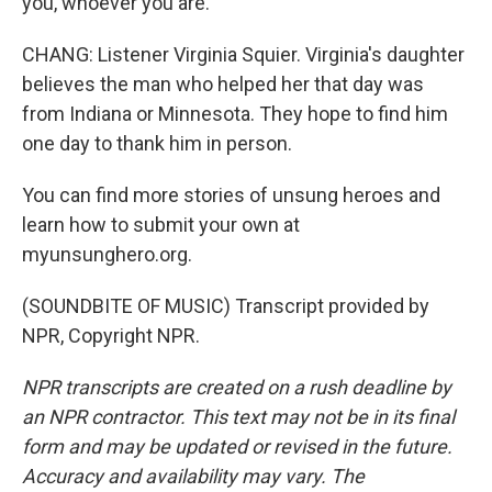
you, whoever you are.
CHANG: Listener Virginia Squier. Virginia's daughter
believes the man who helped her that day was
from Indiana or Minnesota. They hope to find him
one day to thank him in person.
You can find more stories of unsung heroes and
learn how to submit your own at
myunsunghero.org.
(SOUNDBITE OF MUSIC) Transcript provided by
NPR, Copyright NPR.
NPR transcripts are created on a rush deadline by
an NPR contractor. This text may not be in its final
form and may be updated or revised in the future.
Accuracy and availability may vary. The