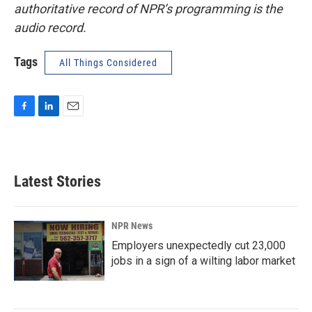
authoritative record of NPR’s programming is the
audio record.
Tags
All Things Considered
F
L
E
a
i
m
c
n
a
e
k
i
b
e
l
Latest Stories
o
d
o
I
k
n
NPR News
Employers unexpectedly cut 23,000
jobs in a sign of a wilting labor market