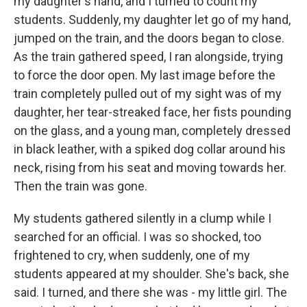
my daughter's hand, and I turned to count my
students. Suddenly, my daughter let go of my hand,
jumped on the train, and the doors began to close.
As the train gathered speed, I ran alongside, trying
to force the door open. My last image before the
train completely pulled out of my sight was of my
daughter, her tear-streaked face, her fists pounding
on the glass, and a young man, completely dressed
in black leather, with a spiked dog collar around his
neck, rising from his seat and moving towards her.
Then the train was gone.
My students gathered silently in a clump while I
searched for an official. I was so shocked, too
frightened to cry, when suddenly, one of my
students appeared at my shoulder. She's back, she
said. I turned, and there she was - my little girl. The