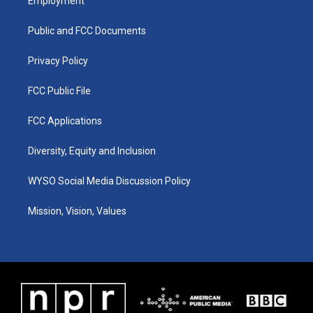
Employment
g
b
o
d
r
e
o
i
a
k
n
Public and FCC Documents
m
Privacy Policy
FCC Public File
FCC Applications
Diversity, Equity and Inclusion
WYSO Social Media Discussion Policy
Mission, Vision, Values