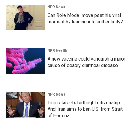
NPR News
Can Role Model move past his viral
moment by leaning into authenticity?
NPR Health
A new vaccine could vanquish a major
cause of deadly diarrheal disease
NPR News
Trump targets birthright citizenship.
And, Iran aims to ban U.S. from Strait
of Hormuz