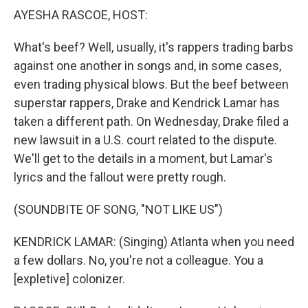
AYESHA RASCOE, HOST:
What's beef? Well, usually, it's rappers trading barbs
against one another in songs and, in some cases,
even trading physical blows. But the beef between
superstar rappers, Drake and Kendrick Lamar has
taken a different path. On Wednesday, Drake filed a
new lawsuit in a U.S. court related to the dispute.
We'll get to the details in a moment, but Lamar's
lyrics and the fallout were pretty rough.
(SOUNDBITE OF SONG, "NOT LIKE US")
KENDRICK LAMAR: (Singing) Atlanta when you need
a few dollars. No, you're not a colleague. You a
[expletive] colonizer.