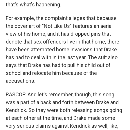
that's what's happening.
For example, the complaint alleges that because
the cover art of "Not Like Us" features an aerial
view of his home, and it has dropped pins that
denote that sex offenders live in that home, there
have been attempted home invasions that Drake
has had to deal with in the last year. The suit also
says that Drake has had to pull his child out of
school and relocate him because of the
accusations.
RASCOE: And let's remember, though, this song
was a part of a back and forth between Drake and
Kendrick. So they were both releasing songs going
at each other at the time, and Drake made some
very serious claims against Kendrick as well, like,