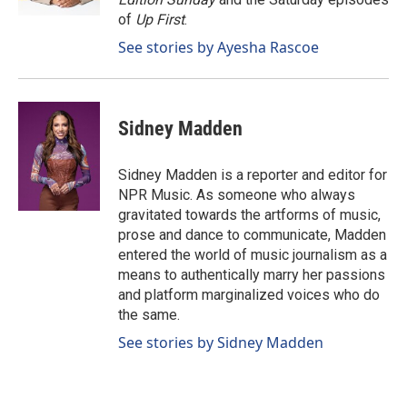
of
Up First
.
See stories by Ayesha Rascoe
Sidney Madden
Sidney Madden is a reporter and editor for
NPR Music. As someone who always
gravitated towards the artforms of music,
prose and dance to communicate, Madden
entered the world of music journalism as a
means to authentically marry her passions
and platform marginalized voices who do
the same.
See stories by Sidney Madden