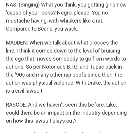
NAS: (Singing) What you think, you getting girls now
'cause of your looks? Negro, please. You no
mustache having, with whiskers like a rat.
Compared to Beans, you wack.
MADDEN: When we talk about what crosses the
line, I think it comes down to the level of bruising
the ego that moves somebody to go from words to
actions. So per Notorious B.I.G. and Tupac back in
the '90s and many other rap beefs since then, the
action was physical violence. With Drake, the action
is a civil lawsuit.
RASCOE: And we haven't seen this before. Like,
could there be an impact on the industry depending
on how this lawsuit plays out?