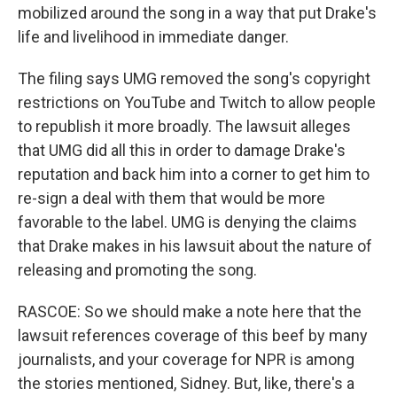
mobilized around the song in a way that put Drake's
life and livelihood in immediate danger.
The filing says UMG removed the song's copyright
restrictions on YouTube and Twitch to allow people
to republish it more broadly. The lawsuit alleges
that UMG did all this in order to damage Drake's
reputation and back him into a corner to get him to
re-sign a deal with them that would be more
favorable to the label. UMG is denying the claims
that Drake makes in his lawsuit about the nature of
releasing and promoting the song.
RASCOE: So we should make a note here that the
lawsuit references coverage of this beef by many
journalists, and your coverage for NPR is among
the stories mentioned, Sidney. But, like, there's a