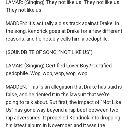
LAMAR: (Singing) They not like us. They not like us.
They not like us.
MADDEN: It's actually a diss track against Drake. In
the song, Kendrick goes at Drake for a few different
reasons, and he notably calls him a pedophile.
(SOUNDBITE OF SONG, "NOT LIKE US")
LAMAR: (Singing) Certified Lover Boy? Certified
pedophile. Wop, wop, wop, wop, wop.
MADDEN: This is an allegation that Drake has said is
false, and he denied it in the lawsuit that we're
going to talk about. But first, the impact of "Not Like
Us" has gone way beyond a rap beef between two
rap adversaries. It propelled Kendrick into dropping
his latest album in November, and it was the