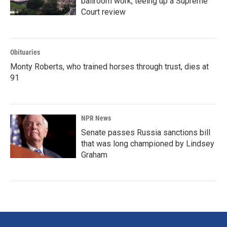
ballroom work, teeing up a Supreme
Court review
Obituaries
Monty Roberts, who trained horses through trust, dies at
91
NPR News
Senate passes Russia sanctions bill
that was long championed by Lindsey
Graham