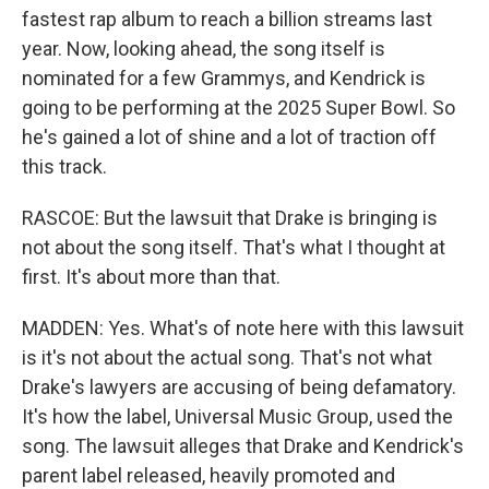
fastest rap album to reach a billion streams last
year. Now, looking ahead, the song itself is
nominated for a few Grammys, and Kendrick is
going to be performing at the 2025 Super Bowl. So
he's gained a lot of shine and a lot of traction off
this track.
RASCOE: But the lawsuit that Drake is bringing is
not about the song itself. That's what I thought at
first. It's about more than that.
MADDEN: Yes. What's of note here with this lawsuit
is it's not about the actual song. That's not what
Drake's lawyers are accusing of being defamatory.
It's how the label, Universal Music Group, used the
song. The lawsuit alleges that Drake and Kendrick's
parent label released, heavily promoted and