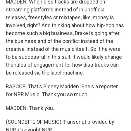
MADDEN: When diss tracks are dropped on
streaming platforms instead of in unofficial
releases, freestyles or mixtapes, like, money is
involved, right? And thinking about how hip-hop has
become such a big business, Drake is going after
the business end of the conflict instead of the
creative, instead of the music itself. So if he were
to be successful in this suit, it would likely change
the rules of engagement for how diss tracks can
be released via the label machine.
RASCOE: That's Sidney Madden. She's a reporter
for NPR Music. Thank you so much.
MADDEN: Thank you.
(SOUNDBITE OF MUSIC) Transcript provided by
NPR, Copyright NPR.