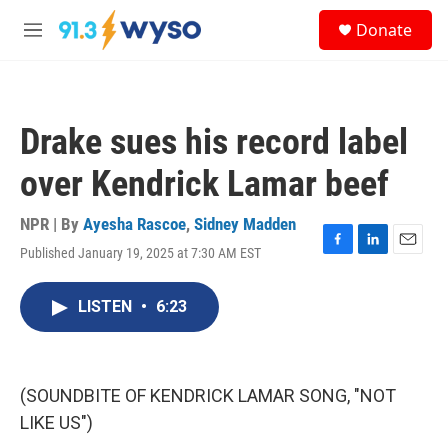
Skip to main content
S
Donate
e
M
a
e
r
n
c
u
h
Drake sues his record label
u
e
over Kendrick Lamar beef
r
y
NPR | By
Ayesha Rascoe
,
Sidney Madden
Published January 19, 2025 at 7:30 AM EST
F
L
E
a
i
m
c
n
a
LISTEN
•
6:23
e
k
i
b
e
l
o
d
o
I
k
n
(SOUNDBITE OF KENDRICK LAMAR SONG, "NOT
LIKE US")