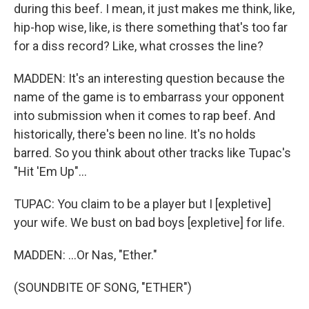
during this beef. I mean, it just makes me think, like,
hip-hop wise, like, is there something that's too far
for a diss record? Like, what crosses the line?
MADDEN: It's an interesting question because the
name of the game is to embarrass your opponent
into submission when it comes to rap beef. And
historically, there's been no line. It's no holds
barred. So you think about other tracks like Tupac's
"Hit 'Em Up"...
TUPAC: You claim to be a player but I [expletive]
your wife. We bust on bad boys [expletive] for life.
MADDEN: ...Or Nas, "Ether."
(SOUNDBITE OF SONG, "ETHER")