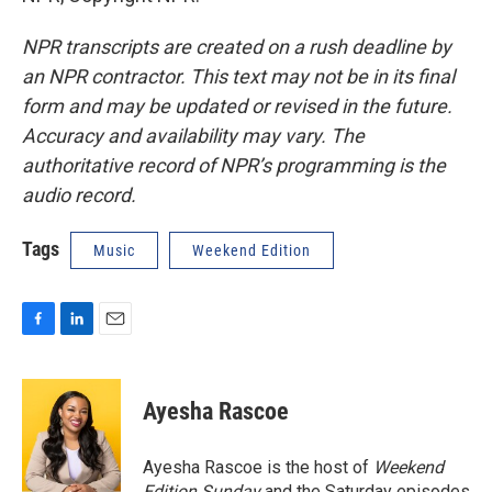
NPR transcripts are created on a rush deadline by
an NPR contractor. This text may not be in its final
form and may be updated or revised in the future.
Accuracy and availability may vary. The
authoritative record of NPR’s programming is the
audio record.
Tags
Music
Weekend Edition
F
L
E
a
i
m
c
n
a
e
k
i
Ayesha Rascoe
b
e
l
o
d
o
I
Ayesha Rascoe is the host of
Weekend
k
n
Edition Sunday
and the Saturday episodes