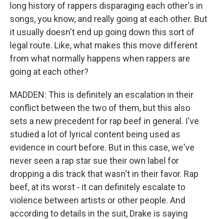
long history of rappers disparaging each other's in
songs, you know, and really going at each other. But
it usually doesn't end up going down this sort of
legal route. Like, what makes this move different
from what normally happens when rappers are
going at each other?
MADDEN: This is definitely an escalation in their
conflict between the two of them, but this also
sets a new precedent for rap beef in general. I've
studied a lot of lyrical content being used as
evidence in court before. But in this case, we've
never seen a rap star sue their own label for
dropping a dis track that wasn't in their favor. Rap
beef, at its worst - it can definitely escalate to
violence between artists or other people. And
according to details in the suit, Drake is saying