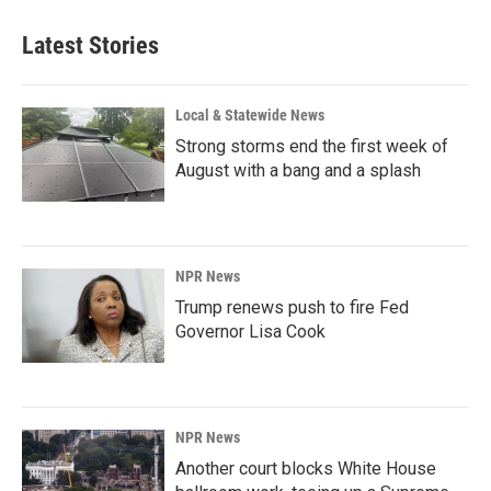
Latest Stories
Local & Statewide News
Strong storms end the first week of
August with a bang and a splash
NPR News
Trump renews push to fire Fed
Governor Lisa Cook
NPR News
Another court blocks White House