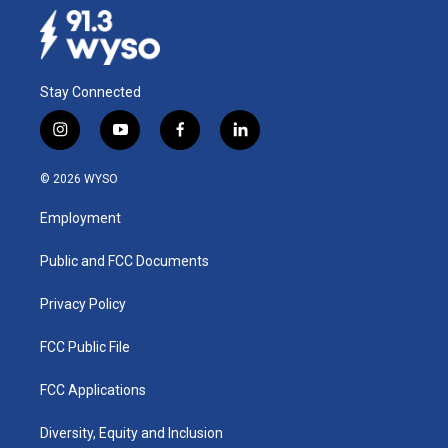
Stay Connected
i
y
f
l
n
o
a
i
s
u
c
n
© 2026 WYSO
t
t
e
k
a
u
b
e
Employment
g
b
o
d
r
e
o
i
a
k
n
Public and FCC Documents
m
Privacy Policy
FCC Public File
FCC Applications
Diversity, Equity and Inclusion