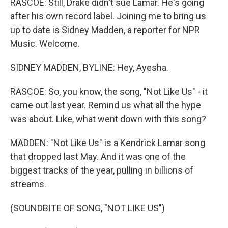
RASCOE: Still, Drake didn't sue Lamar. He's going
after his own record label. Joining me to bring us
up to date is Sidney Madden, a reporter for NPR
Music. Welcome.
SIDNEY MADDEN, BYLINE: Hey, Ayesha.
RASCOE: So, you know, the song, "Not Like Us" - it
came out last year. Remind us what all the hype
was about. Like, what went down with this song?
MADDEN: "Not Like Us" is a Kendrick Lamar song
that dropped last May. And it was one of the
biggest tracks of the year, pulling in billions of
streams.
(SOUNDBITE OF SONG, "NOT LIKE US")