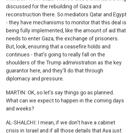
discussed for the rebuilding of Gaza and
reconstruction there. So mediators Qatar and Egypt
- they have mechanisms to monitor that this deal is
being fully implemented, like the amount of aid that
needs to enter Gaza, the exchange of prisoners.
But, look, ensuring that a ceasefire holds and
continues - that's going to really fall on the
shoulders of the Trump administration as the key
guarantor here, and they'll do that through
diplomacy and pressure.
MARTIN: OK, so let's say things go as planned.
What can we expect to happen in the coming days
and weeks?
AL-SHALCHI: I mean, if we don't have a cabinet
crisis in Israel and if all those details that Aya just