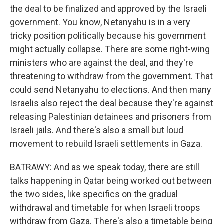
the deal to be finalized and approved by the Israeli
government. You know, Netanyahu is in a very
tricky position politically because his government
might actually collapse. There are some right-wing
ministers who are against the deal, and they're
threatening to withdraw from the government. That
could send Netanyahu to elections. And then many
Israelis also reject the deal because they're against
releasing Palestinian detainees and prisoners from
Israeli jails. And there's also a small but loud
movement to rebuild Israeli settlements in Gaza.
BATRAWY: And as we speak today, there are still
talks happening in Qatar being worked out between
the two sides, like specifics on the gradual
withdrawal and timetable for when Israeli troops
withdraw from Gaza. There's also a timetable being