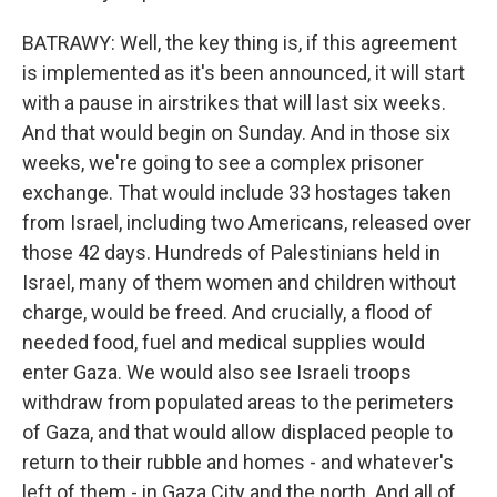
BATRAWY: Well, the key thing is, if this agreement
is implemented as it's been announced, it will start
with a pause in airstrikes that will last six weeks.
And that would begin on Sunday. And in those six
weeks, we're going to see a complex prisoner
exchange. That would include 33 hostages taken
from Israel, including two Americans, released over
those 42 days. Hundreds of Palestinians held in
Israel, many of them women and children without
charge, would be freed. And crucially, a flood of
needed food, fuel and medical supplies would
enter Gaza. We would also see Israeli troops
withdraw from populated areas to the perimeters
of Gaza, and that would allow displaced people to
return to their rubble and homes - and whatever's
left of them - in Gaza City and the north. And all of