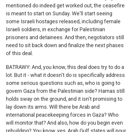
mentioned do indeed get worked out, the ceasefire
is meant to start on Sunday. We'll start seeing
some Israeli hostages released, including female
Israeli soldiers, in exchange for Palestinian
prisoners and detainees. And then, negotiators still
need to sit back down and finalize the next phases
of this deal.
BATRAWY: And, you know, this deal does try to do a
lot. But it - what it doesn't do is specifically address
some serious questions such as, who is going to
govern Gaza from the Palestinian side? Hamas still
holds sway on the ground, and it isn't promising to
lay down its arms. Will there be Arab and
international peacekeeping forces in Gaza? Who
will monitor that? And also, how do you begin even
rebuilding? You know, yes, Arab Gulf states will pour