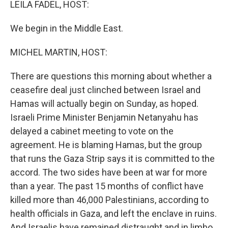
LEILA FADEL, HOST:
We begin in the Middle East.
MICHEL MARTIN, HOST:
There are questions this morning about whether a
ceasefire deal just clinched between Israel and
Hamas will actually begin on Sunday, as hoped.
Israeli Prime Minister Benjamin Netanyahu has
delayed a cabinet meeting to vote on the
agreement. He is blaming Hamas, but the group
that runs the Gaza Strip says it is committed to the
accord. The two sides have been at war for more
than a year. The past 15 months of conflict have
killed more than 46,000 Palestinians, according to
health officials in Gaza, and left the enclave in ruins.
And Israelis have remained distraught and in limbo