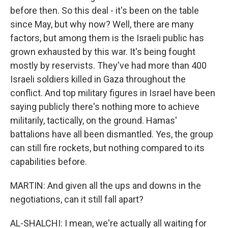
before then. So this deal - it's been on the table
since May, but why now? Well, there are many
factors, but among them is the Israeli public has
grown exhausted by this war. It's being fought
mostly by reservists. They've had more than 400
Israeli soldiers killed in Gaza throughout the
conflict. And top military figures in Israel have been
saying publicly there's nothing more to achieve
militarily, tactically, on the ground. Hamas'
battalions have all been dismantled. Yes, the group
can still fire rockets, but nothing compared to its
capabilities before.
MARTIN: And given all the ups and downs in the
negotiations, can it still fall apart?
AL-SHALCHI: I mean, we're actually all waiting for