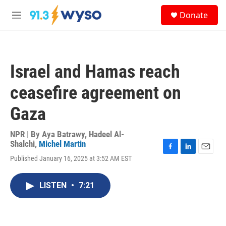
Skip to main content
S
Donate
e
M
a
e
r
n
c
u
h
Israel and Hamas reach
u
e
ceasefire agreement on
r
y
Gaza
NPR | By
Aya Batrawy
,
Hadeel Al-
Shalchi
,
Michel Martin
F
L
E
Published January 16, 2025 at 3:52 AM EST
a
i
m
c
n
a
e
k
i
LISTEN
•
7:21
b
e
l
o
d
o
I
k
n