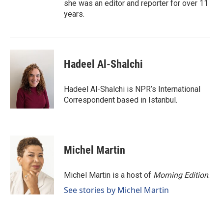
she was an editor and reporter for over 11
years.
Hadeel Al-Shalchi
Hadeel Al-Shalchi is NPR’s International
Correspondent based in Istanbul.
Michel Martin
Michel Martin is a host of
Morning Edition
.
See stories by Michel Martin