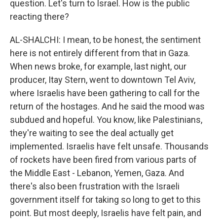
question. Let's turn to Israel. How is the public
reacting there?
AL-SHALCHI: I mean, to be honest, the sentiment
here is not entirely different from that in Gaza.
When news broke, for example, last night, our
producer, Itay Stern, went to downtown Tel Aviv,
where Israelis have been gathering to call for the
return of the hostages. And he said the mood was
subdued and hopeful. You know, like Palestinians,
they're waiting to see the deal actually get
implemented. Israelis have felt unsafe. Thousands
of rockets have been fired from various parts of
the Middle East - Lebanon, Yemen, Gaza. And
there's also been frustration with the Israeli
government itself for taking so long to get to this
point. But most deeply, Israelis have felt pain, and