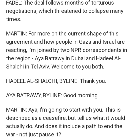
FADEL: The deal follows months of torturous
negotiations, which threatened to collapse many
times.
MARTIN: For more on the current shape of this
agreement and how people in Gaza and Israel are
reacting, I'm joined by two NPR correspondents in
the region - Aya Batrawy in Dubai and Hadeel Al-
Shalchi in Tel Aviv. Welcome to you both.
HADEEL AL-SHALCHI, BYLINE: Thank you.
AYA BATRAWY, BYLINE: Good morning.
MARTIN: Aya, I'm going to start with you. This is
described as a ceasefire, but tell us what it would
actually do. And does it include a path to end the
war - not just pause it?