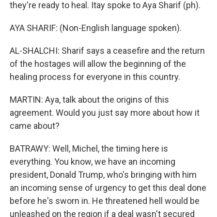
they're ready to heal. Itay spoke to Aya Sharif (ph).
AYA SHARIF: (Non-English language spoken).
AL-SHALCHI: Sharif says a ceasefire and the return
of the hostages will allow the beginning of the
healing process for everyone in this country.
MARTIN: Aya, talk about the origins of this
agreement. Would you just say more about how it
came about?
BATRAWY: Well, Michel, the timing here is
everything. You know, we have an incoming
president, Donald Trump, who's bringing with him
an incoming sense of urgency to get this deal done
before he's sworn in. He threatened hell would be
unleashed on the region if a deal wasn't secured