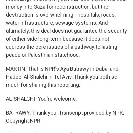
money into Gaza for reconstruction, but the
destruction is overwhelming - hospitals, roads,
water infrastructure, sewage systems. And
ultimately, this deal does not guarantee the security
of either side long-term because it does not
address the core issues of a pathway to lasting
peace or Palestinian statehood.
MARTIN: That is NPR's Aya Batrawy in Dubai and
Hadeel Al-Shalchi in Tel Aviv. Thank you both so
much for sharing this reporting.
AL-SHALCHI: You're welcome.
BATRAWY: Thank you. Transcript provided by NPR,
Copyright NPR.