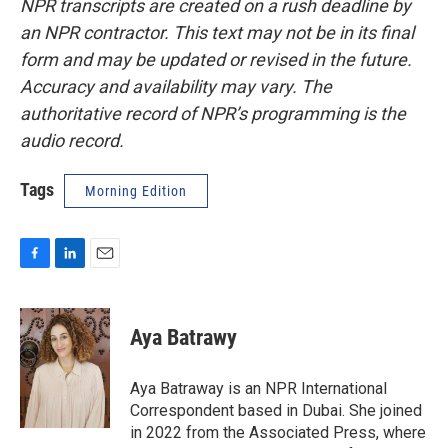
NPR transcripts are created on a rush deadline by
an NPR contractor. This text may not be in its final
form and may be updated or revised in the future.
Accuracy and availability may vary. The
authoritative record of NPR’s programming is the
audio record.
Tags
Morning Edition
F
L
E
a
i
m
c
n
a
e
k
i
Aya Batrawy
b
e
l
o
d
o
I
Aya Batraway is an NPR International
k
n
Correspondent based in Dubai. She joined
in 2022 from the Associated Press, where