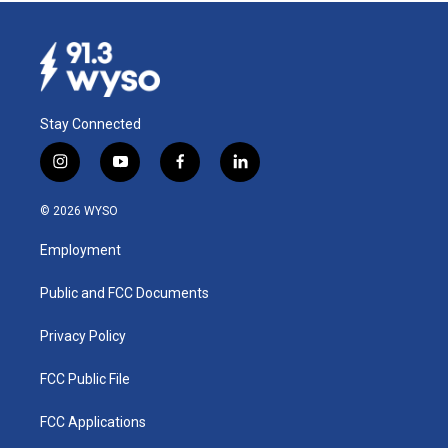
Stay Connected
i
y
f
l
n
o
a
i
s
u
c
n
© 2026 WYSO
t
t
e
k
a
u
b
e
Employment
g
b
o
d
r
e
o
i
a
k
n
Public and FCC Documents
m
Privacy Policy
FCC Public File
FCC Applications