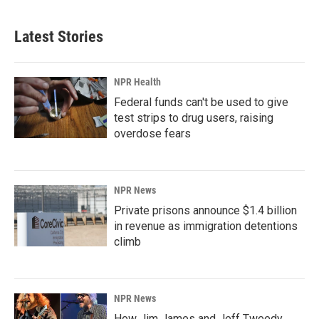
Latest Stories
NPR Health
Federal funds can't be used to give
test strips to drug users, raising
overdose fears
NPR News
Private prisons announce $1.4 billion
in revenue as immigration detentions
climb
NPR News
How Jim James and Jeff Tweedy