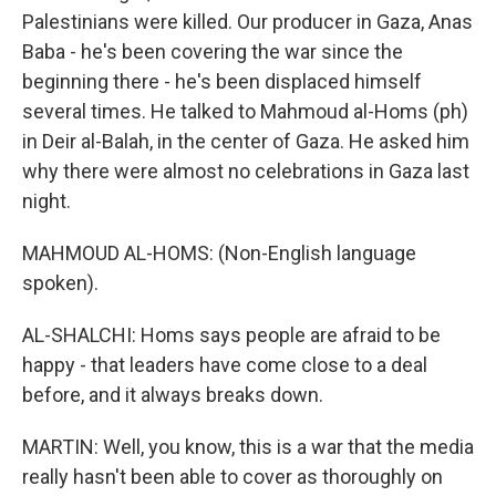
Palestinians were killed. Our producer in Gaza, Anas
Baba - he's been covering the war since the
beginning there - he's been displaced himself
several times. He talked to Mahmoud al-Homs (ph)
in Deir al-Balah, in the center of Gaza. He asked him
why there were almost no celebrations in Gaza last
night.
MAHMOUD AL-HOMS: (Non-English language
spoken).
AL-SHALCHI: Homs says people are afraid to be
happy - that leaders have come close to a deal
before, and it always breaks down.
MARTIN: Well, you know, this is a war that the media
really hasn't been able to cover as thoroughly on