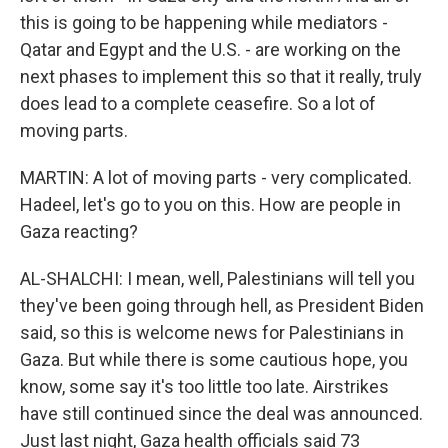
this is going to be happening while mediators -
Qatar and Egypt and the U.S. - are working on the
next phases to implement this so that it really, truly
does lead to a complete ceasefire. So a lot of
moving parts.
MARTIN: A lot of moving parts - very complicated.
Hadeel, let's go to you on this. How are people in
Gaza reacting?
AL-SHALCHI: I mean, well, Palestinians will tell you
they've been going through hell, as President Biden
said, so this is welcome news for Palestinians in
Gaza. But while there is some cautious hope, you
know, some say it's too little too late. Airstrikes
have still continued since the deal was announced.
Just last night, Gaza health officials said 73