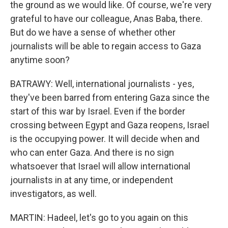
the ground as we would like. Of course, we're very
grateful to have our colleague, Anas Baba, there.
But do we have a sense of whether other
journalists will be able to regain access to Gaza
anytime soon?
BATRAWY: Well, international journalists - yes,
they've been barred from entering Gaza since the
start of this war by Israel. Even if the border
crossing between Egypt and Gaza reopens, Israel
is the occupying power. It will decide when and
who can enter Gaza. And there is no sign
whatsoever that Israel will allow international
journalists in at any time, or independent
investigators, as well.
MARTIN: Hadeel, let's go to you again on this