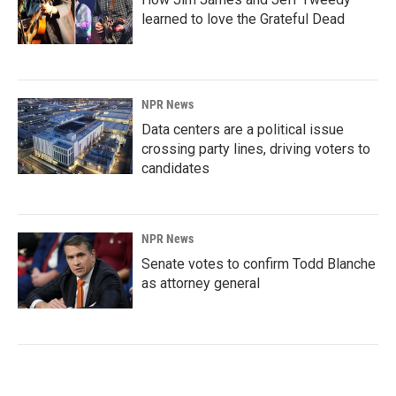
learned to love the Grateful Dead
NPR News
Data centers are a political issue
crossing party lines, driving voters to
candidates
NPR News
Senate votes to confirm Todd Blanche
as attorney general