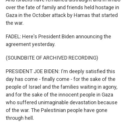
over the fate of family and friends held hostage in
Gaza in the October attack by Hamas that started
the war.
FADEL: Here's President Biden announcing the
agreement yesterday.
(SOUNDBITE OF ARCHIVED RECORDING)
PRESIDENT JOE BIDEN: I'm deeply satisfied this
day has come - finally come - for the sake of the
people of Israel and the families waiting in agony,
and for the sake of the innocent people in Gaza
who suffered unimaginable devastation because
of the war. The Palestinian people have gone
through hell.