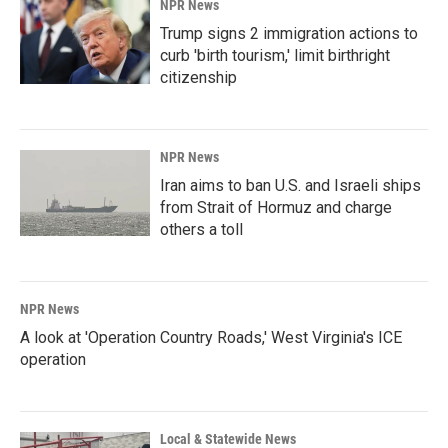
NPR News
Trump signs 2 immigration actions to
curb 'birth tourism,' limit birthright
citizenship
NPR News
Iran aims to ban U.S. and Israeli ships
from Strait of Hormuz and charge
others a toll
NPR News
A look at 'Operation Country Roads,' West Virginia's ICE
operation
Local & Statewide News