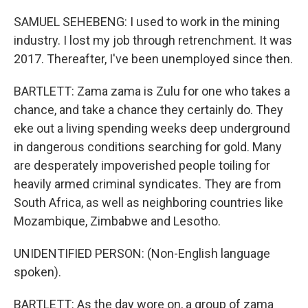
SAMUEL SEHEBENG: I used to work in the mining
industry. I lost my job through retrenchment. It was
2017. Thereafter, I've been unemployed since then.
BARTLETT: Zama zama is Zulu for one who takes a
chance, and take a chance they certainly do. They
eke out a living spending weeks deep underground
in dangerous conditions searching for gold. Many
are desperately impoverished people toiling for
heavily armed criminal syndicates. They are from
South Africa, as well as neighboring countries like
Mozambique, Zimbabwe and Lesotho.
UNIDENTIFIED PERSON: (Non-English language
spoken).
BARTLETT: As the day wore on, a group of zama