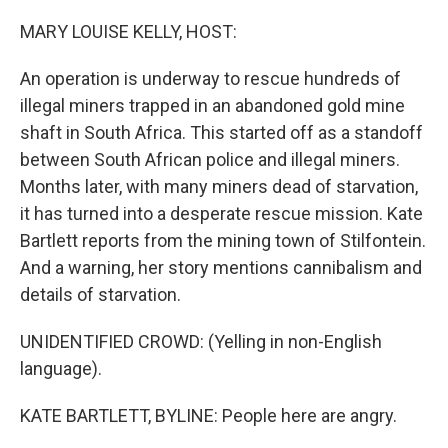
o
I
k
n
MARY LOUISE KELLY, HOST:
An operation is underway to rescue hundreds of
illegal miners trapped in an abandoned gold mine
shaft in South Africa. This started off as a standoff
between South African police and illegal miners.
Months later, with many miners dead of starvation,
it has turned into a desperate rescue mission. Kate
Bartlett reports from the mining town of Stilfontein.
And a warning, her story mentions cannibalism and
details of starvation.
UNIDENTIFIED CROWD: (Yelling in non-English
language).
KATE BARTLETT, BYLINE: People here are angry.