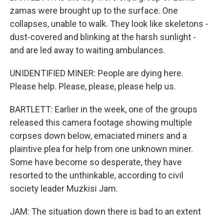
zamas were brought up to the surface. One
collapses, unable to walk. They look like skeletons -
dust-covered and blinking at the harsh sunlight -
and are led away to waiting ambulances.
UNIDENTIFIED MINER: People are dying here.
Please help. Please, please, please help us.
BARTLETT: Earlier in the week, one of the groups
released this camera footage showing multiple
corpses down below, emaciated miners and a
plaintive plea for help from one unknown miner.
Some have become so desperate, they have
resorted to the unthinkable, according to civil
society leader Muzkisi Jam.
JAM: The situation down there is bad to an extent