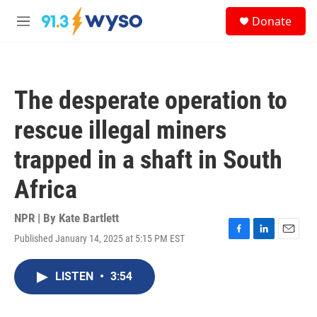
Skip to main content
S
Donate
e
M
a
e
r
n
c
u
h
The desperate operation to
u
e
rescue illegal miners
r
y
trapped in a shaft in South
Africa
NPR | By
Kate Bartlett
Published January 14, 2025 at 5:15 PM EST
F
L
E
a
i
m
c
n
a
LISTEN
•
3:54
e
k
i
b
e
l
o
d