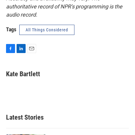
authoritative record of NPR’s programming is the
audio record.
Tags
All Things Considered
F
L
E
a
i
m
c
n
a
e
k
i
Kate Bartlett
b
e
l
o
d
o
I
k
n
Latest Stories