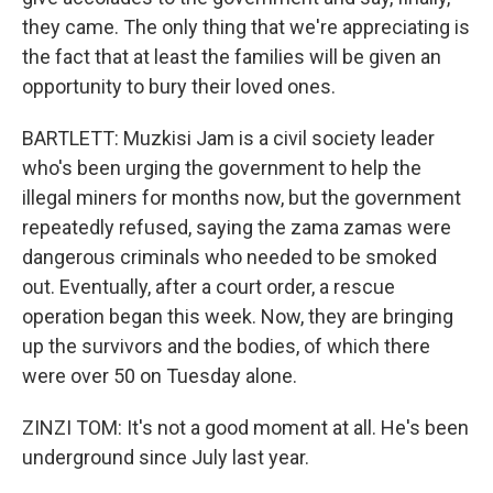
they came. The only thing that we're appreciating is
the fact that at least the families will be given an
opportunity to bury their loved ones.
BARTLETT: Muzkisi Jam is a civil society leader
who's been urging the government to help the
illegal miners for months now, but the government
repeatedly refused, saying the zama zamas were
dangerous criminals who needed to be smoked
out. Eventually, after a court order, a rescue
operation began this week. Now, they are bringing
up the survivors and the bodies, of which there
were over 50 on Tuesday alone.
ZINZI TOM: It's not a good moment at all. He's been
underground since July last year.