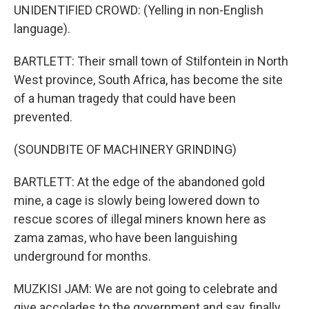
UNIDENTIFIED CROWD: (Yelling in non-English
language).
BARTLETT: Their small town of Stilfontein in North
West province, South Africa, has become the site
of a human tragedy that could have been
prevented.
(SOUNDBITE OF MACHINERY GRINDING)
BARTLETT: At the edge of the abandoned gold
mine, a cage is slowly being lowered down to
rescue scores of illegal miners known here as
zama zamas, who have been languishing
underground for months.
MUZKISI JAM: We are not going to celebrate and
give accolades to the government and say, finally,