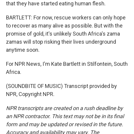
that they have started eating human flesh.
BARTLETT: For now, rescue workers can only hope
to recover as many alive as possible. But with the
promise of gold, it's unlikely South Africa's zama
zamas will stop risking their lives underground
anytime soon.
For NPR News, I'm Kate Bartlett in Stilfontein, South
Africa.
(SOUNDBITE OF MUSIC) Transcript provided by
NPR, Copyright NPR.
NPR transcripts are created on a rush deadline by
an NPR contractor. This text may not be in its final
form and may be updated or revised in the future.
Accuracy and availability may vary. The