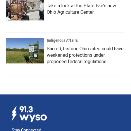
Take a look at the State Fair's new
Ohio Agriculture Center
Indigenous Affairs
Sacred, historic Ohio sites could have
weakened protections under
proposed federal regulations
Stay Connected