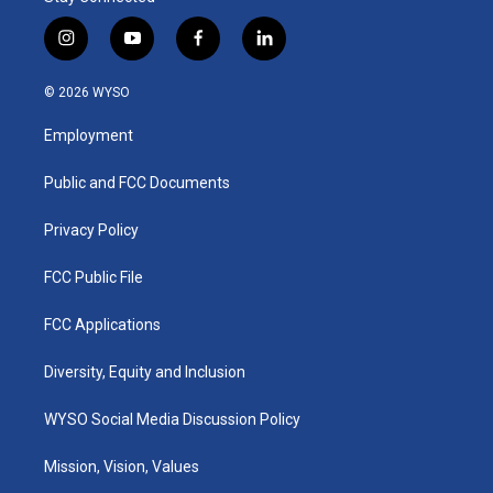
i
y
f
l
n
o
a
i
s
u
c
n
© 2026 WYSO
t
t
e
k
a
u
b
e
Employment
g
b
o
d
r
e
o
i
a
k
n
Public and FCC Documents
m
Privacy Policy
FCC Public File
FCC Applications
Diversity, Equity and Inclusion
WYSO Social Media Discussion Policy
Mission, Vision, Values