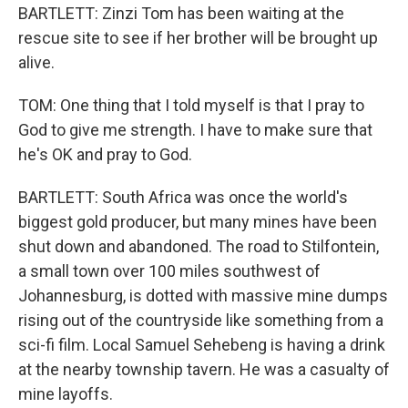
BARTLETT: Zinzi Tom has been waiting at the
rescue site to see if her brother will be brought up
alive.
TOM: One thing that I told myself is that I pray to
God to give me strength. I have to make sure that
he's OK and pray to God.
BARTLETT: South Africa was once the world's
biggest gold producer, but many mines have been
shut down and abandoned. The road to Stilfontein,
a small town over 100 miles southwest of
Johannesburg, is dotted with massive mine dumps
rising out of the countryside like something from a
sci-fi film. Local Samuel Sehebeng is having a drink
at the nearby township tavern. He was a casualty of
mine layoffs.