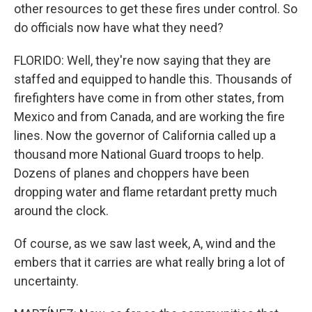
other resources to get these fires under control. So
do officials now have what they need?
FLORIDO: Well, they're now saying that they are
staffed and equipped to handle this. Thousands of
firefighters have come in from other states, from
Mexico and from Canada, and are working the fire
lines. Now the governor of California called up a
thousand more National Guard troops to help.
Dozens of planes and choppers have been
dropping water and flame retardant pretty much
around the clock.
Of course, as we saw last week, A, wind and the
embers that it carries are what really bring a lot of
uncertainty.