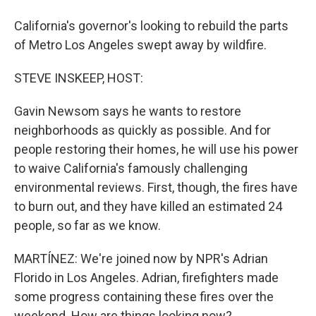
California's governor's looking to rebuild the parts
of Metro Los Angeles swept away by wildfire.
STEVE INSKEEP, HOST:
Gavin Newsom says he wants to restore
neighborhoods as quickly as possible. And for
people restoring their homes, he will use his power
to waive California's famously challenging
environmental reviews. First, though, the fires have
to burn out, and they have killed an estimated 24
people, so far as we know.
MARTÍNEZ: We're joined now by NPR's Adrian
Florido in Los Angeles. Adrian, firefighters made
some progress containing these fires over the
weekend. How are things looking now?