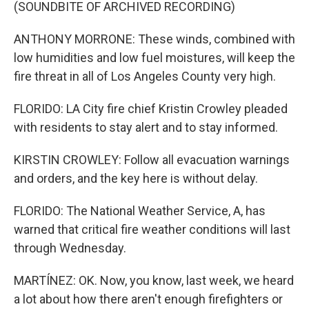
(SOUNDBITE OF ARCHIVED RECORDING)
ANTHONY MORRONE: These winds, combined with
low humidities and low fuel moistures, will keep the
fire threat in all of Los Angeles County very high.
FLORIDO: LA City fire chief Kristin Crowley pleaded
with residents to stay alert and to stay informed.
KIRSTIN CROWLEY: Follow all evacuation warnings
and orders, and the key here is without delay.
FLORIDO: The National Weather Service, A, has
warned that critical fire weather conditions will last
through Wednesday.
MARTÍNEZ: OK. Now, you know, last week, we heard
a lot about how there aren't enough firefighters or