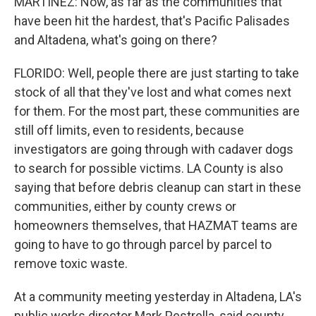
MARTÍNEZ: Now, as far as the communities that
have been hit the hardest, that's Pacific Palisades
and Altadena, what's going on there?
FLORIDO: Well, people there are just starting to take
stock of all that they've lost and what comes next
for them. For the most part, these communities are
still off limits, even to residents, because
investigators are going through with cadaver dogs
to search for possible victims. LA County is also
saying that before debris cleanup can start in these
communities, either by county crews or
homeowners themselves, that HAZMAT teams are
going to have to go through parcel by parcel to
remove toxic waste.
At a community meeting yesterday in Altadena, LA's
public works director Mark Pestrella, said county