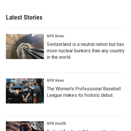
Latest Stories
NPR News
Switzerland is a neutral nation but has
more nuclear bunkers than any country
in the world
NPR News
The Women's Professional Baseball
League makes its historic debut
NPR Health