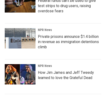
Federal funds can't be used to give
test strips to drug users, raising
overdose fears
NPR News
Private prisons announce $1.4 billion
in revenue as immigration detentions
climb
NPR News
How Jim James and Jeff Tweedy
learned to love the Grateful Dead