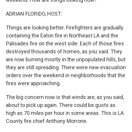
ADRIAN FLORIDO, HOST:
Things are looking better. Firefighters are gradually
containing the Eaton fire in Northeast LA and the
Palisades fire on the west side. Each of those fires
destroyed thousands of homes, as you said. They
are now burning mostly in the unpopulated hills, but
they are still spreading. There were new evacuation
orders over the weekend in neighborhoods that the
fires were approaching.
The big concern now is that winds are, as you said,
about to pick up again. There could be gusts as
high as 70 miles per hour in some areas. This is LA
County fire chief Anthony Morrone.