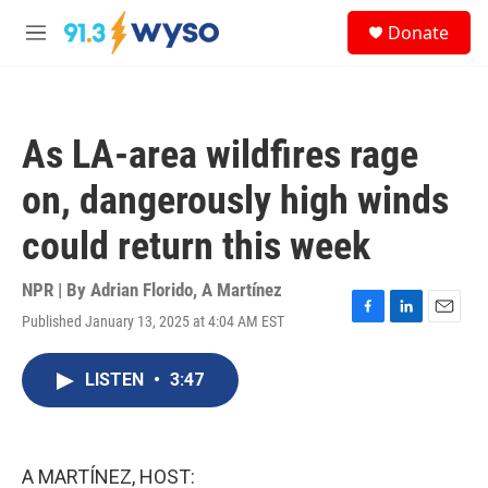
Skip to main content
S
Donate
e
M
a
e
r
n
c
u
h
As LA-area wildfires rage
u
e
on, dangerously high winds
r
y
could return this week
NPR | By
Adrian Florido
,
A Martínez
Published January 13, 2025 at 4:04 AM EST
F
L
E
a
i
m
c
n
a
LISTEN
•
3:47
e
k
i
b
e
l
o
d
o
I
k
n
A MARTÍNEZ, HOST: