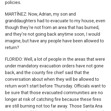
policies.
MARTÍNEZ: Now, Adrian, my son and
granddaughters had to evacuate to my house, even
though they're not from an area that has burned,
and they're not going back anytime soon, I would
imagine, but have any people have been allowed to
return?
FLORIDO: Well, a lot of people in the areas that were
under mandatory evacuation orders have not gone
back, and the county fire chief said that the
conversation about when they will be allowed to
return won't start before Thursday. Officials want to
be sure that those evacuated communities are no
longer at risk of catching fire because these fires
are still burning not too far away. Those Santa Ana