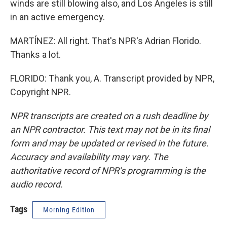
winds are still blowing also, and Los Angeles is still
in an active emergency.
MARTÍNEZ: All right. That's NPR's Adrian Florido.
Thanks a lot.
FLORIDO: Thank you, A. Transcript provided by NPR,
Copyright NPR.
NPR transcripts are created on a rush deadline by
an NPR contractor. This text may not be in its final
form and may be updated or revised in the future.
Accuracy and availability may vary. The
authoritative record of NPR’s programming is the
audio record.
Tags
Morning Edition