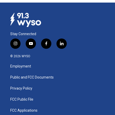
Stay Connected
i
y
f
l
n
o
a
i
s
u
c
n
© 2026 WYSO
t
t
e
k
a
u
b
e
Employment
g
b
o
d
r
e
o
i
a
k
n
Public and FCC Documents
m
Privacy Policy
FCC Public File
FCC Applications