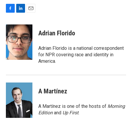
F
L
E
a
i
m
c
n
a
e
k
i
Adrian Florido
b
e
l
o
d
o
I
Adrian Florido is a national correspondent
k
n
for NPR covering race and identity in
America.
A Martínez
A Martínez is one of the hosts of
Morning
Edition
and
Up First
.