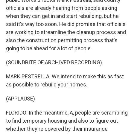
officials are already hearing from people asking
when they can get in and start rebuilding, but he
said it's way too soon. He did promise that officials
are working to streamline the cleanup process and
also the construction permitting process that's
going to be ahead for a lot of people.
(SOUNDBITE OF ARCHIVED RECORDING)
MARK PESTRELLA: We intend to make this as fast
as possible to rebuild your homes.
(APPLAUSE)
FLORIDO: In the meantime, A, people are scrambling
to find temporary housing and also to figure out
whether they're covered by their insurance