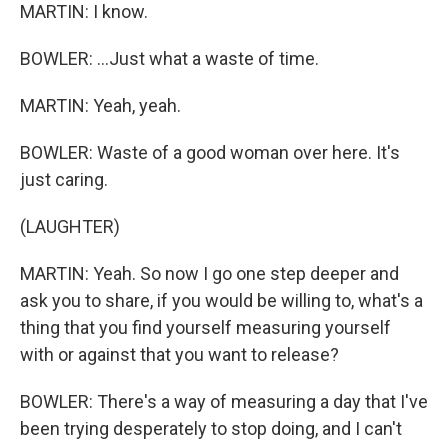
MARTIN: I know.
BOWLER: ...Just what a waste of time.
MARTIN: Yeah, yeah.
BOWLER: Waste of a good woman over here. It's
just caring.
(LAUGHTER)
MARTIN: Yeah. So now I go one step deeper and
ask you to share, if you would be willing to, what's a
thing that you find yourself measuring yourself
with or against that you want to release?
BOWLER: There's a way of measuring a day that I've
been trying desperately to stop doing, and I can't