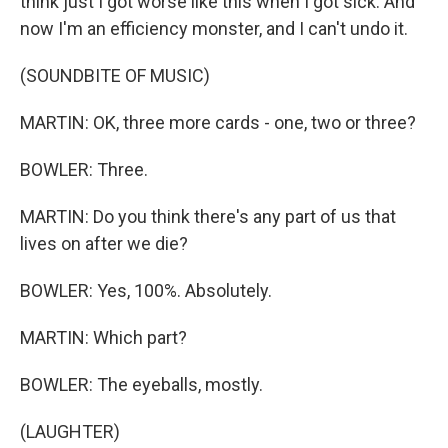
think just I got worse like this when I got sick. And
now I'm an efficiency monster, and I can't undo it.
(SOUNDBITE OF MUSIC)
MARTIN: OK, three more cards - one, two or three?
BOWLER: Three.
MARTIN: Do you think there's any part of us that
lives on after we die?
BOWLER: Yes, 100%. Absolutely.
MARTIN: Which part?
BOWLER: The eyeballs, mostly.
(LAUGHTER)