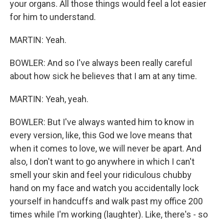
your organs. All those things would feel a lot easier
for him to understand.
MARTIN: Yeah.
BOWLER: And so I've always been really careful
about how sick he believes that I am at any time.
MARTIN: Yeah, yeah.
BOWLER: But I've always wanted him to know in
every version, like, this God we love means that
when it comes to love, we will never be apart. And
also, I don't want to go anywhere in which I can't
smell your skin and feel your ridiculous chubby
hand on my face and watch you accidentally lock
yourself in handcuffs and walk past my office 200
times while I'm working (laughter). Like, there's - so