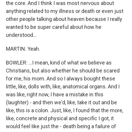
the core. And I think I was most nervous about
anything related to my illness or death or even just
other people talking about heaven because I really
wanted to be super careful about how he
understood...
MARTIN: Yeah.
BOWLER: ...I mean, kind of what we believe as
Christians, but also whether he should be scared
for me, his mom. And so I always bought these
little, like, dolls with, like, anatomical organs. And I
was like, right now, I have a mistake in this
(laughter) - and then we'd, like, take it out and be
like, this is a colon. Just, like, I found that the more,
like, concrete and physical and specific I got, it
would feel like just the - death being a failure of