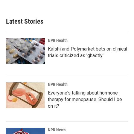
Latest Stories
NPR Health
Kalshi and Polymarket bets on clinical
trials criticized as 'ghastly'
NPR Health
Everyone's talking about hormone
therapy for menopause. Should I be
on it?
NPR News