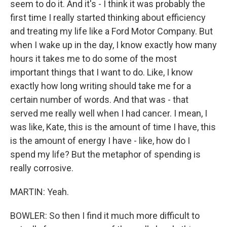
seem to do it. And it's - I think it was probably the
first time I really started thinking about efficiency
and treating my life like a Ford Motor Company. But
when I wake up in the day, I know exactly how many
hours it takes me to do some of the most
important things that I want to do. Like, I know
exactly how long writing should take me for a
certain number of words. And that was - that
served me really well when I had cancer. I mean, I
was like, Kate, this is the amount of time I have, this
is the amount of energy I have - like, how do I
spend my life? But the metaphor of spending is
really corrosive.
MARTIN: Yeah.
BOWLER: So then I find it much more difficult to