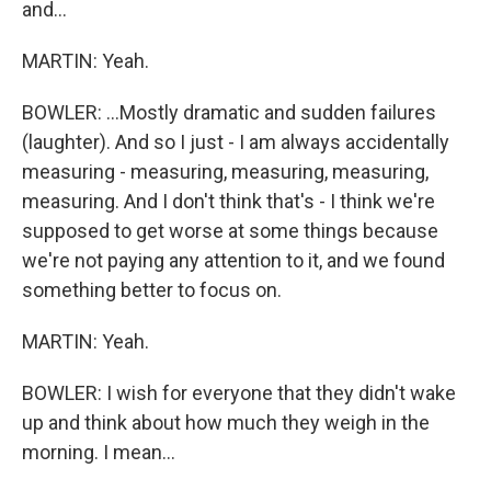
and...
MARTIN: Yeah.
BOWLER: ...Mostly dramatic and sudden failures
(laughter). And so I just - I am always accidentally
measuring - measuring, measuring, measuring,
measuring. And I don't think that's - I think we're
supposed to get worse at some things because
we're not paying any attention to it, and we found
something better to focus on.
MARTIN: Yeah.
BOWLER: I wish for everyone that they didn't wake
up and think about how much they weigh in the
morning. I mean...