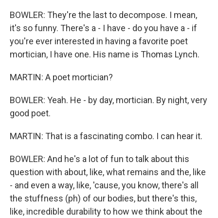
BOWLER: They're the last to decompose. I mean,
it's so funny. There's a - I have - do you have a - if
you're ever interested in having a favorite poet
mortician, I have one. His name is Thomas Lynch.
MARTIN: A poet mortician?
BOWLER: Yeah. He - by day, mortician. By night, very
good poet.
MARTIN: That is a fascinating combo. I can hear it.
BOWLER: And he's a lot of fun to talk about this
question with about, like, what remains and the, like
- and even a way, like, 'cause, you know, there's all
the stuffness (ph) of our bodies, but there's this,
like, incredible durability to how we think about the