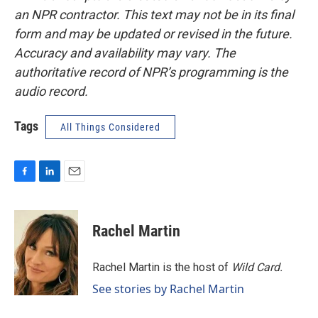
an NPR contractor. This text may not be in its final
form and may be updated or revised in the future.
Accuracy and availability may vary. The
authoritative record of NPR’s programming is the
audio record.
Tags
All Things Considered
F
L
E
a
i
m
c
n
a
e
k
i
Rachel Martin
b
e
l
o
d
o
I
Rachel Martin is the host of
Wild Card.
k
n
See stories by Rachel Martin