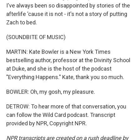
I've always been so disappointed by stories of the
afterlife 'cause it is not - it's not a story of putting
Zach to bed.
(SOUNDBITE OF MUSIC)
MARTIN: Kate Bowler is a New York Times
bestselling author, professor at the Divinity School
at Duke, and she is the host of the podcast
"Everything Happens." Kate, thank you so much.
BOWLER: Oh, my gosh, my pleasure.
DETROW: To hear more of that conversation, you
can follow the Wild Card podcast. Transcript
provided by NPR, Copyright NPR.
NPR transcripts are created on a rush deadline by