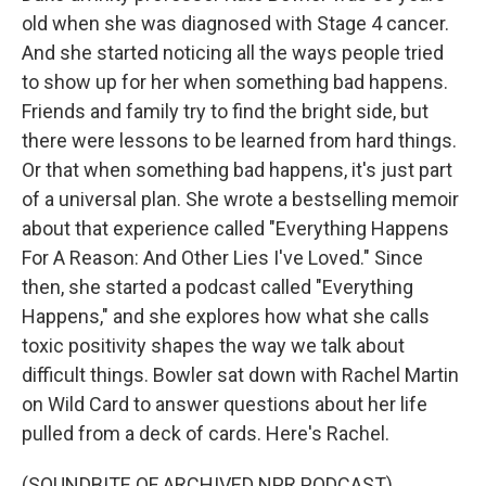
old when she was diagnosed with Stage 4 cancer.
And she started noticing all the ways people tried
to show up for her when something bad happens.
Friends and family try to find the bright side, but
there were lessons to be learned from hard things.
Or that when something bad happens, it's just part
of a universal plan. She wrote a bestselling memoir
about that experience called "Everything Happens
For A Reason: And Other Lies I've Loved." Since
then, she started a podcast called "Everything
Happens," and she explores how what she calls
toxic positivity shapes the way we talk about
difficult things. Bowler sat down with Rachel Martin
on Wild Card to answer questions about her life
pulled from a deck of cards. Here's Rachel.
(SOUNDBITE OF ARCHIVED NPR PODCAST)