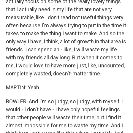
actually focus on some of the really lovely things
that I actually need in my life that are not very
measurable, like I don't read not useful things very
often because I'm always trying to put in the time it
takes to make the thing I want to make. And so the
only way I have, I think, a lot of growth in that area is
friends. I can spend an - like, I will waste my life
with my friends all day long. But when it comes to
me, I would love to have more just, like, uncounted,
completely wasted, doesn't-matter time.
MARTIN: Yeah.
BOWLER: And I'm so judgy, so judgy, with myself. I
would - I don't have - I have only hopeful feelings
that other people will waste their time, but I find it
almost impossible for me to waste my time. And I