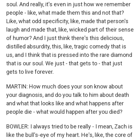
soul. And really, it's even in just how we remember
people - like, what made them this and not that?
Like, what odd specificity, like, made that person's
laugh and made that, like, wicked part of their sense
of humor? And I just think there's this delicious,
distilled absurdity, this, like, tragic comedy that is
us, and I think that is pressed into the rare diamond
that is our soul. We just - that gets to - that just
gets to live forever.
MARTIN: How much does your son know about
your diagnosis, and do you talk to him about death
and what that looks like and what happens after
people die - what would happen after you died?
BOWLER: I always tried to be really - I mean, Zach is
like the bull's-eye of my heart. He's, like, the core of