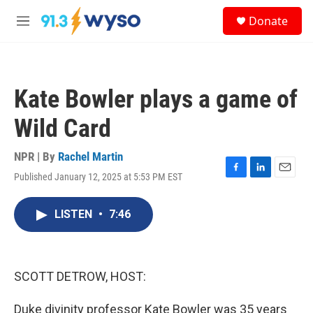
Skip to main content
S
Donate
e
M
a
e
r
n
c
u
h
Kate Bowler plays a game of
u
e
Wild Card
r
y
NPR | By
Rachel Martin
Published January 12, 2025 at 5:53 PM EST
F
L
E
a
i
m
c
n
a
LISTEN
•
7:46
e
k
i
b
e
l
o
d
o
I
k
n
SCOTT DETROW, HOST:
Duke divinity professor Kate Bowler was 35 years