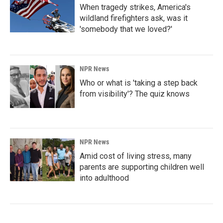
When tragedy strikes, America's
wildland firefighters ask, was it
'somebody that we loved?'
NPR News
Who or what is 'taking a step back
from visibility'? The quiz knows
NPR News
Amid cost of living stress, many
parents are supporting children well
into adulthood