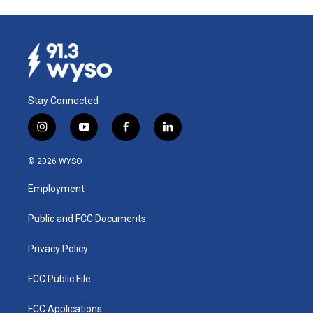
Stay Connected
i
y
f
l
n
o
a
i
s
u
c
n
© 2026 WYSO
t
t
e
k
a
u
b
e
Employment
g
b
o
d
r
e
o
i
a
k
n
Public and FCC Documents
m
Privacy Policy
FCC Public File
FCC Applications