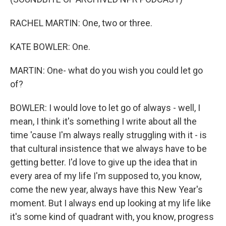
RACHEL MARTIN: One, two or three.
KATE BOWLER: One.
MARTIN: One- what do you wish you could let go
of?
BOWLER: I would love to let go of always - well, I
mean, I think it's something I write about all the
time 'cause I'm always really struggling with it - is
that cultural insistence that we always have to be
getting better. I'd love to give up the idea that in
every area of my life I'm supposed to, you know,
come the new year, always have this New Year's
moment. But I always end up looking at my life like
it's some kind of quadrant with, you know, progress