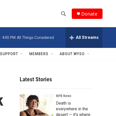
Donate
S
S
e
h
a
r
All Streams
:
4:00 PM
All Things Considered
o
c
h
w
Q
SUPPORT
MEMBERS
ABOUT WYSO
u
S
e
r
e
y
Latest Stories
a
r
k
NPR News
c
Death is
everywhere in the
h
desert — it's where