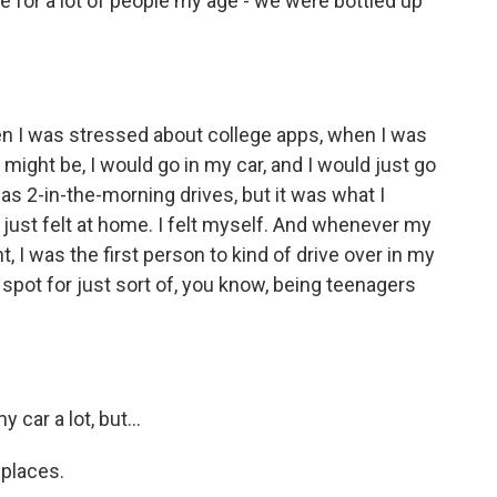
e for a lot of people my age - we were bottled up
en I was stressed about college apps, when I was
 might be, I would go in my car, and I would just go
as 2-in-the-morning drives, but it was what I
just felt at home. I felt myself. And whenever my
, I was the first person to kind of drive over in my
spot for just sort of, you know, being teenagers
 car a lot, but...
 places.