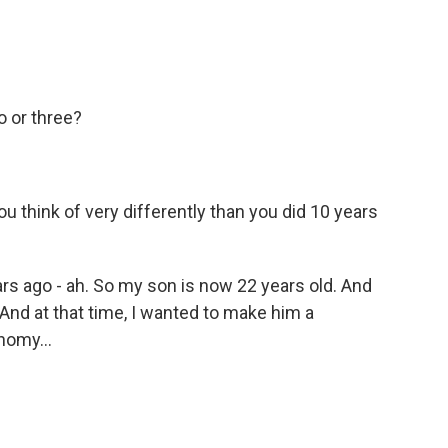
o or three?
think of very differently than you did 10 years
rs ago - ah. So my son is now 22 years old. And
. And at that time, I wanted to make him a
nomy...