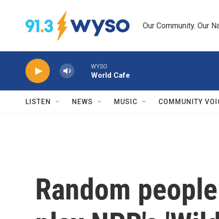
Skip to main content
Our Community. Our Na
WYSO
World Cafe
LISTEN
NEWS
MUSIC
COMMUNITY VOI
Random people 