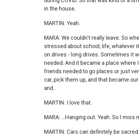
during COVID. So that was kind of a tim
in the house.
MARTIN: Yeah.
MARA: We couldn't really leave. So wh
stressed about school, life, whatever it
on drives - long drives. Sometimes it w
needed. And it became a place where I 
friends needed to go places or just vent
car, pick them up, and that became our 
and..
MARTIN: I love that.
MARA: ...Hanging out. Yeah. So I miss my
MARTIN: Cars can definitely be sacred