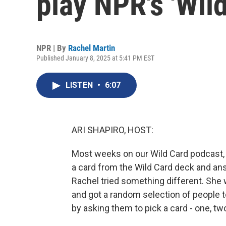
play NPR's 'Wild
NPR | By
Rachel Martin
Published January 8, 2025 at 5:41 PM EST
LISTEN
•
6:07
ARI SHAPIRO, HOST:
Most weeks on our Wild Card podcast,
a card from the Wild Card deck and answe
Rachel tried something different. She
and got a random selection of people to
by asking them to pick a card - one, tw