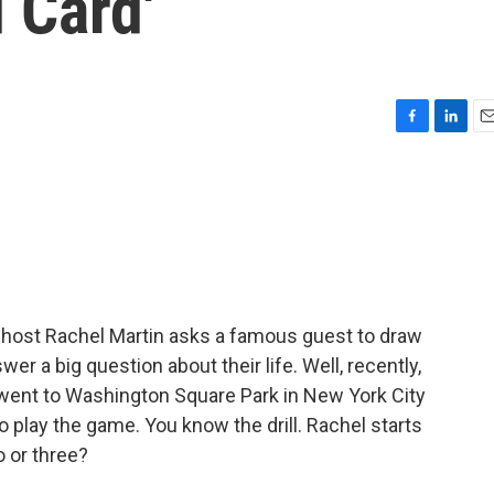
 Card'
F
L
E
a
i
m
c
n
a
e
k
i
b
e
l
o
d
o
I
k
n
 host Rachel Martin asks a famous guest to draw
r a big question about their life. Well, recently,
 went to Washington Square Park in New York City
 play the game. You know the drill. Rachel starts
o or three?