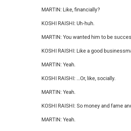
MARTIN: Like, financially?
KOSHI RAISHI: Uh-huh.
MARTIN: You wanted him to be succes
KOSHI RAISHI: Like a good businessma
MARTIN: Yeah.
KOSHI RAISHI: ...Or, like, socially.
MARTIN: Yeah.
KOSHI RAISHI: So money and fame and
MARTIN: Yeah.