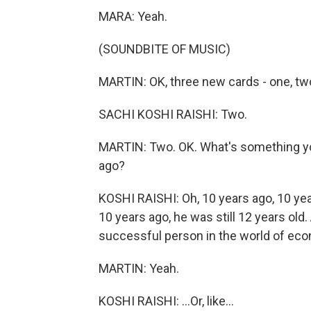
MARA: Yeah.
(SOUNDBITE OF MUSIC)
MARTIN: OK, three new cards - one, tw
SACHI KOSHI RAISHI: Two.
MARTIN: Two. OK. What's something you 
ago?
KOSHI RAISHI: Oh, 10 years ago, 10 yea
10 years ago, he was still 12 years old
successful person in the world of eco
MARTIN: Yeah.
KOSHI RAISHI: ...Or, like...