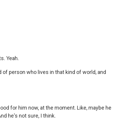
s. Yeah.
 of person who lives in that kind of world, and
s good for him now, at the moment. Like, maybe he
nd he's not sure, I think.