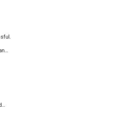
sful.
n...
...