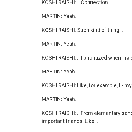
KOSHI RAISHI: ...Connection.
MARTIN: Yeah.
KOSHI RAISHI: Such kind of thing...
MARTIN: Yeah.
KOSHI RAISHI: ...I prioritized when I ra
MARTIN: Yeah.
KOSHI RAISHI: Like, for example, I - my
MARTIN: Yeah.
KOSHI RAISHI: ...From elementary schoo
important friends. Like...