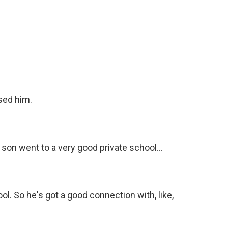
ised him.
 son went to a very good private school...
l. So he's got a good connection with, like,