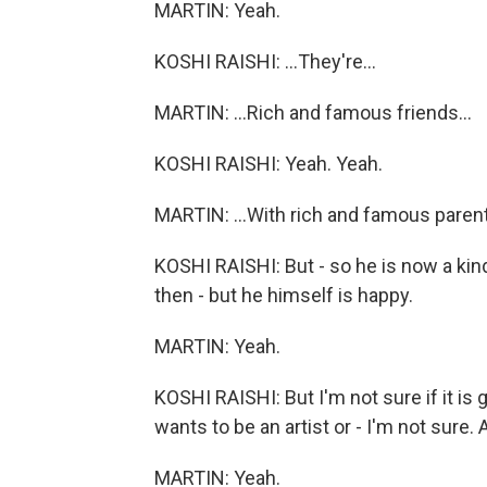
MARTIN: Yeah.
KOSHI RAISHI: ...They're...
MARTIN: ...Rich and famous friends...
KOSHI RAISHI: Yeah. Yeah.
MARTIN: ...With rich and famous parent
KOSHI RAISHI: But - so he is now a kind
then - but he himself is happy.
MARTIN: Yeah.
KOSHI RAISHI: But I'm not sure if it i
wants to be an artist or - I'm not sure. A
MARTIN: Yeah.