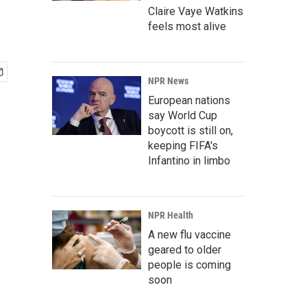
Claire Vaye Watkins
feels most alive
NPR News
European nations
say World Cup
boycott is still on,
keeping FIFA's
Infantino in limbo
NPR Health
A new flu vaccine
geared to older
people is coming
soon