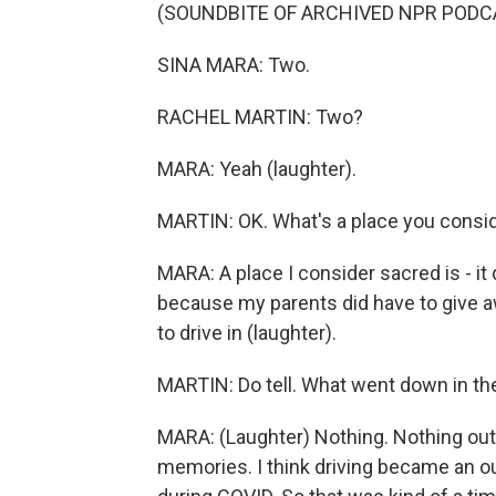
(SOUNDBITE OF ARCHIVED NPR PODC
SINA MARA: Two.
RACHEL MARTIN: Two?
MARA: Yeah (laughter).
MARTIN: OK. What's a place you consi
MARA: A place I consider sacred is - i
because my parents did have to give awa
to drive in (laughter).
MARTIN: Do tell. What went down in the
MARA: (Laughter) Nothing. Nothing out of
memories. I think driving became an out