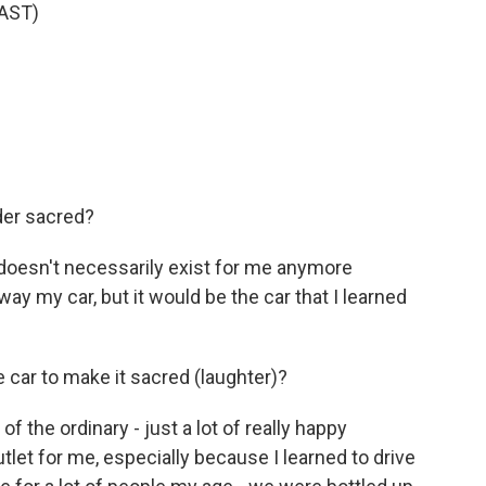
AST)
der sacred?
t doesn't necessarily exist for me anymore
y my car, but it would be the car that I learned
 car to make it sacred (laughter)?
 the ordinary - just a lot of really happy
let for me, especially because I learned to drive