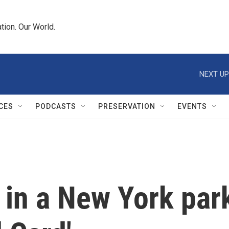
tion. Our World.
NEXT UP
CES
PODCASTS
PRESERVATION
EVENTS
in a New York par