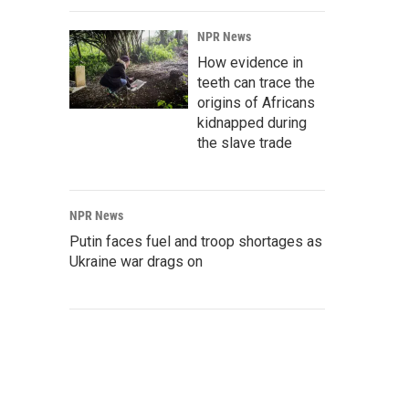
NPR News
How evidence in
teeth can trace the
origins of Africans
kidnapped during
the slave trade
NPR News
Putin faces fuel and troop shortages as
Ukraine war drags on