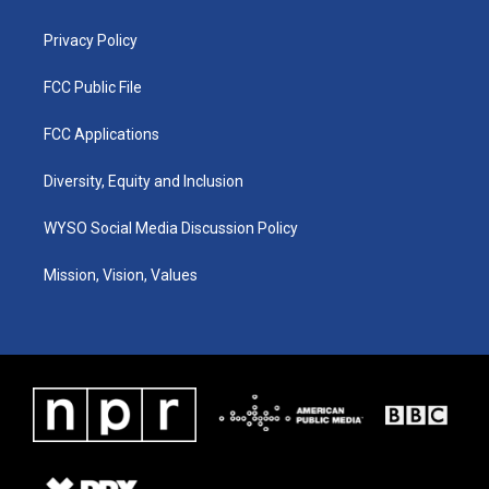
m
Privacy Policy
FCC Public File
FCC Applications
Diversity, Equity and Inclusion
WYSO Social Media Discussion Policy
Mission, Vision, Values