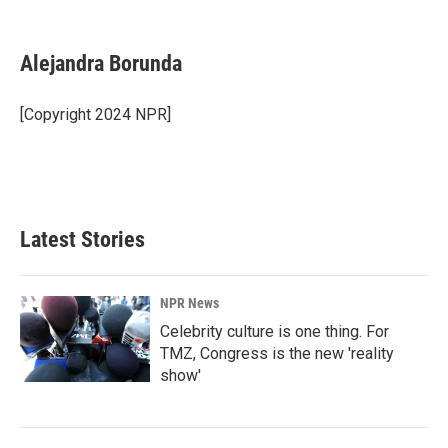
F
L
E
a
i
m
c
n
a
e
k
i
Alejandra Borunda
b
e
l
o
d
o
I
[Copyright 2024 NPR]
k
n
Latest Stories
NPR News
Celebrity culture is one thing. For
TMZ, Congress is the new 'reality
show'