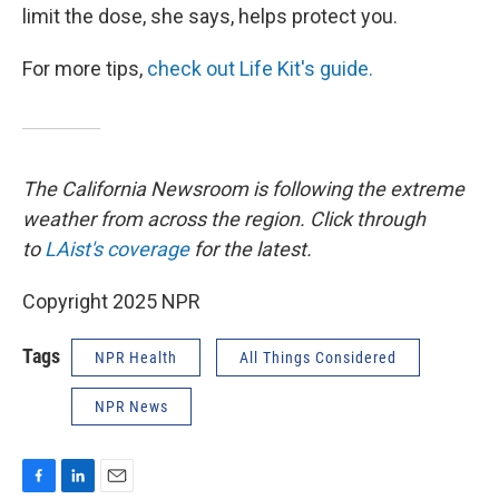
limit the dose, she says, helps protect you.
For more tips,
check out Life Kit's guide.
The California Newsroom is following the extreme
weather from across the region. Click through
to
LAist's coverage
for the latest.
Copyright 2025 NPR
Tags
NPR Health
All Things Considered
NPR News