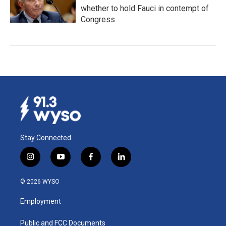
whether to hold Fauci in contempt of
Congress
Stay Connected
i
y
f
l
n
o
a
i
s
u
c
n
© 2026 WYSO
t
t
e
k
a
u
b
e
Employment
g
b
o
d
r
e
o
i
a
k
n
Public and FCC Documents