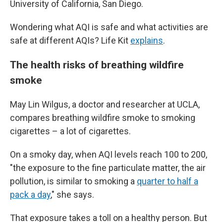
University of California, San Diego.
Wondering what AQI is safe and what activities are
safe at different AQIs? Life Kit
explains
.
The health risks of breathing wildfire
smoke
May Lin Wilgus, a doctor and researcher at UCLA,
compares breathing wildfire smoke to smoking
cigarettes – a lot of cigarettes.
On a smoky day, when AQI levels reach 100 to 200,
"the exposure to the fine particulate matter, the air
pollution, is similar to smoking a
quarter to half a
pack a day
," she says.
That exposure takes a toll on a healthy person. But