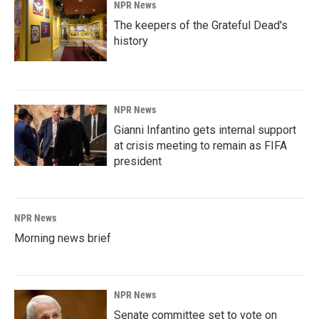
NPR News
The keepers of the Grateful Dead's
history
NPR News
Gianni Infantino gets internal support
at crisis meeting to remain as FIFA
president
NPR News
Morning news brief
NPR News
Senate committee set to vote on