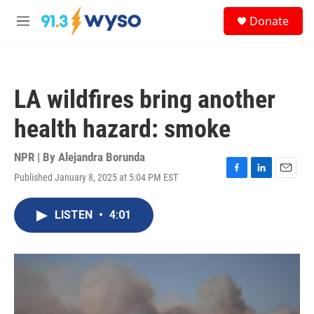
Skip to main content
S
Donate
e
M
a
e
r
n
c
u
h
LA wildfires bring another
u
e
health hazard: smoke
r
y
NPR | By
Alejandra Borunda
Published January 8, 2025 at 5:04 PM EST
F
L
E
a
i
m
c
n
a
LISTEN
•
4:01
e
k
i
b
e
l
o
d
o
I
k
n