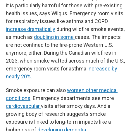
it is particularly harmful for those with pre-existing
health issues, says Wilgus. Emergency room visits
for respiratory issues like asthma and COPD
increase dramatically
during wildfire smoke events,
as much as
doubling in some
cases. The impacts
are not confined to the fire-prone Western U.S.
anymore, either. During the Canadian wildfires in
2023, when smoke wafted across much of the U.S.,
emergency room visits for asthma
increased by
nearly 20%
.
Smoke exposure can also
worsen other medical
conditions
. Emergency departments see more
cardiovascular
visits after smoky days. And a
growing body of research suggests smoke
exposure is linked to long-term impacts like a
higher risk of
developing dementia
.