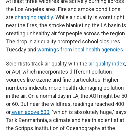
At least three wildfires are actively burning across
the Los Angeles area. Fire and smoke conditions
are
changing rapidly
. While air quality is worst right
near the fires, the smoke blanketing the LA basin is
creating unhealthy air for people across the region.
The drop in air quality prompted school closures
Tuesday and
warnings from local health agencies
.
Scientists track air quality with the
air quality index
,
or AQI, which incorporates different pollution
sources like ozone and fine particulates. Higher
numbers indicate more health-damaging pollution
in the air. On a normal day in LA, the AQI might be 50
or 60. But near the wildfires, readings reached 400
or
even above 500
, "which is absolutely huge," says
Tarik Benmarhnia, a climate and health scientist at
the Scripps Institution of Oceanography at the