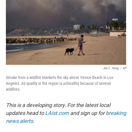
Jae C. Hong
/
AP
Smoke from a wildfire blankets the sky above Venice Beach in Los
Angeles. Air quality in the region is unhealthy because of several
wildfires.
This is a developing story. For the latest local
updates head to
LAist.com
and sign up for
breaking
news alerts
.