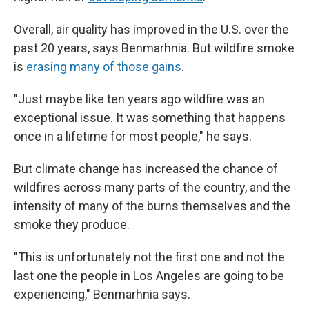
Overall, air quality has improved in the U.S. over the
past 20 years, says Benmarhnia. But wildfire smoke
is
erasing many of those gains
.
"Just maybe like ten years ago wildfire was an
exceptional issue. It was something that happens
once in a lifetime for most people," he says.
But climate change has increased the chance of
wildfires across many parts of the country, and the
intensity of many of the burns themselves and the
smoke they produce.
"This is unfortunately not the first one and not the
last one the people in Los Angeles are going to be
experiencing," Benmarhnia says.