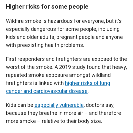
Higher risks for some people
Wildfire smoke is hazardous for everyone, but it's
especially dangerous for some people, including
kids and older adults, pregnant people and anyone
with preexisting health problems.
First responders and firefighters are exposed to the
worst of the smoke. A 2019 study found that heavy,
repeated smoke exposure amongst wildland
firefighters is linked with
higher risks of lung
cancer and cardiovascular disease
.
Kids can be
especially vulnerable
, doctors say,
because they breathe in more air – and therefore
more smoke – relative to their body size.