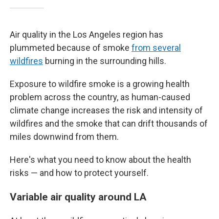
Air quality in the Los Angeles region has
plummeted because of smoke
from several
wildfires
burning in the surrounding hills.
Exposure to wildfire smoke is a growing health
problem across the country, as human-caused
climate change increases the risk and intensity of
wildfires and the smoke that can drift thousands of
miles downwind from them.
Here's what you need to know about the health
risks — and how to protect yourself.
Variable air quality around LA