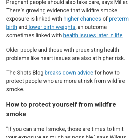
Pregnant people should also take care, says Miller.
There's growing evidence that wildfire smoke
exposure is linked with
higher chances
of
preterm
birth
and
lower birth weights
, an outcome
sometimes linked with
health issues later in life
.
Older people and those with preexisting health
problems like heart issues are also at higher risk.
The Shots Blog
breaks down advice
for how to
protect people who are more at risk from wildfire
smoke.
How to protect yourself from wildfire
smoke
"If you can smell smoke, those are times to limit
your exposure as much as possible," says Wilgus.