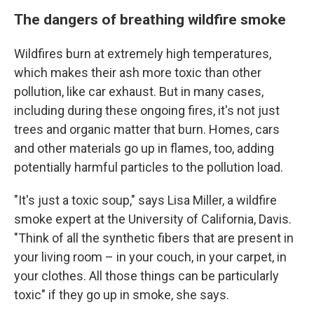
The dangers of breathing wildfire smoke
Wildfires burn at extremely high temperatures,
which makes their ash more toxic than other
pollution, like car exhaust. But in many cases,
including during these ongoing fires,
it's not just
trees and organic matter that burn. Homes, cars
and other materials go up in flames, too, adding
potentially harmful particles to the pollution load.
"It's just a toxic soup," says Lisa Miller, a wildfire
smoke expert at the University of California, Davis.
"Think of all the synthetic fibers that are present in
your living room – in your couch, in your carpet, in
your clothes. All those things can be particularly
toxic" if they go up in smoke, she says.