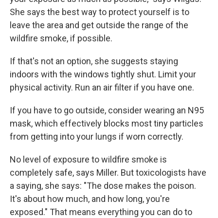
She says the best way to protect yourself is to
leave the area and get outside the range of the
wildfire smoke, if possible.
If that's not an option, she suggests staying
indoors with the windows tightly shut. Limit your
physical activity. Run an air filter if you have one.
If you have to go outside, consider wearing an N95
mask, which effectively blocks most tiny particles
from getting into your lungs if worn correctly.
No level of exposure to wildfire smoke is
completely safe, says Miller. But toxicologists have
a saying, she says: "The dose makes the poison.
It's about how much, and how long, you're
exposed." That means everything you can do to