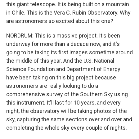
this giant telescope. It is being built on a mountain
in Chile. This is the Vera C. Rubin Observatory. Why
are astronomers so excited about this one?
NORDRUM: This is a massive project. It's been
underway for more than a decade now, and it's
going to be taking its first images sometime around
the middle of this year. And the U.S. National
Science Foundation and Department of Energy
have been taking on this big project because
astronomers are really looking to do a
comprehensive survey of the Southern Sky using
this instrument. It'll last for 10 years, and every
night, the observatory will be taking photos of the
sky, capturing the same sections over and over and
completing the whole sky every couple of nights.