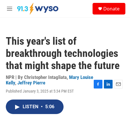
Skip to main content
S
Donate
e
M
a
e
r
n
c
u
h
This year's list of
u
e
breakthrough technologies
r
y
that might shape the future
NPR | By
Christopher Intagliata
,
Mary Louise
Kelly
,
Jeffrey Pierre
F
L
E
Published January 3, 2025 at 5:34 PM EST
a
i
m
c
n
a
e
k
i
LISTEN
•
5:06
b
e
l
o
d
o
I
k
n