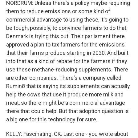
NORDRUM: Unless there's a policy maybe requiring
them to reduce emissions or some kind of
commercial advantage to using these, it's going to
be tough, possibly, to convince farmers to do that.
Denmark is trying this out. Their parliament there
approved a plan to tax farmers for the emissions
that their farms produce starting in 2030. And built
into that as a kind of rebate for the farmers if they
use these methane-reducing supplements. There
are other companies. There's a company called
Rumin8 that is saying its supplements can actually
help the cows that use it produce more milk and
meat, so there might be a commercial advantage
there that could help. But that adoption question is
a big one for this technology for sure.
KELLY: Fascinating. OK. Last one - you wrote about