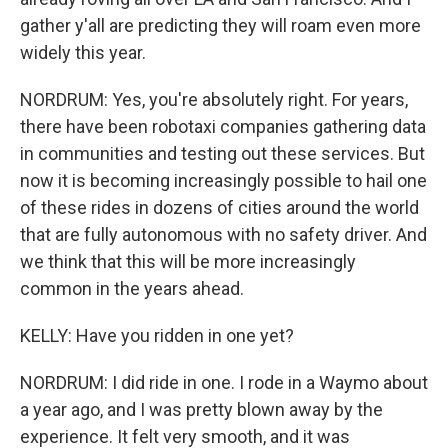
gather y'all are predicting they will roam even more
widely this year.
NORDRUM: Yes, you're absolutely right. For years,
there have been robotaxi companies gathering data
in communities and testing out these services. But
now it is becoming increasingly possible to hail one
of these rides in dozens of cities around the world
that are fully autonomous with no safety driver. And
we think that this will be more increasingly
common in the years ahead.
KELLY: Have you ridden in one yet?
NORDRUM: I did ride in one. I rode in a Waymo about
a year ago, and I was pretty blown away by the
experience. It felt very smooth, and it was