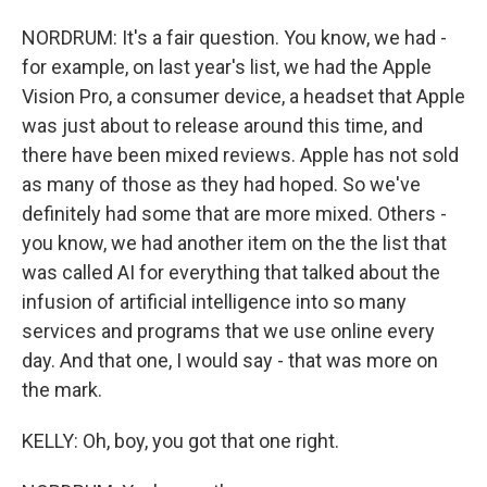
NORDRUM: It's a fair question. You know, we had -
for example, on last year's list, we had the Apple
Vision Pro, a consumer device, a headset that Apple
was just about to release around this time, and
there have been mixed reviews. Apple has not sold
as many of those as they had hoped. So we've
definitely had some that are more mixed. Others -
you know, we had another item on the the list that
was called AI for everything that talked about the
infusion of artificial intelligence into so many
services and programs that we use online every
day. And that one, I would say - that was more on
the mark.
KELLY: Oh, boy, you got that one right.