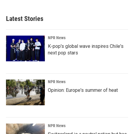
Latest Stories
NPR News
K-pop's global wave inspires Chile's
next pop stars
NPR News
Opinion: Europe's summer of heat
NPR News