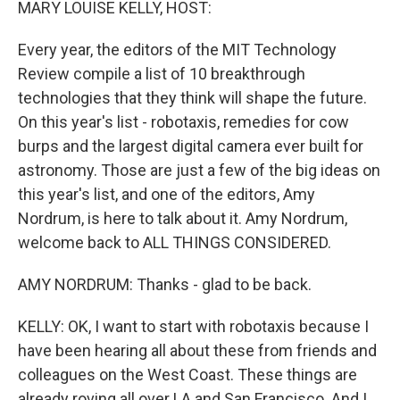
MARY LOUISE KELLY, HOST:
Every year, the editors of the MIT Technology
Review compile a list of 10 breakthrough
technologies that they think will shape the future.
On this year's list - robotaxis, remedies for cow
burps and the largest digital camera ever built for
astronomy. Those are just a few of the big ideas on
this year's list, and one of the editors, Amy
Nordrum, is here to talk about it. Amy Nordrum,
welcome back to ALL THINGS CONSIDERED.
AMY NORDRUM: Thanks - glad to be back.
KELLY: OK, I want to start with robotaxis because I
have been hearing all about these from friends and
colleagues on the West Coast. These things are
already roving all over LA and San Francisco. And I