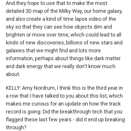
And they hope to use that to make the most
detailed 3D map of the Milky Way, our home galaxy,
and also create a kind of time lapse video of the
sky so that they can see how objects dim and
brighten or move over time, which could lead to all
kinds of new discoveries, billions of new stars and
galaxies that we might find and lots more
information, perhaps about things like dark matter
and dark energy that we really don't know much
about.
KELLY: Amy Nordrum, I think this is the third year in
a row that I have talked to you about this list, which
makes me curious for an update on how the track
record is going. Did the breakthrough tech that you
flagged these last few years - did it end up breaking
through?