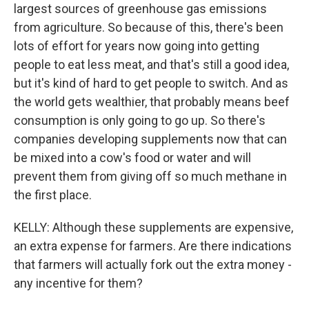
largest sources of greenhouse gas emissions
from agriculture. So because of this, there's been
lots of effort for years now going into getting
people to eat less meat, and that's still a good idea,
but it's kind of hard to get people to switch. And as
the world gets wealthier, that probably means beef
consumption is only going to go up. So there's
companies developing supplements now that can
be mixed into a cow's food or water and will
prevent them from giving off so much methane in
the first place.
KELLY: Although these supplements are expensive,
an extra expense for farmers. Are there indications
that farmers will actually fork out the extra money -
any incentive for them?