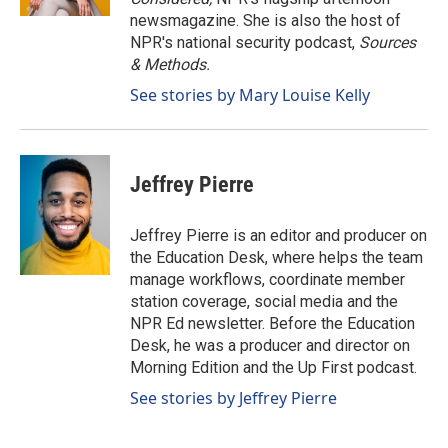
newsmagazine. She is also the host of
NPR's national security podcast,
Sources
& Methods.
See stories by Mary Louise Kelly
Jeffrey Pierre
Jeffrey Pierre is an editor and producer on
the Education Desk, where helps the team
manage workflows, coordinate member
station coverage, social media and the
NPR Ed newsletter. Before the Education
Desk, he was a producer and director on
Morning Edition and the Up First podcast.
See stories by Jeffrey Pierre