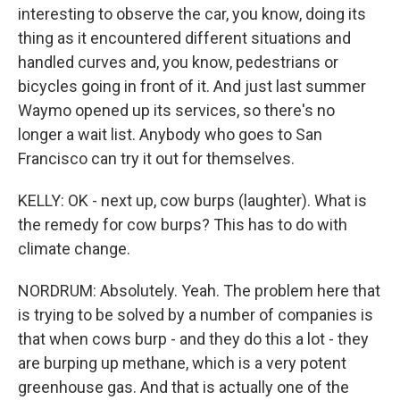
interesting to observe the car, you know, doing its
thing as it encountered different situations and
handled curves and, you know, pedestrians or
bicycles going in front of it. And just last summer
Waymo opened up its services, so there's no
longer a wait list. Anybody who goes to San
Francisco can try it out for themselves.
KELLY: OK - next up, cow burps (laughter). What is
the remedy for cow burps? This has to do with
climate change.
NORDRUM: Absolutely. Yeah. The problem here that
is trying to be solved by a number of companies is
that when cows burp - and they do this a lot - they
are burping up methane, which is a very potent
greenhouse gas. And that is actually one of the