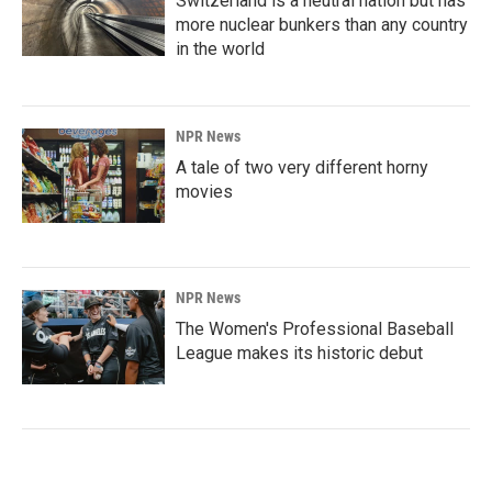
Switzerland is a neutral nation but has
more nuclear bunkers than any country
in the world
NPR News
A tale of two very different horny
movies
NPR News
The Women's Professional Baseball
League makes its historic debut