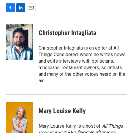
F
L
E
a
i
m
c
n
a
e
k
i
Christopher Intagliata
b
e
l
o
d
o
I
Christopher Intagliata is an editor at All
k
n
Things Considered, where he writes news
and edits interviews with politicians,
musicians, restaurant owners, scientists
and many of the other voices heard on the
air.
Mary Louise Kelly
Mary Louise Kelly is a host of
All Things
Considered,
NPR's flagship afternoon