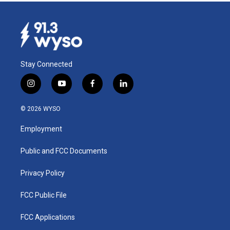
Stay Connected
i
y
f
l
n
o
a
i
s
u
c
n
© 2026 WYSO
t
t
e
k
a
u
b
e
Employment
g
b
o
d
r
e
o
i
a
k
n
Public and FCC Documents
m
Privacy Policy
FCC Public File
FCC Applications