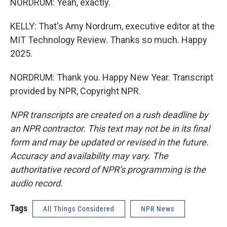
NORDRUM: Yeah, exactly.
KELLY: That's Amy Nordrum, executive editor at the
MIT Technology Review. Thanks so much. Happy
2025.
NORDRUM: Thank you. Happy New Year. Transcript
provided by NPR, Copyright NPR.
NPR transcripts are created on a rush deadline by
an NPR contractor. This text may not be in its final
form and may be updated or revised in the future.
Accuracy and availability may vary. The
authoritative record of NPR’s programming is the
audio record.
Tags
All Things Considered
NPR News