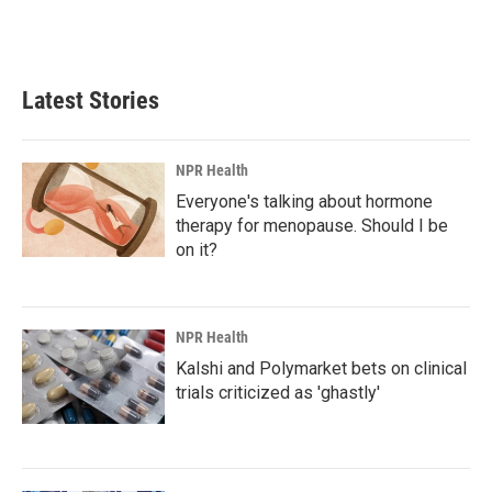
Latest Stories
NPR Health
Everyone's talking about hormone
therapy for menopause. Should I be
on it?
NPR Health
Kalshi and Polymarket bets on clinical
trials criticized as 'ghastly'