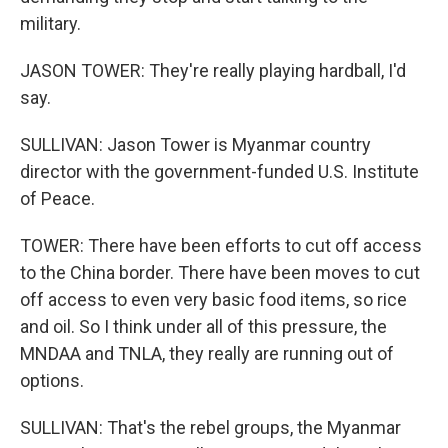
military.
JASON TOWER: They're really playing hardball, I'd
say.
SULLIVAN: Jason Tower is Myanmar country
director with the government-funded U.S. Institute
of Peace.
TOWER: There have been efforts to cut off access
to the China border. There have been moves to cut
off access to even very basic food items, so rice
and oil. So I think under all of this pressure, the
MNDAA and TNLA, they really are running out of
options.
SULLIVAN: That's the rebel groups, the Myanmar