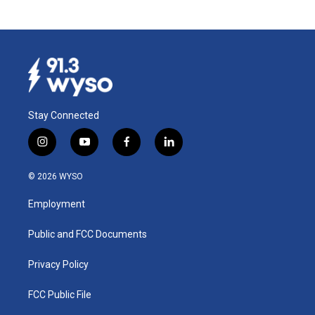
Stay Connected
i
y
f
l
n
o
a
i
s
u
c
n
© 2026 WYSO
t
t
e
k
a
u
b
e
Employment
g
b
o
d
r
e
o
i
a
k
n
Public and FCC Documents
m
Privacy Policy
FCC Public File