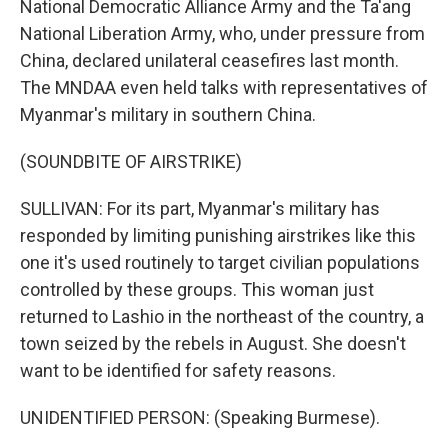
National Democratic Alliance Army and the Ta'ang
National Liberation Army, who, under pressure from
China, declared unilateral ceasefires last month.
The MNDAA even held talks with representatives of
Myanmar's military in southern China.
(SOUNDBITE OF AIRSTRIKE)
SULLIVAN: For its part, Myanmar's military has
responded by limiting punishing airstrikes like this
one it's used routinely to target civilian populations
controlled by these groups. This woman just
returned to Lashio in the northeast of the country, a
town seized by the rebels in August. She doesn't
want to be identified for safety reasons.
UNIDENTIFIED PERSON: (Speaking Burmese).