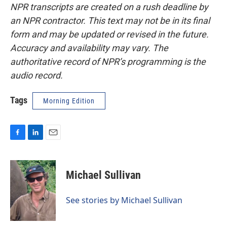
NPR transcripts are created on a rush deadline by
an NPR contractor. This text may not be in its final
form and may be updated or revised in the future.
Accuracy and availability may vary. The
authoritative record of NPR’s programming is the
audio record.
Tags
Morning Edition
F
L
E
a
i
m
c
n
a
e
k
i
Michael Sullivan
b
e
l
o
d
o
I
See stories by Michael Sullivan
k
n