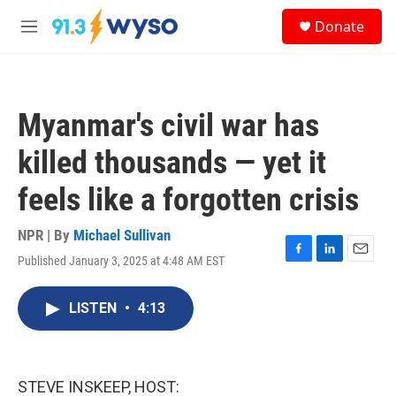
Skip to main content
S
Donate
e
M
a
e
r
n
c
u
h
Myanmar's civil war has
u
e
killed thousands — yet it
r
y
feels like a forgotten crisis
NPR | By
Michael Sullivan
Published January 3, 2025 at 4:48 AM EST
F
L
E
a
i
m
c
n
a
LISTEN
•
4:13
e
k
i
b
e
l
o
d
o
I
k
n
STEVE INSKEEP, HOST: