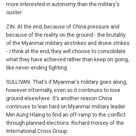
more interested in autonomy than the military's
ouster.
ZIN: At the end, because of China pressure and
because of the reality on the ground - the brutality
of the Myanmar military airstrikes and drone strikes
- I think at the end, they will choose to consolidate
what they have achieved rather than keep on going,
like never-ending fighting.
SULLIVAN: That's if Myanmar's military goes along,
however informally, even as it continues to lose
ground elsewhere. It's another reason China
continues to lean hard on Myanmar military leader
Min Aung Hlaing to find an off-ramp to the conflict
through planned elections. Richard Horsey of the
International Crisis Group.