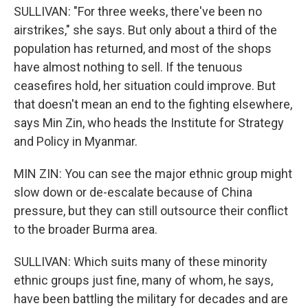
SULLIVAN: "For three weeks, there've been no
airstrikes," she says. But only about a third of the
population has returned, and most of the shops
have almost nothing to sell. If the tenuous
ceasefires hold, her situation could improve. But
that doesn't mean an end to the fighting elsewhere,
says Min Zin, who heads the Institute for Strategy
and Policy in Myanmar.
MIN ZIN: You can see the major ethnic group might
slow down or de-escalate because of China
pressure, but they can still outsource their conflict
to the broader Burma area.
SULLIVAN: Which suits many of these minority
ethnic groups just fine, many of whom, he says,
have been battling the military for decades and are