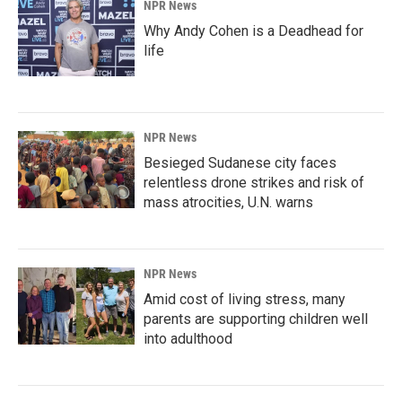
NPR News
Why Andy Cohen is a Deadhead for
life
NPR News
Besieged Sudanese city faces
relentless drone strikes and risk of
mass atrocities, U.N. warns
NPR News
Amid cost of living stress, many
parents are supporting children well
into adulthood