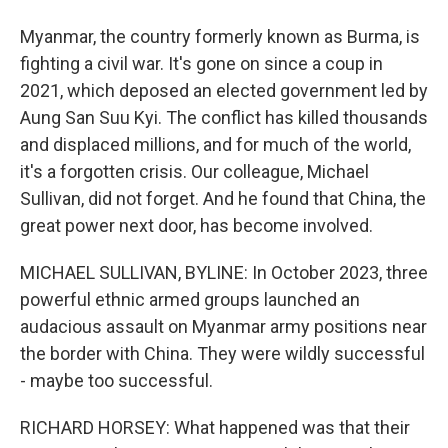
Myanmar, the country formerly known as Burma, is
fighting a civil war. It's gone on since a coup in
2021, which deposed an elected government led by
Aung San Suu Kyi. The conflict has killed thousands
and displaced millions, and for much of the world,
it's a forgotten crisis. Our colleague, Michael
Sullivan, did not forget. And he found that China, the
great power next door, has become involved.
MICHAEL SULLIVAN, BYLINE: In October 2023, three
powerful ethnic armed groups launched an
audacious assault on Myanmar army positions near
the border with China. They were wildly successful
- maybe too successful.
RICHARD HORSEY: What happened was that their