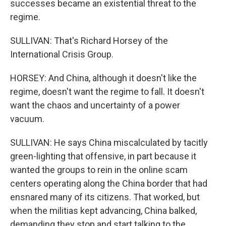
successes became an existential threat to the
regime.
SULLIVAN: That's Richard Horsey of the
International Crisis Group.
HORSEY: And China, although it doesn't like the
regime, doesn't want the regime to fall. It doesn't
want the chaos and uncertainty of a power
vacuum.
SULLIVAN: He says China miscalculated by tacitly
green-lighting that offensive, in part because it
wanted the groups to rein in the online scam
centers operating along the China border that had
ensnared many of its citizens. That worked, but
when the militias kept advancing, China balked,
demanding they stop and start talking to the