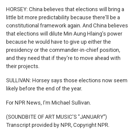
HORSEY: China believes that elections will bring a
little bit more predictability because there'll be a
constitutional framework again. And China believes
that elections will dilute Min Aung Hlaing's power
because he would have to give up either the
presidency or the commander-in-chief position,
and they need that if they're to move ahead with
their projects.
SULLIVAN: Horsey says those elections now seem
likely before the end of the year.
For NPR News, I'm Michael Sullivan.
(SOUNDBITE OF ART MUSIC'S "JANUARY")
Transcript provided by NPR, Copyright NPR.