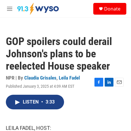
Skip to main content
S
Donate
e
M
a
e
r
n
c
u
h
GOP spoilers could derail
u
e
Johnson's plans to be
r
y
reelected House speaker
NPR | By
Claudia Grisales
,
Leila Fadel
Published January 3, 2025 at 4:09 AM EST
F
L
E
a
i
m
c
n
a
LISTEN
•
3:33
e
k
i
b
e
l
o
d
o
I
k
n
LEILA FADEL, HOST: