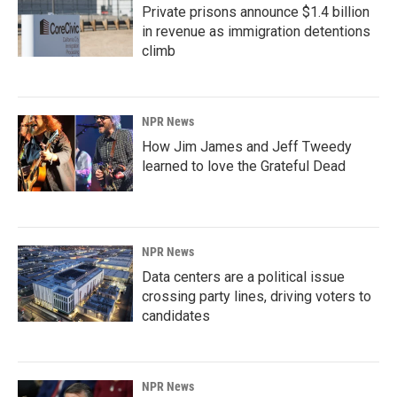
Private prisons announce $1.4 billion
in revenue as immigration detentions
climb
NPR News
How Jim James and Jeff Tweedy
learned to love the Grateful Dead
NPR News
Data centers are a political issue
crossing party lines, driving voters to
candidates
NPR News