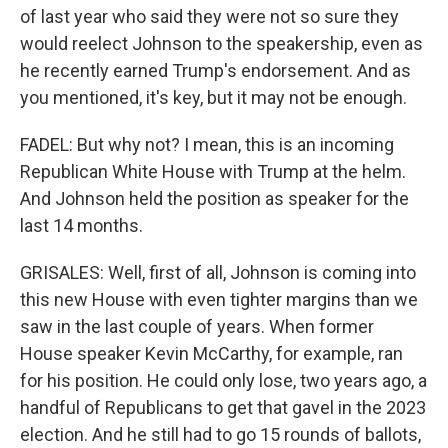
of last year who said they were not so sure they
would reelect Johnson to the speakership, even as
he recently earned Trump's endorsement. And as
you mentioned, it's key, but it may not be enough.
FADEL: But why not? I mean, this is an incoming
Republican White House with Trump at the helm.
And Johnson held the position as speaker for the
last 14 months.
GRISALES: Well, first of all, Johnson is coming into
this new House with even tighter margins than we
saw in the last couple of years. When former
House speaker Kevin McCarthy, for example, ran
for his position. He could only lose, two years ago, a
handful of Republicans to get that gavel in the 2023
election. And he still had to go 15 rounds of ballots,