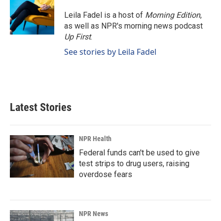
Leila Fadel is a host of
Morning Edition
,
as well as NPR's morning news podcast
Up First
.
See stories by Leila Fadel
Latest Stories
NPR Health
Federal funds can't be used to give
test strips to drug users, raising
overdose fears
NPR News