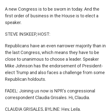
A new Congress is to be sworn in today. And the
first order of business in the House is to elect a
speaker.
STEVE INSKEEP, HOST:
Republicans have an even narrower majority than in
the last Congress, which means they have to be
close to unanimous to choose a leader. Speaker
Mike Johnson has the endorsement of President-
elect Trump and also faces a challenge from some
Republican holdouts.
FADEL: Joining us now is NPR's congressional
correspondent Claudia Grisales. Hi, Claudia.
CLAUDIA GRISALES, BYLINE: Hey, Leila.