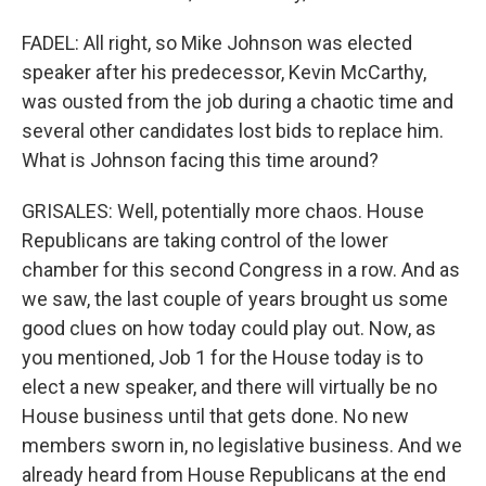
FADEL: All right, so Mike Johnson was elected
speaker after his predecessor, Kevin McCarthy,
was ousted from the job during a chaotic time and
several other candidates lost bids to replace him.
What is Johnson facing this time around?
GRISALES: Well, potentially more chaos. House
Republicans are taking control of the lower
chamber for this second Congress in a row. And as
we saw, the last couple of years brought us some
good clues on how today could play out. Now, as
you mentioned, Job 1 for the House today is to
elect a new speaker, and there will virtually be no
House business until that gets done. No new
members sworn in, no legislative business. And we
already heard from House Republicans at the end