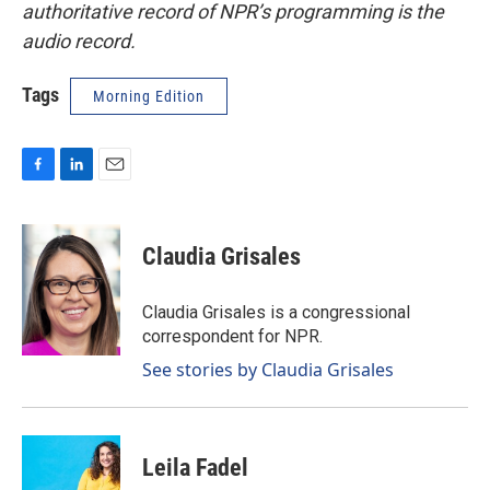
authoritative record of NPR’s programming is the
audio record.
Tags
Morning Edition
F
L
E
a
i
m
c
n
a
e
k
i
Claudia Grisales
b
e
l
o
d
o
I
Claudia Grisales is a congressional
k
n
correspondent for NPR.
See stories by Claudia Grisales
Leila Fadel