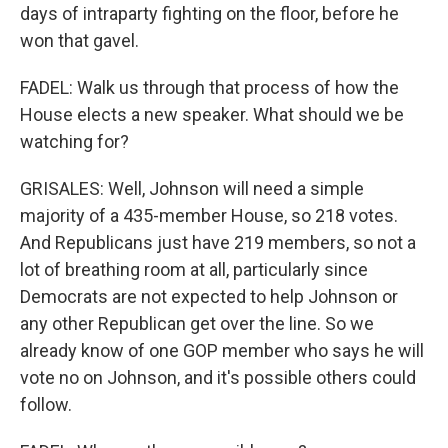
days of intraparty fighting on the floor, before he
won that gavel.
FADEL: Walk us through that process of how the
House elects a new speaker. What should we be
watching for?
GRISALES: Well, Johnson will need a simple
majority of a 435-member House, so 218 votes.
And Republicans just have 219 members, so not a
lot of breathing room at all, particularly since
Democrats are not expected to help Johnson or
any other Republican get over the line. So we
already know of one GOP member who says he will
vote no on Johnson, and it's possible others could
follow.