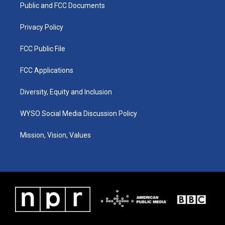
a
k
n
Public and FCC Documents
m
Privacy Policy
FCC Public File
FCC Applications
Diversity, Equity and Inclusion
WYSO Social Media Discussion Policy
Mission, Vision, Values