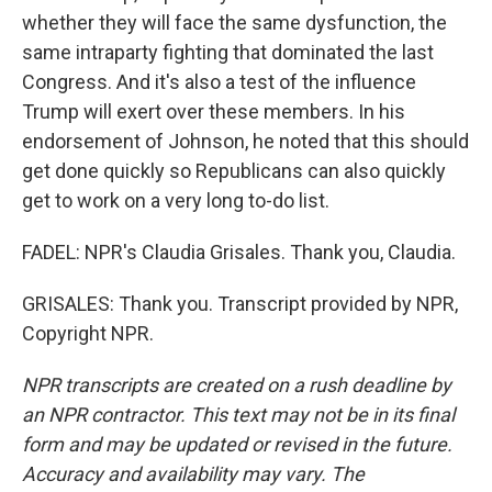
whether they will face the same dysfunction, the
same intraparty fighting that dominated the last
Congress. And it's also a test of the influence
Trump will exert over these members. In his
endorsement of Johnson, he noted that this should
get done quickly so Republicans can also quickly
get to work on a very long to-do list.
FADEL: NPR's Claudia Grisales. Thank you, Claudia.
GRISALES: Thank you. Transcript provided by NPR,
Copyright NPR.
NPR transcripts are created on a rush deadline by
an NPR contractor. This text may not be in its final
form and may be updated or revised in the future.
Accuracy and availability may vary. The