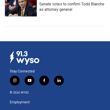
Senate votes to confirm Todd Blanche
as attorney general
Stay Connected
i
y
f
l
n
o
a
i
s
u
c
n
© 2026 WYSO
t
t
e
k
a
u
b
e
Employment
g
b
o
d
r
e
o
i