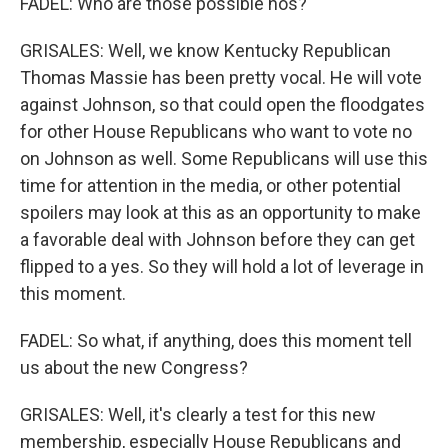
FADEL: Who are those possible nos?
GRISALES: Well, we know Kentucky Republican
Thomas Massie has been pretty vocal. He will vote
against Johnson, so that could open the floodgates
for other House Republicans who want to vote no
on Johnson as well. Some Republicans will use this
time for attention in the media, or other potential
spoilers may look at this as an opportunity to make
a favorable deal with Johnson before they can get
flipped to a yes. So they will hold a lot of leverage in
this moment.
FADEL: So what, if anything, does this moment tell
us about the new Congress?
GRISALES: Well, it's clearly a test for this new
membership, especially House Republicans and