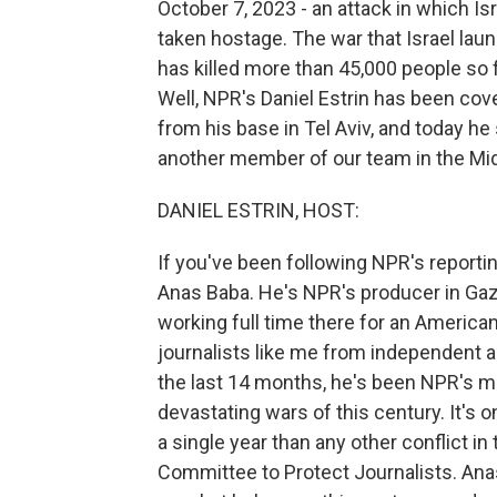
October 7, 2023 - an attack in which I
taken hostage. The war that Israel laun
has killed more than 45,000 people so f
Well, NPR's Daniel Estrin has been cove
from his base in Tel Aviv, and today h
another member of our team in the Midd
DANIEL ESTRIN, HOST:
If you've been following NPR's reportin
Anas Baba. He's NPR's producer in Gaza
working full time there for an American
journalists like me from independent a
the last 14 months, he's been NPR's m
devastating wars of this century. It's o
a single year than any other conflict i
Committee to Protect Journalists. Ana