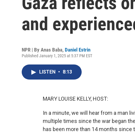
Gaza reflects o
and experience
NPR | By
Anas Baba
,
Daniel Estrin
Published January 1, 2025 at 5:37 PM EST
LISTEN
•
8:13
MARY LOUISE KELLY, HOST:
In a minute, we will hear from a man l
multiple times since the war began the
has been more than 14 months since th