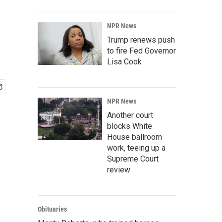
NPR News
Trump renews push
to fire Fed Governor
Lisa Cook
NPR News
Another court
blocks White
House ballroom
work, teeing up a
Supreme Court
review
Obituaries