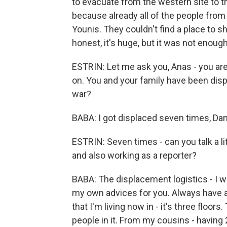
to evacuate from the western site to t
because already all of the people fro
Younis. They couldn't find a place to 
honest, it's huge, but it was not enough
ESTRIN: Let me ask you, Anas - you are
on. You and your family have been dis
war?
BABA: I got displaced seven times, Dan
ESTRIN: Seven times - can you talk a lit
and also working as a reporter?
BABA: The displacement logistics - I wi
my own advices for you. Always have al
that I'm living now in - it's three floo
people in it. From my cousins - having