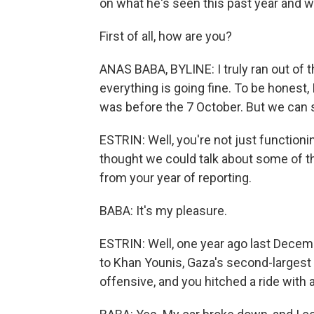
on what he's seen this past year and wh
First of all, how are you?
ANAS BABA, BYLINE: I truly ran out of t
everything is going fine. To be honest, 
was before the 7 October. But we can say
ESTRIN: Well, you're not just functioni
thought we could talk about some of 
from your year of reporting.
BABA: It's my pleasure.
ESTRIN: Well, one year ago last Decem
to Khan Younis, Gaza's second-largest ci
offensive, and you hitched a ride with 