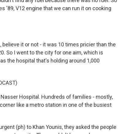
uldn't find any fuel because there was no fuel. So
s '89, V12 engine that we can run it on cooking
 believe it or not - it was 10 times pricier than the
$20. So I went to the city for one aim, which is
s the hospital that's holding around 1,000
DCAST)
 Nasser Hospital. Hundreds of families - mostly,
orner like a metro station in one of the busiest
curgent (ph) to Khan Younis, they asked the people