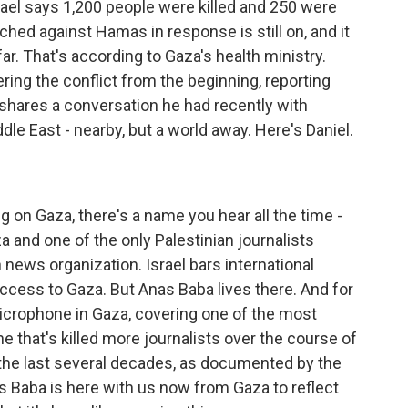
srael says 1,200 people were killed and 250 were
ched against Hamas in response is still on, and it
ar. That's according to Gaza's health ministry.
ring the conflict from the beginning, reporting
e shares a conversation he had recently with
le East - nearby, but a world away. Here's Daniel.
g on Gaza, there's a name you hear all the time -
 and one of the only Palestinian journalists
 news organization. Israel bars international
ccess to Gaza. But Anas Baba lives there. And for
icrophone in Gaza, covering one of the most
ne that's killed more journalists over the course of
n the last several decades, as documented by the
s Baba is here with us now from Gaza to reflect