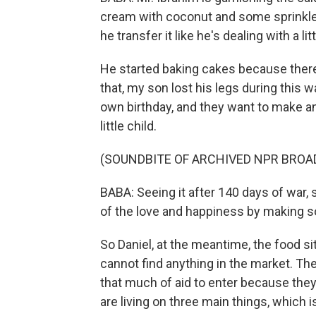
cream with coconut and some sprinkles
he transfer it like he's dealing with a li
He started baking cakes because there
that, my son lost his legs during this w
own birthday, and they want to make an
little child.
(SOUNDBITE OF ARCHIVED NPR BROA
BABA: Seeing it after 140 days of war, 
of the love and happiness by making s
So Daniel, at the meantime, the food situ
cannot find anything in the market. The
that much of aid to enter because the
are living on three main things, which is