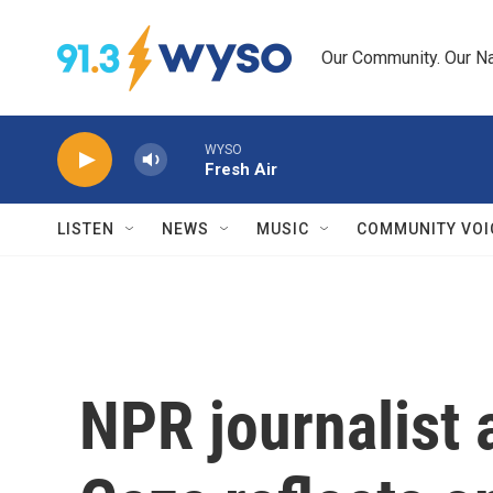
Skip to main content
Our Community. Our Na
WYSO
Fresh Air
LISTEN
NEWS
MUSIC
COMMUNITY VOI
NPR journalist 