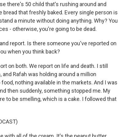
use there's 50 child that's rushing around and
 bread that freshly baked. Every single person is
tand a minute without doing anything. Why? You
ces - otherwise, you're going to be dead.
 and report. Is there someone you've reported on
 you when you think back?
t on both. We report on life and death. I still
 and Rafah was holding around a million
o food, nothing available in the markets. And I was
 and then suddenly, something stopped me. My
 to be smelling, which is a cake. I followed that
DCAST)
 with all of the cream. It's the peanut butter