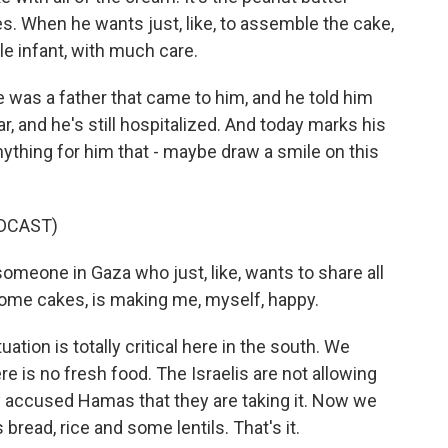
. When he wants just, like, to assemble the cake,
ttle infant, with much care.
 was a father that came to him, and he told him
ar, and he's still hospitalized. And today marks his
ything for him that - maybe draw a smile on this
DCAST)
someone in Gaza who just, like, wants to share all
ome cakes, is making me, myself, happy.
ation is totally critical here in the south. We
re is no fresh food. The Israelis are not allowing
y accused Hamas that they are taking it. Now we
 bread, rice and some lentils. That's it.