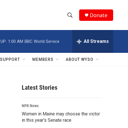
Donate
S
S
e
h
a
r
All Streams
 UP:
1:00 AM
BBC World Service
o
c
h
w
Q
SUPPORT
MEMBERS
ABOUT WYSO
u
S
e
r
e
y
Latest Stories
a
r
NPR News
c
Women in Maine may choose the victor
in this year's Senate race
h