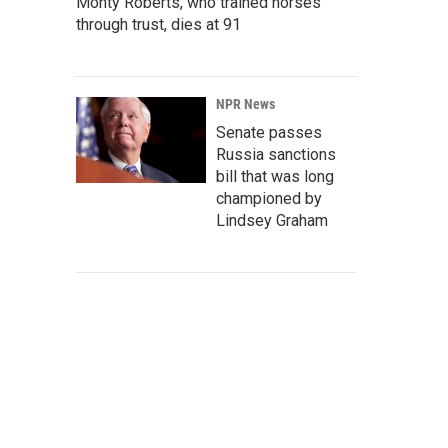
Monty Roberts, who trained horses
through trust, dies at 91
NPR News
Senate passes
Russia sanctions
bill that was long
championed by
Lindsey Graham