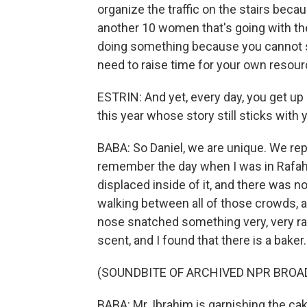
organize the traffic on the stairs beca
another 10 women that's going with the
doing something because you cannot s
need to raise time for your own resour
ESTRIN: And yet, every day, you get up
this year whose story still sticks with
BABA: So Daniel, we are unique. We repor
remember the day when I was in Rafah,
displaced inside of it, and there was n
walking between all of those crowds,
nose snatched something very, very rare
scent, and I found that there is a baker.
(SOUNDBITE OF ARCHIVED NPR BROA
BABA: Mr. Ibrahim is garnishing the cake