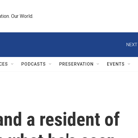
tion. Our World.
NEXT
CES
PODCASTS
PRESERVATION
EVENTS
and a resident of