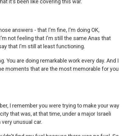
at it's been like covering this war.
hose answers - that I'm fine, I'm doing OK,
I'm not feeling that I'm still the same Anas that
 that I'm still at least functioning.
ng. You are doing remarkable work every day. And I
the moments that are the most memorable for you
ber, I remember you were trying to make your way
ty that was, at that time, under a major Israeli
a very unusual car.