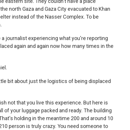
he eastern site. They couldn't have a place
m the north Gaza and Gaza City evacuated to Khan
shelter instead of the Nasser Complex. To be
.
 a journalist experiencing what you're reporting
placed again and again now how many times in the
iel.
tle bit about just the logistics of being displaced
sh not that you live this experience. But here is
l of your luggage packed and ready. The building
rs. That's holding in the meantime 200 and around 10
 210 person is truly crazy. You need someone to