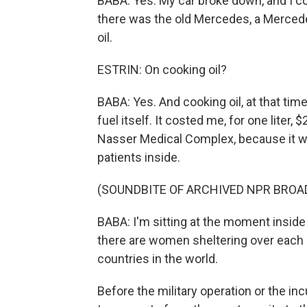
BABA: Yes. My car broke down, and I co
there was the old Mercedes, a Mercede
oil.
ESTRIN: On cooking oil?
BABA: Yes. And cooking oil, at that time,
fuel itself. It costed me, for one liter, 
Nasser Medical Complex, because it wa
patients inside.
(SOUNDBITE OF ARCHIVED NPR BROA
BABA: I'm sitting at the moment inside
there are women sheltering over each c
countries in the world.
Before the military operation or the in