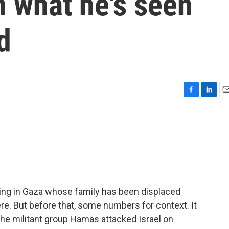
n what he's seen
d
F
L
E
a
i
m
c
n
a
e
k
i
b
e
l
o
d
o
I
k
n
iving in Gaza whose family has been displaced
re. But before that, some numbers for context. It
e militant group Hamas attacked Israel on