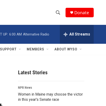
Donate
S
S
e
h
a
r
All Streams
T UP:
6:00 AM
Alternative Radio
o
c
h
w
Q
SUPPORT
MEMBERS
ABOUT WYSO
u
S
e
r
e
y
Latest Stories
a
r
NPR News
c
Women in Maine may choose the victor
in this year's Senate race
h