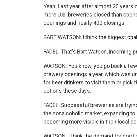
Yeah. Last year, after almost 20 years o
more U.S. breweries closed than open
openings and nearly 400 closings.
BART WATSON: I think the biggest chall
FADEL: That's Bart Watson, incoming p
WATSON: You know, you go back a few 
brewery openings a year, which was un
for beer drinkers to visit them or pick 
options these days.
FADEL: Successful breweries are trying
the nonalcoholic market, expanding t
becoming more visible in their local c
WATSON: I think the demand for craft be