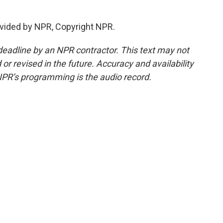
vided by NPR, Copyright NPR.
deadline by an NPR contractor. This text may not
or revised in the future. Accuracy and availability
NPR’s programming is the audio record.