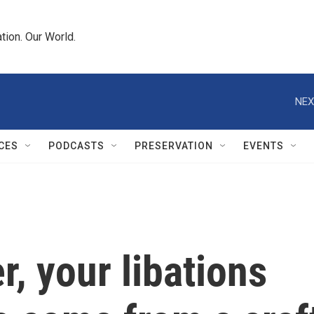
tion. Our World.
NEX
CES
PODCASTS
PRESERVATION
EVENTS
r, your libations