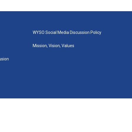
WYSO Social Media Discussion Policy
Mission, Vision, Values
lusion