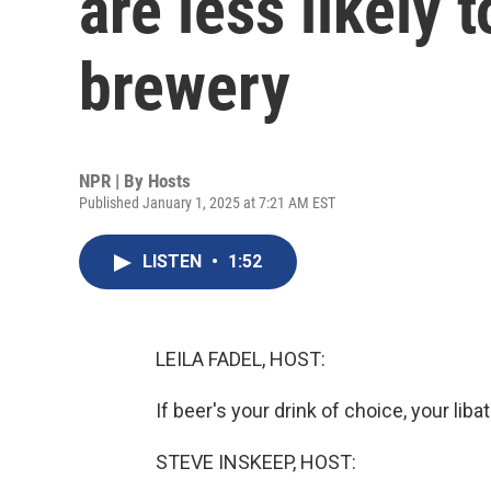
are less likely 
brewery
NPR | By
Hosts
Published January 1, 2025 at 7:21 AM EST
LISTEN
•
1:52
LEILA FADEL, HOST:
If beer's your drink of choice, your lib
STEVE INSKEEP, HOST: