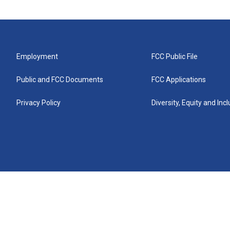
Employment
FCC Public File
Public and FCC Documents
FCC Applications
Privacy Policy
Diversity, Equity and Inc