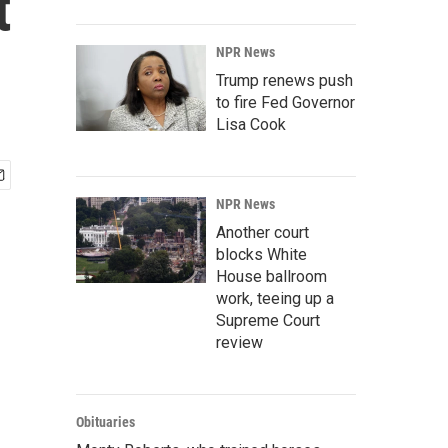
t
NPR News
Trump renews push
to fire Fed Governor
Lisa Cook
NPR News
Another court
blocks White
House ballroom
work, teeing up a
Supreme Court
review
Obituaries