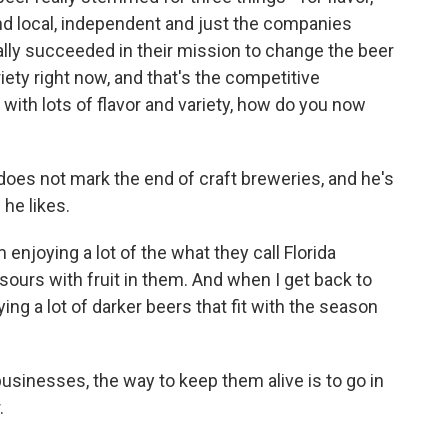
und local, independent and just the companies
lly succeeded in their mission to change the beer
riety right now, and that's the competitive
 with lots of flavor and variety, how do you now
es not mark the end of craft breweries, and he's
 he likes.
 enjoying a lot of the what they call Florida
 sours with fruit in them. And when I get back to
ing a lot of darker beers that fit with the season
 businesses, the way to keep them alive is to go in
.