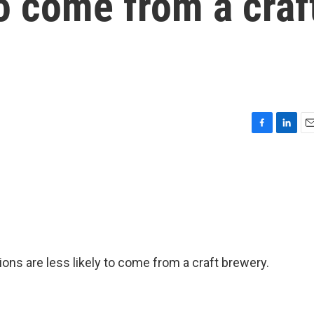
to come from a craf
F
L
E
a
i
m
c
n
a
e
k
i
b
e
l
o
d
o
I
k
n
ations are less likely to come from a craft brewery.