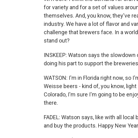
for variety and for a set of values aro
themselves. And, you know, they've rea
industry. We have a lot of flavor and va
challenge that brewers face. In a world
stand out?
INSKEEP: Watson says the slowdown do
doing his part to support the breweries
WATSON: I'm in Florida right now, so I'm
Weisse beers - kind of, you know, light
Colorado, I'm sure I'm going to be enjoy
there.
FADEL: Watson says, like with all local
and buy the products. Happy New Year