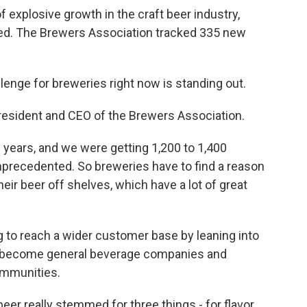
f explosive growth in the craft beer industry,
ed. The Brewers Association tracked 335 new
enge for breweries right now is standing out.
resident and CEO of the Brewers Association.
years, and we were getting 1,200 to 1,400
precedented. So breweries have to find a reason
their beer off shelves, which have a lot of great
 to reach a wider customer base by leaning into
o become general beverage companies and
ommunities.
er really stemmed for three things - for flavor,