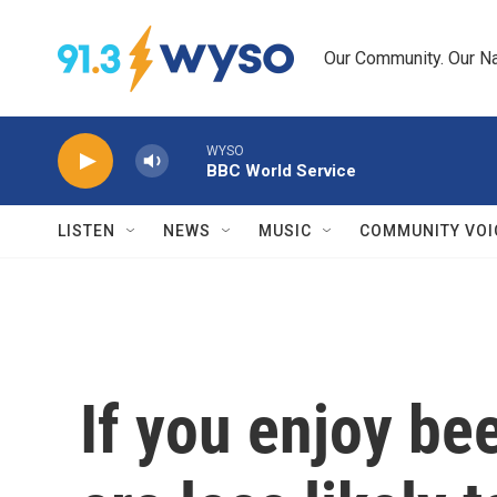
Skip to main content
Our Community. Our Na
WYSO
BBC World Service
LISTEN
NEWS
MUSIC
COMMUNITY VOI
If you enjoy bee