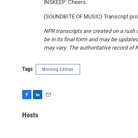
INSKEEP: Cheers.
(SOUNDBITE OF MUSIC) Transcript pro
NPR transcripts are created on a rush 
be in its final form and may be updated 
may vary. The authoritative record of 
Tags
Morning Edition
F
L
E
a
i
m
c
n
a
Hosts
e
k
i
b
e
l
o
d