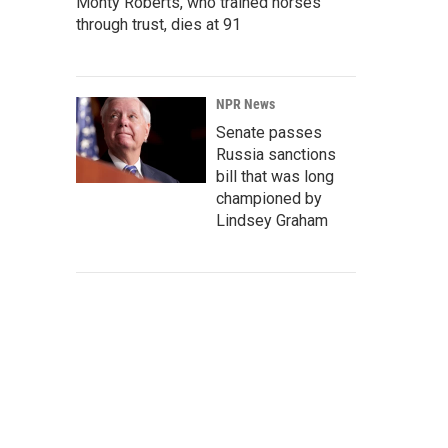
Monty Roberts, who trained horses
through trust, dies at 91
NPR News
Senate passes
Russia sanctions
bill that was long
championed by
Lindsey Graham