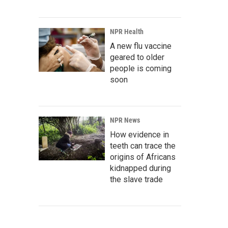
NPR Health
A new flu vaccine
geared to older
people is coming
soon
NPR News
How evidence in
teeth can trace the
origins of Africans
kidnapped during
the slave trade