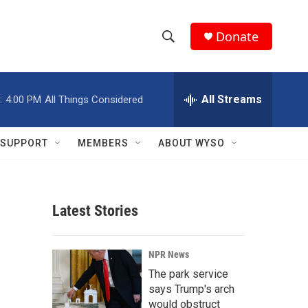
Donate
S
S
e
h
a
r
All Streams
:
4:00 PM
All Things Considered
o
c
h
w
Q
SUPPORT
MEMBERS
ABOUT WYSO
u
S
e
r
e
y
Latest Stories
a
r
NPR News
c
The park service
says Trump's arch
h
would obstruct