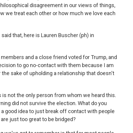
hilosophical disagreement in our views of things,
 how we treat each other or how much we love each
said that, here is Lauren Buscher (ph) in
members and a close friend voted for Trump, and
decision to go no-contact with them because I am
he sake of upholding a relationship that doesn't
this is not the only person from whom we heard this.
rning did not survive the election. What do you
w, a good idea to just break off contact with people
are just too great to be bridged?