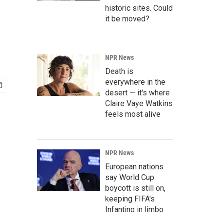
historic sites. Could
it be moved?
NPR News
Death is
everywhere in the
desert — it's where
Claire Vaye Watkins
feels most alive
NPR News
European nations
say World Cup
boycott is still on,
keeping FIFA's
Infantino in limbo