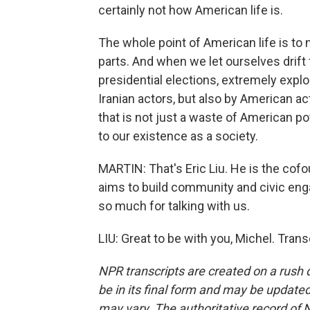
certainly not how American life is.
The whole point of American life is t
parts. And when we let ourselves drif
presidential elections, extremely explo
Iranian actors, but also by American act
that is not just a waste of American poten
to our existence as a society.
MARTIN: That's Eric Liu. He is the cofou
aims to build community and civic enga
so much for talking with us.
LIU: Great to be with you, Michel. Tran
NPR transcripts are created on a rush 
be in its final form and may be updated 
may vary. The authoritative record of 