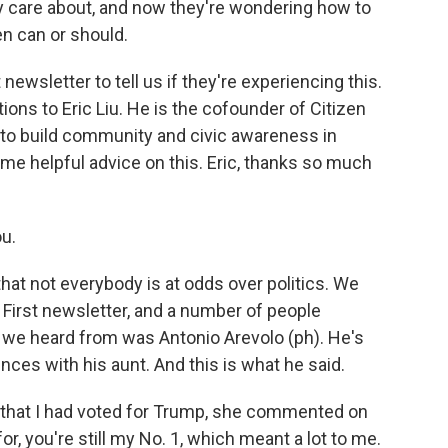
y care about, and now they're wondering how to
en can or should.
ewsletter to tell us if they're experiencing this.
ons to Eric Liu. He is the cofounder of Citizen
s to build community and civic awareness in
me helpful advice on this. Eric, thanks so much
ou.
hat not everybody is at odds over politics. We
First newsletter, and a number of people
e we heard from was Antonio Arevolo (ph). He's
ences with his aunt. And this is what he said.
hat I had voted for Trump, she commented on
r, you're still my No. 1, which meant a lot to me.