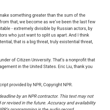
o make something greater than the sum of the
t from that, we become as we've been the last few
itable - extremely divisible by Russian actors, by
ors who just want to split us apart. And I think
tial, that is a big threat, truly existential threat,
nder of Citizen University. That's a nonprofit that
gement in the United States. Eric Liu, thank you
script provided by NPR, Copyright NPR.
deadline by an NPR contractor. This text may not
or revised in the future. Accuracy and availability
NPR’s programming is the audio record.