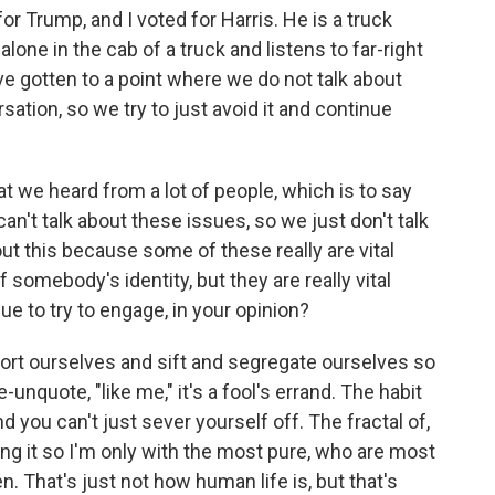
 Trump, and I voted for Harris. He is a truck
 alone in the cab of a truck and listens to far-right
ve gotten to a point where we do not talk about
rsation, so we try to just avoid it and continue
t we heard from a lot of people, which is to say
can't talk about these issues, so we just don't talk
out this because some of these really are vital
f somebody's identity, but they are really vital
e to try to engage, in your opinion?
 sort ourselves and sift and segregate ourselves so
-unquote, "like me," it's a fool's errand. The habit
d you can't just sever yourself off. The fractal of,
icing it so I'm only with the most pure, who are most
en. That's just not how human life is, but that's