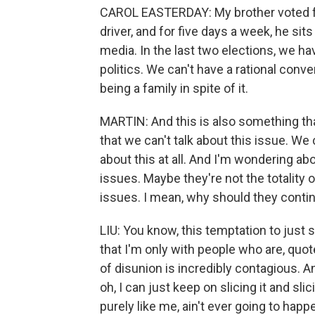
CAROL EASTERDAY: My brother voted for
driver, and for five days a week, he sits
media. In the last two elections, we ha
politics. We can't have a rational conve
being a family in spite of it.
MARTIN: And this is also something tha
that we can't talk about this issue. We 
about this at all. And I'm wondering ab
issues. Maybe they're not the totality o
issues. I mean, why should they continu
LIU: You know, this temptation to just
that I'm only with people who are, quote
of disunion is incredibly contagious. An
oh, I can just keep on slicing it and sl
purely like me, ain't ever going to happ