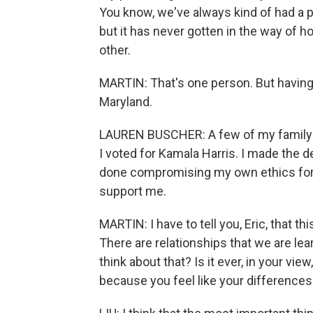
You know, we've always kind of had a p
but it has never gotten in the way of
other.
MARTIN: That's one person. But having 
Maryland.
LAUREN BUSCHER: A few of my family 
I voted for Kamala Harris. I made the 
done compromising my own ethics for t
support me.
MARTIN: I have to tell you, Eric, that 
There are relationships that we are lea
think about that? Is it ever, in your vie
because you feel like your differences 