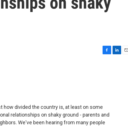
onships on shaky
F
L
E
a
i
m
c
n
a
e
k
i
b
e
l
o
d
o
I
k
n
t how divided the country is, at least on some
sonal relationships on shaky ground - parents and
neighbors. We've been hearing from many people