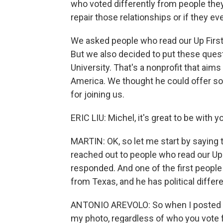
who voted differently from people the
repair those relationships or if they ev
We asked people who read our Up First n
But we also decided to put these questi
University. That's a nonprofit that aim
America. We thought he could offer so
for joining us.
ERIC LIU: Michel, it's great to be with y
MARTIN: OK, so let me start by saying t
reached out to people who read our Up 
responded. And one of the first peopl
from Texas, and he has political differ
ANTONIO AREVOLO: So when I posted t
my photo, regardless of who you vote fo