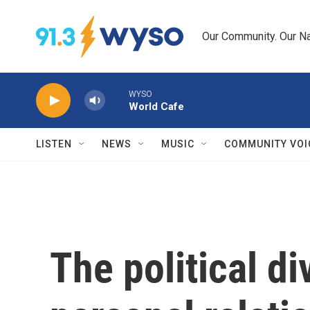
Skip to main content
Our Community. Our Na
WYSO
World Cafe
LISTEN
NEWS
MUSIC
COMMUNITY VOI
The political d