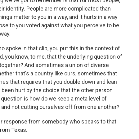
ing we've got to remember is that for most people,
 their identity. People are more complicated than
ngs matter to you in a way, and it hurts in a way
se to you voted against what you perceive to be
away.
o spoke in that clip, you put this in the context of
nd, you know, to me, that the underlying question of
e together? And sometimes a union of diverse
hether that's a country like ours, sometimes that
mes that requires that you double down and lean
e been hurt by the choice that the other person
 question is how do we keep a meta level of
 and not cutting ourselves off from one another?
er response from somebody who speaks to that
 from Texas.