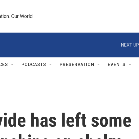
tion. Our World.
NEXT UP
CES
PODCASTS
PRESERVATION
EVENTS
ivide has left some