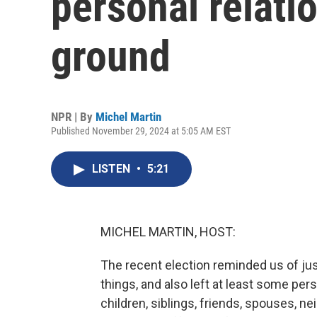
personal relati
ground
NPR | By
Michel Martin
Published November 29, 2024 at 5:05 AM EST
LISTEN
•
5:21
MICHEL MARTIN, HOST:
The recent election reminded us of jus
things, and also left at least some per
children, siblings, friends, spouses, 