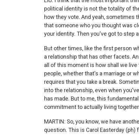
LIU: I think that the most important th
political identity is not the totality of
how they vote. And yeah, sometimes thi
that someone who you thought was clo
your identity. Then you've got to step 
But other times, like the first person wh
a relationship that has other facets. A
all of this moment is how shall we liv
people, whether that's a marriage or w
requires that you take a break. Someti
into the relationship, even when you'v
has made. But to me, this fundamental
commitment to actually living together
MARTIN: So, you know, we have anoth
question. This is Carol Easterday (ph)