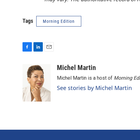
Tags
Morning Edition
F
L
E
a
i
m
c
n
a
Michel Martin
e
k
i
Michel Martin is a host of
Morning Edi
b
e
l
o
d
See stories by Michel Martin
o
I
k
n