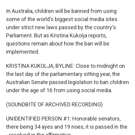
In Australia, children will be banned from using
some of the world's biggest social media sites
under strict new laws passed by the country's
Parliament. But as Kristina Kukolja reports,
questions remain about how the ban will be
implemented.
KRISTINA KUKOLJA, BYLINE: Close to midnight on
the last day of the parliamentary sitting year, the
Australian Senate passed legislation to ban children
under the age of 16 from using social media.
(SOUNDBITE OF ARCHIVED RECORDING)
UNIDENTIFIED PERSON #1: Honorable senators,
there being 34 ayes and 19 noes, it is passed in the
- resolved in the affirmative.