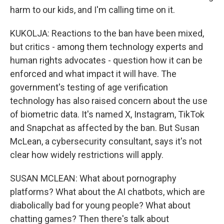
harm to our kids, and I'm calling time on it.
KUKOLJA: Reactions to the ban have been mixed,
but critics - among them technology experts and
human rights advocates - question how it can be
enforced and what impact it will have. The
government's testing of age verification
technology has also raised concern about the use
of biometric data. It's named X, Instagram, TikTok
and Snapchat as affected by the ban. But Susan
McLean, a cybersecurity consultant, says it's not
clear how widely restrictions will apply.
SUSAN MCLEAN: What about pornography
platforms? What about the AI chatbots, which are
diabolically bad for young people? What about
chatting games? Then there's talk about