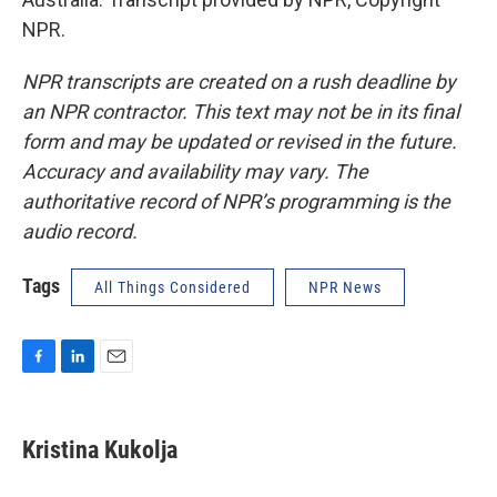
NPR.
NPR transcripts are created on a rush deadline by
an NPR contractor. This text may not be in its final
form and may be updated or revised in the future.
Accuracy and availability may vary. The
authoritative record of NPR’s programming is the
audio record.
Tags
All Things Considered
NPR News
F
L
E
a
i
m
c
n
a
e
k
i
Kristina Kukolja
b
e
l
o
d