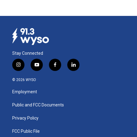
Stay Connected
i
y
f
l
n
o
a
i
s
u
c
n
© 2026 WYSO
t
t
e
k
a
u
b
e
Employment
g
b
o
d
r
e
o
i
a
k
n
Public and FCC Documents
m
Privacy Policy
FCC Public File