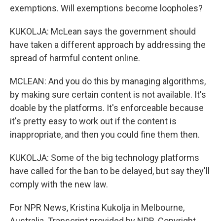
exemptions. Will exemptions become loopholes?
KUKOLJA: McLean says the government should
have taken a different approach by addressing the
spread of harmful content online.
MCLEAN: And you do this by managing algorithms,
by making sure certain content is not available. It's
doable by the platforms. It's enforceable because
it's pretty easy to work out if the content is
inappropriate, and then you could fine them then.
KUKOLJA: Some of the big technology platforms
have called for the ban to be delayed, but say they'll
comply with the new law.
For NPR News, Kristina Kukolja in Melbourne,
Australia. Transcript provided by NPR, Copyright