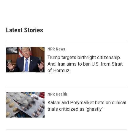
o
I
k
n
Latest Stories
NPR News
Trump targets birthright citizenship.
And, Iran aims to ban U.S. from Strait
of Hormuz
NPR Health
Kalshi and Polymarket bets on clinical
trials criticized as 'ghastly'