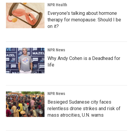
NPR Health
Everyone's talking about hormone
therapy for menopause. Should I be
on it?
NPR News
Why Andy Cohen is a Deadhead for
life
NPR News
Besieged Sudanese city faces
relentless drone strikes and risk of
mass atrocities, U.N. warns