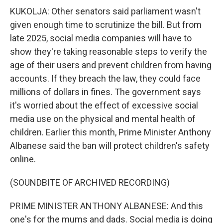
KUKOLJA: Other senators said parliament wasn't
given enough time to scrutinize the bill. But from
late 2025, social media companies will have to
show they're taking reasonable steps to verify the
age of their users and prevent children from having
accounts. If they breach the law, they could face
millions of dollars in fines. The government says
it's worried about the effect of excessive social
media use on the physical and mental health of
children. Earlier this month, Prime Minister Anthony
Albanese said the ban will protect children's safety
online.
(SOUNDBITE OF ARCHIVED RECORDING)
PRIME MINISTER ANTHONY ALBANESE: And this
one's for the mums and dads. Social media is doing