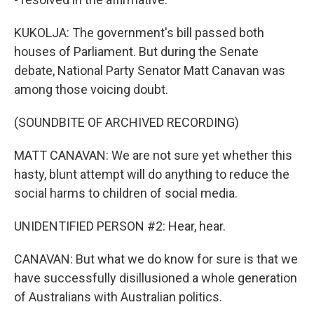
KUKOLJA: The government's bill passed both
houses of Parliament. But during the Senate
debate, National Party Senator Matt Canavan was
among those voicing doubt.
(SOUNDBITE OF ARCHIVED RECORDING)
MATT CANAVAN: We are not sure yet whether this
hasty, blunt attempt will do anything to reduce the
social harms to children of social media.
UNIDENTIFIED PERSON #2: Hear, hear.
CANAVAN: But what we do know for sure is that we
have successfully disillusioned a whole generation
of Australians with Australian politics.