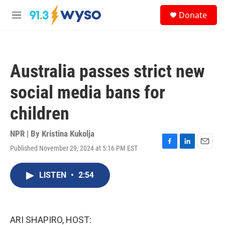
Skip to main content
S
Donate
e
M
a
e
r
n
c
u
h
Australia passes strict new
u
e
social media bans for
r
y
children
NPR | By
Kristina Kukolja
Published November 29, 2024 at 5:16 PM EST
F
L
E
a
i
m
c
n
a
LISTEN
•
2:54
e
k
i
b
e
l
o
d
o
I
k
n
ARI SHAPIRO, HOST: