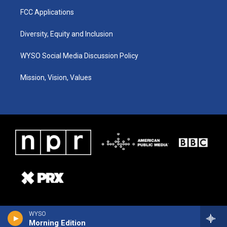
FCC Applications
Diversity, Equity and Inclusion
WYSO Social Media Discussion Policy
Mission, Vision, Values
WYSO
Morning Edition