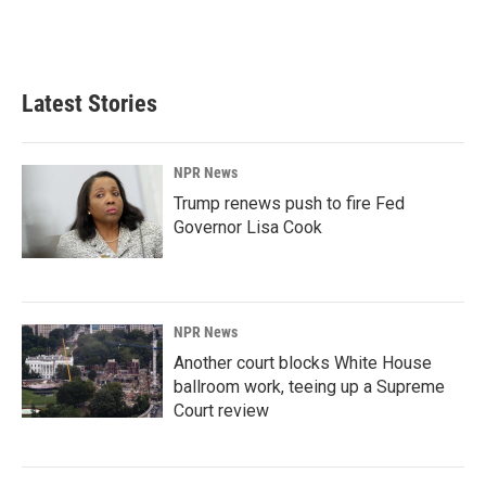
Latest Stories
NPR News
Trump renews push to fire Fed
Governor Lisa Cook
NPR News
Another court blocks White House
ballroom work, teeing up a Supreme
Court review