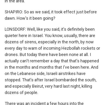
in the area.
SHAPIRO: So as we said, it took effect just before
dawn. How's it been going?
LONSDORF: Well, like you said, it's definitely been
quieter here in Israel. You know, usually, there are
dozens of sirens, especially in the north, by now
every day to warn of incoming Hezbollah rockets or
drones. But today there have been none at all. I
actually can't remember a day that that's happened
in the months and months that I've been here. And
on the Lebanese side, Israeli airstrikes have
stopped. That's after Israel bombarded the south,
and especially Beirut, very hard last night, killing
dozens of people.
There was an incident a few hours into the