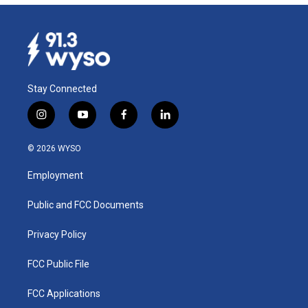
Stay Connected
i
y
f
l
n
o
a
i
s
u
c
n
© 2026 WYSO
t
t
e
k
a
u
b
e
Employment
g
b
o
d
r
e
o
i
a
k
n
Public and FCC Documents
m
Privacy Policy
FCC Public File
FCC Applications