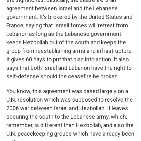
agreement between Israel and the Lebanese
government. It's brokered by the United States and
France, saying that Israeli forces will retreat from
Lebanon as long as the Lebanese government
keeps Hezbollah out of the south and keeps the
group from reestablishing arms and infrastructure.
It gives 60 days to put that plan into action. It also
says that both Israel and Lebanon have the right to
self-defense should the ceasefire be broken.
You know, this agreement was based largely on a
U.N. resolution which was supposed to resolve the
2006 war between Israel and Hezbollah. It leaves
securing the south to the Lebanese army, which,
remember, is different than Hezbollah, and also the
U.N. peacekeeping groups which have already been