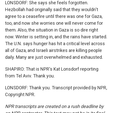
LONSDORF: She says she feels forgotten.
Hezbollah had originally said that they wouldn't
agree to a ceasefire until there was one for Gaza,
too, and now she worries one will never come for
them. Also, the situation in Gaza is so dire right
now. Winter is setting in, and the rains have started.
The U.N. says hunger has hit a critical level across
all of Gaza, and Israeli airstrikes are killing people
daily. Many are just overwhelmed and exhausted.
SHAPIRO: That is NPR's Kat Lonsdorf reporting
from Tel Aviv. Thank you.
LONSDORF: Thank you. Transcript provided by NPR,
Copyright NPR.
NPR transcripts are created on a rush deadline by