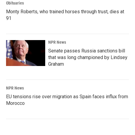
Obituaries
Monty Roberts, who trained horses through trust, dies at
91
NPR News
Senate passes Russia sanctions bill
that was long championed by Lindsey
Graham
NPR News
EU tensions rise over migration as Spain faces influx from
Morocco