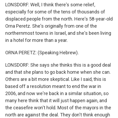
LONSDORF: Well, I think there's some relief,
especially for some of the tens of thousands of
displaced people from the north. Here's 58-year-old
Orna Peretz. She's originally from one of the
northernmost towns in Israel, and she's been living
in a hotel for more than a year.
ORNA PERETZ: (Speaking Hebrew).
LONSDORF: She says she thinks this is a good deal
and that she plans to go back home when she can.
Others are a bit more skeptical. Like I said, this is
based off a resolution meant to end the war in
2006, and now we're back in a similar situation, so
many here think that it will just happen again, and
the ceasefire won't hold. Most of the mayors in the
north are against the deal. They don't think enough