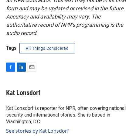
an NPR contractor. This text may not be in its final
form and may be updated or revised in the future.
Accuracy and availability may vary. The
authoritative record of NPR’s programming is the
audio record.
Tags
All Things Considered
F
L
E
a
i
m
c
n
a
e
k
i
Kat Lonsdorf
b
e
l
o
d
o
I
Kat Lonsdorf is reporter for NPR, often covering national
k
n
security and international stories. She is based in
Washington, D.C.
See stories by Kat Lonsdorf