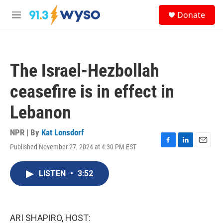
Skip to main content
S
Donate
e
M
a
e
r
n
c
u
h
The Israel-Hezbollah
u
e
ceasefire is in effect in
r
y
Lebanon
NPR | By
Kat Lonsdorf
Published November 27, 2024 at 4:30 PM EST
F
L
E
a
i
m
c
n
a
LISTEN
•
3:52
e
k
i
b
e
l
o
d
o
I
k
n
ARI SHAPIRO, HOST: