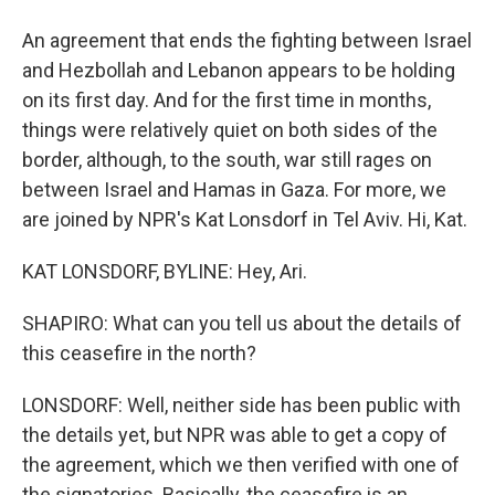
An agreement that ends the fighting between Israel
and Hezbollah and Lebanon appears to be holding
on its first day. And for the first time in months,
things were relatively quiet on both sides of the
border, although, to the south, war still rages on
between Israel and Hamas in Gaza. For more, we
are joined by NPR's Kat Lonsdorf in Tel Aviv. Hi, Kat.
KAT LONSDORF, BYLINE: Hey, Ari.
SHAPIRO: What can you tell us about the details of
this ceasefire in the north?
LONSDORF: Well, neither side has been public with
the details yet, but NPR was able to get a copy of
the agreement, which we then verified with one of
the signatories. Basically, the ceasefire is an