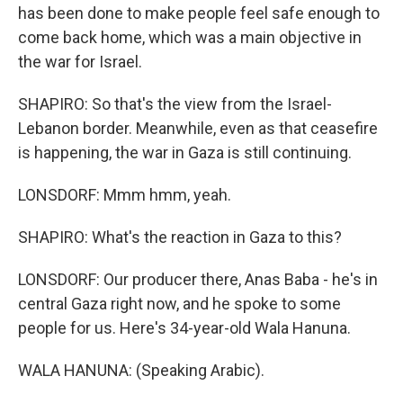
has been done to make people feel safe enough to
come back home, which was a main objective in
the war for Israel.
SHAPIRO: So that's the view from the Israel-
Lebanon border. Meanwhile, even as that ceasefire
is happening, the war in Gaza is still continuing.
LONSDORF: Mmm hmm, yeah.
SHAPIRO: What's the reaction in Gaza to this?
LONSDORF: Our producer there, Anas Baba - he's in
central Gaza right now, and he spoke to some
people for us. Here's 34-year-old Wala Hanuna.
WALA HANUNA: (Speaking Arabic).