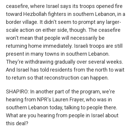
ceasefire, where Israel says its troops opened fire
toward Hezbollah fighters in southern Lebanon, in a
border village. It didn't seem to prompt any larger-
scale action on either side, though. The ceasefire
won't mean that people will necessarily be
returning home immediately. Israeli troops are still
present in many towns in southern Lebanon.
They're withdrawing gradually over several weeks.
And Israel has told residents from the north to wait
to return so that reconstruction can happen.
SHAPIRO: In another part of the program, we're
hearing from NPR's Lauren Frayer, who was in
southern Lebanon today, talking to people there.
What are you hearing from people in Israel about
this deal?