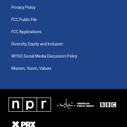
m
Privacy Policy
FCC Public File
FCC Applications
Diversity, Equity and Inclusion
WYSO Social Media Discussion Policy
Mission, Vision, Values