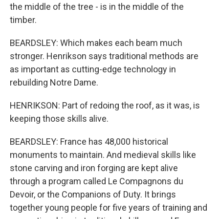
the middle of the tree - is in the middle of the
timber.
BEARDSLEY: Which makes each beam much
stronger. Henrikson says traditional methods are
as important as cutting-edge technology in
rebuilding Notre Dame.
HENRIKSON: Part of redoing the roof, as it was, is
keeping those skills alive.
BEARDSLEY: France has 48,000 historical
monuments to maintain. And medieval skills like
stone carving and iron forging are kept alive
through a program called Le Compagnons du
Devoir, or the Companions of Duty. It brings
together young people for five years of training and