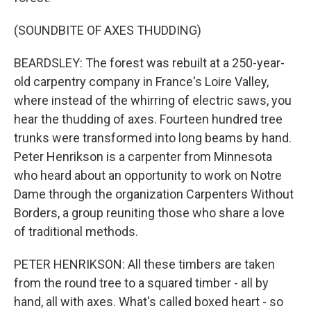
(SOUNDBITE OF AXES THUDDING)
BEARDSLEY: The forest was rebuilt at a 250-year-
old carpentry company in France's Loire Valley,
where instead of the whirring of electric saws, you
hear the thudding of axes. Fourteen hundred tree
trunks were transformed into long beams by hand.
Peter Henrikson is a carpenter from Minnesota
who heard about an opportunity to work on Notre
Dame through the organization Carpenters Without
Borders, a group reuniting those who share a love
of traditional methods.
PETER HENRIKSON: All these timbers are taken
from the round tree to a squared timber - all by
hand, all with axes. What's called boxed heart - so