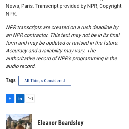
News, Paris. Transcript provided by NPR, Copyright
NPR.
NPR transcripts are created on a rush deadline by
an NPR contractor. This text may not be in its final
form and may be updated or revised in the future.
Accuracy and availability may vary. The
authoritative record of NPR’s programming is the
audio record.
Tags
All Things Considered
F
L
E
a
i
m
c
n
a
e
k
i
Eleanor Beardsley
b
e
l