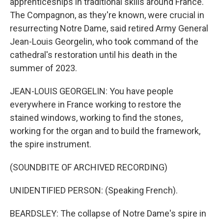
apprenticeships in traditional skills around France.
The Compagnon, as they're known, were crucial in
resurrecting Notre Dame, said retired Army General
Jean-Louis Georgelin, who took command of the
cathedral's restoration until his death in the
summer of 2023.
JEAN-LOUIS GEORGELIN: You have people
everywhere in France working to restore the
stained windows, working to find the stones,
working for the organ and to build the framework,
the spire instrument.
(SOUNDBITE OF ARCHIVED RECORDING)
UNIDENTIFIED PERSON: (Speaking French).
BEARDSLEY: The collapse of Notre Dame's spire in