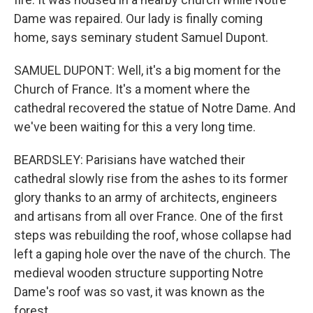
Dame was repaired. Our lady is finally coming
home, says seminary student Samuel Dupont.
SAMUEL DUPONT: Well, it's a big moment for the
Church of France. It's a moment where the
cathedral recovered the statue of Notre Dame. And
we've been waiting for this a very long time.
BEARDSLEY: Parisians have watched their
cathedral slowly rise from the ashes to its former
glory thanks to an army of architects, engineers
and artisans from all over France. One of the first
steps was rebuilding the roof, whose collapse had
left a gaping hole over the nave of the church. The
medieval wooden structure supporting Notre
Dame's roof was so vast, it was known as the
forest.