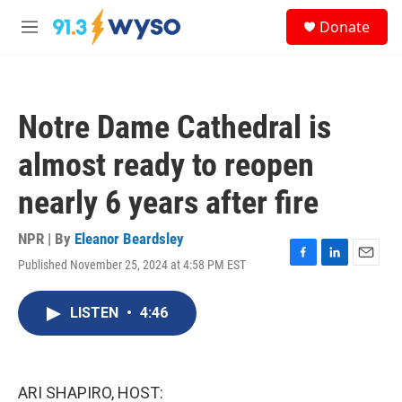
Skip to main content
S
Donate
e
M
a
e
r
n
c
u
h
Notre Dame Cathedral is
u
e
almost ready to reopen
r
y
nearly 6 years after fire
NPR | By
Eleanor Beardsley
Published November 25, 2024 at 4:58 PM EST
F
L
E
a
i
m
c
n
a
LISTEN
•
4:46
e
k
i
b
e
l
o
d
o
I
k
n
ARI SHAPIRO, HOST: