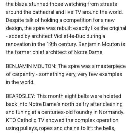
the blaze stunned those watching from streets
around the cathedral and live TV around the world.
Despite talk of holding a competition for a new
design, the spire was rebuilt exactly like the original
- added by architect Viollet-le-Duc during a
renovation in the 19th century. Benjamin Mouton is
the former chief architect of Notre Dame.
BENJAMIN MOUTON: The spire was a masterpiece
of carpentry - something very, very few examples
in the world.
BEARDSLEY: This month eight bells were hoisted
back into Notre Dame's north belfry after cleaning
and tuning at a centuries-old foundry in Normandy.
KTO Catholic TV showed the complex operation
using pulleys, ropes and chains to lift the bells,