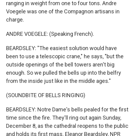
ranging in weight from one to four tons. Andre
Voegele was one of the Compagnon artisans in
charge.
ANDRE VOEGELE: (Speaking French).
BEARDSLEY: "The easiest solution would have
been to use a telescopic crane," he says, "but the
outside openings of the bell towers aren't big
enough. So we pulled the bells up into the belfry
from the inside just like in the middle ages."
(SOUNDBITE OF BELLS RINGING)
BEARDSLEY: Notre Dame's bells pealed for the first
time since the fire. They'll ring out again Sunday,
December 8, as the cathedral reopens to the public
and holds its first mass. Eleanor Beardsley, NPR