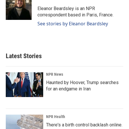
o
d
o
I
Eleanor Beardsley is an NPR
k
n
correspondent based in Paris, France.
See stories by Eleanor Beardsley
Latest Stories
NPR News
Haunted by Hoover, Trump searches
for an endgame in Iran
NPR Health
There's a birth control backlash online.