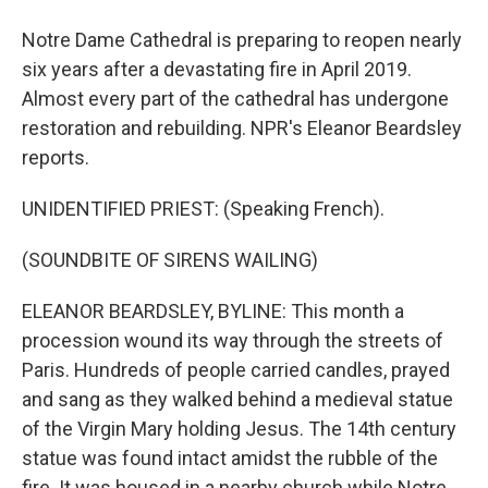
Notre Dame Cathedral is preparing to reopen nearly
six years after a devastating fire in April 2019.
Almost every part of the cathedral has undergone
restoration and rebuilding. NPR's Eleanor Beardsley
reports.
UNIDENTIFIED PRIEST: (Speaking French).
(SOUNDBITE OF SIRENS WAILING)
ELEANOR BEARDSLEY, BYLINE: This month a
procession wound its way through the streets of
Paris. Hundreds of people carried candles, prayed
and sang as they walked behind a medieval statue
of the Virgin Mary holding Jesus. The 14th century
statue was found intact amidst the rubble of the
fire. It was housed in a nearby church while Notre