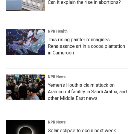
Can it explain the rise in abortions?
NPR Health
This rising painter reimagines
Renaissance art in a cocoa plantation
in Cameroon
NPR News
Yemen's Houthis claim attack on
Aramco oil facility in Saudi Arabia, and
other Middle East news
NPR News
Solar eclipse to occur next week.