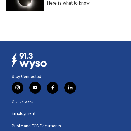
Here is what to know
Stay Connected
i
y
f
l
n
o
a
i
s
u
c
n
© 2026 WYSO
t
t
e
k
a
u
b
e
Employment
g
b
o
d
r
e
o
i
a
k
n
Public and FCC Documents