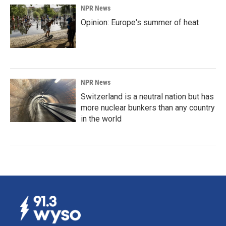
NPR News
Opinion: Europe's summer of heat
NPR News
Switzerland is a neutral nation but has
more nuclear bunkers than any country
in the world