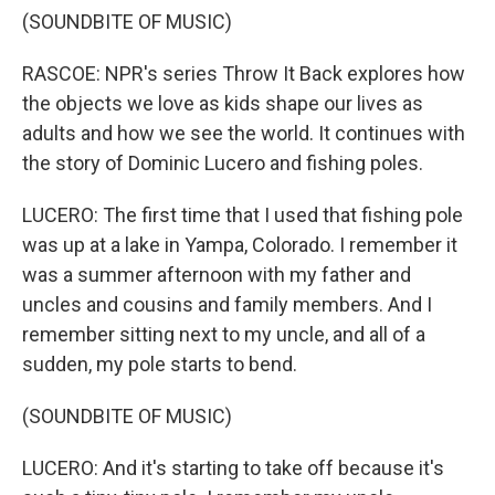
(SOUNDBITE OF MUSIC)
RASCOE: NPR's series Throw It Back explores how
the objects we love as kids shape our lives as
adults and how we see the world. It continues with
the story of Dominic Lucero and fishing poles.
LUCERO: The first time that I used that fishing pole
was up at a lake in Yampa, Colorado. I remember it
was a summer afternoon with my father and
uncles and cousins and family members. And I
remember sitting next to my uncle, and all of a
sudden, my pole starts to bend.
(SOUNDBITE OF MUSIC)
LUCERO: And it's starting to take off because it's