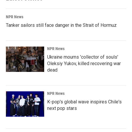
NPR News
Tanker sailors still face danger in the Strait of Hormuz
NPR News
Ukraine mourns 'collector of souls'
Oleksiy Yukov, killed recovering war
dead
NPR News
K-pop's global wave inspires Chile's
next pop stars