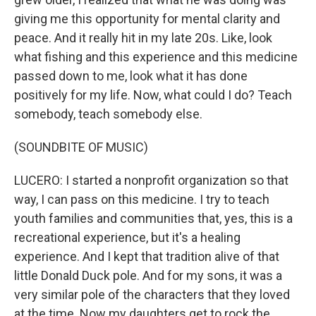
giving me this opportunity for mental clarity and
peace. And it really hit in my late 20s. Like, look
what fishing and this experience and this medicine
passed down to me, look what it has done
positively for my life. Now, what could I do? Teach
somebody, teach somebody else.
(SOUNDBITE OF MUSIC)
LUCERO: I started a nonprofit organization so that
way, I can pass on this medicine. I try to teach
youth families and communities that, yes, this is a
recreational experience, but it's a healing
experience. And I kept that tradition alive of that
little Donald Duck pole. And for my sons, it was a
very similar pole of the characters that they loved
at the time. Now my daughters get to rock the