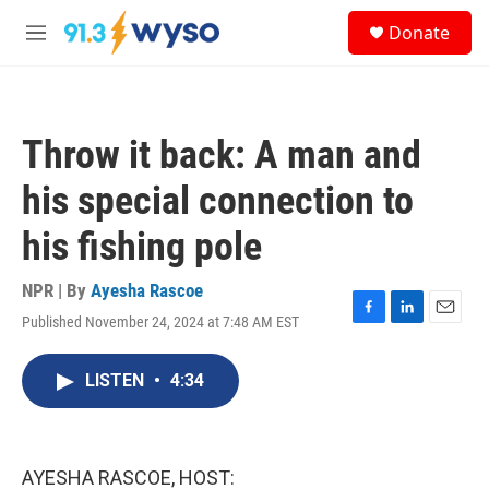
Skip to main content
S
Donate
e
M
a
e
r
n
c
u
h
Throw it back: A man and
u
e
his special connection to
r
y
his fishing pole
NPR | By
Ayesha Rascoe
Published November 24, 2024 at 7:48 AM EST
F
L
E
a
i
m
c
n
a
LISTEN
•
4:34
e
k
i
b
e
l
o
d
o
I
k
n
AYESHA RASCOE, HOST: