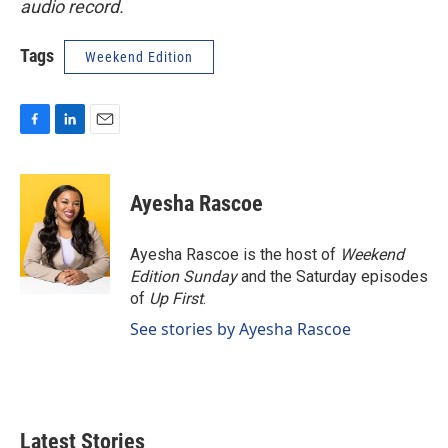
audio record.
Tags
Weekend Edition
F
L
E
a
i
m
c
n
a
e
k
i
Ayesha Rascoe
b
e
l
o
d
o
I
Ayesha Rascoe is the host of
Weekend
k
n
Edition Sunday
and the Saturday episodes
of
Up First
.
See stories by Ayesha Rascoe
Latest Stories