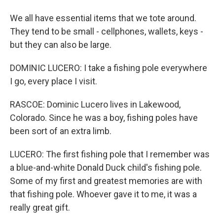
We all have essential items that we tote around.
They tend to be small - cellphones, wallets, keys -
but they can also be large.
DOMINIC LUCERO: I take a fishing pole everywhere
I go, every place I visit.
RASCOE: Dominic Lucero lives in Lakewood,
Colorado. Since he was a boy, fishing poles have
been sort of an extra limb.
LUCERO: The first fishing pole that I remember was
a blue-and-white Donald Duck child's fishing pole.
Some of my first and greatest memories are with
that fishing pole. Whoever gave it to me, it was a
really great gift.