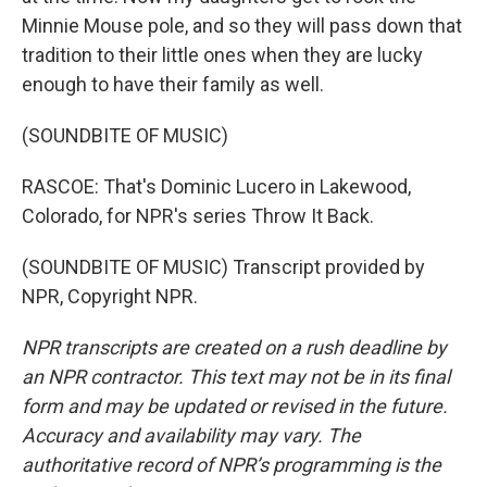
Minnie Mouse pole, and so they will pass down that
tradition to their little ones when they are lucky
enough to have their family as well.
(SOUNDBITE OF MUSIC)
RASCOE: That's Dominic Lucero in Lakewood,
Colorado, for NPR's series Throw It Back.
(SOUNDBITE OF MUSIC) Transcript provided by
NPR, Copyright NPR.
NPR transcripts are created on a rush deadline by
an NPR contractor. This text may not be in its final
form and may be updated or revised in the future.
Accuracy and availability may vary. The
authoritative record of NPR’s programming is the