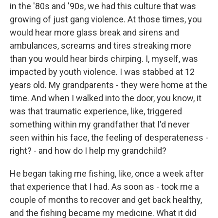
in the '80s and '90s, we had this culture that was
growing of just gang violence. At those times, you
would hear more glass break and sirens and
ambulances, screams and tires streaking more
than you would hear birds chirping. I, myself, was
impacted by youth violence. I was stabbed at 12
years old. My grandparents - they were home at the
time. And when I walked into the door, you know, it
was that traumatic experience, like, triggered
something within my grandfather that I'd never
seen within his face, the feeling of desperateness -
right? - and how do I help my grandchild?
He began taking me fishing, like, once a week after
that experience that I had. As soon as - took me a
couple of months to recover and get back healthy,
and the fishing became my medicine. What it did