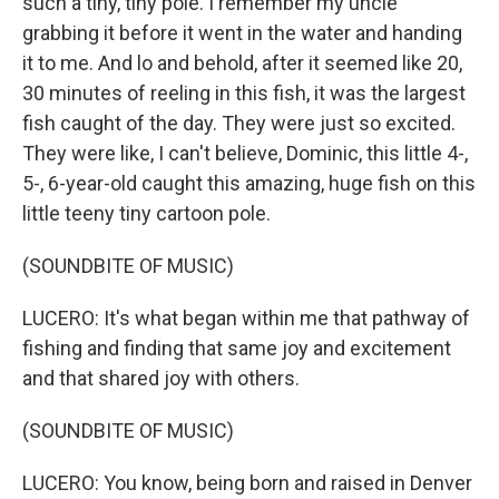
such a tiny, tiny pole. I remember my uncle
grabbing it before it went in the water and handing
it to me. And lo and behold, after it seemed like 20,
30 minutes of reeling in this fish, it was the largest
fish caught of the day. They were just so excited.
They were like, I can't believe, Dominic, this little 4-,
5-, 6-year-old caught this amazing, huge fish on this
little teeny tiny cartoon pole.
(SOUNDBITE OF MUSIC)
LUCERO: It's what began within me that pathway of
fishing and finding that same joy and excitement
and that shared joy with others.
(SOUNDBITE OF MUSIC)
LUCERO: You know, being born and raised in Denver