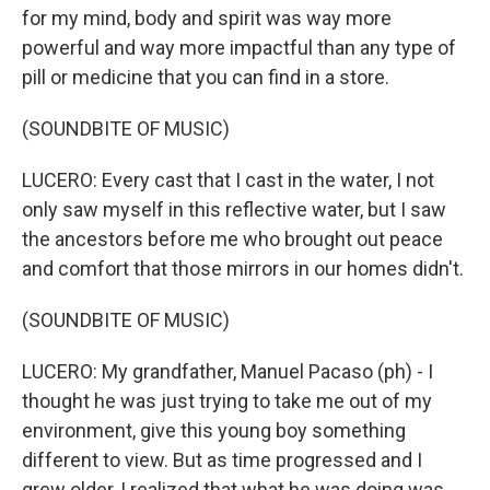
for my mind, body and spirit was way more
powerful and way more impactful than any type of
pill or medicine that you can find in a store.
(SOUNDBITE OF MUSIC)
LUCERO: Every cast that I cast in the water, I not
only saw myself in this reflective water, but I saw
the ancestors before me who brought out peace
and comfort that those mirrors in our homes didn't.
(SOUNDBITE OF MUSIC)
LUCERO: My grandfather, Manuel Pacaso (ph) - I
thought he was just trying to take me out of my
environment, give this young boy something
different to view. But as time progressed and I
grew older, I realized that what he was doing was