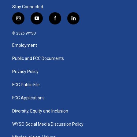
Stay Connected
i
y
f
l
n
o
a
i
s
u
c
n
© 2026 WYSO
t
t
e
k
a
u
b
e
Employment
g
b
o
d
r
e
o
i
a
k
n
Public and FCC Documents
m
Privacy Policy
FCC Public File
FCC Applications
Diversity, Equity and Inclusion
WYSO Social Media Discussion Policy