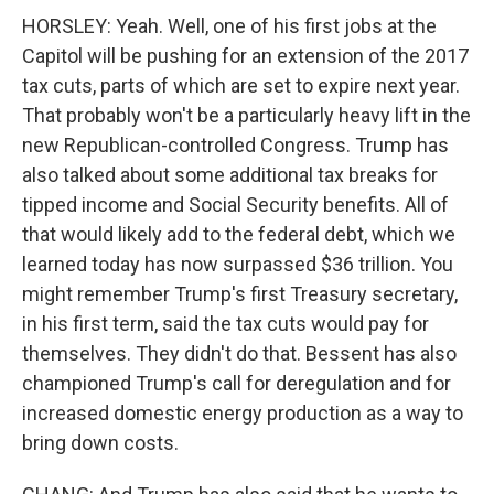
HORSLEY: Yeah. Well, one of his first jobs at the
Capitol will be pushing for an extension of the 2017
tax cuts, parts of which are set to expire next year.
That probably won't be a particularly heavy lift in the
new Republican-controlled Congress. Trump has
also talked about some additional tax breaks for
tipped income and Social Security benefits. All of
that would likely add to the federal debt, which we
learned today has now surpassed $36 trillion. You
might remember Trump's first Treasury secretary,
in his first term, said the tax cuts would pay for
themselves. They didn't do that. Bessent has also
championed Trump's call for deregulation and for
increased domestic energy production as a way to
bring down costs.