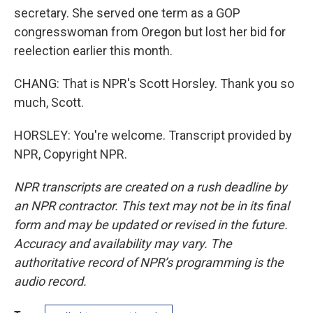
secretary. She served one term as a GOP
congresswoman from Oregon but lost her bid for
reelection earlier this month.
CHANG: That is NPR's Scott Horsley. Thank you so
much, Scott.
HORSLEY: You're welcome. Transcript provided by
NPR, Copyright NPR.
NPR transcripts are created on a rush deadline by
an NPR contractor. This text may not be in its final
form and may be updated or revised in the future.
Accuracy and availability may vary. The
authoritative record of NPR’s programming is the
audio record.