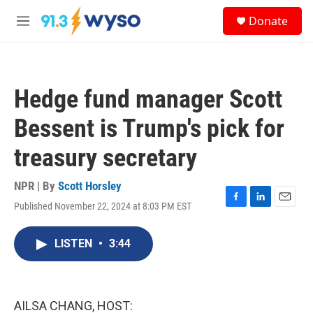
Skip to main content
S
Donate
e
M
a
e
r
n
c
u
h
Hedge fund manager Scott
u
e
Bessent is Trump's pick for
r
y
treasury secretary
NPR | By
Scott Horsley
Published November 22, 2024 at 8:03 PM EST
F
L
E
a
i
m
c
n
a
LISTEN
•
3:44
e
k
i
b
e
l
o
d
o
I
k
n
AILSA CHANG, HOST: