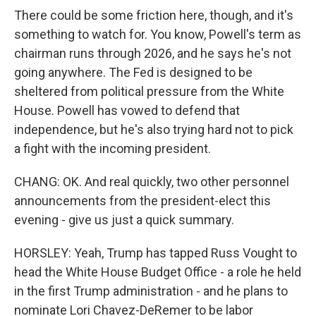
There could be some friction here, though, and it's
something to watch for. You know, Powell's term as
chairman runs through 2026, and he says he's not
going anywhere. The Fed is designed to be
sheltered from political pressure from the White
House. Powell has vowed to defend that
independence, but he's also trying hard not to pick
a fight with the incoming president.
CHANG: OK. And real quickly, two other personnel
announcements from the president-elect this
evening - give us just a quick summary.
HORSLEY: Yeah, Trump has tapped Russ Vought to
head the White House Budget Office - a role he held
in the first Trump administration - and he plans to
nominate Lori Chavez-DeRemer to be labor