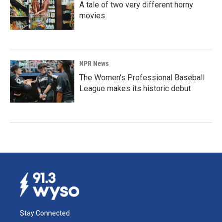
A tale of two very different horny
movies
NPR News
The Women's Professional Baseball
League makes its historic debut
Stay Connected