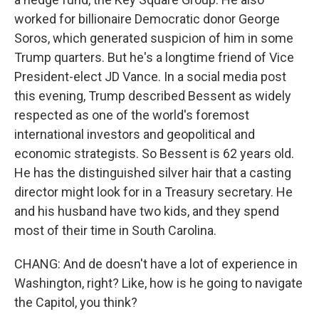
worked for billionaire Democratic donor George
Soros, which generated suspicion of him in some
Trump quarters. But he's a longtime friend of Vice
President-elect JD Vance. In a social media post
this evening, Trump described Bessent as widely
respected as one of the world's foremost
international investors and geopolitical and
economic strategists. So Bessent is 62 years old.
He has the distinguished silver hair that a casting
director might look for in a Treasury secretary. He
and his husband have two kids, and they spend
most of their time in South Carolina.
CHANG: And de doesn't have a lot of experience in
Washington, right? Like, how is he going to navigate
the Capitol, you think?