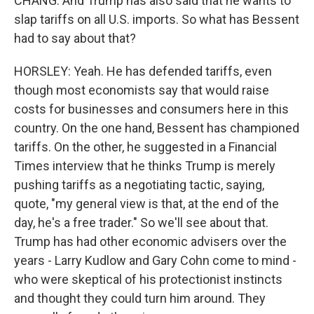
CHANG: And Trump has also said that he wants to
slap tariffs on all U.S. imports. So what has Bessent
had to say about that?
HORSLEY: Yeah. He has defended tariffs, even
though most economists say that would raise
costs for businesses and consumers here in this
country. On the one hand, Bessent has championed
tariffs. On the other, he suggested in a Financial
Times interview that he thinks Trump is merely
pushing tariffs as a negotiating tactic, saying,
quote, "my general view is that, at the end of the
day, he's a free trader." So we'll see about that.
Trump has had other economic advisers over the
years - Larry Kudlow and Gary Cohn come to mind -
who were skeptical of his protectionist instincts
and thought they could turn him around. They