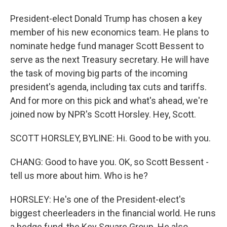
President-elect Donald Trump has chosen a key
member of his new economics team. He plans to
nominate hedge fund manager Scott Bessent to
serve as the next Treasury secretary. He will have
the task of moving big parts of the incoming
president's agenda, including tax cuts and tariffs.
And for more on this pick and what's ahead, we're
joined now by NPR's Scott Horsley. Hey, Scott.
SCOTT HORSLEY, BYLINE: Hi. Good to be with you.
CHANG: Good to have you. OK, so Scott Bessent -
tell us more about him. Who is he?
HORSLEY: He's one of the President-elect's
biggest cheerleaders in the financial world. He runs
a hedge fund, the Key Square Group. He also