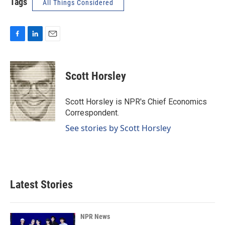
Tags
All Things Considered
F
L
E
a
i
m
c
n
a
e
k
i
Scott Horsley
b
e
l
o
d
o
I
Scott Horsley is NPR's Chief Economics
k
n
Correspondent.
See stories by Scott Horsley
Latest Stories
NPR News