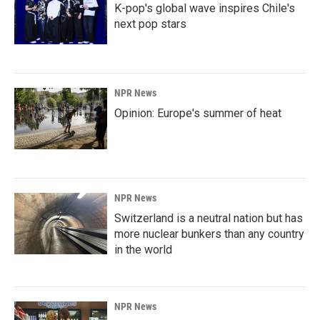
K-pop's global wave inspires Chile's
next pop stars
NPR News
Opinion: Europe's summer of heat
NPR News
Switzerland is a neutral nation but has
more nuclear bunkers than any country
in the world
NPR News