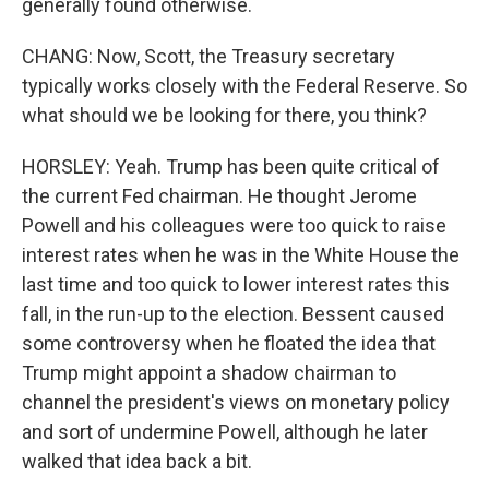
generally found otherwise.
CHANG: Now, Scott, the Treasury secretary
typically works closely with the Federal Reserve. So
what should we be looking for there, you think?
HORSLEY: Yeah. Trump has been quite critical of
the current Fed chairman. He thought Jerome
Powell and his colleagues were too quick to raise
interest rates when he was in the White House the
last time and too quick to lower interest rates this
fall, in the run-up to the election. Bessent caused
some controversy when he floated the idea that
Trump might appoint a shadow chairman to
channel the president's views on monetary policy
and sort of undermine Powell, although he later
walked that idea back a bit.