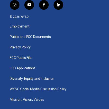
i
y
f
l
n
o
a
i
s
u
c
n
© 2026 WYSO
t
t
e
k
a
u
b
e
Employment
g
b
o
d
r
e
o
i
a
k
n
Public and FCC Documents
m
Privacy Policy
FCC Public File
FCC Applications
Diversity, Equity and Inclusion
WYSO Social Media Discussion Policy
Mission, Vision, Values