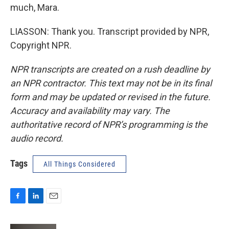
much, Mara.
LIASSON: Thank you. Transcript provided by NPR,
Copyright NPR.
NPR transcripts are created on a rush deadline by
an NPR contractor. This text may not be in its final
form and may be updated or revised in the future.
Accuracy and availability may vary. The
authoritative record of NPR’s programming is the
audio record.
Tags
All Things Considered
F
L
E
a
i
m
c
n
a