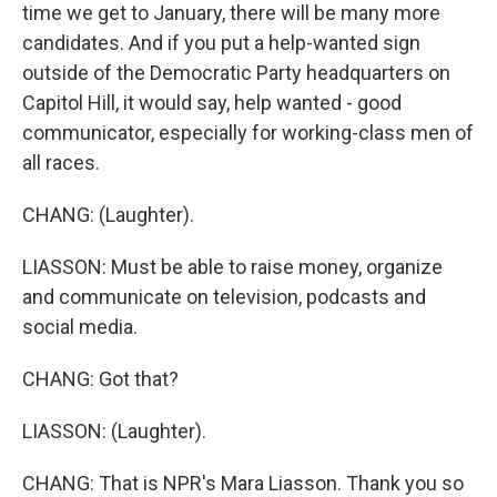
time we get to January, there will be many more
candidates. And if you put a help-wanted sign
outside of the Democratic Party headquarters on
Capitol Hill, it would say, help wanted - good
communicator, especially for working-class men of
all races.
CHANG: (Laughter).
LIASSON: Must be able to raise money, organize
and communicate on television, podcasts and
social media.
CHANG: Got that?
LIASSON: (Laughter).
CHANG: That is NPR's Mara Liasson. Thank you so