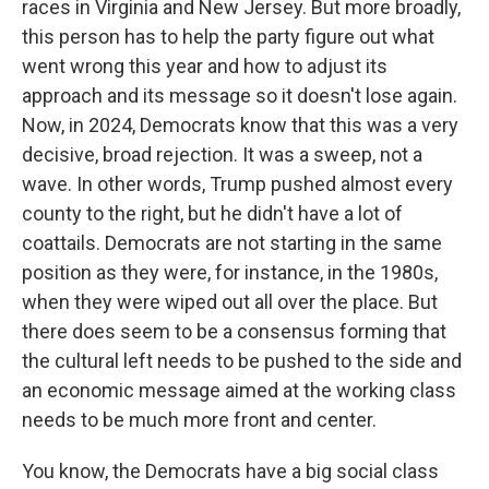
races in Virginia and New Jersey. But more broadly,
this person has to help the party figure out what
went wrong this year and how to adjust its
approach and its message so it doesn't lose again.
Now, in 2024, Democrats know that this was a very
decisive, broad rejection. It was a sweep, not a
wave. In other words, Trump pushed almost every
county to the right, but he didn't have a lot of
coattails. Democrats are not starting in the same
position as they were, for instance, in the 1980s,
when they were wiped out all over the place. But
there does seem to be a consensus forming that
the cultural left needs to be pushed to the side and
an economic message aimed at the working class
needs to be much more front and center.
You know, the Democrats have a big social class