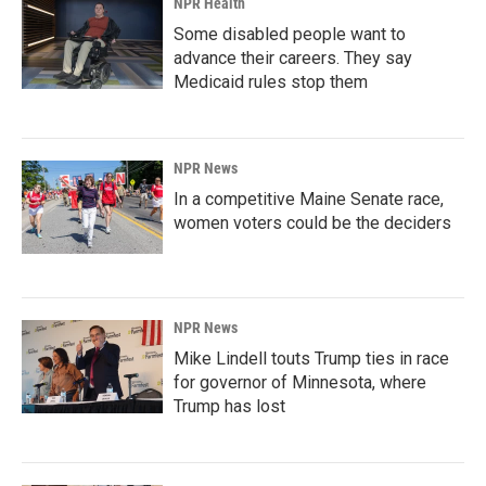
NPR Health
Some disabled people want to
advance their careers. They say
Medicaid rules stop them
NPR News
In a competitive Maine Senate race,
women voters could be the deciders
NPR News
Mike Lindell touts Trump ties in race
for governor of Minnesota, where
Trump has lost