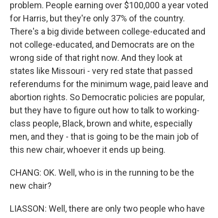
problem. People earning over $100,000 a year voted
for Harris, but they're only 37% of the country.
There's a big divide between college-educated and
not college-educated, and Democrats are on the
wrong side of that right now. And they look at
states like Missouri - very red state that passed
referendums for the minimum wage, paid leave and
abortion rights. So Democratic policies are popular,
but they have to figure out how to talk to working-
class people, Black, brown and white, especially
men, and they - that is going to be the main job of
this new chair, whoever it ends up being.
CHANG: OK. Well, who is in the running to be the
new chair?
LIASSON: Well, there are only two people who have