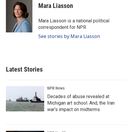
e
k
i
Mara Liasson
b
e
l
o
d
o
I
Mara Liasson is a national political
k
n
correspondent for NPR.
See stories by Mara Liasson
Latest Stories
NPR News
Decades of abuse revealed at
Michigan art school. And, the Iran
war's impact on midterms