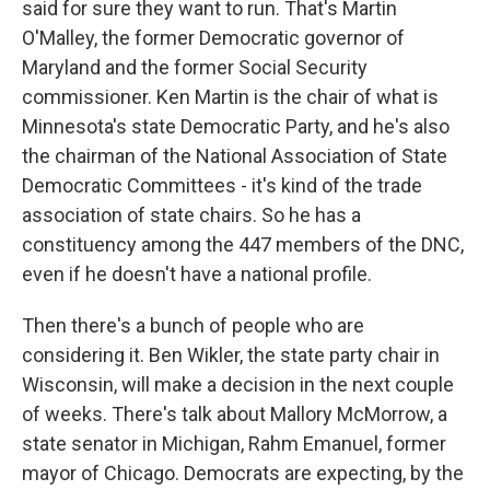
said for sure they want to run. That's Martin
O'Malley, the former Democratic governor of
Maryland and the former Social Security
commissioner. Ken Martin is the chair of what is
Minnesota's state Democratic Party, and he's also
the chairman of the National Association of State
Democratic Committees - it's kind of the trade
association of state chairs. So he has a
constituency among the 447 members of the DNC,
even if he doesn't have a national profile.
Then there's a bunch of people who are
considering it. Ben Wikler, the state party chair in
Wisconsin, will make a decision in the next couple
of weeks. There's talk about Mallory McMorrow, a
state senator in Michigan, Rahm Emanuel, former
mayor of Chicago. Democrats are expecting, by the