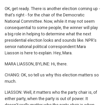
OK, get ready. There is another election coming up -
that's right - for the chair of the Democratic
National Committee. Now, while it may not seem
consequential to some people, the winner will play
a big role in helping to determine what the next
presidential election looks and sounds like. NPR's
senior national political correspondent Mara
Liasson is here to explain. Hey, Mara.
MARA LIASSON, BYLINE: Hi, there.
CHANG: OK, so tell us why this election matters so
much.
LIASSON: Well, it matters who the party chair is, of
either party, when the party is out of power. It
doesn't really matter who the party chair is when