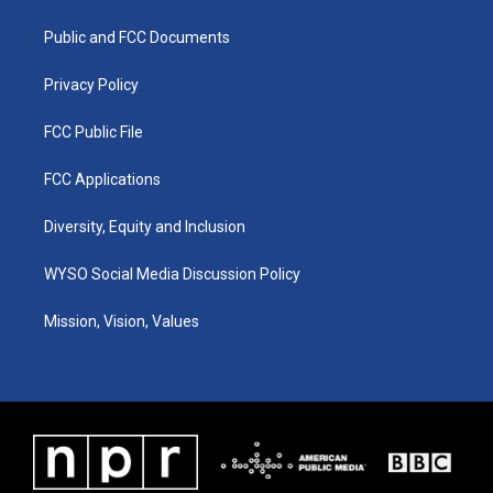
g
b
o
d
r
e
o
i
a
k
n
Public and FCC Documents
m
Privacy Policy
FCC Public File
FCC Applications
Diversity, Equity and Inclusion
WYSO Social Media Discussion Policy
Mission, Vision, Values