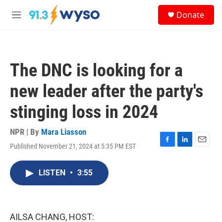
Skip to main content
S
Donate
e
M
a
e
r
n
c
u
h
The DNC is looking for a
u
e
new leader after the party's
r
y
stinging loss in 2024
NPR | By
Mara Liasson
Published November 21, 2024 at 5:35 PM EST
F
L
E
a
i
m
c
n
a
LISTEN
•
3:55
e
k
i
b
e
l
o
d
o
I
k
n
AILSA CHANG, HOST: