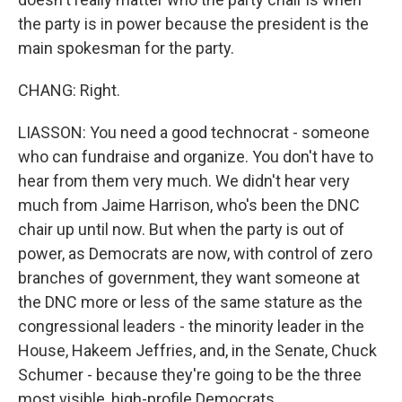
the party is in power because the president is the
main spokesman for the party.
CHANG: Right.
LIASSON: You need a good technocrat - someone
who can fundraise and organize. You don't have to
hear from them very much. We didn't hear very
much from Jaime Harrison, who's been the DNC
chair up until now. But when the party is out of
power, as Democrats are now, with control of zero
branches of government, they want someone at
the DNC more or less of the same stature as the
congressional leaders - the minority leader in the
House, Hakeem Jeffries, and, in the Senate, Chuck
Schumer - because they're going to be the three
most visible, high-profile Democrats.