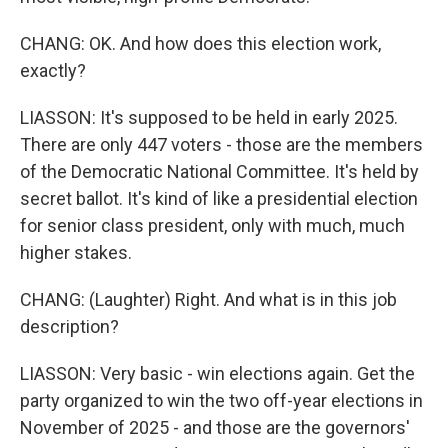
CHANG: OK. And how does this election work,
exactly?
LIASSON: It's supposed to be held in early 2025.
There are only 447 voters - those are the members
of the Democratic National Committee. It's held by
secret ballot. It's kind of like a presidential election
for senior class president, only with much, much
higher stakes.
CHANG: (Laughter) Right. And what is in this job
description?
LIASSON: Very basic - win elections again. Get the
party organized to win the two off-year elections in
November of 2025 - and those are the governors'