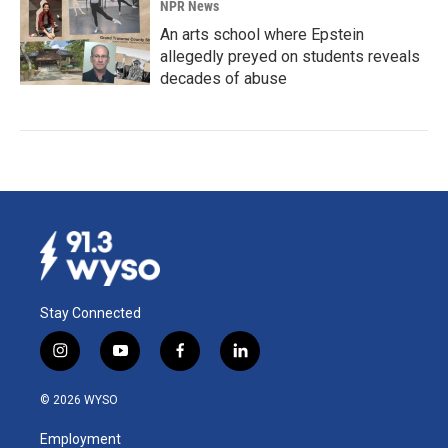
NPR News
An arts school where Epstein
allegedly preyed on students reveals
decades of abuse
Stay Connected
i
y
f
l
n
o
a
i
s
u
c
n
© 2026 WYSO
t
t
e
k
a
u
b
e
Employment