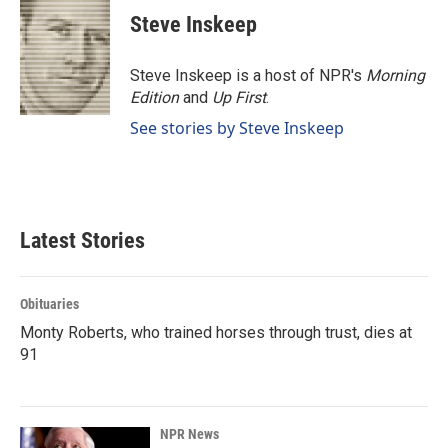
Steve Inskeep
Steve Inskeep is a host of NPR's
Morning
Edition
and
Up First
.
See stories by Steve Inskeep
Latest Stories
Obituaries
Monty Roberts, who trained horses through trust, dies at
91
NPR News