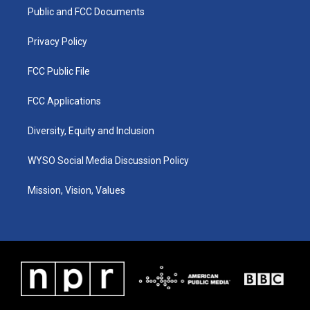
r
e
o
i
a
k
n
Public and FCC Documents
m
Privacy Policy
FCC Public File
FCC Applications
Diversity, Equity and Inclusion
WYSO Social Media Discussion Policy
Mission, Vision, Values