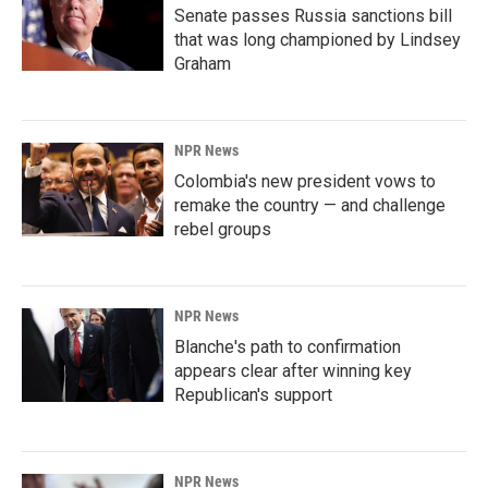
Senate passes Russia sanctions bill
that was long championed by Lindsey
Graham
NPR News
Colombia's new president vows to
remake the country — and challenge
rebel groups
NPR News
Blanche's path to confirmation
appears clear after winning key
Republican's support
NPR News