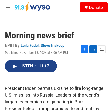
Skip to main content
S
Donate
e
M
a
e
r
n
c
u
h
Morning news brief
u
e
r
NPR | By
Leila Fadel
,
Steve Inskeep
y
Published November 18, 2024 at 4:00 AM EST
F
L
E
a
i
m
c
n
a
LISTEN
•
11:17
e
k
i
b
e
l
o
d
o
I
k
n
President Biden permits Ukraine to fire long-range
U.S. missiles into Russia. Leaders of the world's
largest economies are gathering in Brazil.
President-elect Trump promises to end fentanyl