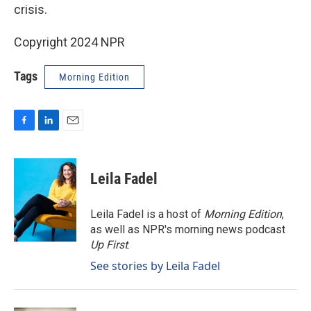
crisis.
Copyright 2024 NPR
Tags
Morning Edition
F
L
E
a
i
m
c
n
a
e
k
i
Leila Fadel
b
e
l
o
d
o
I
Leila Fadel is a host of
Morning Edition
,
k
n
as well as NPR's morning news podcast
Up First
.
See stories by Leila Fadel