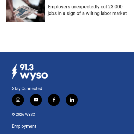
Employers unexpectedly cut 23,000
jobs in a sign of a wilting labor market
Stay Connected
i
y
f
l
n
o
a
i
s
u
c
n
© 2026 WYSO
t
t
e
k
a
u
b
e
Employment
g
b
o
d