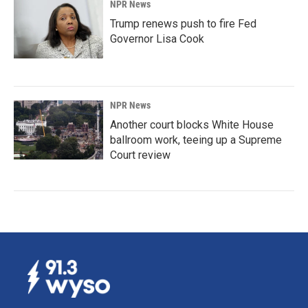
NPR News
Trump renews push to fire Fed
Governor Lisa Cook
NPR News
Another court blocks White House
ballroom work, teeing up a Supreme
Court review