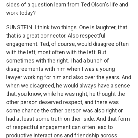
sides of a question learn from Ted Olson's life and
work today?
SUNSTEIN: I think two things. One is laughter, that
that is a great connector. Also respectful
engagement. Ted, of course, would disagree often
with the left, most often with the left. But
sometimes with the right. I had a bunch of
disagreements with him when I was a young
lawyer working for him and also over the years. And
when we disagreed, he would always have a sense
that, you know, while he was right, he thought the
other person deserved respect, and there was
some chance the other person was also right or
had at least some truth on their side. And that form
of respectful engagement can often lead to
productive interactions and friendship across