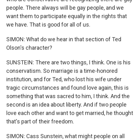
people. There always will be gay people, and we
want them to participate equally in the rights that
we have. That is good for all of us.
SIMON: What do we hear in that section of Ted
Olson's character?
SUNSTEIN: There are two things, I think. One is his
conservatism. So marriage is a time-honored
institution, and for Ted, who lost his wife under
tragic circumstances and found love again, this is
something that was sacred to him, I think. And the
second is an idea about liberty. And if two people
love each other and want to get married, he thought
that's part of their freedom.
SIMON: Cass Sunstein, what might people on all