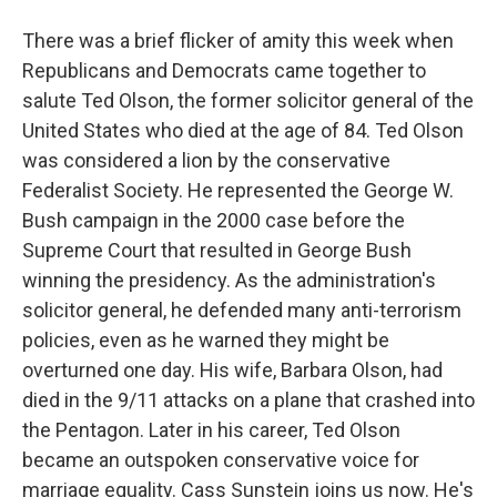
There was a brief flicker of amity this week when
Republicans and Democrats came together to
salute Ted Olson, the former solicitor general of the
United States who died at the age of 84. Ted Olson
was considered a lion by the conservative
Federalist Society. He represented the George W.
Bush campaign in the 2000 case before the
Supreme Court that resulted in George Bush
winning the presidency. As the administration's
solicitor general, he defended many anti-terrorism
policies, even as he warned they might be
overturned one day. His wife, Barbara Olson, had
died in the 9/11 attacks on a plane that crashed into
the Pentagon. Later in his career, Ted Olson
became an outspoken conservative voice for
marriage equality. Cass Sunstein joins us now. He's