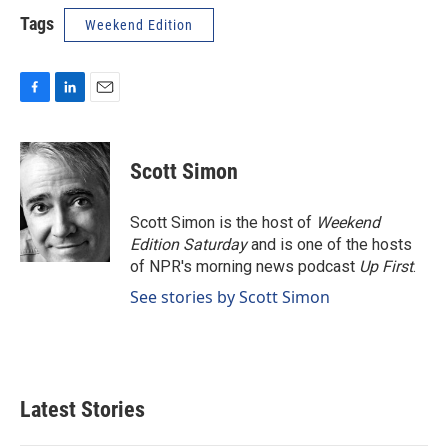
Tags
Weekend Edition
F
L
E
a
i
m
c
n
a
e
k
i
Scott Simon
b
e
l
o
d
o
I
Scott Simon is the host of
Weekend
k
n
Edition Saturday
and is one of the hosts
of NPR's morning news podcast
Up First
.
See stories by Scott Simon
Latest Stories