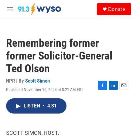
Skip to main content
S
Donate
e
M
a
e
r
n
c
u
h
Remembering former
u
e
former Solicitor-General
r
y
Ted Olson
NPR | By
Scott Simon
Published November 16, 2024 at 8:21 AM EST
F
L
E
a
i
m
c
n
a
LISTEN
•
4:31
e
k
i
b
e
l
o
d
o
I
k
n
SCOTT SIMON, HOST: