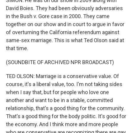
SIMON: He was on our show in 2009 along with
David Boies. They had been obviously adversaries
in the Bush v. Gore case in 2000. They came
together on our show and in court to argue in favor
of overturning the California referendum against
same-sex marriage. This is what Ted Olson said at
that time.
(SOUNDBITE OF ARCHIVED NPR BROADCAST)
TED OLSON: Marriage is a conservative value. Of
course, it's a liberal value, too. I'm not taking sides
when I say that, but for people who love one
another and want to be in a stable, committed
relationship, that's a good thing for the community.
That's a good thing for the body politic. It's good for
the economy. And I think more and more people
who are conservative are recognizing there are gay