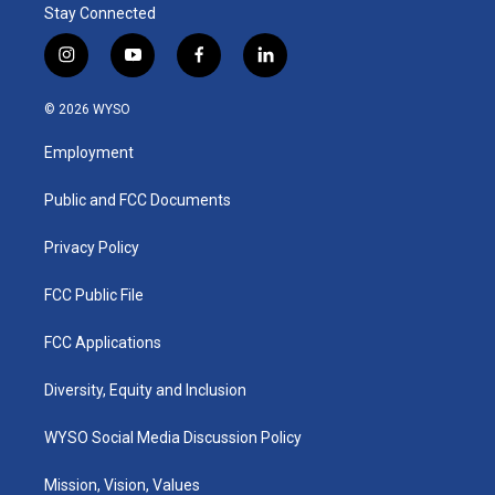
Stay Connected
i
y
f
l
n
o
a
i
s
u
c
n
© 2026 WYSO
t
t
e
k
a
u
b
e
Employment
g
b
o
d
r
e
o
i
a
k
n
Public and FCC Documents
m
Privacy Policy
FCC Public File
FCC Applications
Diversity, Equity and Inclusion
WYSO Social Media Discussion Policy
Mission, Vision, Values