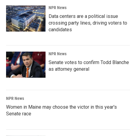
NPR News
Data centers are a political issue
crossing party lines, driving voters to
candidates
NPR News
Senate votes to confirm Todd Blanche
as attorney general
NPR News
Women in Maine may choose the victor in this year's
Senate race