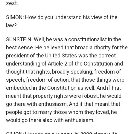
zest.
SIMON: How do you understand his view of the
law?
SUNSTEIN: Well, he was a constitutionalist in the
best sense. He believed that broad authority for the
president of the United States was the correct
understanding of Article 2 of the Constitution and
thought that rights, broadly speaking, freedom of
speech, freedom of action, that those things were
embedded in the Constitution as well. And if that
meant that property rights were robust, he would
go there with enthusiasm. And if that meant that
people got to marry those whom they loved, he
would go there also with enthusiasm.