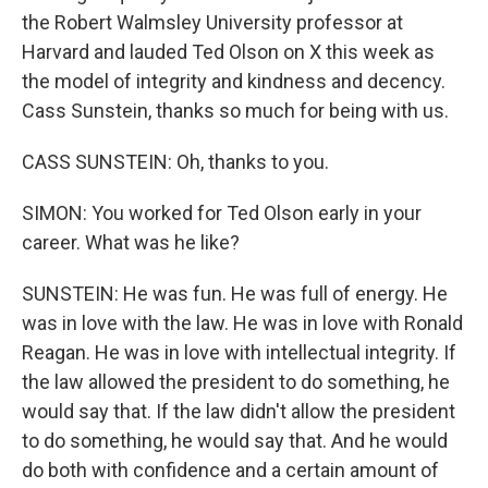
the Robert Walmsley University professor at
Harvard and lauded Ted Olson on X this week as
the model of integrity and kindness and decency.
Cass Sunstein, thanks so much for being with us.
CASS SUNSTEIN: Oh, thanks to you.
SIMON: You worked for Ted Olson early in your
career. What was he like?
SUNSTEIN: He was fun. He was full of energy. He
was in love with the law. He was in love with Ronald
Reagan. He was in love with intellectual integrity. If
the law allowed the president to do something, he
would say that. If the law didn't allow the president
to do something, he would say that. And he would
do both with confidence and a certain amount of