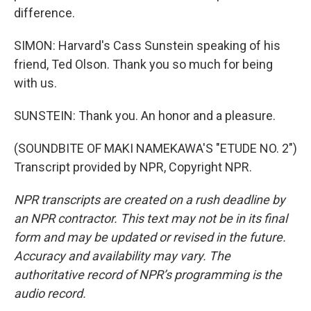
difference.
SIMON: Harvard's Cass Sunstein speaking of his
friend, Ted Olson. Thank you so much for being
with us.
SUNSTEIN: Thank you. An honor and a pleasure.
(SOUNDBITE OF MAKI NAMEKAWA'S "ETUDE NO. 2")
Transcript provided by NPR, Copyright NPR.
NPR transcripts are created on a rush deadline by
an NPR contractor. This text may not be in its final
form and may be updated or revised in the future.
Accuracy and availability may vary. The
authoritative record of NPR’s programming is the
audio record.