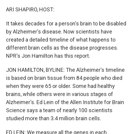
o
I
k
n
ARI SHAPIRO, HOST:
It takes decades for a person's brain to be disabled
by Alzheimer's disease. Now scientists have
created a detailed timeline of what happens to
different brain cells as the disease progresses.
NPR's Jon Hamilton has this report.
JON HAMILTON, BYLINE: The Alzheimer's timeline
is based on brain tissue from 84 people who died
when they were 65 or older. Some had healthy
brains, while others were in various stages of
Alzheimer's. Ed Lein of the Allen Institute for Brain
Science says a team of nearly 100 scientists
studied more than 3.4 million brain cells.
ED LEIN: We measure all the genes in each