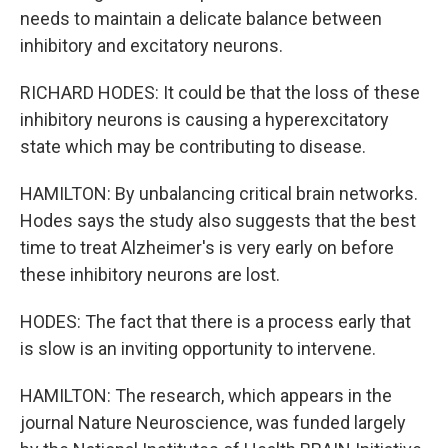
needs to maintain a delicate balance between
inhibitory and excitatory neurons.
RICHARD HODES: It could be that the loss of these
inhibitory neurons is causing a hyperexcitatory
state which may be contributing to disease.
HAMILTON: By unbalancing critical brain networks.
Hodes says the study also suggests that the best
time to treat Alzheimer's is very early on before
these inhibitory neurons are lost.
HODES: The fact that there is a process early that
is slow is an inviting opportunity to intervene.
HAMILTON: The research, which appears in the
journal Nature Neuroscience, was funded largely