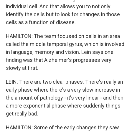
individual cell. And that allows you to not only
identify the cells but to look for changes in those
cells as a function of disease.
HAMILTON: The team focused on cells in an area
called the middle temporal gyrus, which is involved
in language, memory and vision. Lein says one
finding was that Alzheimer's progresses very
slowly at first.
LEIN: There are two clear phases. There's really an
early phase where there's a very slow increase in
the amount of pathology - it's very linear - and then
a more exponential phase where suddenly things
get really bad.
HAMILTON: Some of the early changes they saw