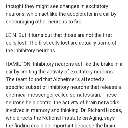
thought they might see changes in excitatory
neurons, which act like the accelerator in a car by
encouraging other neurons to fire.
LEIN: But it turns out that those are not the first
cells lost. The first cells lost are actually some of
the inhibitory neurons.
HAMILTON: Inhibitory neurons act like the brake in a
car by limiting the activity of excitatory neurons.
The team found that Alzheimer's affected a
specific subset of inhibitory neurons that release a
chemical messenger called somatostatin. These
neurons help control the activity of brain networks
involved in memory and thinking. Dr. Richard Hodes,
who directs the National Institute on Aging, says
the finding could be important because the brain