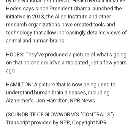
by the National Institutes of Health BRAIN Initiative.
Hodes says since President Obama launched the
initiative in 2013, the Allen Institute and other
research organizations have created tools and
technology that allow increasingly detailed views of
animal and human brains.
HODES: They've produced a picture of what's going
on that no one could've anticipated just a few years
ago.
HAMILTON: A picture that is now being used to
understand human brain diseases, including
Alzheimer's. Jon Hamilton, NPR News.
(SOUNDBITE OF GLOWWORM'S "CONTRAILS")
Transcript provided by NPR, Copyright NPR.