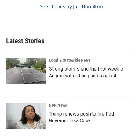
See stories by Jon Hamilton
Latest Stories
Local & Statewide News
Strong storms end the first week of
August with a bang and a splash
NPR News
Trump renews push to fire Fed
Governor Lisa Cook