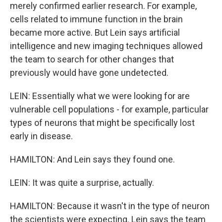
merely confirmed earlier research. For example,
cells related to immune function in the brain
became more active. But Lein says artificial
intelligence and new imaging techniques allowed
the team to search for other changes that
previously would have gone undetected.
LEIN: Essentially what we were looking for are
vulnerable cell populations - for example, particular
types of neurons that might be specifically lost
early in disease.
HAMILTON: And Lein says they found one.
LEIN: It was quite a surprise, actually.
HAMILTON: Because it wasn't in the type of neuron
the scientists were expecting. Lein says the team