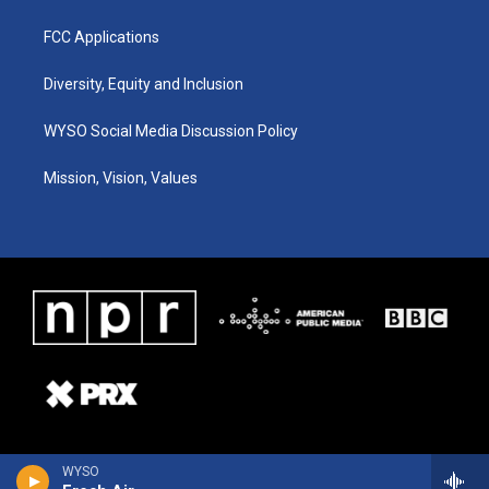
FCC Applications
Diversity, Equity and Inclusion
WYSO Social Media Discussion Policy
Mission, Vision, Values
WYSO