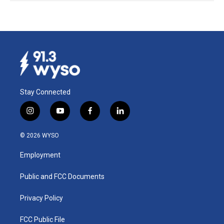
Stay Connected
i
y
f
l
n
o
a
i
s
u
c
n
© 2026 WYSO
t
t
e
k
a
u
b
e
Employment
g
b
o
d
r
e
o
i
a
k
n
Public and FCC Documents
m
Privacy Policy
FCC Public File