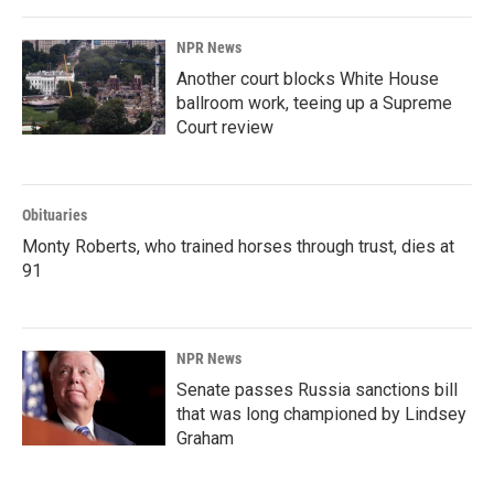
NPR News
Another court blocks White House
ballroom work, teeing up a Supreme
Court review
Obituaries
Monty Roberts, who trained horses through trust, dies at
91
NPR News
Senate passes Russia sanctions bill
that was long championed by Lindsey
Graham