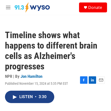
Skip to main content
S
Donate
e
M
a
e
r
n
c
u
h
Timeline shows what
u
e
happens to different brain
r
y
cells as Alzheimer's
progresses
NPR | By
Jon Hamilton
Published November 15, 2024 at 5:35 PM EST
F
L
E
a
i
m
c
n
a
LISTEN
•
3:30
e
k
i
b
e
l
o
d