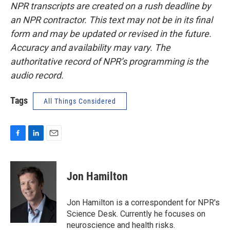
NPR transcripts are created on a rush deadline by
an NPR contractor. This text may not be in its final
form and may be updated or revised in the future.
Accuracy and availability may vary. The
authoritative record of NPR’s programming is the
audio record.
Tags
All Things Considered
F
L
E
a
i
m
c
n
a
e
k
i
Jon Hamilton
b
e
l
o
d
o
I
Jon Hamilton is a correspondent for NPR's
k
n
Science Desk. Currently he focuses on
neuroscience and health risks.