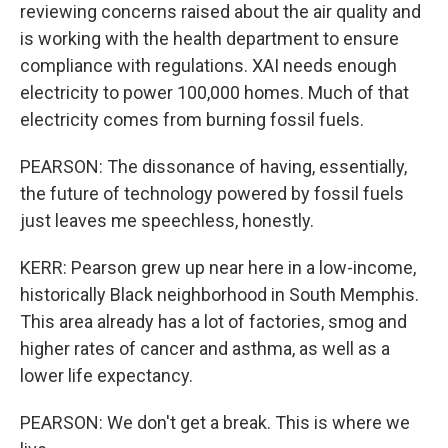
reviewing concerns raised about the air quality and
is working with the health department to ensure
compliance with regulations. XAI needs enough
electricity to power 100,000 homes. Much of that
electricity comes from burning fossil fuels.
PEARSON: The dissonance of having, essentially,
the future of technology powered by fossil fuels
just leaves me speechless, honestly.
KERR: Pearson grew up near here in a low-income,
historically Black neighborhood in South Memphis.
This area already has a lot of factories, smog and
higher rates of cancer and asthma, as well as a
lower life expectancy.
PEARSON: We don't get a break. This is where we