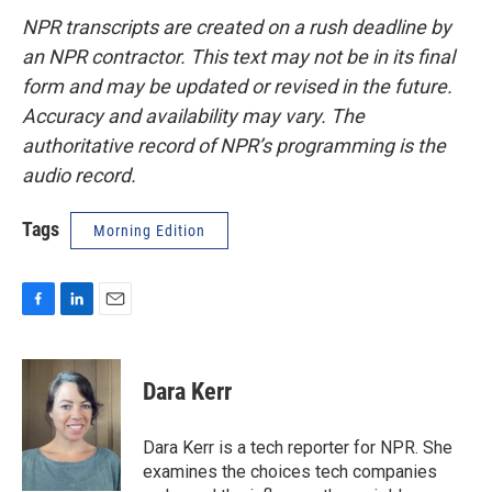
NPR transcripts are created on a rush deadline by
an NPR contractor. This text may not be in its final
form and may be updated or revised in the future.
Accuracy and availability may vary. The
authoritative record of NPR’s programming is the
audio record.
Tags
Morning Edition
F
L
E
a
i
m
c
n
a
e
k
i
Dara Kerr
b
e
l
o
d
o
I
Dara Kerr is a tech reporter for NPR. She
k
n
examines the choices tech companies