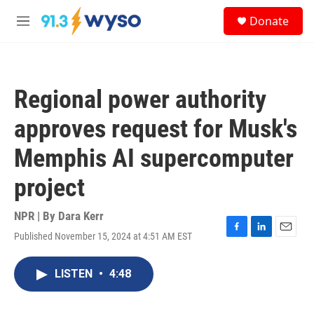
Skip to main content
S
Donate
e
M
a
e
r
n
c
u
h
Regional power authority
u
e
approves request for Musk's
r
y
Memphis AI supercomputer
project
NPR | By
Dara Kerr
Published November 15, 2024 at 4:51 AM EST
F
L
E
a
i
m
c
n
a
LISTEN
•
4:48
e
k
i
b
e
l
o
d