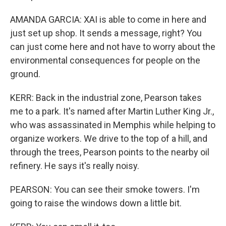
AMANDA GARCIA: XAI is able to come in here and
just set up shop. It sends a message, right? You
can just come here and not have to worry about the
environmental consequences for people on the
ground.
KERR: Back in the industrial zone, Pearson takes
me to a park. It's named after Martin Luther King Jr.,
who was assassinated in Memphis while helping to
organize workers. We drive to the top of a hill, and
through the trees, Pearson points to the nearby oil
refinery. He says it's really noisy.
PEARSON: You can see their smoke towers. I'm
going to raise the windows down a little bit.