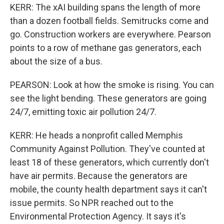
KERR: The xAI building spans the length of more
than a dozen football fields. Semitrucks come and
go. Construction workers are everywhere. Pearson
points to a row of methane gas generators, each
about the size of a bus.
PEARSON: Look at how the smoke is rising. You can
see the light bending. These generators are going
24/7, emitting toxic air pollution 24/7.
KERR: He heads a nonprofit called Memphis
Community Against Pollution. They've counted at
least 18 of these generators, which currently don't
have air permits. Because the generators are
mobile, the county health department says it can't
issue permits. So NPR reached out to the
Environmental Protection Agency. It says it's