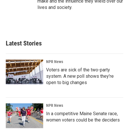
make and the influence they wield over our
lives and society.
Latest Stories
NPR News
Voters are sick of the two-party
system. A new poll shows they're
open to big changes
NPR News
In a competitive Maine Senate race,
women voters could be the deciders