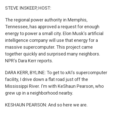
o
I
k
n
STEVE INSKEEP, HOST:
The regional power authority in Memphis,
Tennessee, has approved a request for enough
energy to power a small city. Elon Musk's artificial
intelligence company will use that energy for a
massive supercomputer. This project came
together quickly and surprised many neighbors.
NPR's Dara Kerr reports.
DARA KERR, BYLINE: To get to xAI's supercomputer
facility, I drive down a flat road just off the
Mississippi River. I'm with KeShaun Pearson, who
grew up in a neighborhood nearby.
KESHAUN PEARSON: And so here we are.