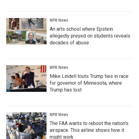
NPR News
An arts school where Epstein
allegedly preyed on students reveals
decades of abuse
NPR News
Mike Lindell touts Trump ties in race
for governor of Minnesota, where
Trump has lost
NPR News
The FAA wants to reboot the nation's
airspace. This airline shows how it
might work