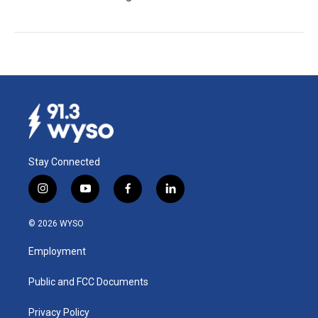
Stay Connected
i
y
f
l
n
o
a
i
s
u
c
n
© 2026 WYSO
t
t
e
k
a
u
b
e
Employment
g
b
o
d
r
e
o
i
a
k
n
Public and FCC Documents
m
Privacy Policy