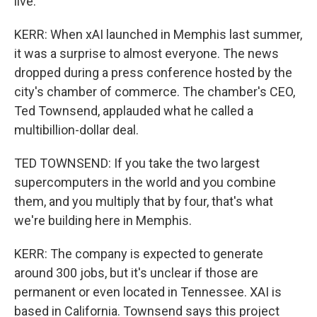
live.
KERR: When xAI launched in Memphis last summer,
it was a surprise to almost everyone. The news
dropped during a press conference hosted by the
city's chamber of commerce. The chamber's CEO,
Ted Townsend, applauded what he called a
multibillion-dollar deal.
TED TOWNSEND: If you take the two largest
supercomputers in the world and you combine
them, and you multiply that by four, that's what
we're building here in Memphis.
KERR: The company is expected to generate
around 300 jobs, but it's unclear if those are
permanent or even located in Tennessee. XAI is
based in California. Townsend says this project