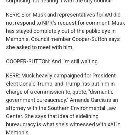
surprising not hearing it with the city council.
KERR: Elon Musk and representatives for xAI did
not respond to NPR's request for comment. Musk
has stayed completely out of the public eye in
Memphis. Council member Cooper-Sutton says
she asked to meet with him.
COOPER-SUTTON: And I'm still waiting.
KERR: Musk heavily campaigned for President-
elect Donald Trump, and Trump has put him in
charge of a commission to, quote, "dismantle
government bureaucracy." Amanda Garcia is an
attorney with the Southern Environmental Law
Center. She says that idea of sidelining
bureaucracy is what she's witnessed with xAI in
Memphis.