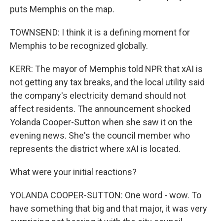
puts Memphis on the map.
TOWNSEND: I think it is a defining moment for
Memphis to be recognized globally.
KERR: The mayor of Memphis told NPR that xAI is
not getting any tax breaks, and the local utility said
the company's electricity demand should not
affect residents. The announcement shocked
Yolanda Cooper-Sutton when she saw it on the
evening news. She's the council member who
represents the district where xAI is located.
What were your initial reactions?
YOLANDA COOPER-SUTTON: One word - wow. To
have something that big and that major, it was very