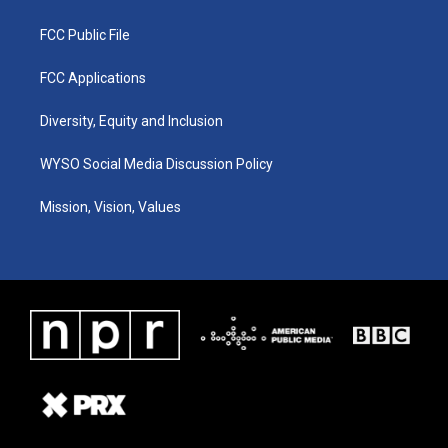
FCC Public File
FCC Applications
Diversity, Equity and Inclusion
WYSO Social Media Discussion Policy
Mission, Vision, Values