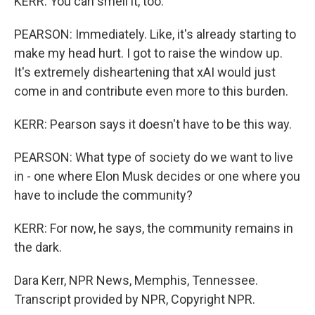
KERR: You can smell it, too.
PEARSON: Immediately. Like, it's already starting to
make my head hurt. I got to raise the window up.
It's extremely disheartening that xAI would just
come in and contribute even more to this burden.
KERR: Pearson says it doesn't have to be this way.
PEARSON: What type of society do we want to live
in - one where Elon Musk decides or one where you
have to include the community?
KERR: For now, he says, the community remains in
the dark.
Dara Kerr, NPR News, Memphis, Tennessee.
Transcript provided by NPR, Copyright NPR.