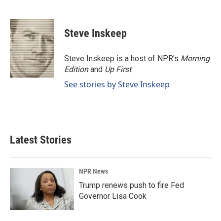
F
L
E
a
i
m
c
n
a
e
k
i
Steve Inskeep
b
e
l
o
d
o
I
Steve Inskeep is a host of NPR's
Morning
k
n
Edition
and
Up First
.
See stories by Steve Inskeep
Latest Stories
NPR News
Trump renews push to fire Fed
Governor Lisa Cook