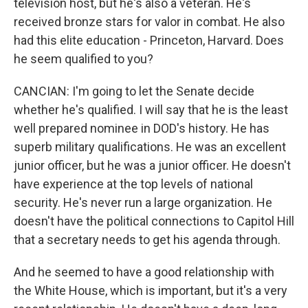
television host, but he's also a veteran. He's
received bronze stars for valor in combat. He also
had this elite education - Princeton, Harvard. Does
he seem qualified to you?
CANCIAN: I'm going to let the Senate decide
whether he's qualified. I will say that he is the least
well prepared nominee in DOD's history. He has
superb military qualifications. He was an excellent
junior officer, but he was a junior officer. He doesn't
have experience at the top levels of national
security. He's never run a large organization. He
doesn't have the political connections to Capitol Hill
that a secretary needs to get his agenda through.
And he seemed to have a good relationship with
the White House, which is important, but it's a very