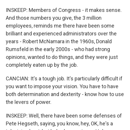
INSKEEP: Members of Congress - it makes sense.
And those numbers you give, the 3 million
employees, reminds me there have been some
brilliant and experienced administrators over the
years - Robert McNamara in the 1960s, Donald
Rumsfeld in the early 2000s - who had strong
opinions, wanted to do things, and they were just
completely eaten up by the job.
CANCIAN: It's a tough job. It's particularly difficult if
you want to impose your vision. You have to have
both determination and dexterity - know how to use
the levers of power.
INSKEEP: Well, there have been some defenses of
Pete Hegseth, saying, you know, hey, OK, he's a