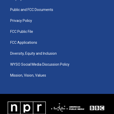
g
b
o
d
r
e
o
i
a
k
n
Public and FCC Documents
m
Privacy Policy
FCC Public File
FCC Applications
Diversity, Equity and Inclusion
WYSO Social Media Discussion Policy
Mission, Vision, Values