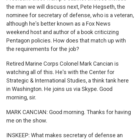
the man we will discuss next, Pete Hegseth, the
nominee for secretary of defense, who is a veteran,
although he's better known as a Fox News
weekend host and author of a book criticizing
Pentagon policies. How does that match up with
the requirements for the job?
Retired Marine Corps Colonel Mark Cancian is
watching all of this. He's with the Center for
Strategic & International Studies, a think tank here
in Washington. He joins us via Skype. Good
morning, sir.
MARK CANCIAN: Good morning. Thanks for having
me on the show.
INSKEEP: What makes secretary of defense an