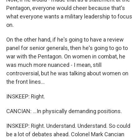
Pentagon, everyone would cheer because that's
what everyone wants a military leadership to focus
on.
On the other hand, if he's going to have a review
panel for senior generals, then he's going to go to
war with the Pentagon. On women in combat, he
was much more nuanced - I mean, still
controversial, but he was talking about women on
the front lines...
INSKEEP: Right.
CANCIAN: ...In physically demanding positions.
INSKEEP: Right. Understand. Understand. So could
be a lot of debates ahead. Colonel Mark Cancian