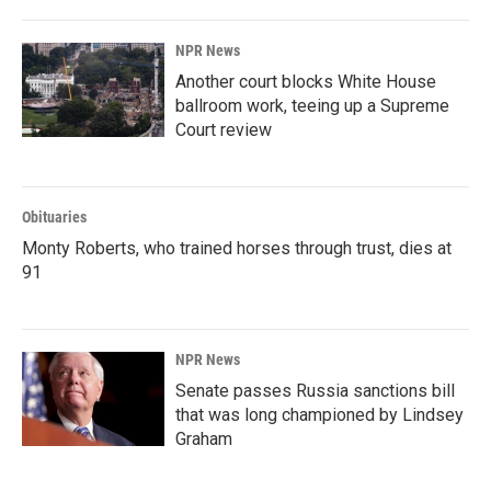
NPR News
Another court blocks White House
ballroom work, teeing up a Supreme
Court review
Obituaries
Monty Roberts, who trained horses through trust, dies at
91
NPR News
Senate passes Russia sanctions bill
that was long championed by Lindsey
Graham