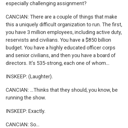
especially challenging assignment?
CANCIAN: There are a couple of things that make
this a uniquely difficult organization to run. The first,
you have 3 million employees, including active duty,
reservists and civilians. You have a $850 billion
budget. You have a highly educated officer corps
and senior civilians, and then you have a board of
directors. It's 535-strong, each one of whom...
INSKEEP: (Laughter).
CANCIAN: ...Thinks that they should, you know, be
running the show.
INSKEEP: Exactly.
CANCIAN: So...