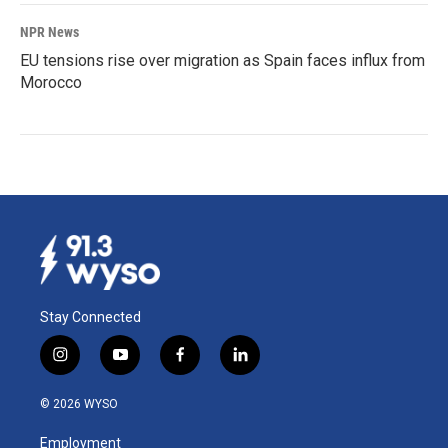
NPR News
EU tensions rise over migration as Spain faces influx from
Morocco
Stay Connected
i
y
f
l
n
o
a
i
s
u
c
n
© 2026 WYSO
t
t
e
k
a
u
b
e
Employment