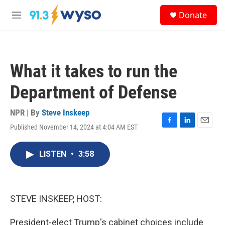
Skip to main content
S
Donate
e
M
a
e
r
n
c
u
h
What it takes to run the
u
e
Department of Defense
r
y
NPR | By
Steve Inskeep
Published November 14, 2024 at 4:04 AM EST
F
L
E
a
i
m
c
n
a
LISTEN
•
3:58
e
k
i
b
e
l
o
d
o
I
k
n
STEVE INSKEEP, HOST:
President-elect Trump's cabinet choices include