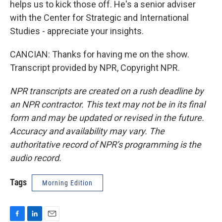
helps us to kick those off. He's a senior adviser
with the Center for Strategic and International
Studies - appreciate your insights.
CANCIAN: Thanks for having me on the show.
Transcript provided by NPR, Copyright NPR.
NPR transcripts are created on a rush deadline by
an NPR contractor. This text may not be in its final
form and may be updated or revised in the future.
Accuracy and availability may vary. The
authoritative record of NPR’s programming is the
audio record.
Tags
Morning Edition