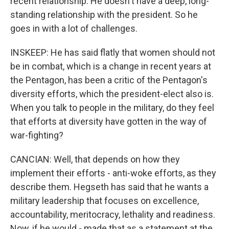
recent relationship. He doesn't have a deep, long-
standing relationship with the president. So he
goes in with a lot of challenges.
INSKEEP: He has said flatly that women should not
be in combat, which is a change in recent years at
the Pentagon, has been a critic of the Pentagon's
diversity efforts, which the president-elect also is.
When you talk to people in the military, do they feel
that efforts at diversity have gotten in the way of
war-fighting?
CANCIAN: Well, that depends on how they
implement their efforts - anti-woke efforts, as they
describe them. Hegseth has said that he wants a
military leadership that focuses on excellence,
accountability, meritocracy, lethality and readiness.
Now, if he would - made that as a statement at the