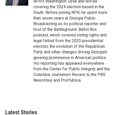
NPR's Washington Desk and will be
covering the 2024 election based in the
South. Before joining NPR, he spent more
than seven years at Georgia Public
Broadcasting as its political reporter and
host of the Battleground: Ballot Box
podcast, which covered voting rights and
legal fallout from the 2020 presidential
election, the evolution of the Republican
Party and other changes driving Georgia's
growing prominence in American politics.
His reporting has appeared everywhere
from the Center for Public Integrity and the
Columbia Journalism Review to the PBS
NewsHour and ProPublica.
Latest Stories