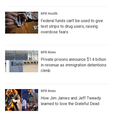
NPR Health
Federal funds can't be used to give
test strips to drug users, raising
overdose fears
NPR News
Private prisons announce $1.4 billion
in revenue as immigration detentions
climb
NPR News
How Jim James and Jeff Tweedy
learned to love the Grateful Dead