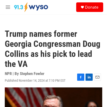
Skip to main content
S
Donate
e
M
a
e
r
n
c
u
h
Trump names former
u
e
Georgia Congressman Doug
r
y
Collins as his pick to lead
the VA
NPR | By
Stephen Fowler
Published November 14, 2024 at 7:10 PM EST
F
L
E
a
i
m
c
n
a
e
k
i
b
e
l
o
d