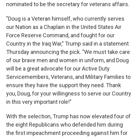
nominated to be the secretary for veterans affairs.
"Doug is a Veteran himself, who currently serves
our Nation as a Chaplain in the United States Air
Force Reserve Command, and fought for our
Country in the Iraq War," Trump said in a statement
Thursday announcing the pick. "We must take care
of our brave men and women in uniform, and Doug
will be a great advocate for our Active Duty
Servicemembers, Veterans, and Military Families to
ensure they have the support they need. Thank
you, Doug, for your willingness to serve our Country
in this very important role!"
With the selection, Trump has now elevated four of
the eight Republicans who defended him during
the first impeachment proceeding against him for