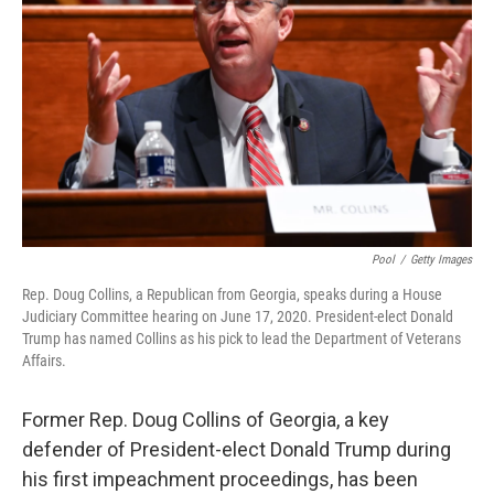
o
I
k
n
Pool
/
Getty Images
Rep. Doug Collins, a Republican from Georgia, speaks during a House
Judiciary Committee hearing on June 17, 2020. President-elect Donald
Trump has named Collins as his pick to lead the Department of Veterans
Affairs.
Former Rep. Doug Collins of Georgia, a key
defender of President-elect Donald Trump during
his first impeachment proceedings, has been