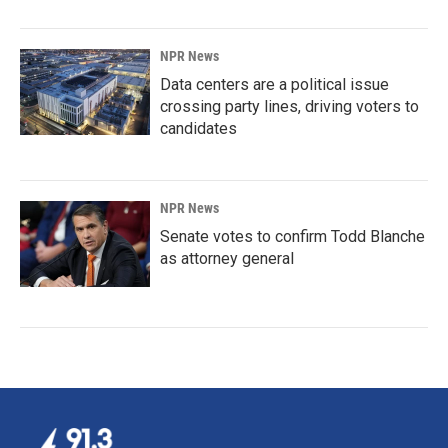
NPR News
Data centers are a political issue
crossing party lines, driving voters to
candidates
NPR News
Senate votes to confirm Todd Blanche
as attorney general