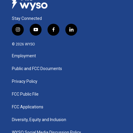
Stay Connected
i
y
f
l
n
o
a
i
s
u
c
n
© 2026 WYSO
t
t
e
k
a
u
b
e
Employment
g
b
o
d
r
e
o
i
a
k
n
Public and FCC Documents
m
Privacy Policy
FCC Public File
FCC Applications
Diversity, Equity and Inclusion
WYSO Social Media Discussion Policy