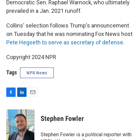
Democratic Sen. Raphael Warnock, who ultimately
prevailed in a Jan. 2021 runoff.
Collins' selection follows Trump's announcement
on Tuesday that he was nominating Fox News host
Pete Hegseth to serve as secretary of defense
.
Copyright 2024 NPR
Tags
NPR News
F
L
E
a
i
m
c
n
a
e
k
i
Stephen Fowler
b
e
l
o
d
o
I
Stephen Fowler is a political reporter with
k
n