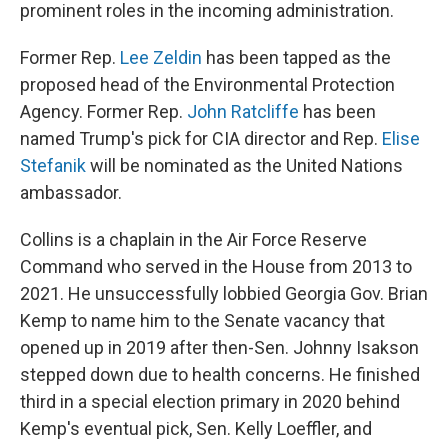
prominent roles in the incoming administration.
Former Rep.
Lee Zeldin
has been tapped as the
proposed head of the Environmental Protection
Agency. Former Rep.
John Ratcliffe
has been
named Trump's pick for CIA director and Rep.
Elise
Stefanik
will be nominated as the United Nations
ambassador.
Collins is a chaplain in the Air Force Reserve
Command who served in the House from 2013 to
2021. He unsuccessfully lobbied Georgia Gov. Brian
Kemp to name him to the Senate vacancy that
opened up in 2019 after then-Sen. Johnny Isakson
stepped down due to health concerns. He finished
third in a special election primary in 2020 behind
Kemp's eventual pick, Sen. Kelly Loeffler, and